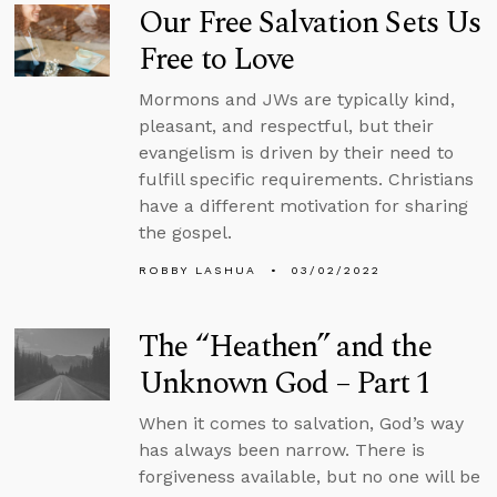
Our Free Salvation Sets Us
Free to Love
Mormons and JWs are typically kind,
pleasant, and respectful, but their
evangelism is driven by their need to
fulfill specific requirements. Christians
have a different motivation for sharing
the gospel.
ROBBY LASHUA
03/02/2022
The “Heathen” and the
Unknown God – Part 1
When it comes to salvation, God’s way
has always been narrow. There is
forgiveness available, but no one will be