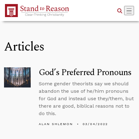
Skip to Main Content
Articles
God’s Preferred Pronouns
Some gender theorists say we should
abandon the use of he/him pronouns
for God and instead use they/them, but
there are good, biblical reasons not to
do this.
ALAN SHLEMON
03/04/2022