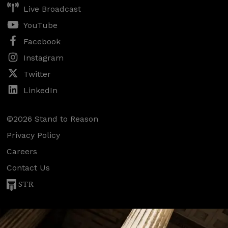
Live Broadcast
YouTube
Facebook
Instagram
Twitter
LinkedIn
©2026 Stand to Reason
Privacy Policy
Careers
Contact Us
STR