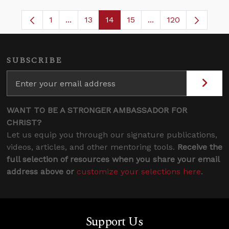
1
...
13
14
15
...
120
Page
Intermediate Pages Use TAB to navigate.
Page
Page
Page
Intermediate Pages 
SUBSCRIBE
WANT TO BE A STRONGER AMBASSADOR FOR
CHRIST?
Let us equip you through our signature publications,
videos, articles, and other mentoring tools.
Receive the
full selection of resources when you share your email
address above or
customize your selections here
.
Support Us