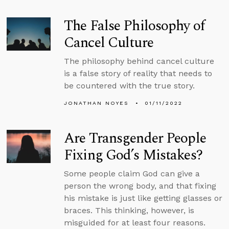
The False Philosophy of
Cancel Culture
The philosophy behind cancel culture
is a false story of reality that needs to
be countered with the true story.
JONATHAN NOYES
01/11/2022
Are Transgender People
Fixing God’s Mistakes?
Some people claim God can give a
person the wrong body, and that fixing
his mistake is just like getting glasses or
braces. This thinking, however, is
misguided for at least four reasons.