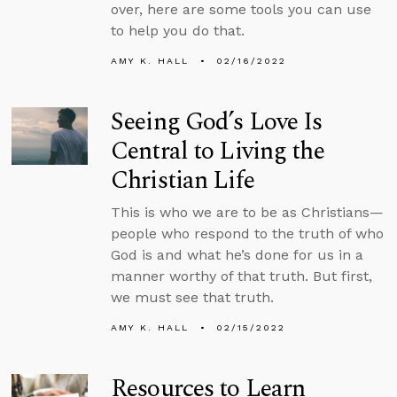
over, here are some tools you can use
to help you do that.
AMY K. HALL
02/16/2022
Seeing God’s Love Is
Central to Living the
Christian Life
This is who we are to be as Christians—
people who respond to the truth of who
God is and what he’s done for us in a
manner worthy of that truth. But first,
we must see that truth.
AMY K. HALL
02/15/2022
Resources to Learn