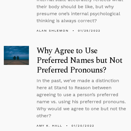
their body should be like, but why
presume one’s internal psychological
thinking is always correct?
ALAN SHLEMON
01/25/2022
Why Agree to Use
Preferred Names but Not
Preferred Pronouns?
In the past, we’ve made a distinction
here at Stand to Reason between
agreeing to use a person’s preferred
name vs. using his preferred pronouns.
Why would we agree to one but not the
other?
AMY K. HALL
01/20/2022