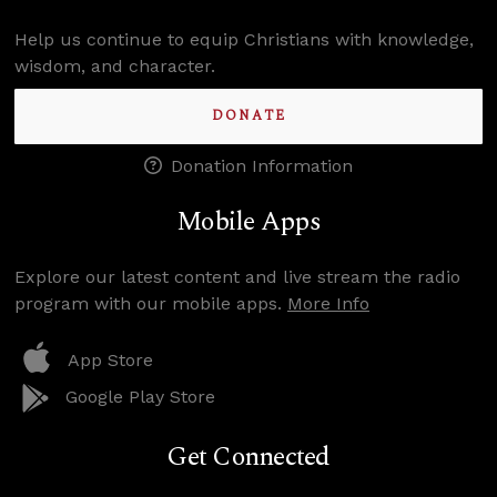
Help us continue to equip Christians with knowledge,
wisdom, and character.
DONATE
Donation Information
Mobile Apps
Explore our latest content and live stream the radio
program with our mobile apps.
More Info
App Store
Google Play Store
Get Connected