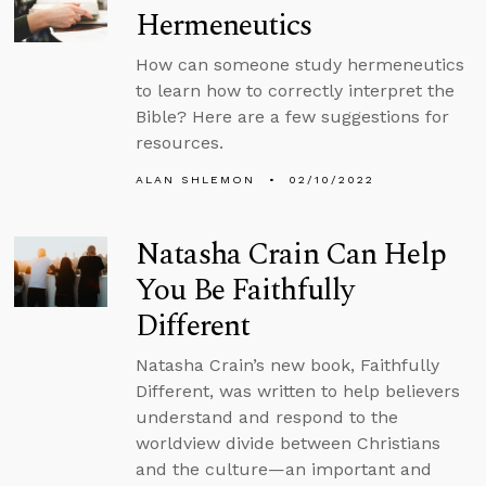
Hermeneutics
How can someone study hermeneutics
to learn how to correctly interpret the
Bible? Here are a few suggestions for
resources.
ALAN SHLEMON
02/10/2022
Natasha Crain Can Help
You Be Faithfully
Different
Natasha Crain’s new book, Faithfully
Different, was written to help believers
understand and respond to the
worldview divide between Christians
and the culture—an important and