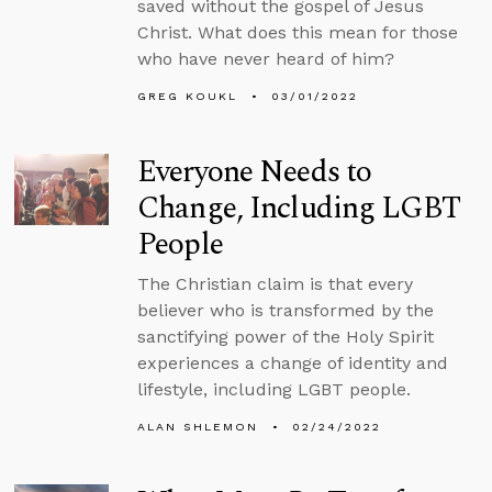
saved without the gospel of Jesus
Christ. What does this mean for those
who have never heard of him?
GREG KOUKL
03/01/2022
Everyone Needs to
Change, Including LGBT
People
The Christian claim is that every
believer who is transformed by the
sanctifying power of the Holy Spirit
experiences a change of identity and
lifestyle, including LGBT people.
ALAN SHLEMON
02/24/2022