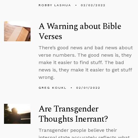
ROBBY LASHUA
02/02/2022
A Warning about Bible
Verses
There’s good news and bad news about
verse numbers. The good news is, they
make it easier to find stuff. The bad
news is, they make it easier to get stuff
wrong.
GREG KOUKL
02/01/2022
Are Transgender
Thoughts Inerrant?
Transgender people believe their
internal state accurately reflects what