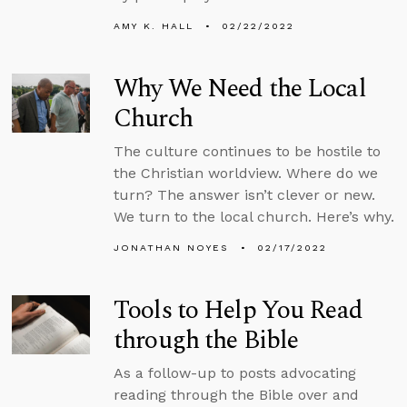
AMY K. HALL
02/22/2022
Why We Need the Local
Church
The culture continues to be hostile to
the Christian worldview. Where do we
turn? The answer isn’t clever or new.
We turn to the local church. Here’s why.
JONATHAN NOYES
02/17/2022
Tools to Help You Read
through the Bible
As a follow-up to posts advocating
reading through the Bible over and