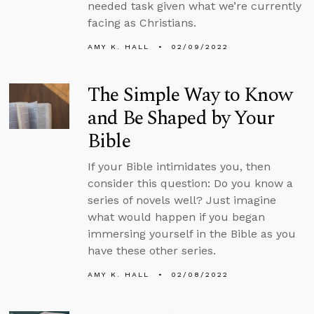
needed task given what we’re currently
facing as Christians.
AMY K. HALL
02/09/2022
The Simple Way to Know
and Be Shaped by Your
Bible
If your Bible intimidates you, then
consider this question: Do you know a
series of novels well? Just imagine
what would happen if you began
immersing yourself in the Bible as you
have these other series.
AMY K. HALL
02/08/2022