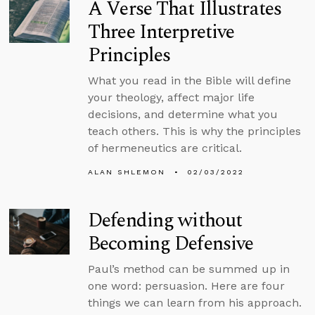
A Verse That Illustrates
Three Interpretive
Principles
What you read in the Bible will define
your theology, affect major life
decisions, and determine what you
teach others. This is why the principles
of hermeneutics are critical.
ALAN SHLEMON
02/03/2022
Defending without
Becoming Defensive
Paul’s method can be summed up in
one word: persuasion. Here are four
things we can learn from his approach.