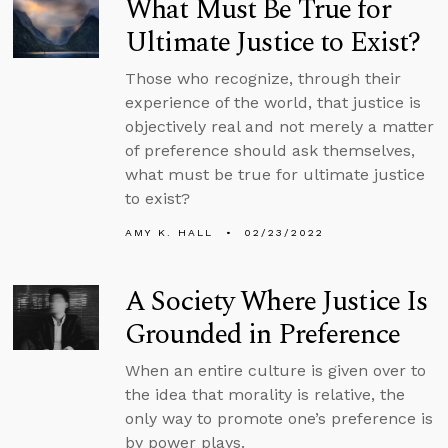
What Must Be True for
Ultimate Justice to Exist?
Those who recognize, through their
experience of the world, that justice is
objectively real and not merely a matter
of preference should ask themselves,
what must be true for ultimate justice
to exist?
AMY K. HALL
02/23/2022
A Society Where Justice Is
Grounded in Preference
When an entire culture is given over to
the idea that morality is relative, the
only way to promote one’s preference is
by power plays.