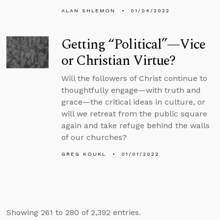
ALAN SHLEMON
01/04/2022
Getting “Political”—Vice
or Christian Virtue?
Will the followers of Christ continue to
thoughtfully engage—with truth and
grace—the critical ideas in culture, or
will we retreat from the public square
again and take refuge behind the walls
of our churches?
GREG KOUKL
01/01/2022
Showing 261 to 280 of 2,392 entries.