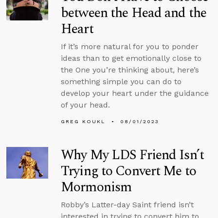
between the Head and the
Heart
If it’s more natural for you to ponder
ideas than to get emotionally close to
the One you’re thinking about, here’s
something simple you can do to
develop your heart under the guidance
of your head.
GREG KOUKL
08/01/2023
Why My LDS Friend Isn’t
Trying to Convert Me to
Mormonism
Robby’s Latter-day Saint friend isn’t
interested in trying to convert him to