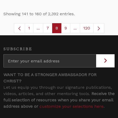
Showing 141 to 160 of 2,392 entries.
1
...
7
8
9
...
120
Page
Intermediate Pages Use TAB to navigate
Page
Page
Page
Intermediate Pages U
SUBSCRIBE
WANT TO BE A STRONGER AMBASSADOR FOR
CHRIST?
Let us equip you through our signature publications,
videos, articles, and other mentoring tools.
Receive the
full selection of resources when you share your email
address above or
customize your selections here
.