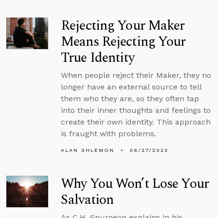
Rejecting Your Maker
Means Rejecting Your
True Identity
When people reject their Maker, they no
longer have an external source to tell
them who they are, so they often tap
into their inner thoughts and feelings to
create their own identity. This approach
is fraught with problems.
ALAN SHLEMON
06/27/2023
Why You Won’t Lose Your
Salvation
As C.H. Spurgeon explains in his