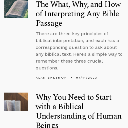
The What, Why, and How
of Interpreting Any Bible
Passage
There are three key principles of
biblical interpretation, and each has a
corresponding question to ask about
any biblical text. Here’s a simple way to
remember these three crucial
questions.
ALAN SHLEMON
07/11/2023
Why You Need to Start
with a Biblical
Understanding of Human
Beings