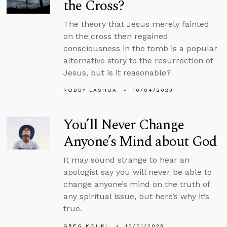
the Cross?
The theory that Jesus merely fainted
on the cross then regained
consciousness in the tomb is a popular
alternative story to the resurrection of
Jesus, but is it reasonable?
ROBBY LASHUA
10/04/2023
You’ll Never Change
Anyone’s Mind about God
It may sound strange to hear an
apologist say you will never be able to
change anyone’s mind on the truth of
any spiritual issue, but here’s why it’s
true.
GREG KOUKL
10/01/2023