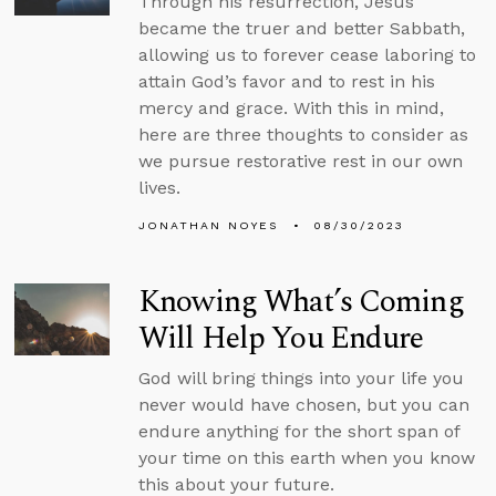
Through his resurrection, Jesus
became the truer and better Sabbath,
allowing us to forever cease laboring to
attain God’s favor and to rest in his
mercy and grace. With this in mind,
here are three thoughts to consider as
we pursue restorative rest in our own
lives.
JONATHAN NOYES
08/30/2023
Knowing What’s Coming
Will Help You Endure
God will bring things into your life you
never would have chosen, but you can
endure anything for the short span of
your time on this earth when you know
this about your future.