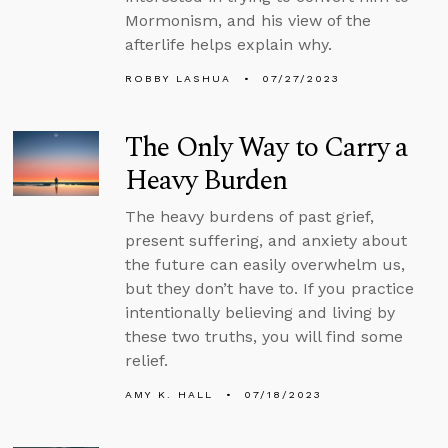
Mormonism, and his view of the
afterlife helps explain why.
ROBBY LASHUA
07/27/2023
The Only Way to Carry a
Heavy Burden
The heavy burdens of past grief,
present suffering, and anxiety about
the future can easily overwhelm us,
but they don’t have to. If you practice
intentionally believing and living by
these two truths, you will find some
relief.
AMY K. HALL
07/18/2023