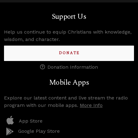
Support Us
Help us continue to equip Christians with knowledge,
wisdom, and character.
DONATE
Donation Information
Mobile Apps
Explore our latest content and live stream the radio
program with our mobile apps.
More Info
App Store
Google Play Store