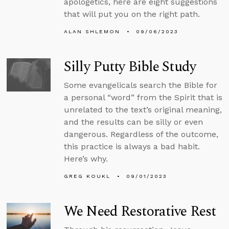
apologetics, here are eight suggestions
that will put you on the right path.
ALAN SHLEMON
09/06/2023
Silly Putty Bible Study
Some evangelicals search the Bible for
a personal “word” from the Spirit that is
unrelated to the text’s original meaning,
and the results can be silly or even
dangerous. Regardless of the outcome,
this practice is always a bad habit.
Here’s why.
GREG KOUKL
09/01/2023
We Need Restorative Rest