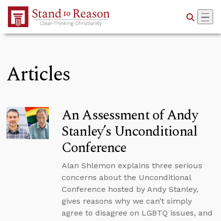
Skip to Main Content
Articles
An Assessment of Andy
Stanley’s Unconditional
Conference
Alan Shlemon explains three serious
concerns about the Unconditional
Conference hosted by Andy Stanley,
gives reasons why we can’t simply
agree to disagree on LGBTQ issues, and