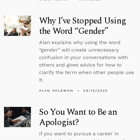
Why I’ve Stopped Using
the Word “Gender”
Alan explains why using the word
“gender” will create unnecessary
confusion in your conversations with
others and gives advice for how to
clarify the term when other people use
it.
ALAN SHLEMON
09/12/2023
So You Want to Be an
Apologist?
If you want to pursue a career in