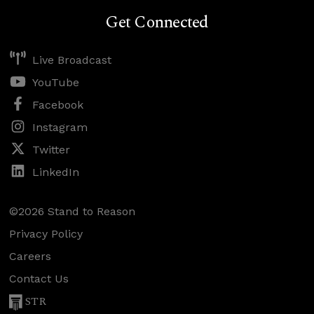
Get Connected
Live Broadcast
YouTube
Facebook
Instagram
Twitter
LinkedIn
©2026 Stand to Reason
Privacy Policy
Careers
Contact Us
STR