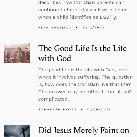
describes how Christian parents can
continue to faithfully walk with Jesus
when a child identifies as LGBTQ.
ALAN SHLEMON
10/12/2023
The Good Life Is the Life
with God
The good life is the life with God, even
when it involves suffering. The question
is, how does the Christian live that life?
The answer may be difficult, but it isn’t
complicated.
JONATHAN NOYES
10/06/2023
Did Jesus Merely Faint on