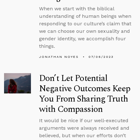
When we start with the biblical
understanding of human beings when
responding to our culture’s claim that
we can choose our own sexuality and
gender identity, we accomplish four
things.
JONATHAN NOYES
07/06/2023
Don’t Let Potential
Negative Outcomes Keep
You From Sharing Truth
with Compassion
It would be nice if our well-executed
arguments were always received and
believed, but when our efforts don’t