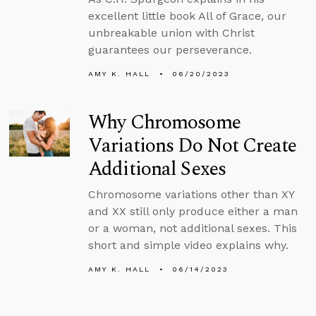
excellent little book All of Grace, our
unbreakable union with Christ
guarantees our perseverance.
AMY K. HALL
06/20/2023
Why Chromosome
Variations Do Not Create
Additional Sexes
Chromosome variations other than XY
and XX still only produce either a man
or a woman, not additional sexes. This
short and simple video explains why.
AMY K. HALL
06/14/2023