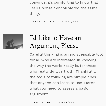
convince, it’s comforting to know that
Jesus himself encountered the same
thing.
ROBBY LASHUA
07/05/2023
I’d Like to Have an
Argument, Please
Careful thinking is an indispensable tool
for all who are interested in knowing
the way the world really is, for those
who really do love truth. Thankfully,
the tools of thinking are simple ones
that anyone can learn to use. Here’s
what you need to assess a basic
argument.
GREG KOUKL
07/01/2023