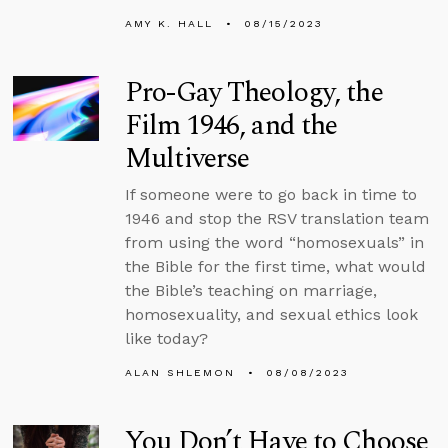
AMY K. HALL
08/15/2023
Pro-Gay Theology, the
Film 1946, and the
Multiverse
If someone were to go back in time to
1946 and stop the RSV translation team
from using the word “homosexuals” in
the Bible for the first time, what would
the Bible’s teaching on marriage,
homosexuality, and sexual ethics look
like today?
ALAN SHLEMON
08/08/2023
You Don’t Have to Choose