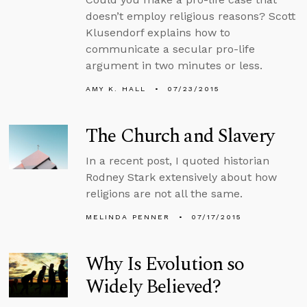
doesn’t employ religious reasons? Scott
Klusendorf explains how to
communicate a secular pro-life
argument in two minutes or less.
AMY K. HALL
07/23/2015
The Church and Slavery
In a recent post, I quoted historian
Rodney Stark extensively about how
religions are not all the same.
MELINDA PENNER
07/17/2015
Why Is Evolution so
Widely Believed?