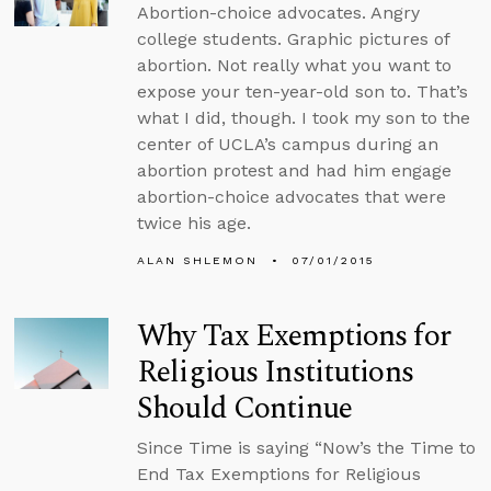
Abortion-choice advocates. Angry
college students. Graphic pictures of
abortion. Not really what you want to
expose your ten-year-old son to. That’s
what I did, though. I took my son to the
center of UCLA’s campus during an
abortion protest and had him engage
abortion-choice advocates that were
twice his age.
ALAN SHLEMON
07/01/2015
Why Tax Exemptions for
Religious Institutions
Should Continue
Since Time is saying “Now’s the Time to
End Tax Exemptions for Religious