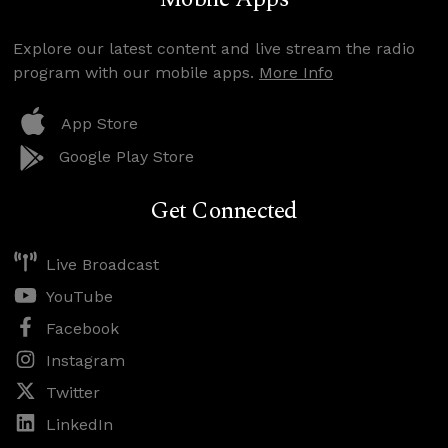
Explore our latest content and live stream the radio
program with our mobile apps.
More Info
App Store
Google Play Store
Get Connected
Live Broadcast
YouTube
Facebook
Instagram
Twitter
LinkedIn