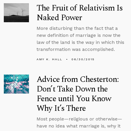
The Fruit of Relativism Is
Naked Power
More disturbing than the fact that a
new definition of marriage is now the
law of the land is the way in which this
transformation was accomplished.
AMY K. HALL
06/30/2015
Advice from Chesterton:
Don’t Take Down the
Fence until You Know
Why It’s There
Most people—religious or otherwise—
have no idea what marriage is, why it