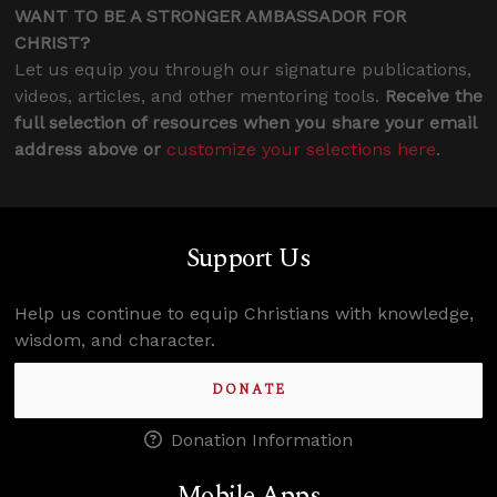
WANT TO BE A STRONGER AMBASSADOR FOR
CHRIST?
Let us equip you through our signature publications,
videos, articles, and other mentoring tools.
Receive the
full selection of resources when you share your email
address above or
customize your selections here
.
Support Us
Help us continue to equip Christians with knowledge,
wisdom, and character.
DONATE
Donation Information
Mobile Apps