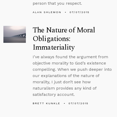
person that you respect.
ALAN SHLEMON
07/07/2015
The Nature of Moral
Obligations:
Immateriality
I’ve always found the argument from
objective morality to God’s existence
compelling. When we push deeper into
our explanations of the nature of
morality, I just don’t see how
naturalism provides any kind of
satisfactory account.
BRETT KUNKLE
07/07/2015