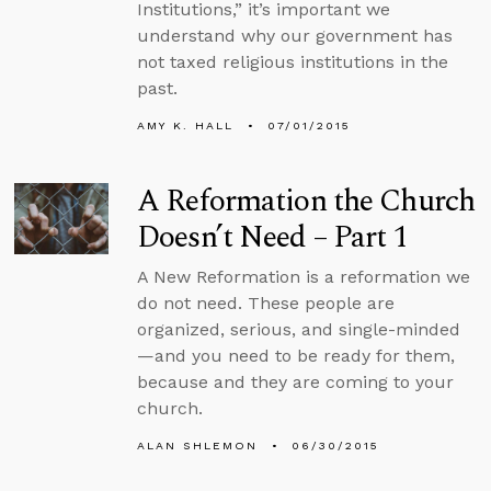
Institutions,” it’s important we
understand why our government has
not taxed religious institutions in the
past.
AMY K. HALL
07/01/2015
A Reformation the Church
Doesn’t Need – Part 1
A New Reformation is a reformation we
do not need. These people are
organized, serious, and single-minded
—and you need to be ready for them,
because and they are coming to your
church.
ALAN SHLEMON
06/30/2015