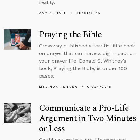
reality.
AMY K. HALL
08/01/2015
Praying the Bible
Crossway published a terrific little book
on prayer that can have a big impact on
your prayer life. Donald S. Whitney’s
book, Praying the Bible, is under 100
pages.
MELINDA PENNER
07/24/2015
Communicate a Pro-Life
Argument in Two Minutes
or Less
Could you make a pro-life case that