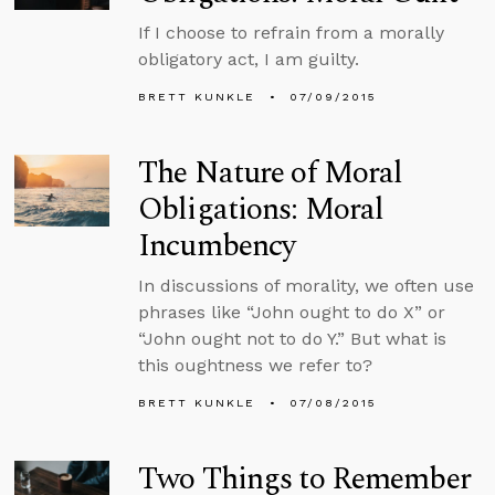
If I choose to refrain from a morally
obligatory act, I am guilty.
BRETT KUNKLE
07/09/2015
The Nature of Moral
Obligations: Moral
Incumbency
In discussions of morality, we often use
phrases like “John ought to do X” or
“John ought not to do Y.” But what is
this oughtness we refer to?
BRETT KUNKLE
07/08/2015
Two Things to Remember