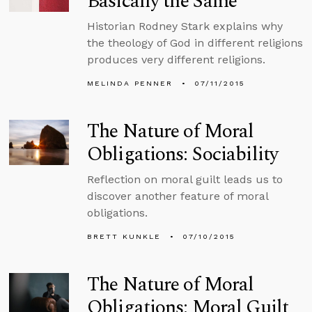
Basically the Same
Historian Rodney Stark explains why
the theology of God in different religions
produces very different religions.
MELINDA PENNER
07/11/2015
The Nature of Moral
Obligations: Sociability
Reflection on moral guilt leads us to
discover another feature of moral
obligations.
BRETT KUNKLE
07/10/2015
The Nature of Moral
Obligations: Moral Guilt