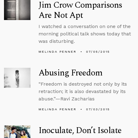
Jim Crow Comparisons
Are Not Apt
I watched a conversation on one of the
morning political talk shows today that
was disturbing.
MELINDA PENNER
07/05/2015
Abusing Freedom
“Freedom is destroyed not only by its
retraction; it is also devastated by its
abuse.”—Ravi Zacharias
MELINDA PENNER
07/03/2015
Inoculate, Don’t Isolate