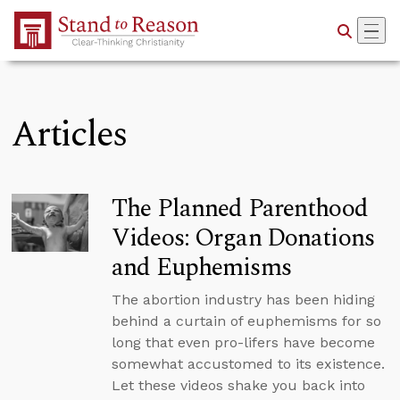
Skip to Main Content
Articles
The Planned Parenthood
Videos: Organ Donations
and Euphemisms
The abortion industry has been hiding
behind a curtain of euphemisms for so
long that even pro-lifers have become
somewhat accustomed to its existence.
Let these videos shake you back into