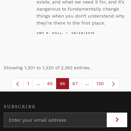
exists, and what we need it for, and it’s
dangerous to fundamentally change
things when you don’t understand why
they’re there in the first place.
AMY K. HALL
06/29/2015
Showing 1,301 to 1,320 of 2,392 entries.
1
...
65
66
67
...
120
Page
Intermediate Pages Use TAB to navigate.
Page
Page
Page
Intermediate Pages
SUBSCRIBE