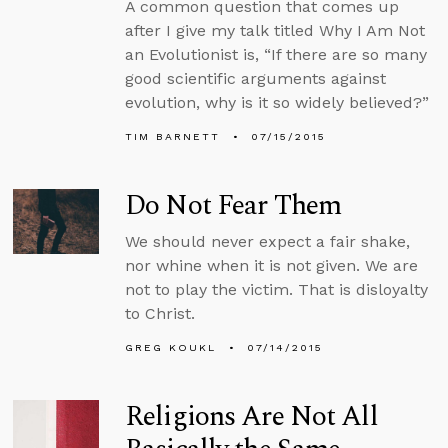
A common question that comes up
after I give my talk titled Why I Am Not
an Evolutionist is, “If there are so many
good scientific arguments against
evolution, why is it so widely believed?”
TIM BARNETT
07/15/2015
Do Not Fear Them
We should never expect a fair shake,
nor whine when it is not given. We are
not to play the victim. That is disloyalty
to Christ.
GREG KOUKL
07/14/2015
Religions Are Not All