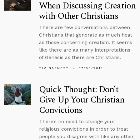
When Discussing Creation
with Other Christians
There are few conversations between
Christians that generate as much heat
as those concerning creation. It seems
like there are as many interpretations
of Genesis as there are Christians.
TIM BARNETT
07/08/2015
Quick Thought: Don’t
Give Up Your Christian
Convictions
There’s no need to change your
religious convictions in order to treat
people you disagree with like any other