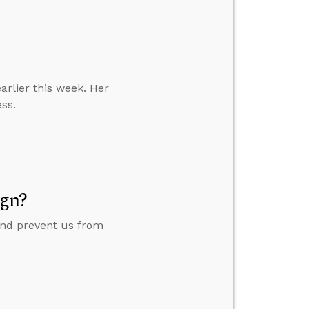
earlier this week. Her
ess.
ign?
 and prevent us from