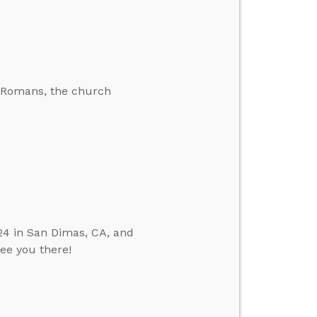
he Romans, the church
24 in San Dimas, CA, and
see you there!