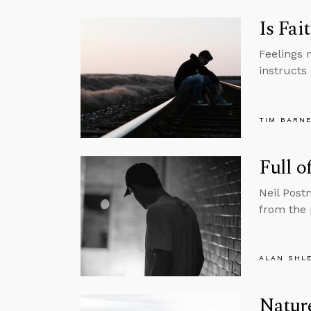
Is Fai
Feelings 
instructs 
TIM BARN
Full o
Neil Post
from the 
ALAN SHL
Nature