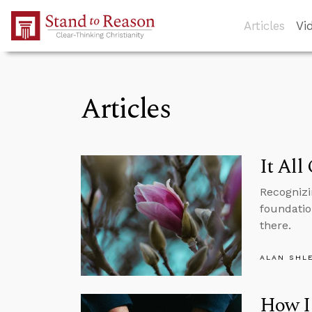
Skip to Main Content
Articles
Vi
Articles
It All
Recognizi
foundation
there.
ALAN SHL
How I 