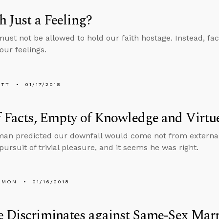
th Just a Feeling?
must not be allowed to hold our faith hostage. Instead, fac
our feelings.
ETT
01/17/2018
f Facts, Empty of Knowledge and Virtu
man predicted our downfall would come not from externa
pursuit of trivial pleasure, and it seems he was right.
EMON
01/16/2018
 Discriminates against Same-Sex Mar