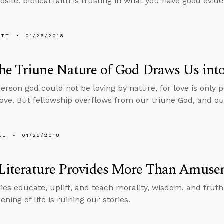
site: biblical faith is trusting in what you have good evide
ETT
01/26/2018
e Triune Nature of God Draws Us into
person god could not be loving by nature, for love is only
love. But fellowship overflows from our triune God, and our
LL
01/25/2018
Literature Provides More Than Amuse
ries educate, uplift, and teach morality, wisdom, and truth
ning of life is ruining our stories.