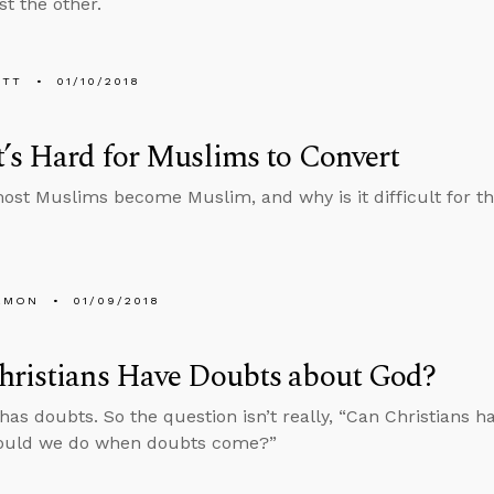
st the other.
ETT
01/10/2018
’s Hard for Muslims to Convert
st Muslims become Muslim, and why is it difficult for th
EMON
01/09/2018
hristians Have Doubts about God?
has doubts. So the question isn’t really, “Can Christians h
ould we do when doubts come?”