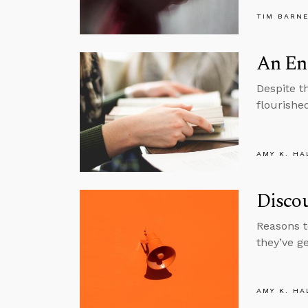
TIM BARN
An En
Despite t
flourishe
AMY K. HA
Disco
Reasons t
they’ve g
AMY K. HA