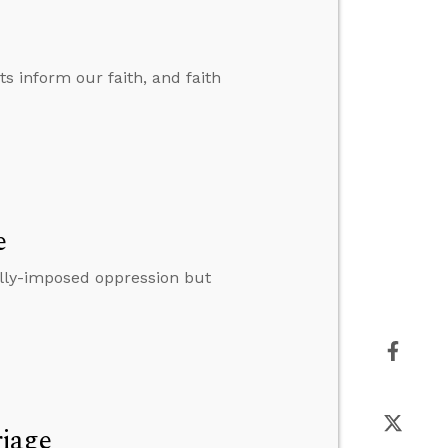
ts inform our faith, and faith
e
lly-imposed oppression but
riage