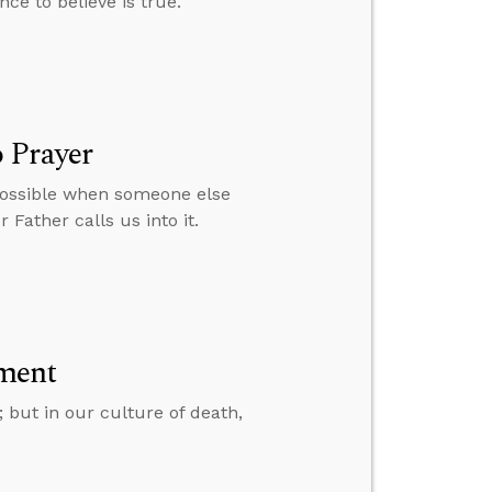
nce to believe is true.
 Prayer
 possible when someone else
 Father calls us into it.
ment
; but in our culture of death,