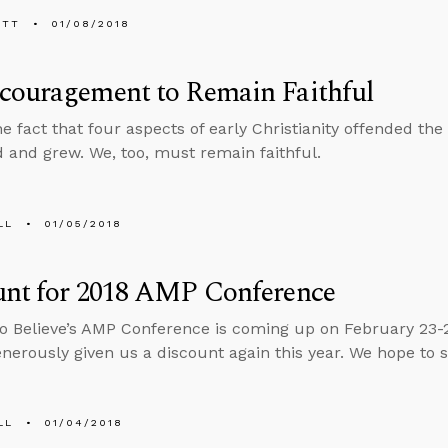
ETT
01/08/2018
couragement to Remain Faithful
he fact that four aspects of early Christianity offended t
d and grew. We, too, must remain faithful.
LL
01/05/2018
unt for 2018 AMP Conference
o Believe’s AMP Conference is coming up on February 23-
enerously given us a discount again this year. We hope to 
LL
01/04/2018