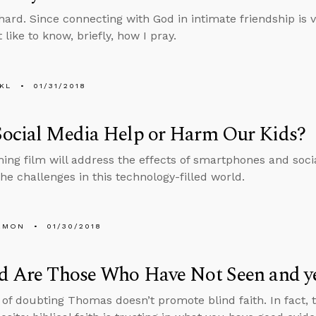
hard. Since connecting with God in intimate friendship is vi
like to know, briefly, how I pray.
KL
01/31/2018
Social Media Help or Harm Our Kids?
ng film will address the effects of smartphones and soci
the challenges in this technology-filled world.
EMON
01/30/2018
d Are Those Who Have Not Seen and ye
 of doubting Thomas doesn’t promote blind faith. In fact, 