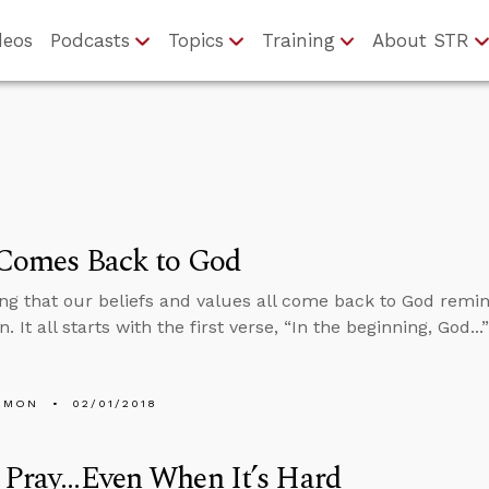
deos
Podcasts
Topics
Training
About STR
 Comes Back to God
ng that our beliefs and values all come back to God remin
. It all starts with the first verse, “In the beginning, God..
EMON
02/01/2018
Pray...Even When It’s Hard