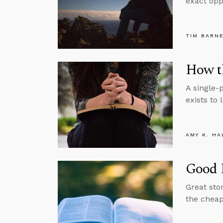
exact oppo
TIM BARN
How th
A single-
exists to 
AMY K. HA
Good 
Great sto
the cheape