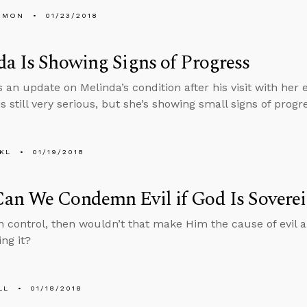
EMON
01/23/2018
a Is Showing Signs of Progress
 an update on Melinda’s condition after his visit with her 
is still very serious, but she’s showing small signs of progr
KL
01/19/2018
an We Condemn Evil if God Is Sovere
 in control, then wouldn’t that make Him the cause of evil
ng it?
LL
01/18/2018