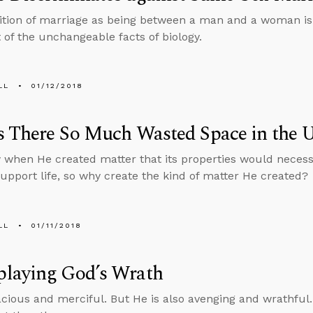
ition of marriage as being between a man and a woman is no
t of the unchangeable facts of biology.
LL
01/12/2018
 There So Much Wasted Space in the U
when He created matter that its properties would necessi
support life, so why create the kind of matter He created?
LL
01/11/2018
laying God’s Wrath
acious and merciful. But He is also avenging and wrathful