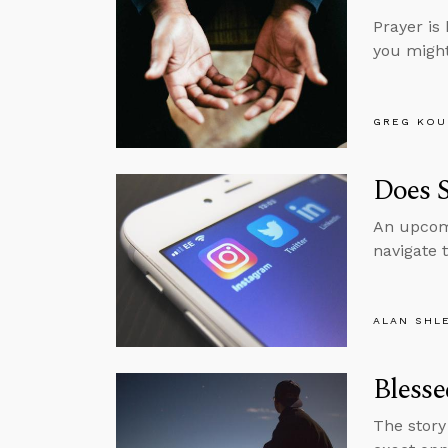
Prayer is 
you might 
GREG KOU
Does 
An upcomi
navigate 
ALAN SHL
Blesse
The story