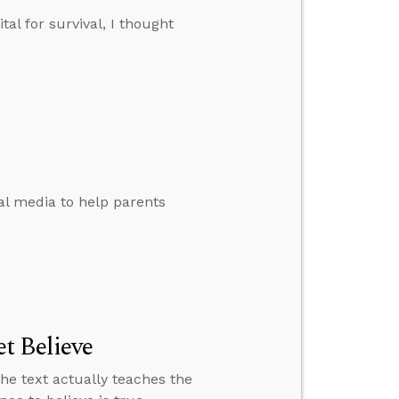
tal for survival, I thought
al media to help parents
t Believe
the text actually teaches the