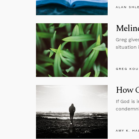
ALAN SHL
Melind
Greg gives
situation 
GREG KOU
How C
If God is
condemni
AMY K. HA