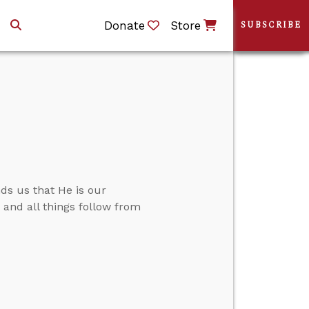
Donate
Store
SUBSCRIBE
ds us that He is our
.” and all things follow from