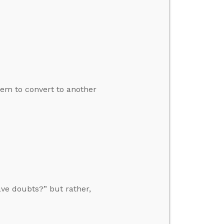
em to convert to another
ave doubts?” but rather,