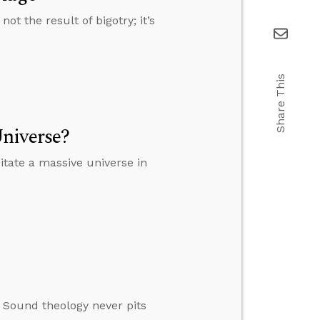
t the result of bigotry; it’s
Share This
niverse?
tate a massive universe in
. Sound theology never pits