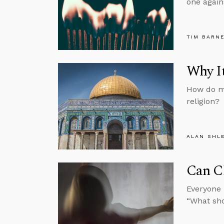
one again
TIM BARN
Why It
How do mo
religion?
ALAN SHL
Can C
Everyone 
“What sh