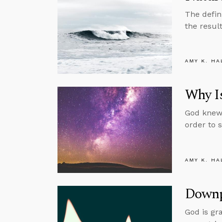
The defin
the resul
AMY K. HA
Why Is
God knew 
order to 
AMY K. HA
Downp
God is gr