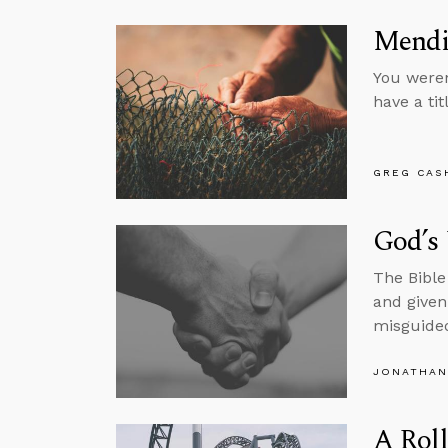
Mendi
You weren
have a tit
GREG CAS
God’s
The Bible
and given 
misguided
JONATHAN
A Roll