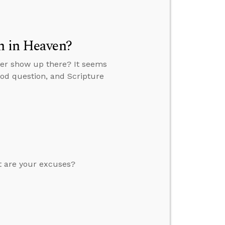
n in Heaven?
ever show up there? It seems
ood question, and Scripture
at are your excuses?