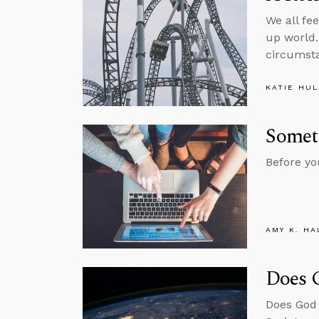
We all fe
up world.
circumst
KATIE HU
Somet
Before yo
AMY K. HA
Does 
Does God 