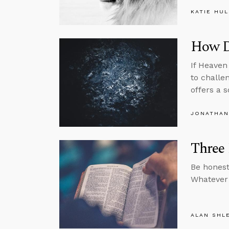
KATIE HU
How Di
If Heaven
to challe
offers a s
JONATHAN
Three 
Be honest
Whatever 
ALAN SHL