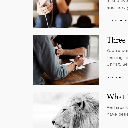
in the li
and how 
JONATHAN
Three
You’re su
herring” 
Christ. B
GREG KOU
What I
Perhaps t
have beli