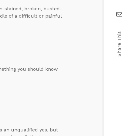
in-stained, broken, busted-
e of a difficult or painful
Share This
omething you should know.
s an unqualified yes, but