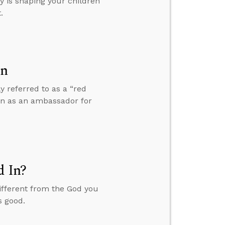
y is shaping your children
.
on
y referred to as a “red
 in as an ambassador for
d In?
ifferent from the God you
s good.