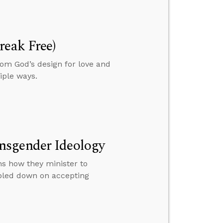
reak Free)
om God’s design for love and
iple ways.
nsgender Ideology
s how they minister to
ubled down on accepting