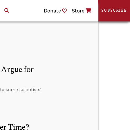
Donate
Store
SUBSCRIBE
 Argue for
to some scientists’
ver Time?