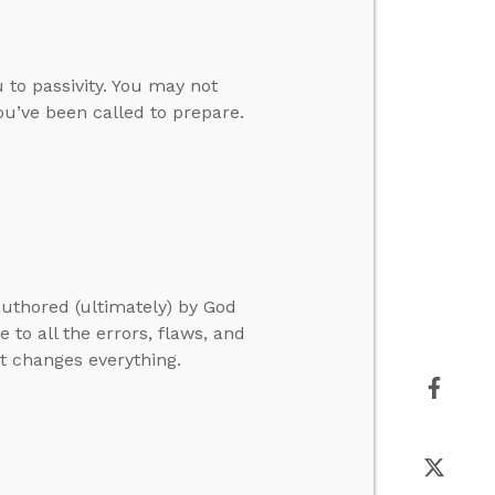
 to passivity. You may not
you’ve been called to prepare.
authored (ultimately) by God
e to all the errors, flaws, and
at changes everything.