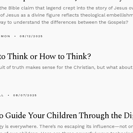
 the Bible claim that legend crept into the story of Jesus 
of Jesus as a divine figure reflects theological embellishme
ay to understand the differences between the Gospels?
EMON
08/12/2025
to Think or How to Think?
it of truth makes sense for the Christian, but what about
LL
08/07/2025
 Guide Your Children Through the Di
y is everywhere. There’s no escaping its influence—not on