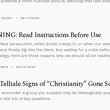
 presents a more nuanced picture, teaching that God loves
 NOYES
06/17/2025
NG: Read Instructions Before Use
ace persecution, when doubt creeps in, or when our wisd
and finally dig into the Word. But waiting for a crisis befo
rategy. Here are three reasons why we should all be readin
EMON
06/10/2025
Telltale Signs of “Christianity” Gone S
encounter a group you suspect may be theologically quest
 this trio of key questions.