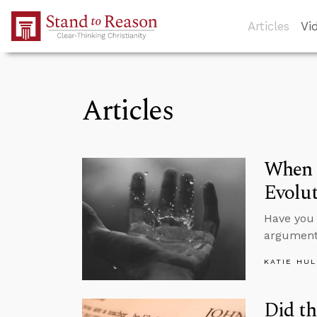
Skip to Main Content
Articles
Vi
Articles
When S
Evolu
Have you 
argument
KATIE HU
Did th