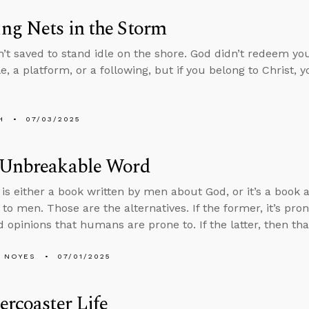
ng Nets in the Storm
’t saved to stand idle on the shore. God didn’t redeem you
le, a platform, or a following, but if you belong to Christ, 
H
07/03/2025
 Unbreakable Word
 is either a book written by men about God, or it’s a book 
to men. Those are the alternatives. If the former, it’s pron
 opinions that humans are prone to. If the latter, then th
 NOYES
07/01/2025
ercoaster Life