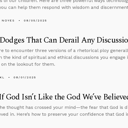
ves of our children. Here are three powerful ways technolog
you can help them respond with wisdom and discernment
 NOYES
08/05/2025
 Dodges That Can Derail Any Discussi
re to encounter three versions of a rhetorical ploy generall
in the kind of spiritual and ethical discussions you engage
e on the lookout for them.
KL
08/01/2025
f God Isn’t Like the God We’ve Believe
he thought has crossed your mind—the fear that God is d
eved in. Here’s how to preserve your confidence that God i