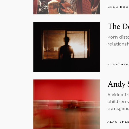
GREG KOU
The De
Porn dist
relations
JONATHAN
Andy 
A video f
children 
transgend
ALAN SHL