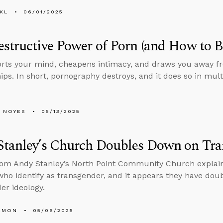
KL
06/01/2025
structive Power of Porn (and How to B
orts your mind, cheapens intimacy, and draws you away fr
hips. In short, pornography destroys, and it does so in mult
 NOYES
05/13/2025
Stanley’s Church Doubles Down on Tra
rom Andy Stanley’s North Point Community Church explain
who identify as transgender, and it appears they have do
er ideology.
EMON
05/06/2025