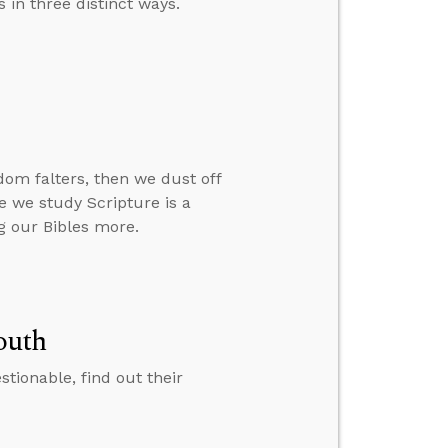
 in three distinct ways.
om falters, then we dust off
re we study Scripture is a
g our Bibles more.
outh
ionable, find out their