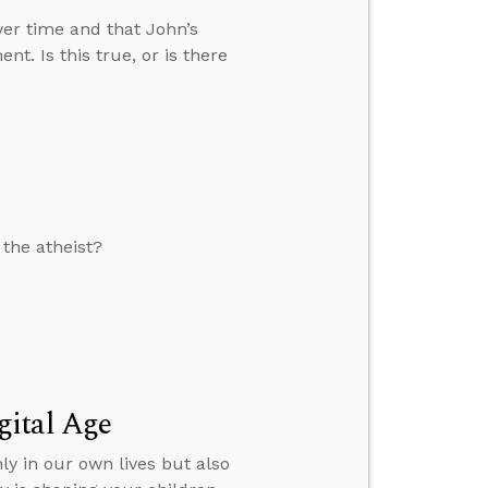
over time and that John’s
nt. Is this true, or is there
 the atheist?
gital Age
ly in our own lives but also