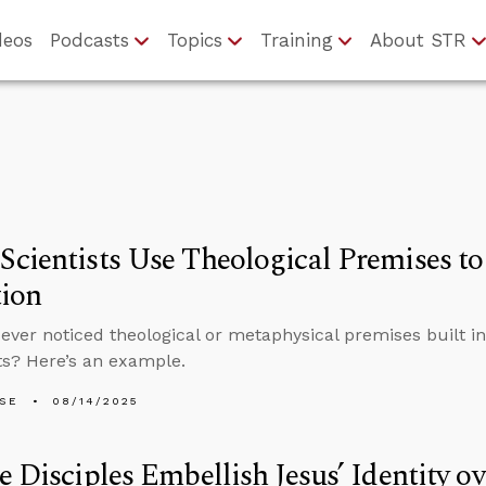
deos
Podcasts
Topics
Training
About STR
cientists Use Theological Premises to
tion
ever noticed theological or metaphysical premises built in
s? Here’s an example.
LSE
08/14/2025
e Disciples Embellish Jesus’ Identity o