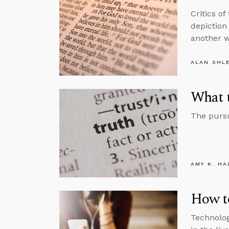
Critics of
depiction 
another w
ALAN SHL
What 
The pursu
AMY K. HA
How to
Technolog