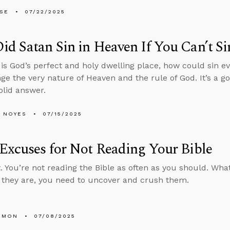
LSE
07/22/2025
d Satan Sin in Heaven If You Can’t Si
 is God’s perfect and holy dwelling place, how could sin 
nge the very nature of Heaven and the rule of God. It’s a g
olid answer.
 NOYES
07/15/2025
Excuses for Not Reading Your Bible
. You’re not reading the Bible as often as you should. Wh
they are, you need to uncover and crush them.
EMON
07/08/2025