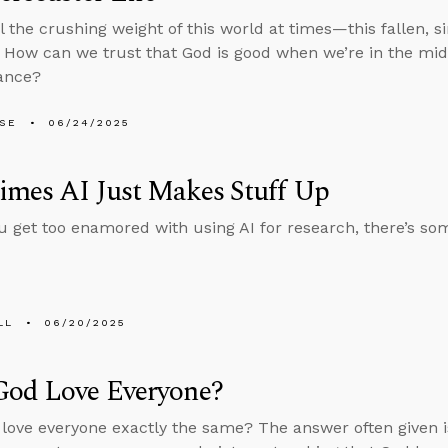
el the crushing weight of this world at times—this fallen, s
 How can we trust that God is good when we’re in the middl
ance?
LSE
06/24/2025
imes AI Just Makes Stuff Up
u get too enamored with using AI for research, there’s s
LL
06/20/2025
God Love Everyone?
love everyone exactly the same? The answer often given i