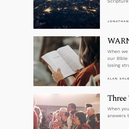
Scripture
JONATHAN
WARNI
When we f
our Bible 
losing st
ALAN SHL
Three 
When you 
answers to