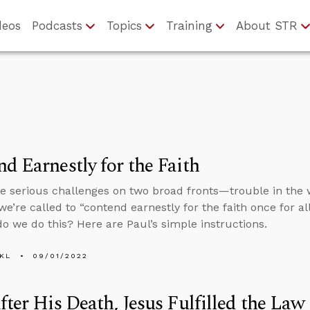
deos
Podcasts
Topics
Training
About STR
d Earnestly for the Faith
e serious challenges on two broad fronts—trouble in the 
’re called to “contend earnestly for the faith once for al
o we do this? Here are Paul’s simple instructions.
KL
09/01/2022
fter His Death, Jesus Fulfilled the Law