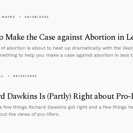
 NOYES
06/28/2022
 Make the Case against Abortion in L
 of abortion is about to heat up dramatically with the likel
mething to help you make a case against abortion in less 
LL
06/22/2022
d Dawkins Is (Partly) Right about Pro-
a few things Richard Dawkins got right and a few things he
out the views of pro-lifers.