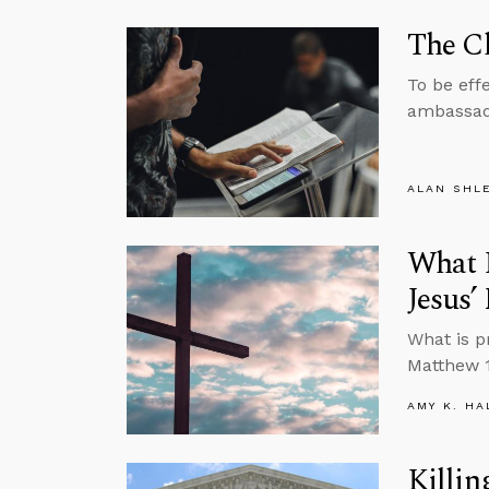
The Ch
To be effe
ambassado
ALAN SHL
What I
Jesus
What is p
Matthew 1
AMY K. HA
Killin