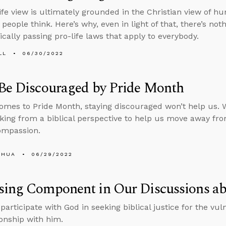
ife view is ultimately grounded in the Christian view of h
people think. Here’s why, even in light of that, there’s not
cally passing pro-life laws that apply to everybody.
LL
06/30/2022
 Be Discouraged by Pride Month
omes to Pride Month, staying discouraged won’t help us. 
nking from a biblical perspective to help us move away f
ompassion.
SHUA
06/29/2022
ing Component in Our Discussions ab
articipate with God in seeking biblical justice for the vul
ionship with him.