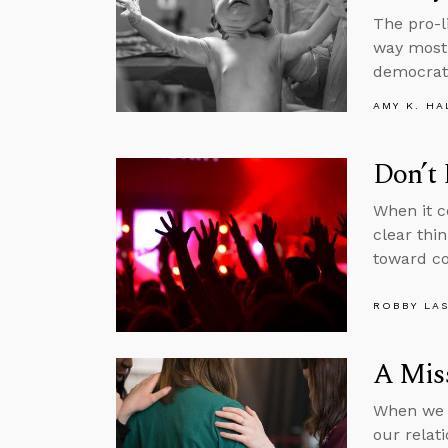
The pro-l
way most 
democrati
AMY K. HA
Don’t
When it c
clear thi
toward c
ROBBY LA
A Miss
When we p
our relat