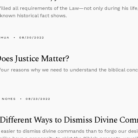
filled all requirements of the Law—not only during his life,
e-known historical fact shows.
SHUA
08/30/2022
es Justice Matter?
four reasons why we need to understand the biblical conce
 NOYES
08/23/2022
 Different Ways to Dismiss Divine Co
 easier to dismiss divine commands than to forgo our desi