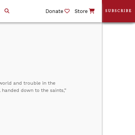
Donate
Store
SUBSCRIBE
world and trouble in the
l handed down to the saints,”