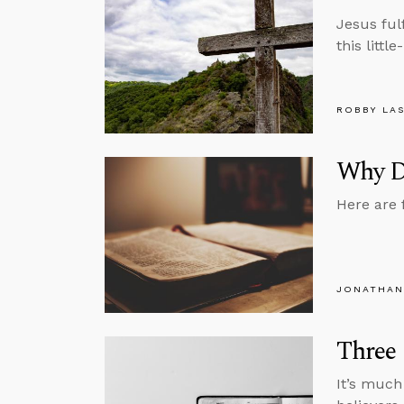
Jesus ful
this littl
ROBBY LA
Why Do
Here are 
JONATHAN
Three
It’s much