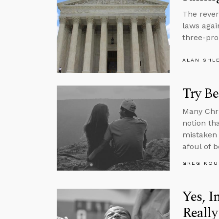
The revers
laws agai
three-pro
ALAN SHL
Try Be
Many Chri
notion tha
mistaken 
afoul of 
GREG KOU
Yes, I
Really