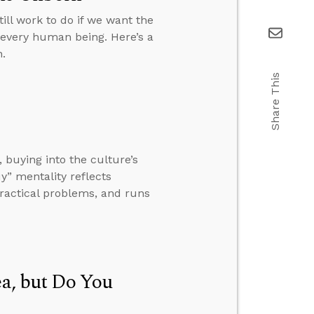
till work to do if we want the
o every human being. Here’s a
.
Share This
 buying into the culture’s
uy” mentality reflects
ractical problems, and runs
ea, but Do You