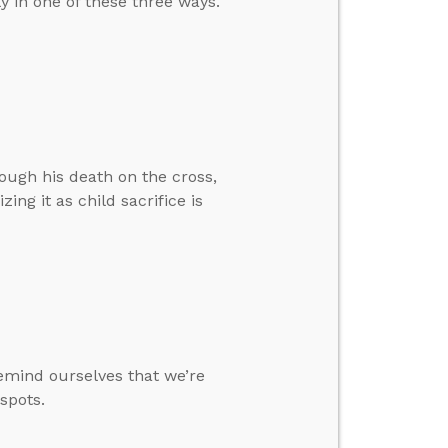
ly in one of these three ways.
rough his death on the cross,
ing it as child sacrifice is
emind ourselves that we’re
 spots.