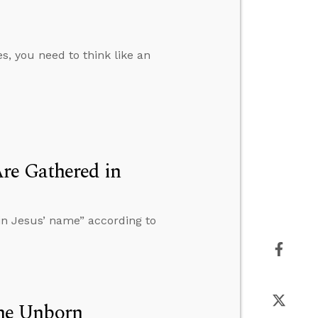
es, you need to think like an
re Gathered in
in Jesus’ name” according to
 the Unborn