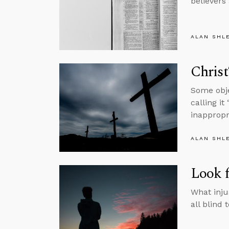
believers 
ALAN SHL
Christ
Some obje
calling it
inappropr
ALAN SHL
Look f
What inju
all blind 