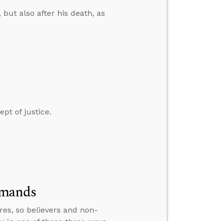
 but also after his death, as
pt of justice.
mmands
res, so believers and non-