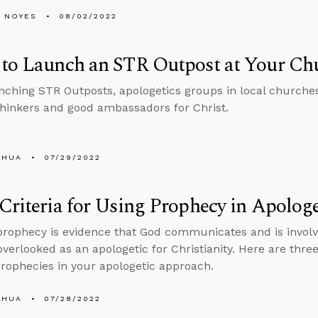
 NOYES
08/02/2022
 to Launch an STR Outpost at Your Ch
nching STR Outposts, apologetics groups in local churches 
thinkers and good ambassadors for Christ.
SHUA
07/29/2022
Criteria for Using Prophecy in Apologe
 prophecy is evidence that God communicates and is involv
 overlooked as an apologetic for Christianity. Here are three
 prophecies in your apologetic approach.
SHUA
07/28/2022