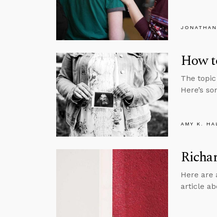
JONATHAN
How to
The topic
Here’s so
AMY K. HA
Richar
Here are 
article ab