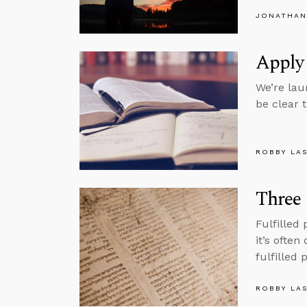
JONATHAN
Apply
We’re lau
be clear 
ROBBY LA
Three 
Fulfilled
it’s often
fulfilled
ROBBY LA