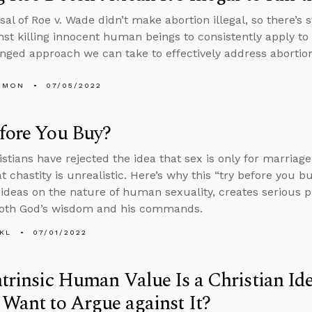
al of Roe v. Wade didn’t make abortion illegal, so there’s s
nst killing innocent human beings to consistently apply t
nged approach we can take to effectively address abortion
EMON
07/05/2022
fore You Buy?
stians have rejected the idea that sex is only for marriage,
t chastity is unrealistic. Here’s why this “try before you b
ideas on the nature of human sexuality, creates serious p
both God’s wisdom and his commands.
KL
07/01/2022
ntrinsic Human Value Is a Christian Id
 Want to Argue against It?