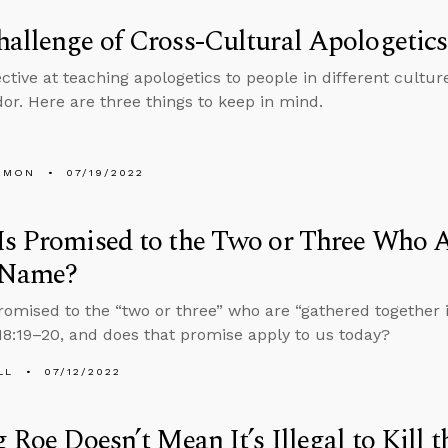
allenge of Cross-Cultural Apologetics
ctive at teaching apologetics to people in different cultur
r. Here are three things to keep in mind.
EMON
07/19/2022
s Promised to the Two or Three Who A
’ Name?
romised to the “two or three” who are “gathered together 
8:19–20, and does that promise apply to us today?
LL
07/12/2022
g Roe Doesn’t Mean It’s Illegal to Kill