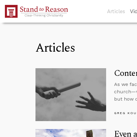
Skip to Main Content
Articles
Vi
Articles
Conten
As we fac
church—we
but how d
GREG KOU
Even a