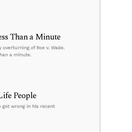
ess Than a Minute
y overturning of Roe v. Wade.
than a minute.
Life People
 got wrong in his recent