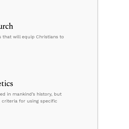
urch
that will equip Christians to
tics
ed in mankind’s history, but
 criteria for using specific