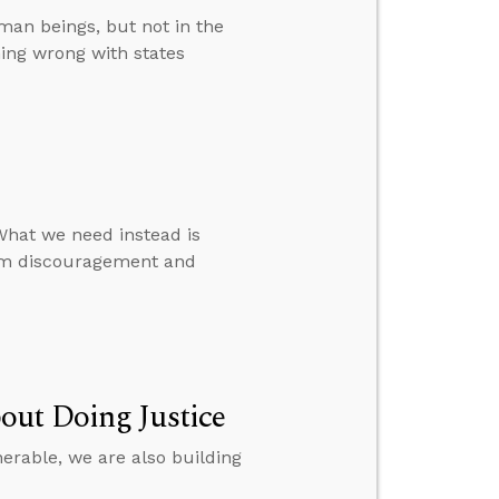
uman beings, but not in the
hing wrong with states
What we need instead is
rom discouragement and
out Doing Justice
nerable, we are also building