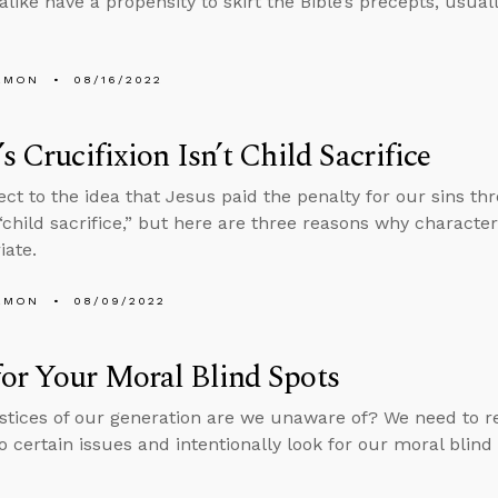
alike have a propensity to skirt the Bible’s precepts, usual
EMON
08/16/2022
’s Crucifixion Isn’t Child Sacrifice
ct to the idea that Jesus paid the penalty for our sins th
 “child sacrifice,” but here are three reasons why characteriz
iate.
EMON
08/09/2022
or Your Moral Blind Spots
stices of our generation are we unaware of? We need to r
to certain issues and intentionally look for our moral blind