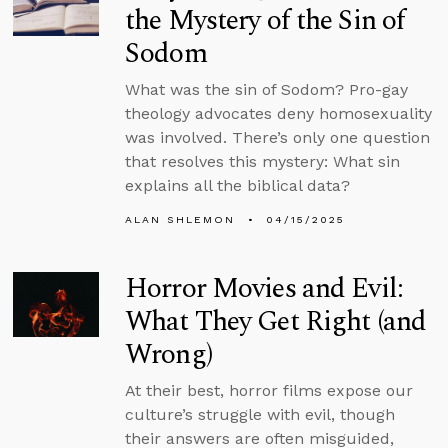
the Mystery of the Sin of
Sodom
What was the sin of Sodom? Pro-gay
theology advocates deny homosexuality
was involved. There’s only one question
that resolves this mystery: What sin
explains all the biblical data?
ALAN SHLEMON
04/15/2025
Horror Movies and Evil:
What They Get Right (and
Wrong)
At their best, horror films expose our
culture’s struggle with evil, though
their answers are often misguided,