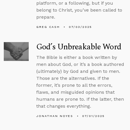
platform, or a following, but if you
belong to Christ, you’ve been called to
prepare.
GREG CASH
07/03/2025
God’s Unbreakable Word
The Bible is either a book written by
men about God, or it’s a book authored
(ultimately) by God and given to men.
Those are the alternatives. If the
former, it’s prone to all the errors,
flaws, and misguided opinions that
humans are prone to. If the latter, then
that changes everything.
JONATHAN NOYES
07/01/2025