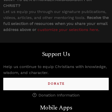
CHRIST?
Let us equip you through our signature publications,
videos, articles, and other mentoring tools.
Receive the
full selection of resources when you share your email
address above or
customize your selections here
.
Support Us
Help us continue to equip Christians with knowledge,
wisdom, and character.
DONATE
Donation Information
Mobile Apps