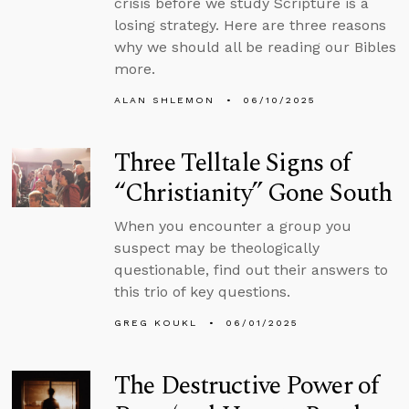
crisis before we study Scripture is a
losing strategy. Here are three reasons
why we should all be reading our Bibles
more.
ALAN SHLEMON
06/10/2025
Three Telltale Signs of
“Christianity” Gone South
When you encounter a group you
suspect may be theologically
questionable, find out their answers to
this trio of key questions.
GREG KOUKL
06/01/2025
The Destructive Power of