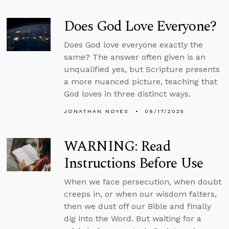
Does God Love Everyone?
Does God love everyone exactly the
same? The answer often given is an
unqualified yes, but Scripture presents
a more nuanced picture, teaching that
God loves in three distinct ways.
JONATHAN NOYES
06/17/2025
WARNING: Read
Instructions Before Use
When we face persecution, when doubt
creeps in, or when our wisdom falters,
then we dust off our Bible and finally
dig into the Word. But waiting for a