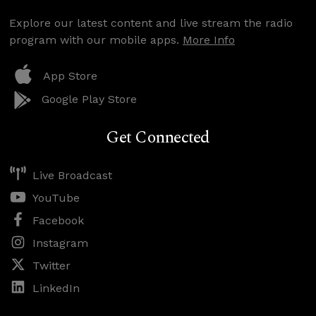
Explore our latest content and live stream the radio
program with our mobile apps.
More Info
App Store
Google Play Store
Get Connected
Live Broadcast
YouTube
Facebook
Instagram
Twitter
LinkedIn