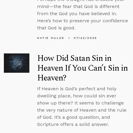
mind—the fear that God is different
from the God you have believed in.
Here’s how to preserve your confidence
that God is good.
KATIE HULSE
07/22/2025
How Did Satan Sin in
Heaven If You Can’t Sin in
Heaven?
If Heaven is God’s perfect and holy
dwelling place, how could sin ever
show up there? It seems to challenge
the very nature of Heaven and the rule
of God. It’s a good question, and
Scripture offers a solid answer.