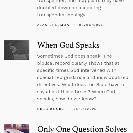
transgender, and it appears they have
doubled down on accepting
transgender ideology.
ALAN SHLEMON
05/06/2025
When God Speaks
Sometimes God does speak. The
biblical record clearly shows that at
specific times God intervened with
specialized guidance and individualized
directives. What does the Bible have to
say about those times? When God
speaks, how do we know?
GREG KOUKL
05/01/2025
Only One Question Solves