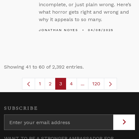
incomplete, or just plain wrong. Here’s
what horror gets right and wrong and
why it appeals to so many.
JONATHAN NOYES
04/08/2025
Showing 41 to 60 of 2,392 entries.
1
2
3
4
...
120
Page
Page
Page
Page
Intermediate Pages Use
SUBSCRIBE
WANT TO BE A STRONGER AMBASSADOR FOR