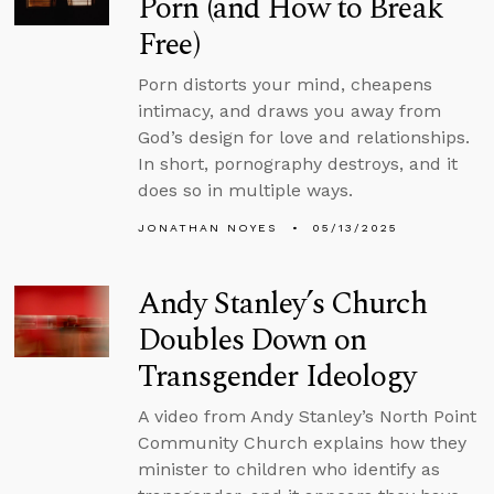
Porn (and How to Break
Free)
Porn distorts your mind, cheapens
intimacy, and draws you away from
God’s design for love and relationships.
In short, pornography destroys, and it
does so in multiple ways.
JONATHAN NOYES
05/13/2025
Andy Stanley’s Church
Doubles Down on
Transgender Ideology
A video from Andy Stanley’s North Point
Community Church explains how they
minister to children who identify as