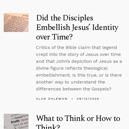
Did the Disciples
Embellish Jesus’ Identity
over Time?
Critics of the Bible claim that legend
crept into the story of Jesus over time
and that John’s depiction of Jesus as a
divine figure reflects theological
embellishment. Is this true, or is there
another way to understand the
differences between the Gospels?
ALAN SHLEMON
08/12/2025
What to Think or How to
Think?