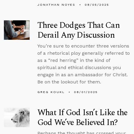
JONATHAN NOYES
08/05/2025
Three Dodges That Can
Derail Any Discussion
You’re sure to encounter three versions
of a rhetorical ploy generally referred to
as a “red herring” in the kind of
spiritual and ethical discussions you
engage in as an ambassador for Christ.
Be on the lookout for them.
GREG KOUKL
08/01/2025
What If God Isn’t Like the
God We’ve Believed In?
Perhaps the thought has crossed your