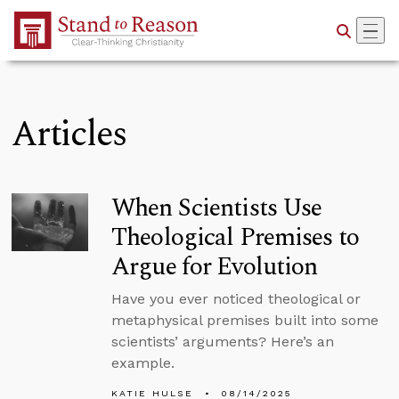
Skip to Main Content
Articles
When Scientists Use
Theological Premises to
Argue for Evolution
Have you ever noticed theological or
metaphysical premises built into some
scientists’ arguments? Here’s an
example.
KATIE HULSE
08/14/2025