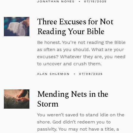
JONATHAN NOYES
07/15/2025
Three Excuses for Not
Reading Your Bible
Be honest. You’re not reading the Bible
as often as you should. What are your
excuses? Whatever they are, you need
to uncover and crush them.
ALAN SHLEMON
07/08/2025
Mending Nets in the
Storm
You weren’t saved to stand idle on the
shore. God didn’t redeem you to
passivity. You may not have a title, a