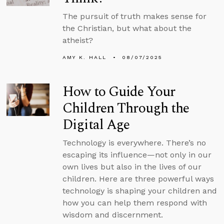
The pursuit of truth makes sense for
the Christian, but what about the
atheist?
AMY K. HALL
08/07/2025
How to Guide Your
Children Through the
Digital Age
Technology is everywhere. There’s no
escaping its influence—not only in our
own lives but also in the lives of our
children. Here are three powerful ways
technology is shaping your children and
how you can help them respond with
wisdom and discernment.