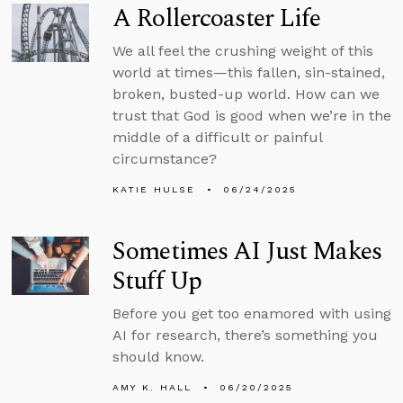
A Rollercoaster Life
We all feel the crushing weight of this
world at times—this fallen, sin-stained,
broken, busted-up world. How can we
trust that God is good when we’re in the
middle of a difficult or painful
circumstance?
KATIE HULSE
06/24/2025
Sometimes AI Just Makes
Stuff Up
Before you get too enamored with using
AI for research, there’s something you
should know.
AMY K. HALL
06/20/2025