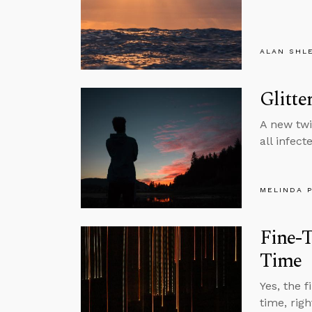
ALAN SHL
Glitte
A new twi
all infect
MELINDA 
Fine-T
Time
Yes, the f
time, rig