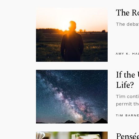
The Ro
The debat
AMY K. HA
If the
Life?
Tim conti
permit the
TIM BARN
Pensée