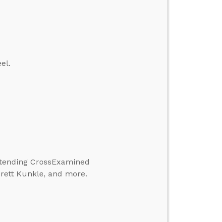
el.
attending CrossExamined
Brett Kunkle, and more.