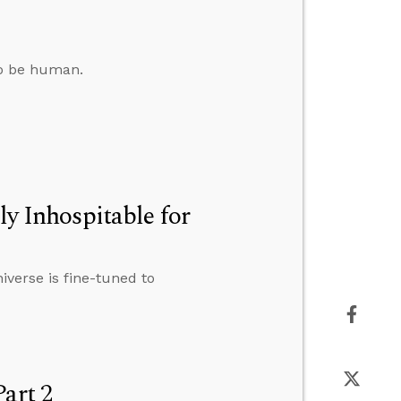
to be human.
ly Inhospitable for
iverse is fine-tuned to
art 2