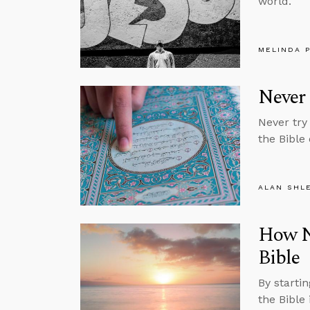
world.
MELINDA 
Never 
Never try
the Bible
ALAN SHL
How Na
Bible
By startin
the Bible