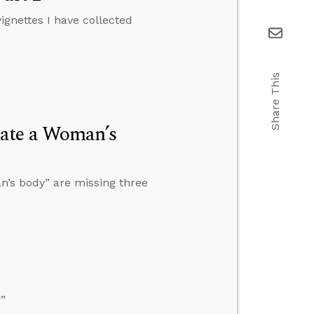
vignettes I have collected
Share This
late a Woman’s
n’s body” are missing three
”