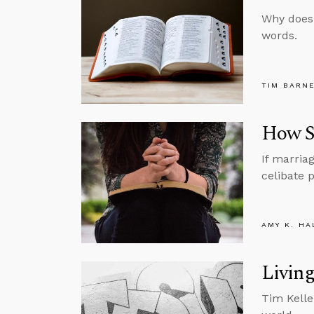
Why doesn
words.
TIM BARN
How Si
If marria
celibate p
AMY K. HA
Living
Tim Kelle