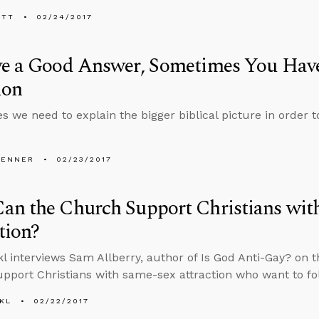
ETT
02/24/2017
ve a Good Answer, Sometimes You Have
ion
 we need to explain the bigger biblical picture in order t
PENNER
02/23/2017
an the Church Support Christians wit
tion?
l interviews Sam Allberry, author of Is God Anti-Gay? on 
pport Christians with same-sex attraction who want to fo
KL
02/22/2017