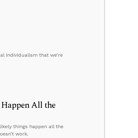
al individualism that we’re
s Happen All the
nlikely things happen all the
oesn’t work.