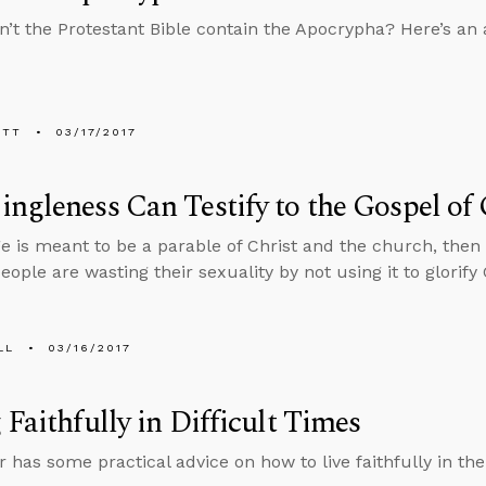
’t the Protestant Bible contain the Apocrypha? Here’s a
ETT
03/17/2017
ngleness Can Testify to the Gospel of
ge is meant to be a parable of Christ and the church, then
eople are wasting their sexuality by not using it to glorify
LL
03/16/2017
 Faithfully in Difficult Times
r has some practical advice on how to live faithfully in th