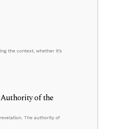
ng the context, whether it’s
Authority of the
revelation. The authority of