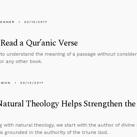
PENNER
03/15/2017
Read a Qur’anic Verse
 to understand the meaning of a passage without consideri
 or any other book.
EMON
03/14/2017
tural Theology Helps Strengthen the 
g with natural theology, we start with the author of divine 
 is grounded in the authority of the triune God.