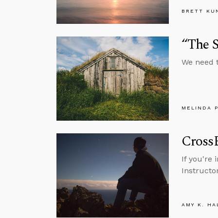
BRETT KU
“The 
We need t
MELINDA 
Cross
If you're
Instructo
AMY K. HA