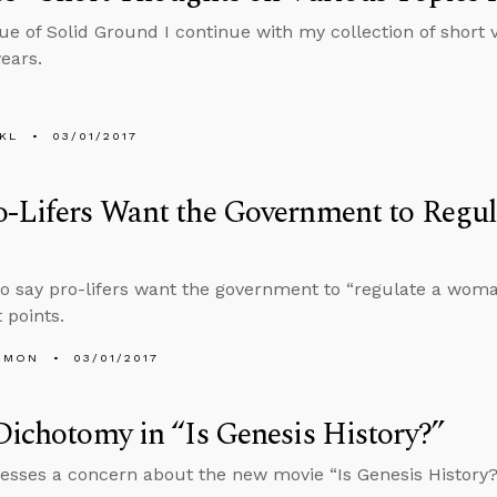
sue of Solid Ground I continue with my collection of short 
years.
KL
03/01/2017
o-Lifers Want the Government to Regu
 say pro-lifers want the government to “regulate a woma
 points.
EMON
03/01/2017
Dichotomy in “Is Genesis History?”
esses a concern about the new movie “Is Genesis History?