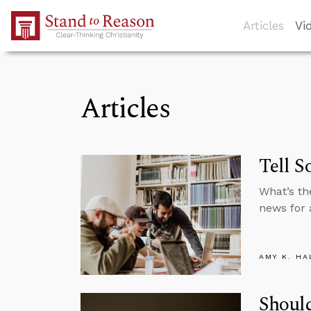
Skip to Main Content
Articles
Vi
Articles
Tell S
What’s th
news for 
AMY K. HA
Should