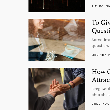
TIM BARN
To Gi
Quest
Sometimes
question.
MELINDA 
How C
Attrac
Greg Kouk
church su
GREG KOU