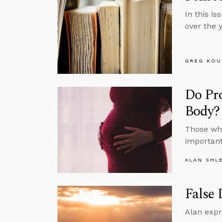
In this is
over the 
GREG KOU
Do Pr
Body?
Those who
important
ALAN SHL
False 
Alan expr