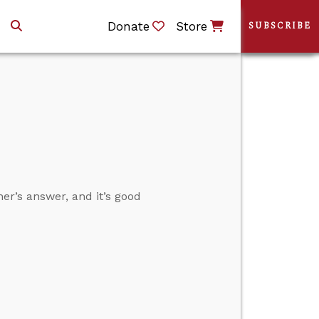
Donate
Store
SUBSCRIBE
her’s answer, and it’s good