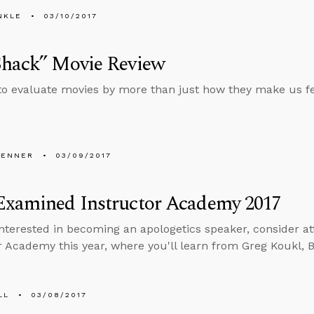
NKLE
03/10/2017
Shack” Movie Review
o evaluate movies by more than just how they make us fe
PENNER
03/09/2017
Examined Instructor Academy 2017
 interested in becoming an apologetics speaker, consider 
r Academy this year, where you'll learn from Greg Koukl, 
LL
03/08/2017