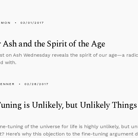
EMON
03/01/2017
r Ash and the Spirit of the Age
st on Ash Wednesday reveals the spirit of our age—a radic
ed with.
PENNER
02/28/2017
uning is Unlikely, but Unlikely Thing
ine-tuning of the universe for life is highly unlikely, but u
ht? Here’s why this objection to the fine-tuning argument d