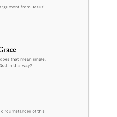
n argument from Jesus’
 Grace
 does that mean single,
 God in this way?
e circumstances of this