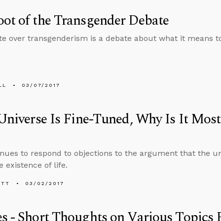
ot of the Transgender Debate
e over transgenderism is a debate about what it means 
LL
03/07/2017
 Universe Is Fine-Tuned, Why Is It Most
nues to respond to objections to the argument that the un
 existence of life.
ETT
03/02/2017
s - Short Thoughts on Various Topics P