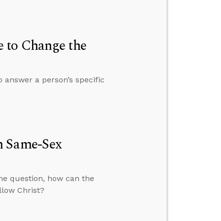
 to Change the
o answer a person’s specific
h Same-Sex
the question, how can the
llow Christ?