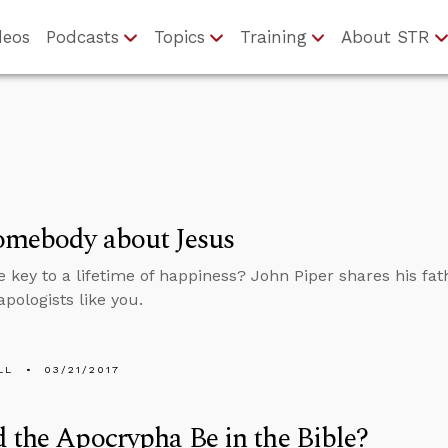
deos
Podcasts
Topics
Training
About STR
omebody about Jesus
e key to a lifetime of happiness? John Piper shares his fat
apologists like you.
LL
03/21/2017
 the Apocrypha Be in the Bible?