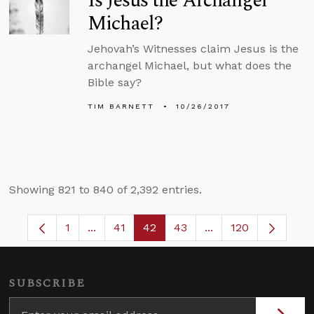
Is Jesus the Archangel
Michael?
Jehovah’s Witnesses claim Jesus is the
archangel Michael, but what does the
Bible say?
TIM BARNETT
10/26/2017
Showing 821 to 840 of 2,392 entries.
1
...
41
42
43
...
120
Page
Intermediate Pages Use TAB to navigate.
Page
Page
Page
Intermediate Pages
SUBSCRIBE