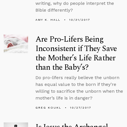
writing, why do people interpret the
Bible differently?
AMY K. HALL
10/31/2017
Are Pro-Lifers Being
Inconsistent if They Save
the Mother’s Life Rather
than the Baby’s?
Do pro-lifers really believe the unborn
has equal value to the born if they’re
willing to sacrifice the unborn when the
mother’s life is in danger?
GREG KOUKL
10/27/2017