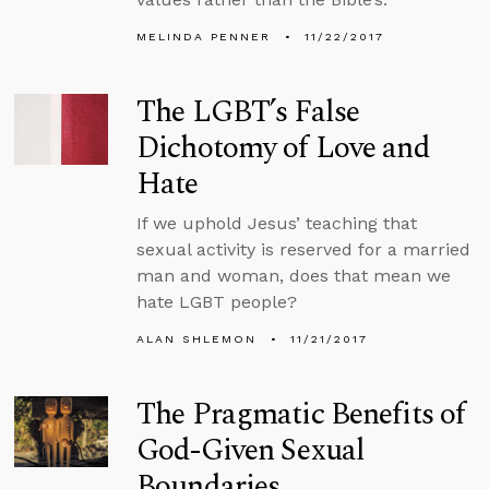
MELINDA PENNER
11/22/2017
The LGBT’s False
Dichotomy of Love and
Hate
If we uphold Jesus’ teaching that
sexual activity is reserved for a married
man and woman, does that mean we
hate LGBT people?
ALAN SHLEMON
11/21/2017
The Pragmatic Benefits of
God-Given Sexual
Boundaries