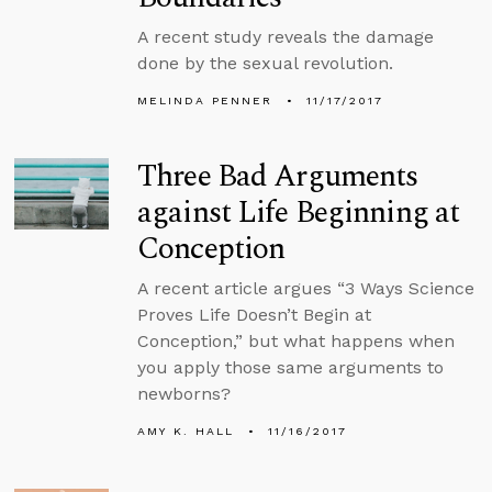
A recent study reveals the damage
done by the sexual revolution.
MELINDA PENNER
11/17/2017
Three Bad Arguments
against Life Beginning at
Conception
A recent article argues “3 Ways Science
Proves Life Doesn’t Begin at
Conception,” but what happens when
you apply those same arguments to
newborns?
AMY K. HALL
11/16/2017