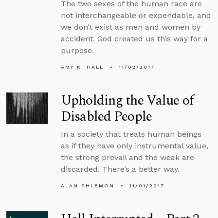
The two sexes of the human race are
not interchangeable or expendable, and
we don’t exist as men and women by
accident. God created us this way for a
purpose.
AMY K. HALL
11/02/2017
Upholding the Value of
Disabled People
In a society that treats human beings
as if they have only instrumental value,
the strong prevail and the weak are
discarded. There’s a better way.
ALAN SHLEMON
11/01/2017