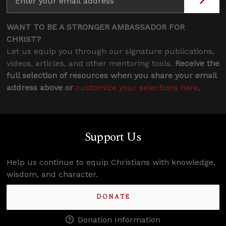
WANT TO BE A STRONGER AMBASSADOR FOR
CHRIST?
Let us equip you through our signature publications,
videos, articles, and other mentoring tools.
Receive the
full selection of resources when you share your email
address above or
customize your selections here
.
Support Us
Help us continue to equip Christians with knowledge,
wisdom, and character.
DONATE
Donation Information