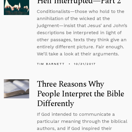
Hell Interrupted—Part 2
Conditionalists—those who hold to the
annihilation of the wicked at the
judgment—insist that Jesus’ and John’s
descriptions be interpreted in light of
other passages, texts they think give an
entirely different picture. Fair enough.
We’ll take a look at their arguments.
TIM BARNETT
10/31/2017
Three Reasons Why
People Interpret the Bible
Differently
If God intended to communicate a
particular meaning through the biblical
authors, and if God inspired their