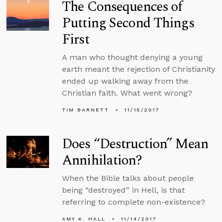
The Consequences of
Putting Second Things
First
A man who thought denying a young
earth meant the rejection of Christianity
ended up walking away from the
Christian faith. What went wrong?
TIM BARNETT
11/15/2017
Does “Destruction” Mean
Annihilation?
When the Bible talks about people
being “destroyed” in Hell, is that
referring to complete non-existence?
AMY K. HALL
11/14/2017