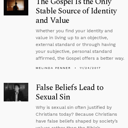
The Gospel Is the Only
Stable Source of Identity
and Value
Whether you find your identity and
value in living up to an objective,
external standard or through having
your subjective, personal standard
affirmed, the Gospel offers a better way.
MELINDA PENNER
11/24/2017
False Beliefs Lead to
Sexual Sin
Why is sexual sin often justified by
Christians today? Because Christians
have false beliefs shaped by society’s
values rather than the Bible’s.