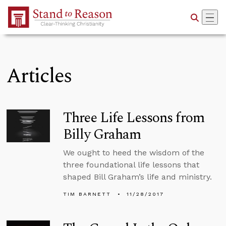
Skip to Main Content
Articles
Three Life Lessons from
Billy Graham
We ought to heed the wisdom of the
three foundational life lessons that
shaped Bill Graham’s life and ministry.
TIM BARNETT
11/28/2017