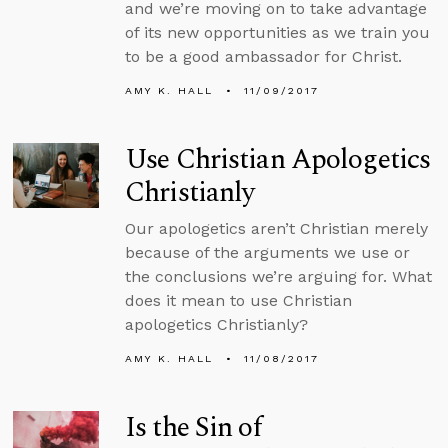
and we’re moving on to take advantage
of its new opportunities as we train you
to be a good ambassador for Christ.
AMY K. HALL
11/09/2017
Use Christian Apologetics
Christianly
Our apologetics aren’t Christian merely
because of the arguments we use or
the conclusions we’re arguing for. What
does it mean to use Christian
apologetics Christianly?
AMY K. HALL
11/08/2017
Is the Sin of