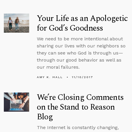
Your Life as an Apologetic
for God’s Goodness
We need to be more intentional about
sharing our lives with our neighbors so
they can see who God is through us—
through our good behavior as well as
our moral failures.
AMY K. HALL
11/10/2017
We’re Closing Comments
on the Stand to Reason
Blog
The Internet is constantly changing,