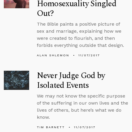
Homosexuality Singled
Out?
The Bible paints a positive picture of
sex and marriage, explaining how we
were created to flourish, and then
forbids everything outside that design.
ALAN SHLEMON
11/07/2017
Never Judge God by
Isolated Events
We may not know the specific purpose
of the suffering in our own lives and the
lives of others, but here’s what we do
know.
TIM BARNETT
11/07/2017