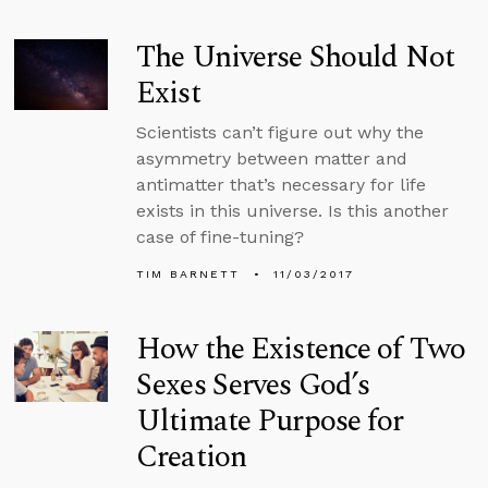
The Universe Should Not
Exist
Scientists can’t figure out why the
asymmetry between matter and
antimatter that’s necessary for life
exists in this universe. Is this another
case of fine-tuning?
TIM BARNETT
11/03/2017
How the Existence of Two
Sexes Serves God’s
Ultimate Purpose for
Creation