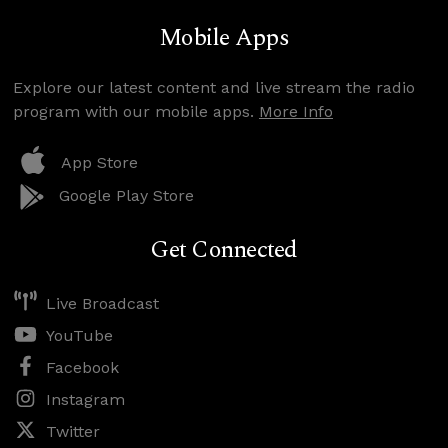
Mobile Apps
Explore our latest content and live stream the radio
program with our mobile apps.
More Info
App Store
Google Play Store
Get Connected
Live Broadcast
YouTube
Facebook
Instagram
Twitter