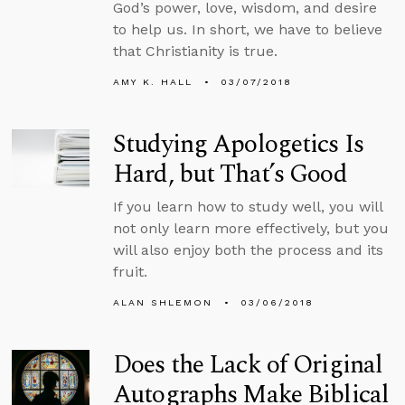
God’s power, love, wisdom, and desire
to help us. In short, we have to believe
that Christianity is true.
AMY K. HALL
03/07/2018
Studying Apologetics Is
Hard, but That’s Good
If you learn how to study well, you will
not only learn more effectively, but you
will also enjoy both the process and its
fruit.
ALAN SHLEMON
03/06/2018
Does the Lack of Original
Autographs Make Biblical