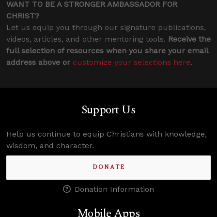
WANT TO BE A STRONGER AMBASSADOR FOR
CHRIST?
Let us equip you through our signature publications,
videos, articles, and other mentoring tools.
Receive the
full selection of resources when you share your email
address above or
customize your selections here
.
Support Us
Help us continue to equip Christians with knowledge,
wisdom, and character.
DONATE
Donation Information
Mobile Apps