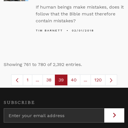
If human beings make mistakes, does it
follow that the Bible must therefore
contain mistakes?
TIM BARNETT
02/01/2018
Showing 761 to 780 of 2,392 entries.
1
...
38
39
40
...
120
Page
Intermediate Pages Use TAB to navigate.
Page
Page
Page
Intermediate Pages
SUBSCRIBE