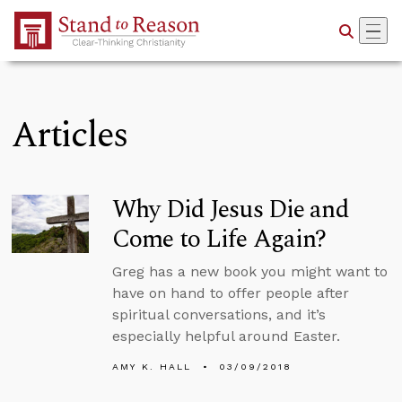
Skip to Main Content
Articles
Why Did Jesus Die and
Come to Life Again?
Greg has a new book you might want to
have on hand to offer people after
spiritual conversations, and it’s
especially helpful around Easter.
AMY K. HALL
03/09/2018