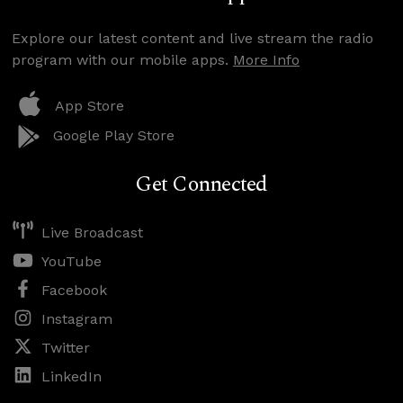
Explore our latest content and live stream the radio
program with our mobile apps.
More Info
App Store
Google Play Store
Get Connected
Live Broadcast
YouTube
Facebook
Instagram
Twitter
LinkedIn