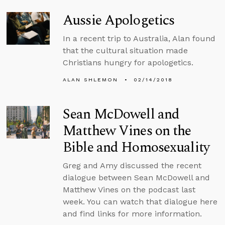
Aussie Apologetics
In a recent trip to Australia, Alan found
that the cultural situation made
Christians hungry for apologetics.
ALAN SHLEMON
02/14/2018
Sean McDowell and
Matthew Vines on the
Bible and Homosexuality
Greg and Amy discussed the recent
dialogue between Sean McDowell and
Matthew Vines on the podcast last
week. You can watch that dialogue here
and find links for more information.