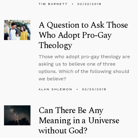
TIM BARNETT
02/22/2018
A Question to Ask Those
Who Adopt Pro-Gay
Theology
Those who adopt pro-gay theology are
asking us to believe one of three
options. Which of the following should
we believe?
ALAN SHLEMON
02/20/2018
Can There Be Any
Meaning in a Universe
without God?