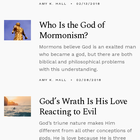
AMY K. HALL
02/13/2018
Who Is the God of
Mormonism?
Mormons believe God is an exalted man
who became a god, but there are both
biblical and philosophical problems
with this understanding.
AMY K. HALL
02/08/2018
God’s Wrath Is His Love
Reacting to Evil
God’s triune nature makes Him
different from all other conceptions of
gods. He is love because He is three