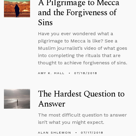
A Pilgrimage to Mecca
and the Forgiveness of
Sins
Have you ever wondered what a
pilgrimage to Mecca is like? See a
Muslim journalist’s video of what goes
into completing the rituals that are
thought to achieve forgiveness of sins.
AMY K. HALL
07/18/2018
The Hardest Question to
Answer
The most difficult question to answer
isn’t what you might expect.
ALAN SHLEMON
07/17/2018