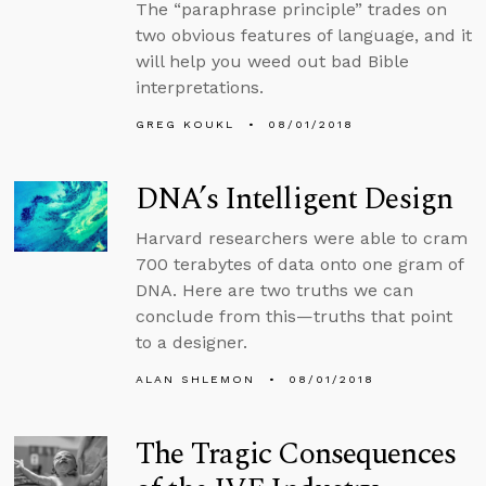
The “paraphrase principle” trades on
two obvious features of language, and it
will help you weed out bad Bible
interpretations.
GREG KOUKL
08/01/2018
DNA’s Intelligent Design
Harvard researchers were able to cram
700 terabytes of data onto one gram of
DNA. Here are two truths we can
conclude from this—truths that point
to a designer.
ALAN SHLEMON
08/01/2018
The Tragic Consequences