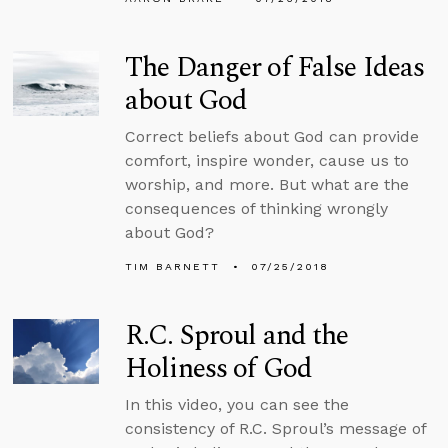
The Danger of False Ideas
about God
Correct beliefs about God can provide
comfort, inspire wonder, cause us to
worship, and more. But what are the
consequences of thinking wrongly
about God?
TIM BARNETT
07/25/2018
R.C. Sproul and the
Holiness of God
In this video, you can see the
consistency of R.C. Sproul’s message of