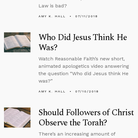
Law is bad?
AMY K. HALL
07/11/2018
Who Did Jesus Think He
Was?
Watch Reasonable Faith’s new short,
animated apologetics video answering
the question “Who did Jesus think He
was?”
AMY K. HALL
07/10/2018
Should Followers of Christ
Observe the Torah?
There’s an increasing amount of