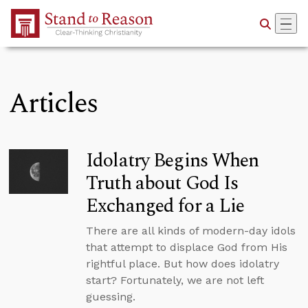
Skip to Main Content
Articles
Idolatry Begins When
Truth about God Is
Exchanged for a Lie
There are all kinds of modern-day idols
that attempt to displace God from His
rightful place. But how does idolatry
start? Fortunately, we are not left
guessing.