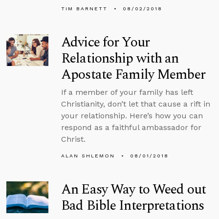
TIM BARNETT
08/02/2018
Advice for Your
Relationship with an
Apostate Family Member
If a member of your family has left
Christianity, don’t let that cause a rift in
your relationship. Here’s how you can
respond as a faithful ambassador for
Christ.
ALAN SHLEMON
08/01/2018
An Easy Way to Weed out
Bad Bible Interpretations