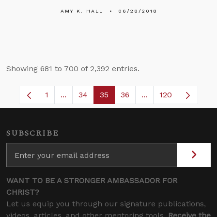
AMY K. HALL
06/28/2018
Showing 681 to 700 of 2,392 entries.
1
...
34
35
36
...
120
Page
Intermediate Pages Use TAB to navigate.
Page
Page
Page
Intermediate Pages
SUBSCRIBE
WANT TO BE A STRONGER AMBASSADOR FOR
CHRIST?
Let us equip you through our signature publications,
videos, articles, and other mentoring tools.
Receive the