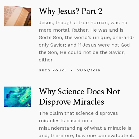
Why Jesus? Part 2
Jesus, though a true human, was no
mere mortal. Rather, He was and is
God’s Son, the world’s unique, one-and-
only Savior; and if Jesus were not God
the Son, He could not be the Savior,
either.
GREG KOUKL
07/01/2018
Why Science Does Not
Disprove Miracles
The claim that science disproves
miracles is based on a
misunderstanding of what a miracle is
and, therefore, how one can evaluate it.