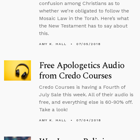
confusion among Christians as to
whether we’re obligated to follow the
Mosaic Law in the Torah. Here’s what
the New Testament has to say about
this.
AMY K. HALL
07/05/2018
Free Apologetics Audio
from Credo Courses
Credo Courses is having a Fourth of
July Sale this week. All of their audio is
free, and everything else is 60-90% off.
Take a look!
AMY K. HALL
07/04/2018