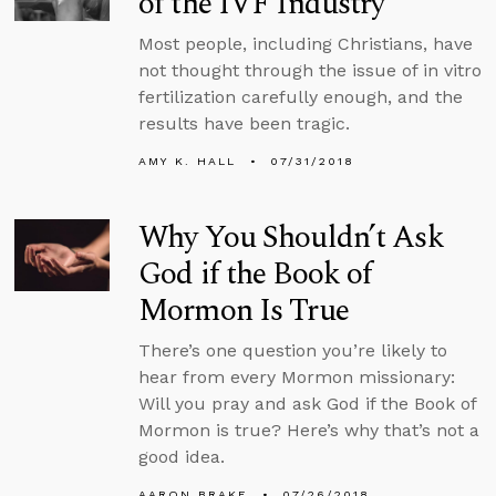
of the IVF Industry
Most people, including Christians, have
not thought through the issue of in vitro
fertilization carefully enough, and the
results have been tragic.
AMY K. HALL
07/31/2018
Why You Shouldn’t Ask
God if the Book of
Mormon Is True
There’s one question you’re likely to
hear from every Mormon missionary:
Will you pray and ask God if the Book of
Mormon is true? Here’s why that’s not a
good idea.
AARON BRAKE
07/26/2018