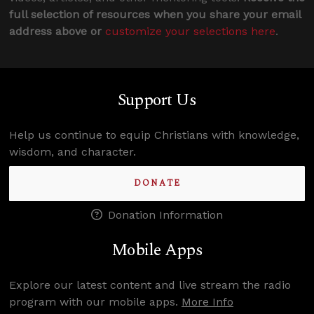
full selection of resources when you share your email
address above or
customize your selections here
.
Support Us
Help us continue to equip Christians with knowledge,
wisdom, and character.
DONATE
Donation Information
Mobile Apps
Explore our latest content and live stream the radio
program with our mobile apps.
More Info