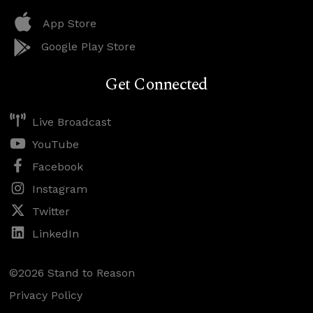
App Store
Google Play Store
Get Connected
Live Broadcast
YouTube
Facebook
Instagram
Twitter
LinkedIn
©2026 Stand to Reason
Privacy Policy