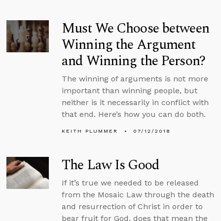
Must We Choose between
Winning the Argument
and Winning the Person?
The winning of arguments is not more
important than winning people, but
neither is it necessarily in conflict with
that end. Here’s how you can do both.
KEITH PLUMMER
07/12/2018
The Law Is Good
If it’s true we needed to be released
from the Mosaic Law through the death
and resurrection of Christ in order to
bear fruit for God, does that mean the