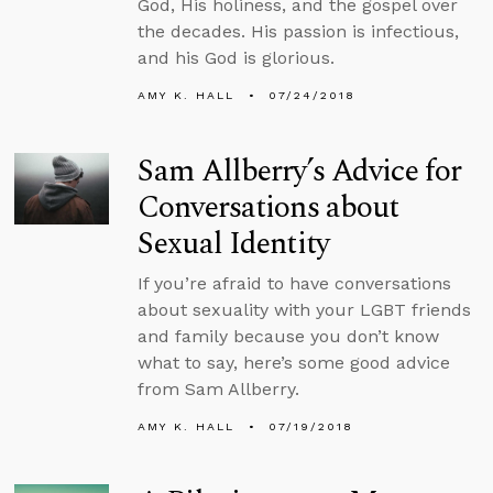
God, His holiness, and the gospel over
the decades. His passion is infectious,
and his God is glorious.
AMY K. HALL
07/24/2018
Sam Allberry’s Advice for
Conversations about
Sexual Identity
If you’re afraid to have conversations
about sexuality with your LGBT friends
and family because you don’t know
what to say, here’s some good advice
from Sam Allberry.
AMY K. HALL
07/19/2018