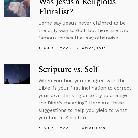
Was Jesus a Religious
Pluralist?
Some say Jesus never claimed to be
the only way to God, but here are two
famous verses that say otherwise.
ALAN SHLEMON
07/03/2018
Scripture vs. Self
When you find you disagree with the
Bible, is your first inclination to correct
your own thinking or to try to change
the Bible’s meaning? Here are three
suggestions to help you yield to what
you find in Scripture.
ALAN SHLEMON
07/01/2018