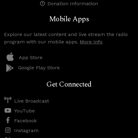
Donation Information
Mobile Apps
Explore our latest content and live stream the radio
program with our mobile apps.
More Info
App Store
Google Play Store
Get Connected
Live Broadcast
YouTube
Facebook
Instagram