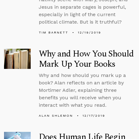
Jesus in separate cages is powerful,
especially in light of the current
political climate. But is it truthful?
TIM BARNETT
12/19/2019
Why and How You Should
Mark Up Your Books
Why and how should you mark up a
book? Alan reflects on an article by
Mortimer Adler, explaining three
benefits you will receive when you
interact with what you read.
ALAN SHLEMON
12/17/2019
Does Human Life Begin