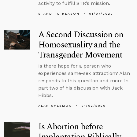
activity to fulfill STR’s mission.
STAND TO REASON
01/07/2020
A Second Discussion on
Homosexuality and the
Transgender Movement
Is there hope for a person who
experiences same-sex attraction? Alan
responds to this question and more in
part two of his discussion with Jack
Hibbs.
ALAN SHLEMON
01/02/2020
Is Abortion before
Implantation Biblically