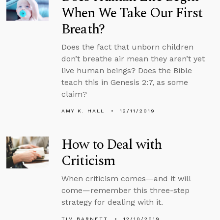
When We Take Our First
Breath?
Does the fact that unborn children
don’t breathe air mean they aren’t yet
live human beings? Does the Bible
teach this in Genesis 2:7, as some
claim?
AMY K. HALL
12/11/2019
How to Deal with
Criticism
When criticism comes—and it will
come—remember this three-step
strategy for dealing with it.
TIM BARNETT
12/10/2019