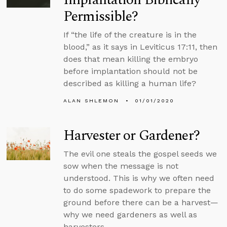
Permissible?
If “the life of the creature is in the
blood,” as it says in Leviticus 17:11, then
does that mean killing the embryo
before implantation should not be
described as killing a human life?
ALAN SHLEMON
01/01/2020
Harvester or Gardener?
The evil one steals the gospel seeds we
sow when the message is not
understood. This is why we often need
to do some spadework to prepare the
ground before there can be a harvest—
why we need gardeners as well as
harvesters.