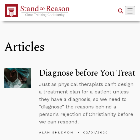
Skip to Main Content
Articles
Diagnose before You Treat
Just as physical therapists can’t design
a treatment plan for a patient unless
they have a diagnosis, so we need to
“diagnose” the reasons behind a
person’s rejection of Christianity before
we can respond.
ALAN SHLEMON
02/01/2020