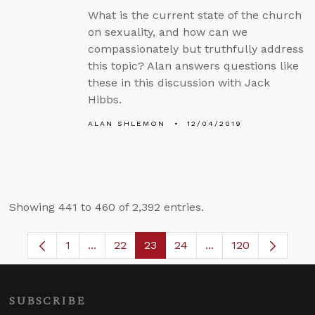
What is the current state of the church
on sexuality, and how can we
compassionately but truthfully address
this topic? Alan answers questions like
these in this discussion with Jack
Hibbs.
ALAN SHLEMON
12/04/2019
Showing 441 to 460 of 2,392 entries.
1
...
22
23
24
...
120
Page
Intermediate Pages Use TAB to navigate.
Page
Page
Page
Intermediate Pages
SUBSCRIBE