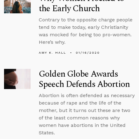
the Early Church
Contrary to the opposite charge people
tend to make today, early Christianity
was mocked for being too pro-women.
Here’s why.
AMY K. HALL
01/16/2020
Golden Globe Awards
Speech Defends Abortion
Abortion is often defended as necessary
because of rape and the life of the
mother, but it turns out these are two
of the least common reasons why
women have abortions in the United
States.