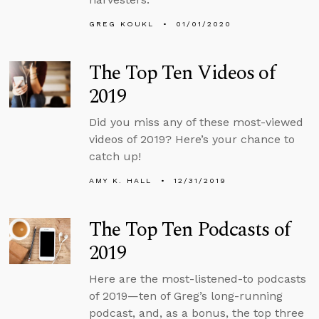
GREG KOUKL
01/01/2020
The Top Ten Videos of
2019
Did you miss any of these most-viewed
videos of 2019? Here’s your chance to
catch up!
AMY K. HALL
12/31/2019
The Top Ten Podcasts of
2019
Here are the most-listened-to podcasts
of 2019—ten of Greg’s long-running
podcast, and, as a bonus, the top three