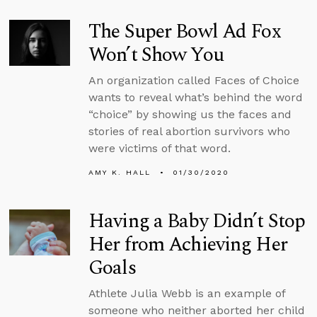
The Super Bowl Ad Fox
Won’t Show You
An organization called Faces of Choice
wants to reveal what’s behind the word
“choice” by showing us the faces and
stories of real abortion survivors who
were victims of that word.
AMY K. HALL
01/30/2020
Having a Baby Didn’t Stop
Her from Achieving Her
Goals
Athlete Julia Webb is an example of
someone who neither aborted her child