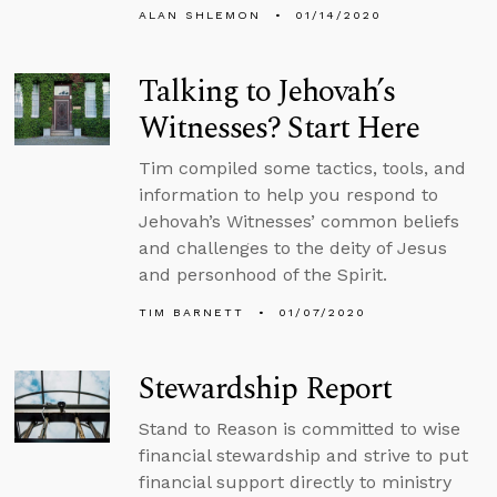
ALAN SHLEMON
01/14/2020
Talking to Jehovah’s
Witnesses? Start Here
Tim compiled some tactics, tools, and
information to help you respond to
Jehovah’s Witnesses’ common beliefs
and challenges to the deity of Jesus
and personhood of the Spirit.
TIM BARNETT
01/07/2020
Stewardship Report
Stand to Reason is committed to wise
financial stewardship and strive to put
financial support directly to ministry