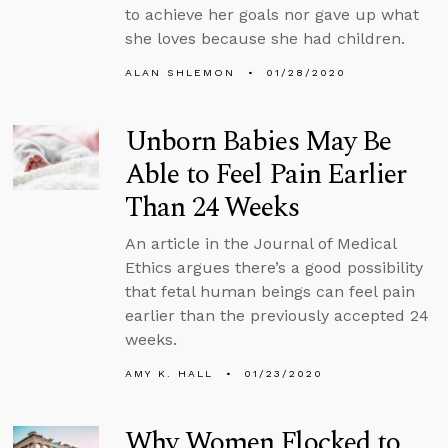
to achieve her goals nor gave up what
she loves because she had children.
ALAN SHLEMON
01/28/2020
Unborn Babies May Be
Able to Feel Pain Earlier
Than 24 Weeks
An article in the Journal of Medical
Ethics argues there’s a good possibility
that fetal human beings can feel pain
earlier than the previously accepted 24
weeks.
AMY K. HALL
01/23/2020
Why Women Flocked to