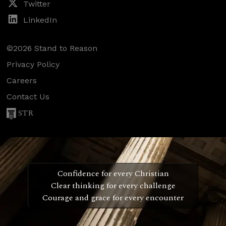
Twitter
LinkedIn
©2026 Stand to Reason
Privacy Policy
Careers
Contact Us
STR
Confidence for every Christian
Clear thinking for every challenge
Courage and grace for every encounter