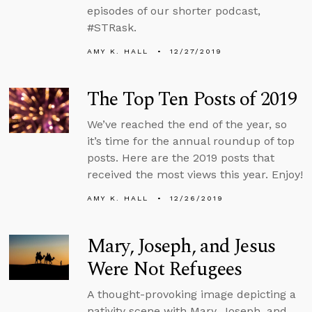
episodes of our shorter podcast,
#STRask.
AMY K. HALL
12/27/2019
The Top Ten Posts of 2019
We’ve reached the end of the year, so
it’s time for the annual roundup of top
posts. Here are the 2019 posts that
received the most views this year. Enjoy!
AMY K. HALL
12/26/2019
Mary, Joseph, and Jesus
Were Not Refugees
A thought-provoking image depicting a
nativity scene with Mary, Joseph, and