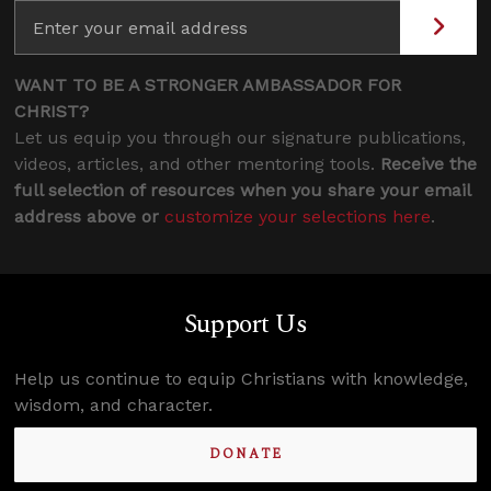
WANT TO BE A STRONGER AMBASSADOR FOR
CHRIST?
Let us equip you through our signature publications,
videos, articles, and other mentoring tools.
Receive the
full selection of resources when you share your email
address above or
customize your selections here
.
Support Us
Help us continue to equip Christians with knowledge,
wisdom, and character.
DONATE