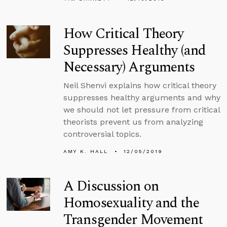
How Critical Theory
Suppresses Healthy (and
Necessary) Arguments
Neil Shenvi explains how critical theory
suppresses healthy arguments and why
we should not let pressure from critical
theorists prevent us from analyzing
controversial topics.
AMY K. HALL
12/05/2019
A Discussion on
Homosexuality and the
Transgender Movement