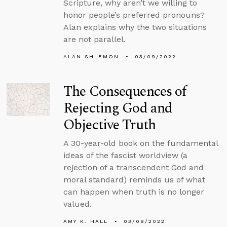
Scripture, why aren’t we willing to
honor people’s preferred pronouns?
Alan explains why the two situations
are not parallel.
ALAN SHLEMON
03/09/2022
The Consequences of
Rejecting God and
Objective Truth
A 30-year-old book on the fundamental
ideas of the fascist worldview (a
rejection of a transcendent God and
moral standard) reminds us of what
can happen when truth is no longer
valued.
AMY K. HALL
03/08/2022