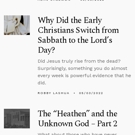
Why Did the Early
Christians Switch from
Sabbath to the Lord’s
Day?
Did Jesus truly rise from the dead?
Surprisingly, something you do almost
every week is powerful evidence that he
did.
ROBBY LASHUA
05/03/2022
The “Heathen” and the
Unknown God – Part 2
What about those who have never