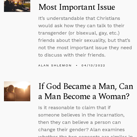
Most Important Issue
It’s understandable that Christians
would ask how they can talk to their
transgender (or bisexual, gay, etc.)
friends about their sexuality, but that’s
not the most important issue they need
to discuss with their friends.
ALAN SHLEMON
04/13/2022
If God Became a Man, Can
a Man Become a Woman?
Is it reasonable to claim that if
someone believes in the incarnation,
then they can believe a person can
change their gender? Alan examines
whether the two concepts are similar in