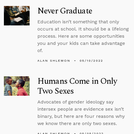
Never Graduate
Education isn’t something that only
occurs at school. It should be a lifelong
process. Here are some opportunities
you and your kids can take advantage
of.
ALAN SHLEMON
05/10/2022
Humans Come in Only
Two Sexes
Advocates of gender ideology say
intersex people are evidence sex isn’t
binary, but here are four reasons why
we know there are only two sexes.
ALAN SHLEMON
05/05/2022