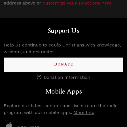
address above or
customize your selections here
.
Support Us
Help us continue to equip Christians with knowledge,
wisdom, and character.
DONATE
Donation Information
Mobile Apps
Explore our latest content and live stream the radio
program with our mobile apps.
More Info
App Store