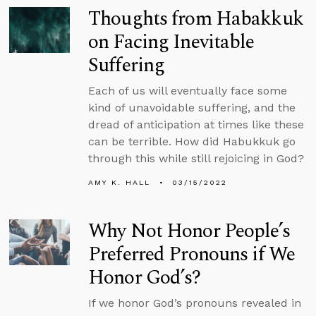
Thoughts from Habakkuk
on Facing Inevitable
Suffering
Each of us will eventually face some
kind of unavoidable suffering, and the
dread of anticipation at times like these
can be terrible. How did Habukkuk go
through this while still rejoicing in God?
AMY K. HALL
03/15/2022
Why Not Honor People’s
Preferred Pronouns if We
Honor God’s?
If we honor God’s pronouns revealed in