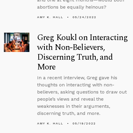
abortions be equally heinous?
AMY K. HALL
05/24/2022
Greg Koukl on Interacting
with Non-Believers,
Discerning Truth, and
More
In a recent interview, Greg gave his
thoughts on interacting with non-
believers, asking questions to draw out
people’s views and reveal the
weaknesses in their arguments,
discerning truth, and more.
AMY K. HALL
05/19/2022