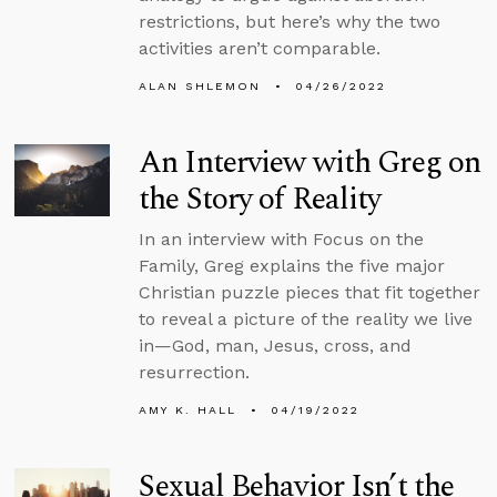
restrictions, but here’s why the two
activities aren’t comparable.
ALAN SHLEMON
04/26/2022
An Interview with Greg on
the Story of Reality
In an interview with Focus on the
Family, Greg explains the five major
Christian puzzle pieces that fit together
to reveal a picture of the reality we live
in—God, man, Jesus, cross, and
resurrection.
AMY K. HALL
04/19/2022
Sexual Behavior Isn’t the