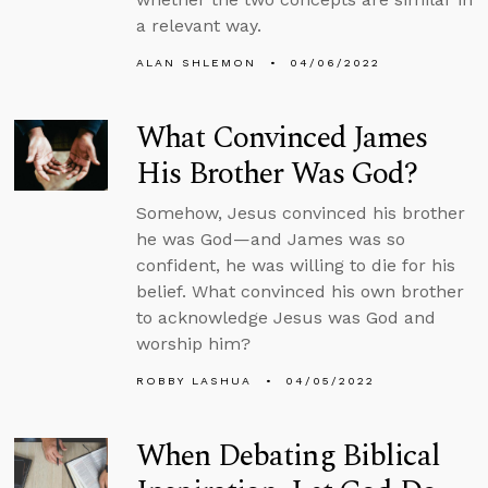
a relevant way.
ALAN SHLEMON
04/06/2022
What Convinced James
His Brother Was God?
Somehow, Jesus convinced his brother
he was God—and James was so
confident, he was willing to die for his
belief. What convinced his own brother
to acknowledge Jesus was God and
worship him?
ROBBY LASHUA
04/05/2022
When Debating Biblical