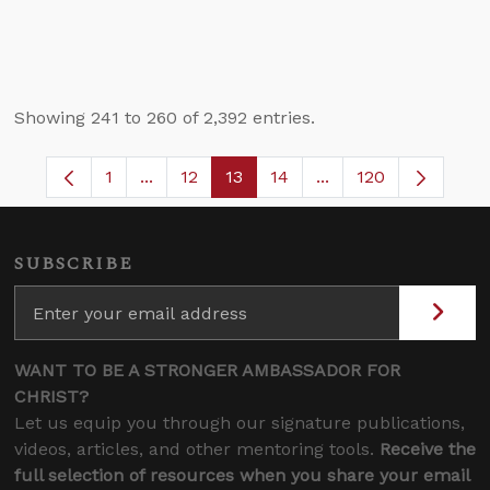
Showing 241 to 260 of 2,392 entries.
1
...
12
13
14
...
120
Page
Intermediate Pages Use TAB to navigate.
Page
Page
Page
Intermediate Pages 
SUBSCRIBE
WANT TO BE A STRONGER AMBASSADOR FOR
CHRIST?
Let us equip you through our signature publications,
videos, articles, and other mentoring tools.
Receive the
full selection of resources when you share your email