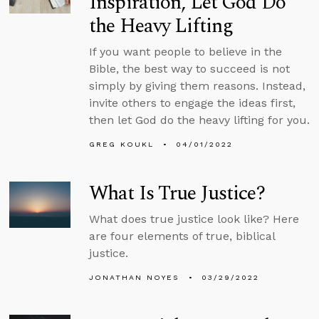
Inspiration, Let God Do
the Heavy Lifting
If you want people to believe in the
Bible, the best way to succeed is not
simply by giving them reasons. Instead,
invite others to engage the ideas first,
then let God do the heavy lifting for you.
GREG KOUKL
04/01/2022
What Is True Justice?
What does true justice look like? Here
are four elements of true, biblical
justice.
JONATHAN NOYES
03/29/2022