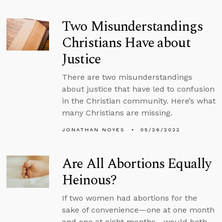
Two Misunderstandings
Christians Have about
Justice
There are two misunderstandings
about justice that have led to confusion
in the Christian community. Here’s what
many Christians are missing.
JONATHAN NOYES
05/26/2022
Are All Abortions Equally
Heinous?
If two women had abortions for the
sake of convenience—one at one month
and one at eight months—would both