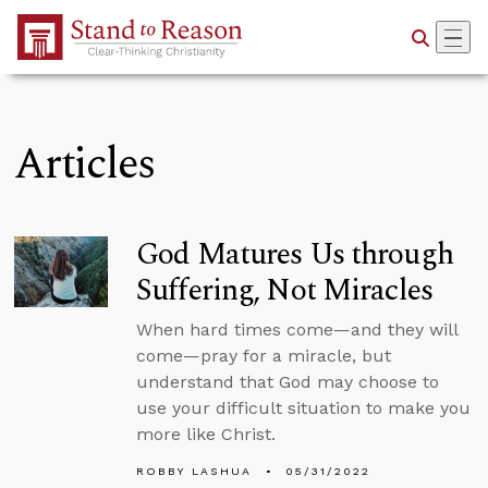
Skip to Main Content
Articles
God Matures Us through
Suffering, Not Miracles
When hard times come—and they will
come—pray for a miracle, but
understand that God may choose to
use your difficult situation to make you
more like Christ.
ROBBY LASHUA
05/31/2022