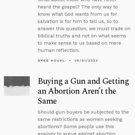
heard the gospel? The only way to
know what God wants from us for
salvation is for him to tell us, so to
answer this question, we must trade on
biblical truths and not on what seems
to make sense to us based on mere
human reflection.
GREG KOUKL
05/01/2022
Buying a Gun and Getting
an Abortion Aren’t the
Same
Should gun buyers be subjected to the
same restrictions as women seeking
abortions? Some people use this
analogy to argue against abortion