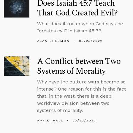
Does Isaiah 45:7 Teach
That God Created Evil?
What does it mean when God says he
“creates evil” in Isaiah 45:7?
ALAN SHLEMON
03/23/2022
A Conflict between Two
Systems of Morality
Why have the culture wars become so
intense? One reason for this is the fact
that, in the West, there is a deep,
worldview division between two
systems of morality.
AMY K. HALL
03/22/2022