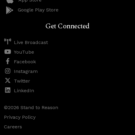
Google Play Store
Get Connected
Live Broadcast
YouTube
Facebook
Instagram
Twitter
LinkedIn
©2026 Stand to Reason
Privacy Policy
Careers