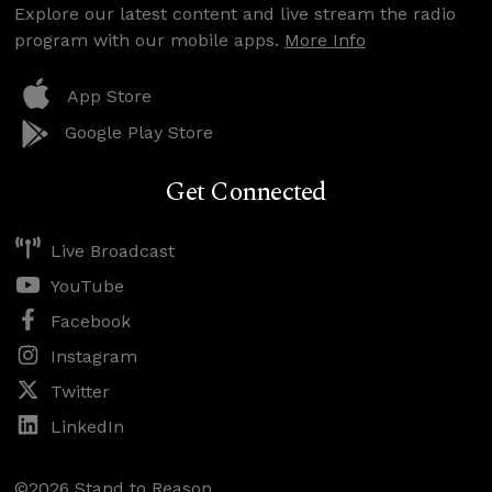
Explore our latest content and live stream the radio
program with our mobile apps.
More Info
App Store
Google Play Store
Get Connected
Live Broadcast
YouTube
Facebook
Instagram
Twitter
LinkedIn
©2026 Stand to Reason