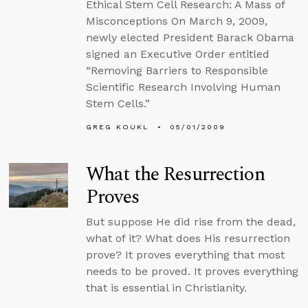
Ethical Stem Cell Research: A Mass of
Misconceptions On March 9, 2009,
newly elected President Barack Obama
signed an Executive Order entitled
“Removing Barriers to Responsible
Scientific Research Involving Human
Stem Cells.”
GREG KOUKL
05/01/2009
What the Resurrection
Proves
But suppose He did rise from the dead,
what of it? What does His resurrection
prove? It proves everything that most
needs to be proved. It proves everything
that is essential in Christianity.