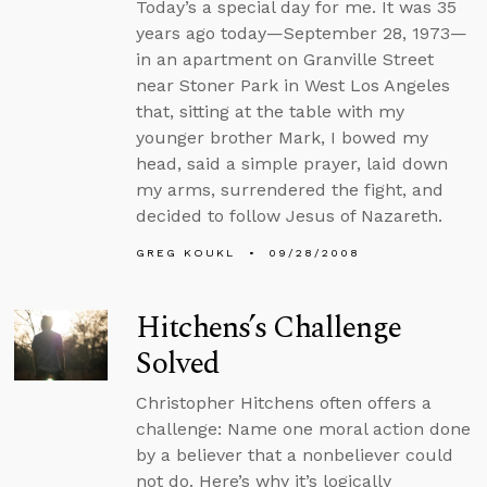
Today’s a special day for me. It was 35
years ago today—September 28, 1973—
in an apartment on Granville Street
near Stoner Park in West Los Angeles
that, sitting at the table with my
younger brother Mark, I bowed my
head, said a simple prayer, laid down
my arms, surrendered the fight, and
decided to follow Jesus of Nazareth.
GREG KOUKL
09/28/2008
Hitchens’s Challenge
Solved
Christopher Hitchens often offers a
challenge: Name one moral action done
by a believer that a nonbeliever could
not do. Here’s why it’s logically