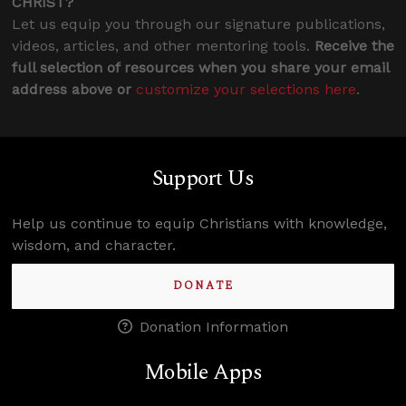
CHRIST?
Let us equip you through our signature publications,
videos, articles, and other mentoring tools.
Receive the
full selection of resources when you share your email
address above or
customize your selections here
.
Support Us
Help us continue to equip Christians with knowledge,
wisdom, and character.
DONATE
Donation Information
Mobile Apps