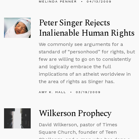
MELINDA PENNER
04/13/2009
Peter Singer Rejects
Inalienable Human Rights
We commonly see arguments for a
standard of “personhood” for rights, but
few are willing to go on to consistently
and logically embrace the full
implications of an atheist worldview in
the area of rights as Singer has.
AMY K. HALL
03/19/2009
Wilkerson Prophecy
David Wilkerson, pastor of Times
Square Church, founder of Teen