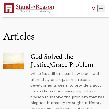
Skip to Main Content
Articles
God Solved the
Justice/Grace Problem
While it’s still unclear how LOST will
ultimately end up, some recent
developments seem to provide a good
illustration of one way people have
chosen to resolve the problem that has
plagued humanity throughout history:
Deep down, we know we deserve