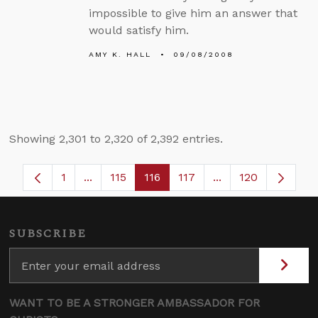
impossible to give him an answer that
would satisfy him.
AMY K. HALL
09/08/2008
Showing 2,301 to 2,320 of 2,392 entries.
1
...
115
116
117
...
120
Page
Intermediate Pages Use TAB to navigate.
Page
Page
Page
Intermediate Page
SUBSCRIBE
WANT TO BE A STRONGER AMBASSADOR FOR