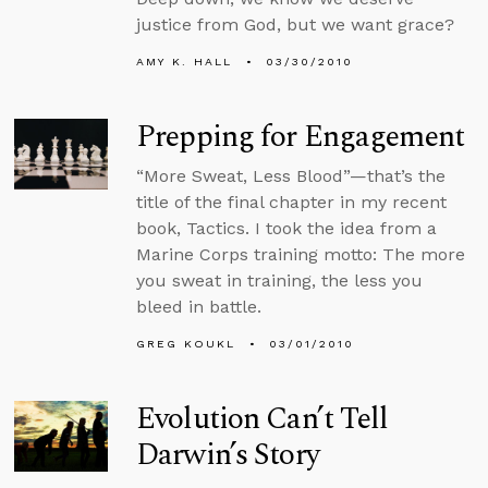
justice from God, but we want grace?
AMY K. HALL
03/30/2010
Prepping for Engagement
“More Sweat, Less Blood”—that’s the
title of the final chapter in my recent
book, Tactics. I took the idea from a
Marine Corps training motto: The more
you sweat in training, the less you
bleed in battle.
GREG KOUKL
03/01/2010
Evolution Can’t Tell
Darwin’s Story