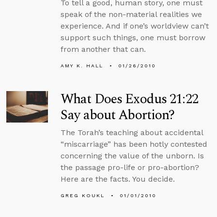
To tell a good, human story, one must
speak of the non-material realities we
experience. And if one’s worldview can’t
support such things, one must borrow
from another that can.
AMY K. HALL
01/26/2010
What Does Exodus 21:22
Say about Abortion?
The Torah’s teaching about accidental
“miscarriage” has been hotly contested
concerning the value of the unborn. Is
the passage pro-life or pro-abortion?
Here are the facts. You decide.
GREG KOUKL
01/01/2010