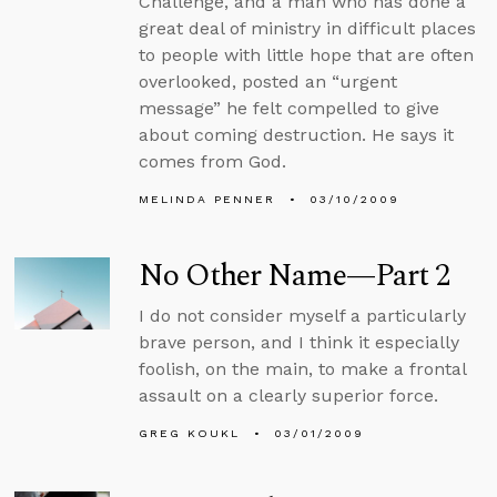
Challenge, and a man who has done a
great deal of ministry in difficult places
to people with little hope that are often
overlooked, posted an “urgent
message” he felt compelled to give
about coming destruction. He says it
comes from God.
MELINDA PENNER
03/10/2009
No Other Name—Part 2
I do not consider myself a particularly
brave person, and I think it especially
foolish, on the main, to make a frontal
assault on a clearly superior force.
GREG KOUKL
03/01/2009