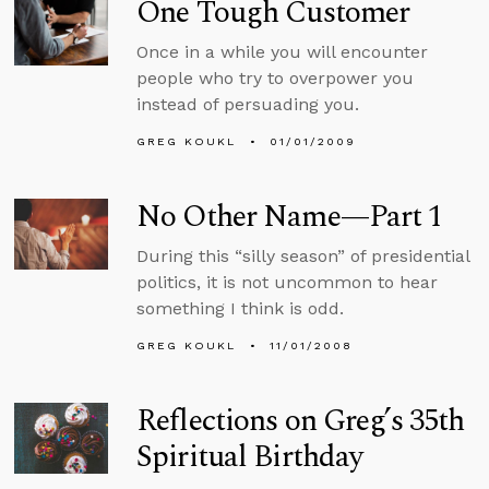
One Tough Customer
Once in a while you will encounter
people who try to overpower you
instead of persuading you.
GREG KOUKL
01/01/2009
No Other Name—Part 1
During this “silly season” of presidential
politics, it is not uncommon to hear
something I think is odd.
GREG KOUKL
11/01/2008
Reflections on Greg’s 35th
Spiritual Birthday