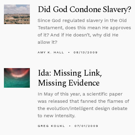
Did God Condone Slavery?
Since God regulated slavery in the Old
Testament, does this mean He approves
of it? And if He doesn’t, why did He
allow it?
AMY K. HALL
08/13/2009
Ida: Missing Link,
Missing Evidence
In May of this year, a scientific paper
was released that fanned the flames of
the evolution/intelligent design debate
to new intensity.
GREG KOUKL
07/01/2009