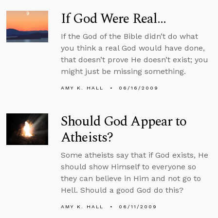
If God Were Real...
If the God of the Bible didn’t do what
you think a real God would have done,
that doesn’t prove He doesn’t exist; you
might just be missing something.
AMY K. HALL
06/16/2009
Should God Appear to
Atheists?
Some atheists say that if God exists, He
should show Himself to everyone so
they can believe in Him and not go to
Hell. Should a good God do this?
AMY K. HALL
06/11/2009