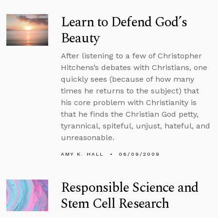
Learn to Defend God’s
Beauty
After listening to a few of Christopher
Hitchens’s debates with Christians, one
quickly sees (because of how many
times he returns to the subject) that
his core problem with Christianity is
that he finds the Christian God petty,
tyrannical, spiteful, unjust, hateful, and
unreasonable.
AMY K. HALL
06/09/2009
Responsible Science and
Stem Cell Research