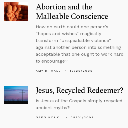
Abortion and the
Malleable Conscience
How on earth could one person’s
“hopes and wishes” magically
transform “unspeakable violence”
against another person into something
acceptable that one ought to work hard
to encourage?
AMY K. HALL
10/20/2009
Jesus, Recycled Redeemer?
Is Jesus of the Gospels simply recycled
ancient myths?
GREG KOUKL
09/01/2009