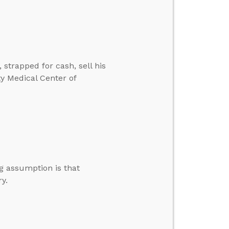
strapped for cash, sell his
y Medical Center of
g assumption is that
y.