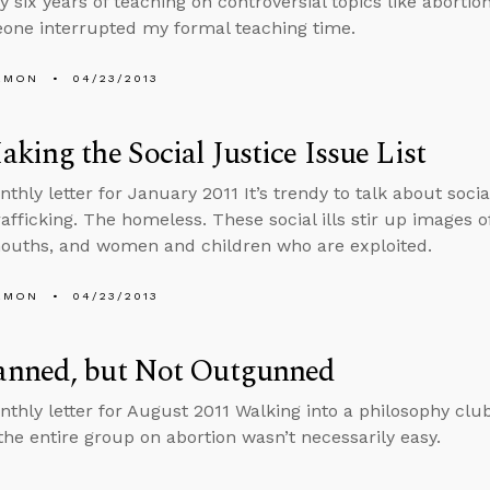
y six years of teaching on controversial topics like aborti
one interrupted my formal teaching time.
EMON
04/23/2013
king the Social Justice Issue List
thly letter for January 2011 It’s trendy to talk about socia
fficking. The homeless. These social ills stir up images 
ouths, and women and children who are exploited.
EMON
04/23/2013
nned, but Not Outgunned
nthly letter for August 2011 Walking into a philosophy clu
the entire group on abortion wasn’t necessarily easy.