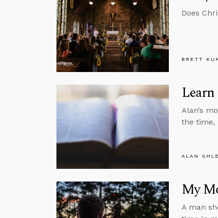
Does Chri
BRETT KU
Learn 
Alan’s mo
the time,
ALAN SHL
My Mo
A man sho