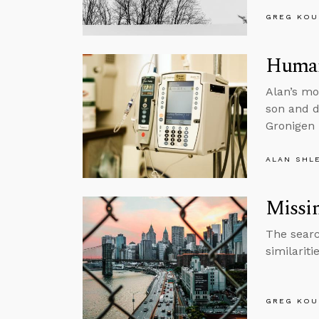
GREG KOU
Human 
Alan’s mo
son and d
Gronigen 
ALAN SHL
Missi
The searc
similariti
GREG KOU