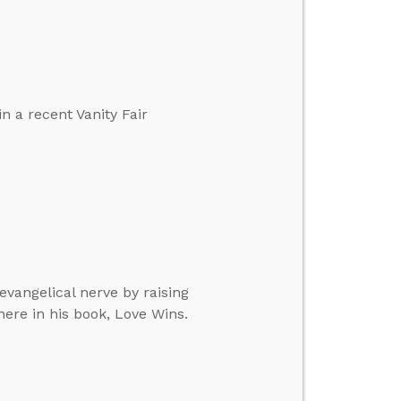
n a recent Vanity Fair
 evangelical nerve by raising
ere in his book, Love Wins.