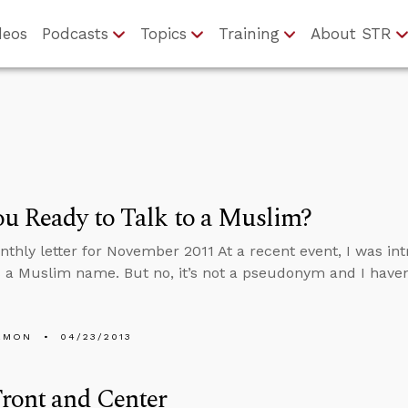
deos
Podcasts
Topics
Training
About STR
u Ready to Talk to a Muslim?
nthly letter for November 2011 At a recent event, I was i
’s a Muslim name. But no, it’s not a pseudonym and I haven
EMON
04/23/2013
ront and Center