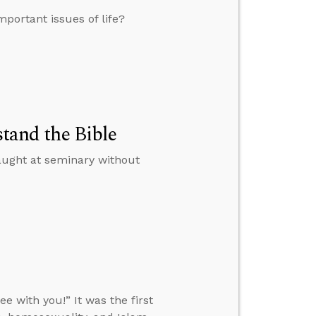
portant issues of life?
stand the Bible
 taught at seminary without
 with you!” It was the first