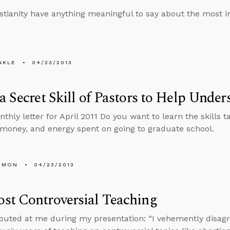
stianity have anything meaningful to say about the most im
NKLE
04/23/2013
a Secret Skill of Pastors to Help Under
nthly letter for April 2011 Do you want to learn the skills
 money, and energy spent on going to graduate school.
EMON
04/23/2013
st Controversial Teaching
uted at me during my presentation: “I vehemently disagree