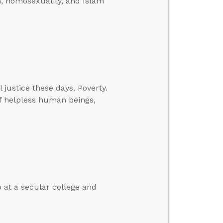
on, homosexuality, and Islam
l justice these days. Poverty.
of helpless human beings,
b at a secular college and