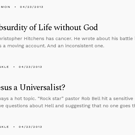
EMON
04/23/2013
surdity of Life without God
hristopher Hitchens has cancer. He wrote about his battle i
It’s a moving account. And an inconsistent one.
NKLE
04/23/2013
sus a Universalist?
ways a hot topic. “Rock star” pastor Rob Bell hit a sensitive
ve questions about Hell and suggesting that no one goes th
NKLE
04/23/2013