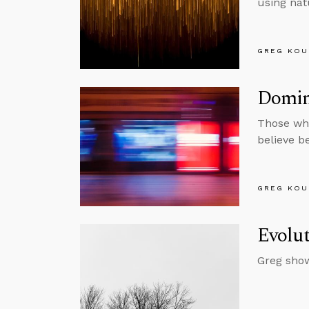
using nat
GREG KOU
Domin
Those who
believe b
GREG KOU
Evolut
Greg show