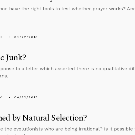
nce have the right tools to test whether prayer works? And
KL
04/22/2013
c Junk?
sponse to a letter which asserted there is no qualitative 
ns.
KL
04/22/2013
ed by Natural Selection?
e the evolutionists who are being irrational? Is it possibl