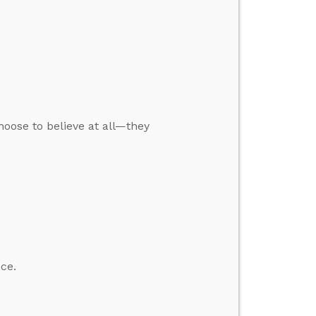
oose to believe at all—they
ce.