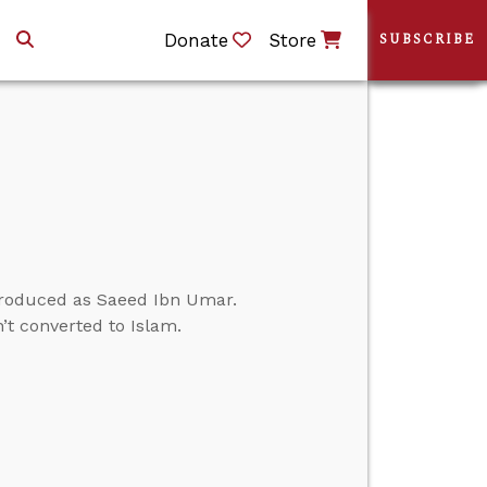
Donate
Store
SUBSCRIBE
ntroduced as Saeed Ibn Umar.
’t converted to Islam.