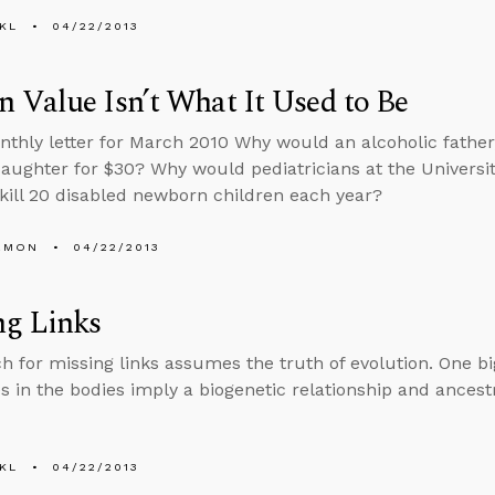
KL
04/22/2013
Value Isn’t What It Used to Be
nthly letter for March 2010 Why would an alcoholic father, 
aughter for $30? Why would pediatricians at the Universit
kill 20 disabled newborn children each year?
EMON
04/22/2013
ng Links
h for missing links assumes the truth of evolution. One bi
es in the bodies imply a biogenetic relationship and ancestr
KL
04/22/2013