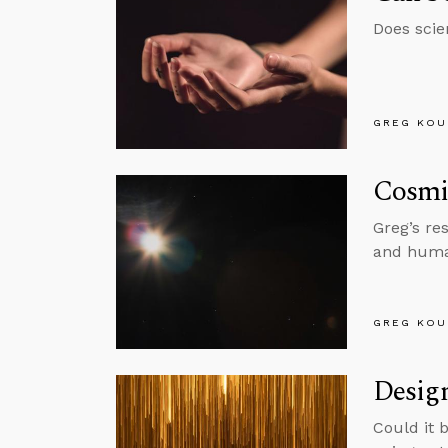
Does scie
GREG KOU
Cosmi
Greg’s re
and huma
GREG KOU
Design
Could it b