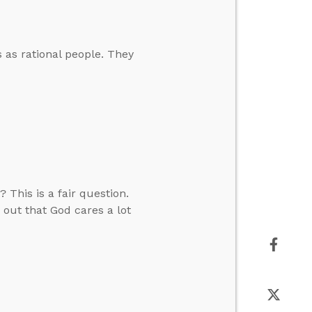
s as rational people. They
 This is a fair question.
 out that God cares a lot