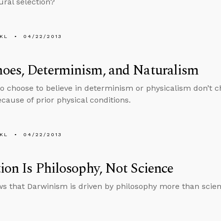
ural selection?
KL
04/22/2013
oes, Determinism, and Naturalism
 choose to believe in determinism or physicalism don’t ch
ecause of prior physical conditions.
KL
04/22/2013
ion Is Philosophy, Not Science
s that Darwinism is driven by philosophy more than scien