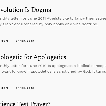
volution Is Dogma
nthly letter for June 2011 Atheists like to fancy themselve
y aren’t encumbered by holy books or divine doctrine.
EMON
04/23/2013
logetic for Apologetics
thly letter for June 2010 Is apologetics a biblical concept?
s want to know if apologetics is sanctioned by God. It turns
EMON
04/22/2013
ience Test Prayer?