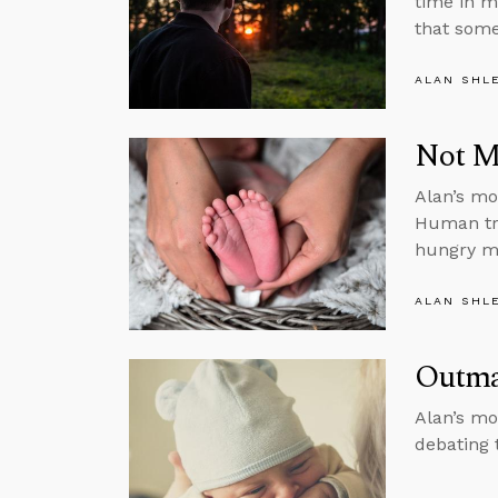
time in m
that some
ALAN SHL
Not Ma
Alan’s mon
Human tra
hungry m
ALAN SHL
Outma
Alan’s mo
debating 