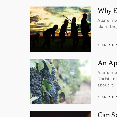
Why E
Alan’s mo
claim the
ALAN SHL
An Apo
Alan’s mon
Christian
about it.
ALAN SHL
Can Sc