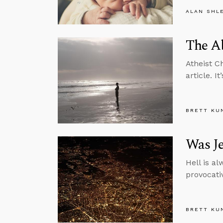
ALAN SHL
The Ab
Atheist C
article. 
BRETT KU
Was Je
Hell is al
provocati
BRETT KU