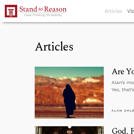
Skip to Main Content
Articles
Vi
Articles
Are Yo
Alan’s mo
Yes, that
ALAN SHL
God, F