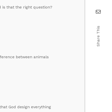
 is that the right question?
Share This
difference between animals
e that God design everything