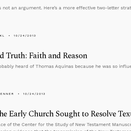
is not an argument. Here’s a more effective two-letter strat
KL
10/24/2013
d Truth: Faith and Reason
obably heard of Thomas Aquinas because he was so influ
PENNER
10/24/2013
e Early Church Sought to Resolve Tex
ce of the Center for the Study of New Testament Manuscri