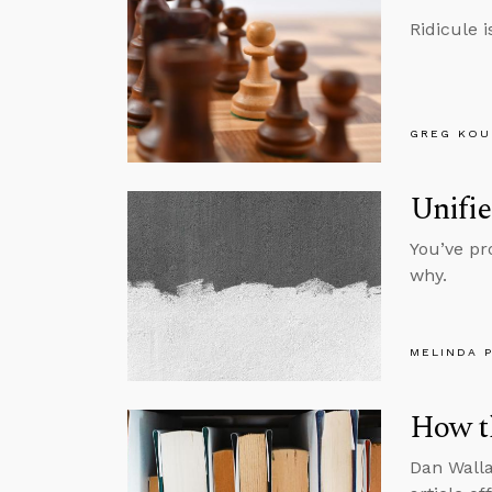
Ridicule 
GREG KOU
Unifie
You’ve pr
why.
MELINDA 
How th
Dan Walla