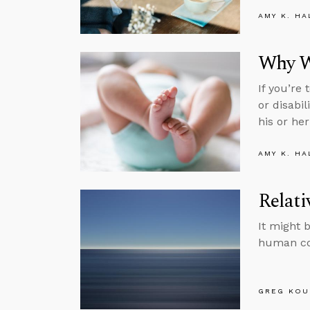
AMY K. HA
Why We
If you’re
or disabi
his or her 
AMY K. HA
Relati
It might b
human co
GREG KOU