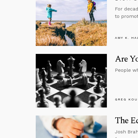
For decad
to promot
AMY K. HA
Are Y
People wh
GREG KOU
The E
Josh Brah