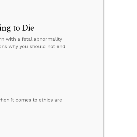
ng to Die
rn with a fetal abnormality
asons why you should not end
 when it comes to ethics are