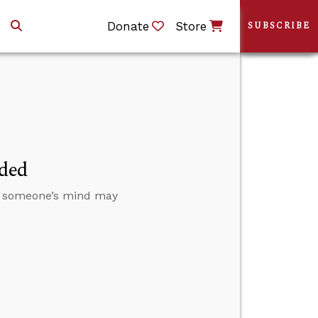
Donate
Store
SUBSCRIBE
nded
ge someone’s mind may