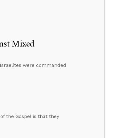
nst Mixed
e Israelites were commanded
of the Gospel is that they