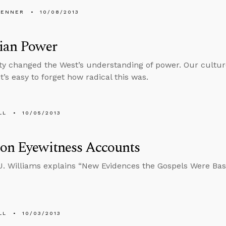
PENNER
10/08/2013
tian Power
ity changed the West’s understanding of power. Our culture
it’s easy to forget how radical this was.
LL
10/05/2013
 on Eyewitness Accounts
 J. Williams explains “New Evidences the Gospels Were Ba
LL
10/03/2013