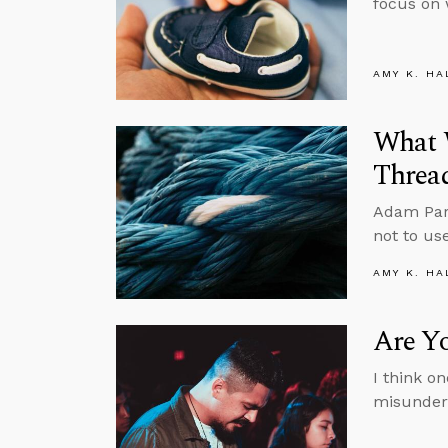
focus on 
AMY K. HA
What 
Threa
Adam Park
not to us
AMY K. HA
Are Y
I think o
misunder