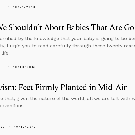
LL
10/21/2013
 Shouldn’t Abort Babies That Are Goi
 terrified by the knowledge that your baby is going to be bo
lity, I urge you to read carefully through these twenty re
life.
LL
10/18/2013
vism: Feet Firmly Planted in Mid-Air
e that, given the nature of the world, all we are left with
nventions.
KL
10/17/2013