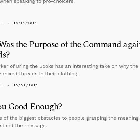
when speaking to pro-choicers.
LL
10/10/2013
Was the Purpose of the Command agai
ds?
er of Bring the Books has an interesting take on why th
e mixed threads in their clothing.
LL
10/09/2013
ou Good Enough?
ne of the biggest obstacles to people grasping the meaning 
stand the message.