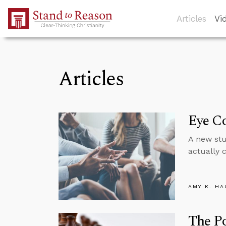
Skip to Main Content
Articles
Vi
Articles
Eye C
A new stu
actually 
AMY K. HA
The P