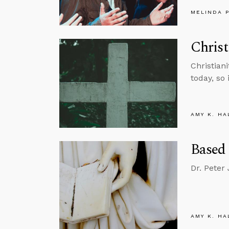
MELINDA 
Chris
Christian
today, so 
AMY K. HA
Based
Dr. Peter
AMY K. HA