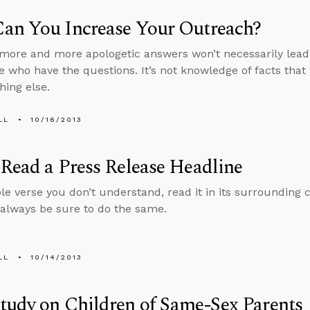
an You Increase Your Outreach?
more and more apologetic answers won’t necessarily lead 
e who have the questions. It’s not knowledge of facts that 
hing else.
LL
10/16/2013
Read a Press Release Headline
ble verse you don’t understand, read it in its surrounding 
 always be sure to do the same.
LL
10/14/2013
udy on Children of Same-Sex Parents