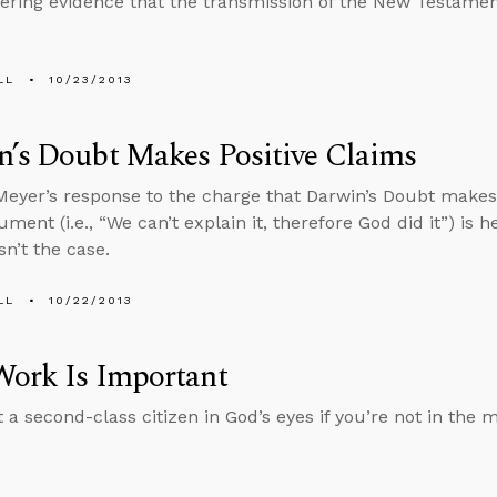
ffering evidence that the transmission of the New Testamen
LL
10/23/2013
’s Doubt Makes Positive Claims
eyer’s response to the charge that Darwin’s Doubt makes 
ment (i.e., “We can’t explain it, therefore God did it”) is h
sn’t the case.
LL
10/22/2013
Work Is Important
 a second-class citizen in God’s eyes if you’re not in the m