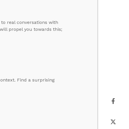
to real conversations with
will propel you towards this;
context. Find a surprising