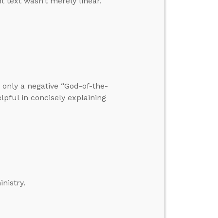
t text wasn’t merely linear.
only a negative “God-of-the-
elpful in concisely explaining
inistry.