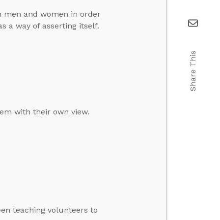
en men and women in order
 a way of asserting itself.
Share This
em with their own view.
een teaching volunteers to