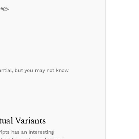
egy.
ential, but you may not know
tual Variants
pts has an interesting