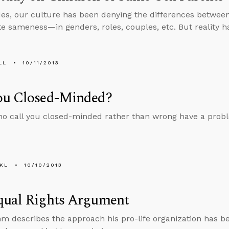
es, our culture has been denying the differences betwe
e sameness­—in genders, roles, couples, etc. But reality has
LL
10/11/2013
ou Closed-Minded?
o call you closed-minded rather than wrong have a probl
KL
10/10/2013
qual Rights Argument
m describes the approach his pro-life organization has b