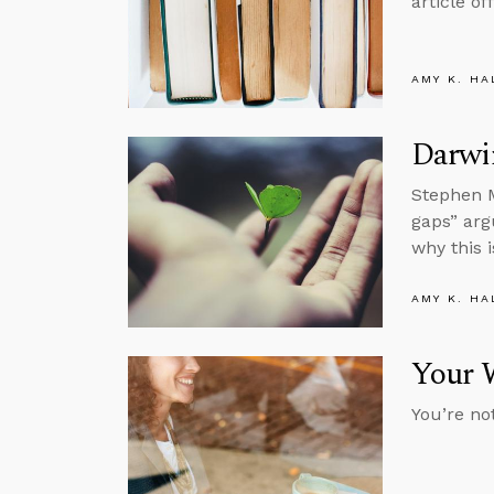
article o
AMY K. HA
Darwin
Stephen M
gaps” argu
why this i
AMY K. HA
Your 
You’re not