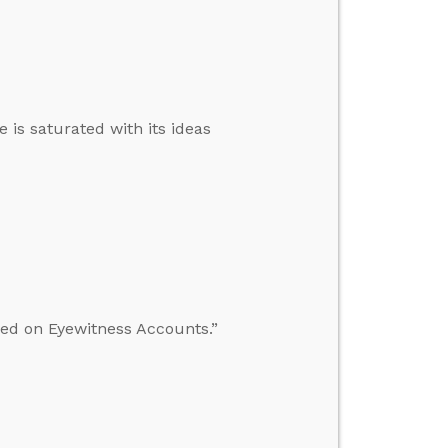
 is saturated with its ideas
sed on Eyewitness Accounts.”