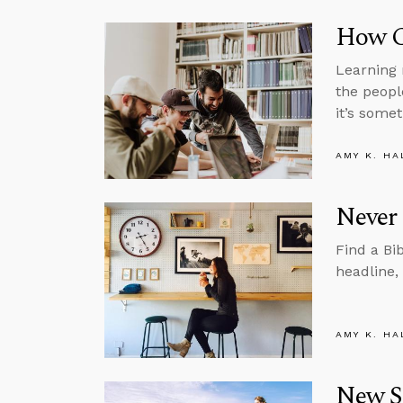
How C
Learning 
the peopl
it’s somet
AMY K. HA
Never 
Find a Bi
headline,
AMY K. HA
New St