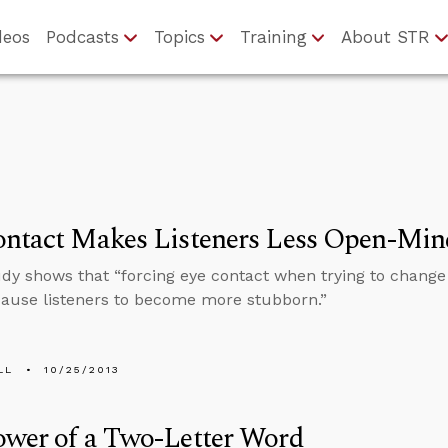
deos
Podcasts
Topics
Training
About STR
ontact Makes Listeners Less Open-Mi
dy shows that “forcing eye contact when trying to chan
cause listeners to become more stubborn.”
LL
10/25/2013
ower of a Two-Letter Word