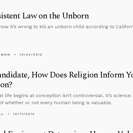
istent Law on the Unborn
now it’s wrong to kill an unborn child according to Califor
EMON
10/24/2012
andidate, How Does Religion Inform Y
ion?
t life begins at conception isn’t controversial. It’s science.
of whether or not every human being is valuable.
LL
10/17/2012