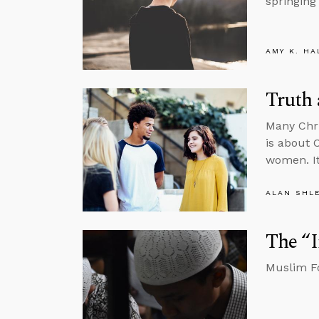
springing
AMY K. HA
Truth
Many Chr
is about 
women. It
ALAN SHL
The “
Muslim Fo