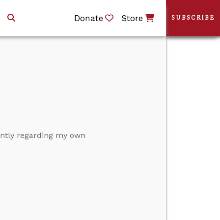
Donate
Store
SUBSCRIBE
cently regarding my own