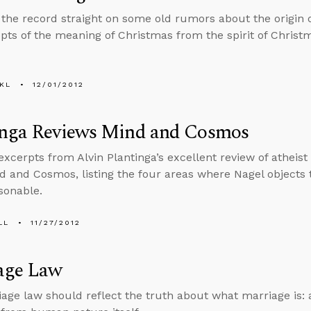
 the record straight on some old rumors about the origin
pts of the meaning of Christmas from the spirit of Christ
KL
12/01/2012
inga Reviews Mind and Cosmos
excerpts from Alvin Plantinga’s excellent review of atheis
d and Cosmos, listing the four areas where Nagel objects 
sonable.
LL
11/27/2012
age Law
age law should reflect the truth about what marriage is: a 