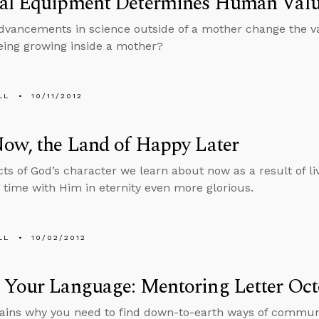
al Equipment Determines Human Val
vancements in science outside of a mother change the va
ing growing inside a mother?
LL
10/11/2012
ow, the Land of Happy Later
ts of God’s character we learn about now as a result of livi
time with Him in eternity even more glorious.
LL
10/02/2012
 Your Language: Mentoring Letter Oct
ains why you need to find down-to-earth ways of communi