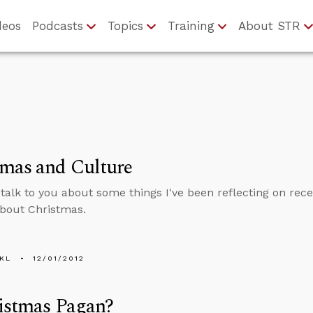
deos
Podcasts
Topics
Training
About STR
tmas and Culture
to talk to you about some things I've been reflecting on re
about Christmas.
KL
12/01/2012
istmas Pagan?