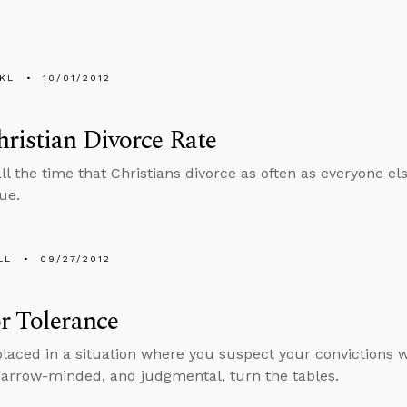
KL
10/01/2012
ristian Divorce Rate
l the time that Christians divorce as often as everyone else
ue.
LL
09/27/2012
r Tolerance
 placed in a situation where you suspect your convictions wi
narrow-minded, and judgmental, turn the tables.