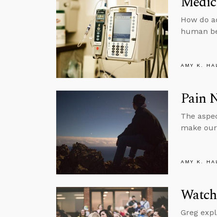
Medic
How do ad
human be
AMY K. HA
Pain N
The aspec
make our 
AMY K. HA
Watch
Greg expl