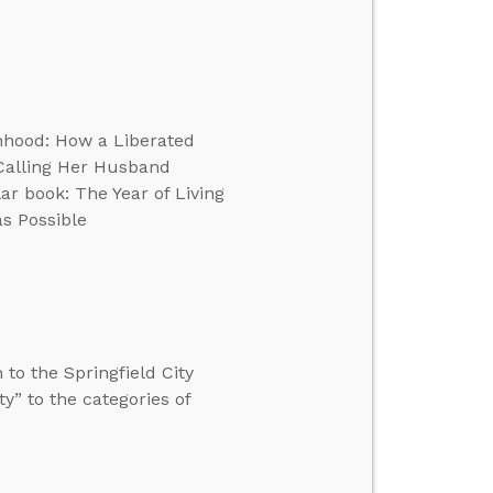
anhood: How a Liberated
Calling Her Husband
r book: The Year of Living
as Possible
to the Springfield City
y” to the categories of