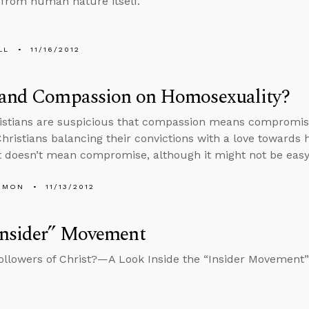
 from human nature itself.
LL
11/16/2012
 and Compassion on Homosexuality?
istians are suspicious that compassion means compromis
Christians balancing their convictions with a love towar
 doesn’t mean compromise, although it might not be easy t
EMON
11/13/2012
Insider” Movement
llowers of Christ?—A Look Inside the “Insider Movement”