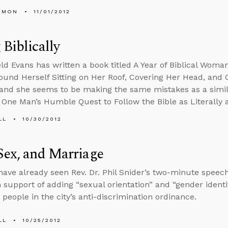
EMON
11/01/2012
 Biblically
ld Evans has written a book titled A Year of Biblical Wom
nd Herself Sitting on Her Roof, Covering Her Head, and 
 and she seems to be making the same mistakes as a simila
y: One Man’s Humble Quest to Follow the Bible as Literally 
LL
10/30/2012
Sex, and Marriage
ave already seen Rev. Dr. Phil Snider’s two-minute speech 
n support of adding “sexual orientation” and “gender identit
 people in the city’s anti-discrimination ordinance.
LL
10/25/2012