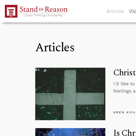
Skip to Main Content
Articles
Vi
Articles
Chris
I'd like 
feelings 
GREG KOU
Is Chr