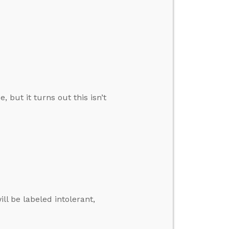
, but it turns out this isn’t
ll be labeled intolerant,