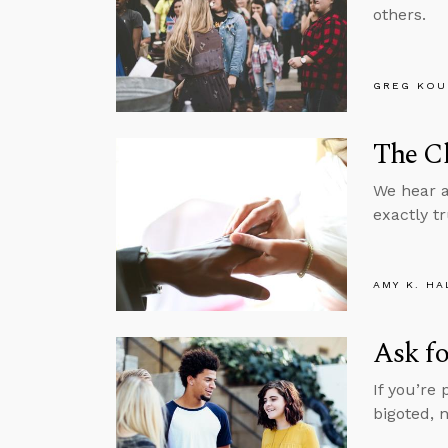
others.
GREG KOU
The Ch
We hear al
exactly tr
AMY K. HA
Ask fo
If you’re
bigoted, 