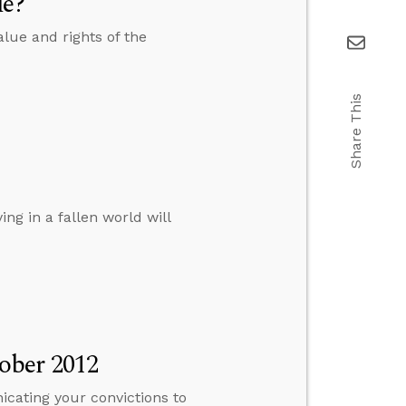
ue?
lue and rights of the
Share This
ng in a fallen world will
ober 2012
cating your convictions to