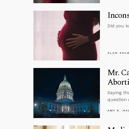
Incons
Did you k
ALAN SHL
Mr. C
Abort
Saying tha
question 
AMY K. HA