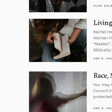
ALAN SHL
Living
Rachel He
Woman Fou
“Master,”
Biblicall
AMY K. HA
Race, 
You may h
Council i
protected
AMY K. HA