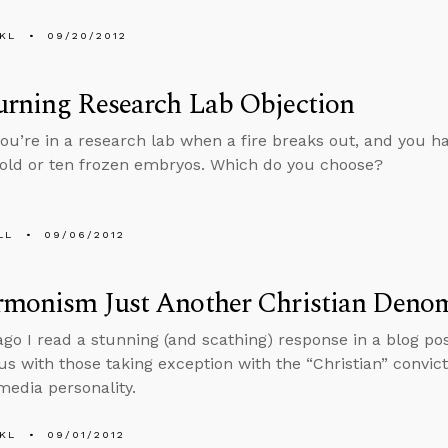
KL
09/20/2012
urning Research Lab Objection
ou’re in a research lab when a fire breaks out, and you ha
old or ten frozen embryos. Which do you choose?
LL
09/06/2012
rmonism Just Another Christian Deno
ago I read a stunning (and scathing) response in a blog p
us with those taking exception with the “Christian” convic
edia personality.
KL
09/01/2012