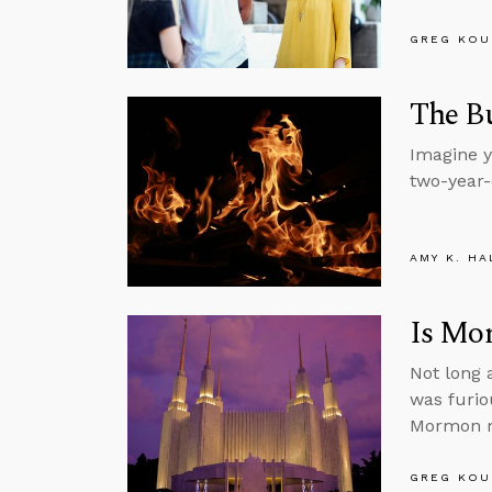
GREG KOU
The B
Imagine y
two-year-
AMY K. HA
Is Mo
Not long 
was furio
Mormon m
GREG KOU