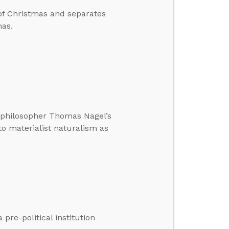
 of Christmas and separates
mas.
t philosopher Thomas Nagel’s
to materialist naturalism as
pre-political institution