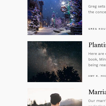
Greg sets
the conce
GREG KOU
Plant
Here are 
book, Min
being rea
AMY K. HA
Marri
Our marri