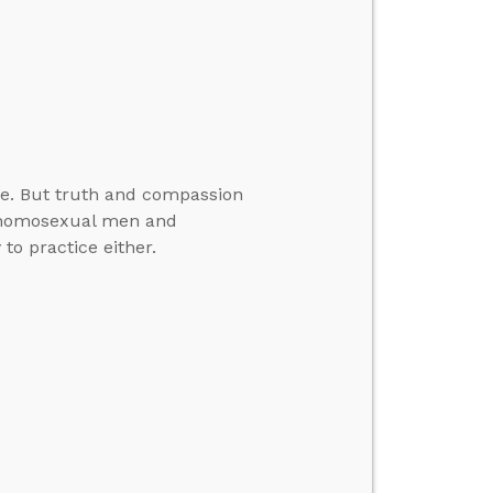
e. But truth and compassion
ds homosexual men and
o practice either.