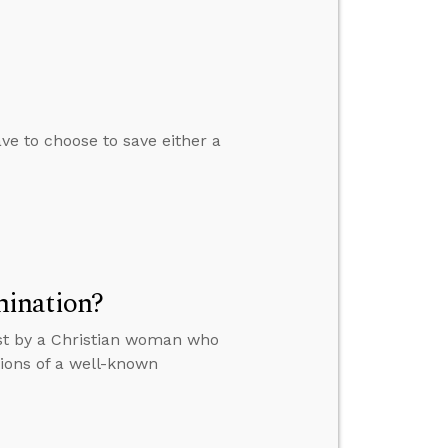
ve to choose to save either a
mination?
ost by a Christian woman who
tions of a well-known