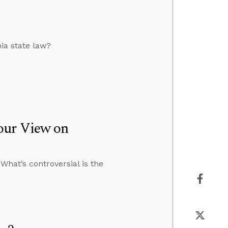
nia state law?
our View on
 What’s controversial is the