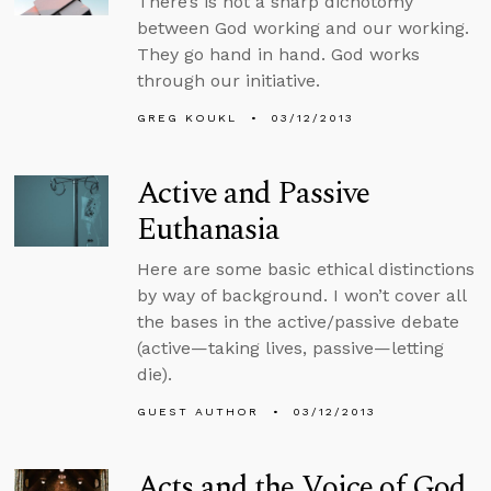
There’s is not a sharp dichotomy
between God working and our working.
They go hand in hand. God works
through our initiative.
GREG KOUKL
03/12/2013
Active and Passive
Euthanasia
Here are some basic ethical distinctions
by way of background. I won’t cover all
the bases in the active/passive debate
(active—taking lives, passive—letting
die).
GUEST AUTHOR
03/12/2013
Acts and the Voice of God