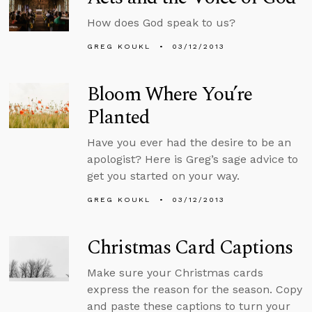
How does God speak to us?
GREG KOUKL
03/12/2013
Bloom Where You’re
Planted
Have you ever had the desire to be an
apologist? Here is Greg’s sage advice to
get you started on your way.
GREG KOUKL
03/12/2013
Christmas Card Captions
Make sure your Christmas cards
express the reason for the season. Copy
and paste these captions to turn your