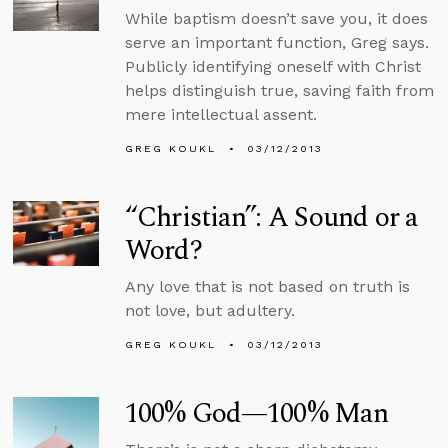
While baptism doesn’t save you, it does
serve an important function, Greg says.
Publicly identifying oneself with Christ
helps distinguish true, saving faith from
mere intellectual assent.
GREG KOUKL
03/12/2013
“Christian”: A Sound or a
Word?
Any love that is not based on truth is
not love, but adultery.
GREG KOUKL
03/12/2013
100% God—100% Man