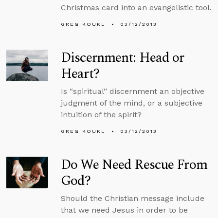
Christmas card into an evangelistic tool.
GREG KOUKL
03/12/2013
Discernment: Head or
Heart?
Is “spiritual” discernment an objective
judgment of the mind, or a subjective
intuition of the spirit?
GREG KOUKL
03/12/2013
Do We Need Rescue From
God?
Should the Christian message include
that we need Jesus in order to be