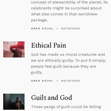
concept of stewardship of the planet, its
celebrants might be surprised about
what else comes in that worldview
package.
GREG KOUKL
03/12/2013
Ethical Pain
God has made us moral creatures and
we are ethically guilty. To put it simply,
people feel guilt because they are
guilty.
GREG KOUKL
03/12/2013
Guilt and God
Those pangs of guilt could be telling