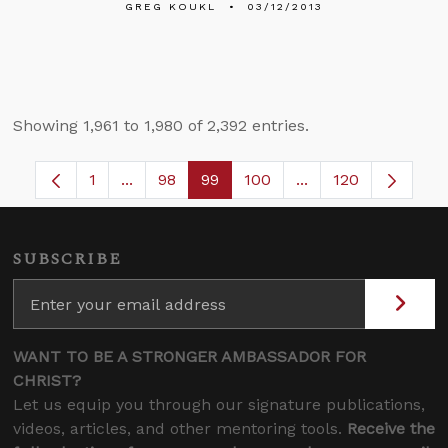
GREG KOUKL
03/12/2013
Showing 1,961 to 1,980 of 2,392 entries.
1
...
98
99
100
...
120
Page
Intermediate Pages Use TAB to navigate.
Page
Page
Page
Intermediate Pages
SUBSCRIBE
WANT TO BE A STRONGER AMBASSADOR FOR
CHRIST?
Let us equip you through our signature publications,
videos, articles, and other mentoring tools.
Receive the