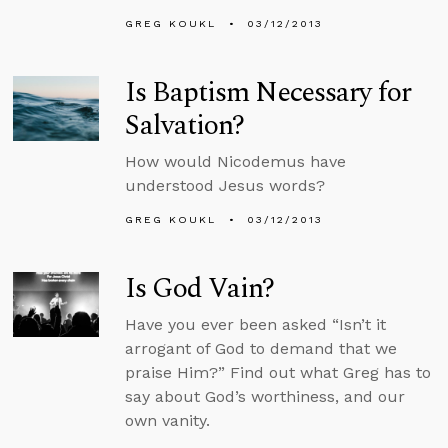
GREG KOUKL
03/12/2013
Is Baptism Necessary for
Salvation?
How would Nicodemus have
understood Jesus words?
GREG KOUKL
03/12/2013
Is God Vain?
Have you ever been asked “Isn’t it
arrogant of God to demand that we
praise Him?” Find out what Greg has to
say about God’s worthiness, and our
own vanity.