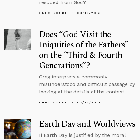
rescued from God?
GREG KOUKL
03/12/2013
Does “God Visit the
Iniquities of the Fathers”
on the “Third & Fourth
Generations”?
Greg interprets a commonly
misunderstood and difficult passage by
looking at the details of the context.
GREG KOUKL
03/12/2013
Earth Day and Worldviews
If Earth Day is justified by the moral