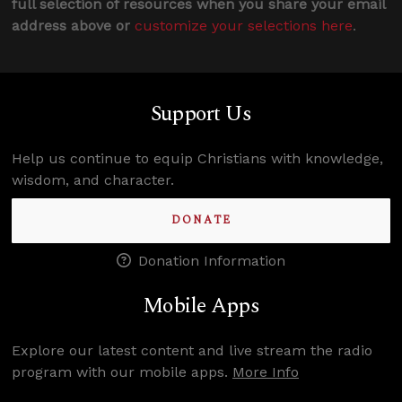
full selection of resources when you share your email
address above or
customize your selections here
.
Support Us
Help us continue to equip Christians with knowledge,
wisdom, and character.
DONATE
Donation Information
Mobile Apps
Explore our latest content and live stream the radio
program with our mobile apps.
More Info