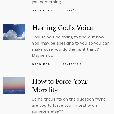
you something.
GREG KOUKL
03/12/2013
Hearing God’s Voice
Should you be trying to find out how
God may be speaking to you so you can
make sure you do the right thing?
Maybe not.
GREG KOUKL
03/12/2013
How to Force Your
Morality
Some thoughts on the question “Who
are you to force your morality on
someone else?”