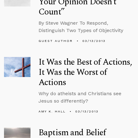
Your Opinion Doesn’t
Count”
By Steve Wagner To Respond,
Distinguish Two Types of Objectivity
GUEST AUTHOR
03/13/2013
It Was the Best of Actions,
It Was the Worst of
Actions
Why do atheists and Christians see
Jesus so differently?
AMY K. HALL
03/13/2013
Baptism and Belief