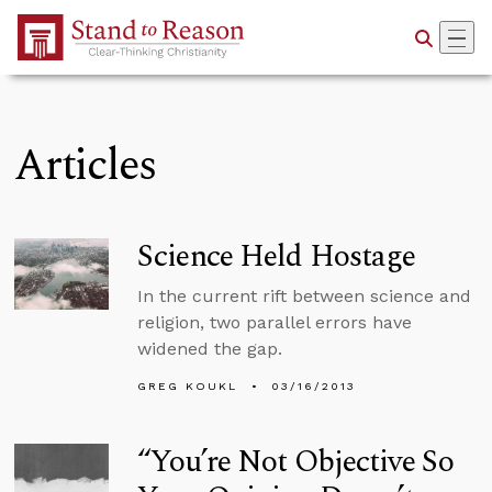
Skip to Main Content
Articles
Science Held Hostage
In the current rift between science and
religion, two parallel errors have
widened the gap.
GREG KOUKL
03/16/2013
“You’re Not Objective So