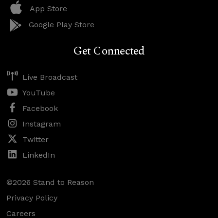
App Store
Google Play Store
Get Connected
Live Broadcast
YouTube
Facebook
Instagram
Twitter
LinkedIn
©2026 Stand to Reason
Privacy Policy
Careers