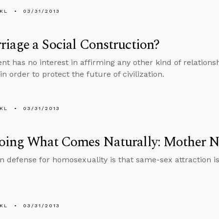
KL
03/31/2013
riage a Social Construction?
t has no interest in affirming any other kind of relationshi
n order to protect the future of civilization.
KL
03/31/2013
Doing What Comes Naturally: Mother N
defense for homosexuality is that same-sex attraction is 
KL
03/31/2013