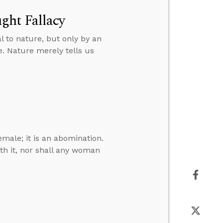
ght Fallacy
 to nature, but only by an
e. Nature merely tells us
emale; it is an abomination.
ith it, nor shall any woman