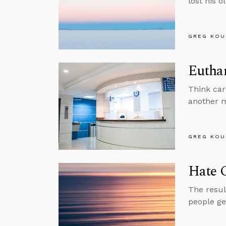
lost his o
GREG KOU
Euthan
Think car
another m
GREG KOU
Hate 
The resul
people ge