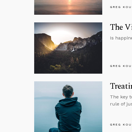
GREG KOU
The Vi
Is happin
GREG KOU
Treati
The key t
rule of ju
GREG KOU