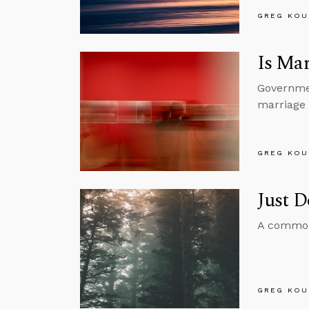
GREG KOU
Is Mar
Governmen
marriage i
GREG KOU
Just 
A common 
GREG KOU