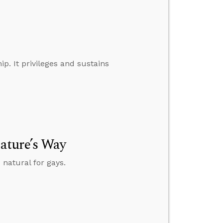
p. It privileges and sustains
ature’s Way
natural for gays.