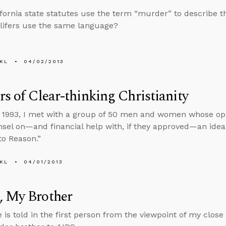
lifornia state statutes use the term “murder” to describe th
-lifers use the same language?
KL
04/02/2013
rs of Clear-thinking Christianity
 1993, I met with a group of 50 men and women whose opi
nsel on—and financial help with, if they approved—an idea 
to Reason.”
KL
04/01/2013
, My Brother
e is told in the first person from the viewpoint of my clos