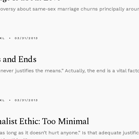
oversy about same-sex marriage churns principally around
KL
03/31/2013
 and Ends
ever justifies the means.” Actually, the end is a vital fact
KL
03/31/2013
list Ethic: Too Minimal
 as long as it doesn’t hurt anyone.” Is that adequate justif