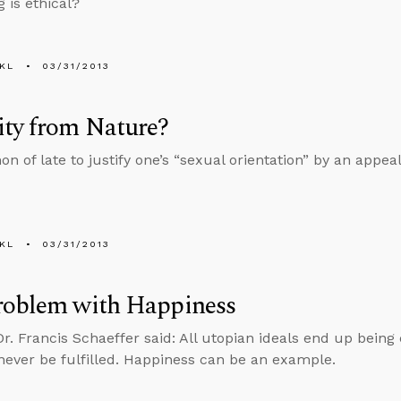
 is ethical?
KL
03/31/2013
ity from Nature?
n of late to justify one’s “sexual orientation” by an appeal
KL
03/31/2013
roblem with Happiness
Dr. Francis Schaeffer said: All utopian ideals end up being
never be fulfilled. Happiness can be an example.