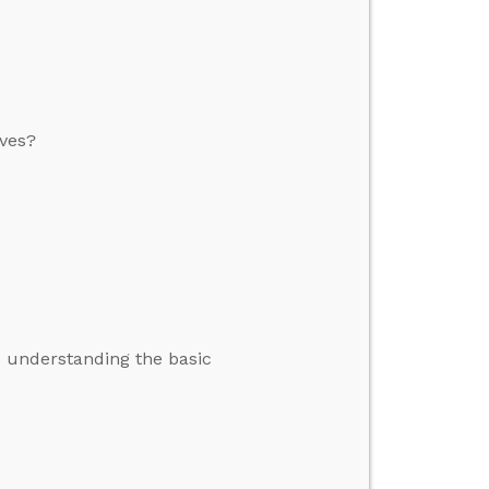
ives?
s understanding the basic