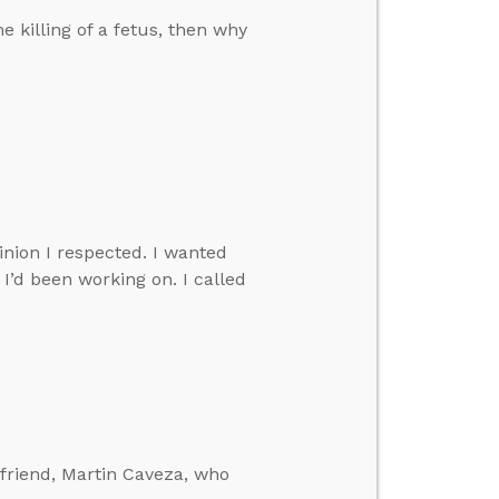
e killing of a fetus, then why
nion I respected. I wanted
I’d been working on. I called
e friend, Martin Caveza, who