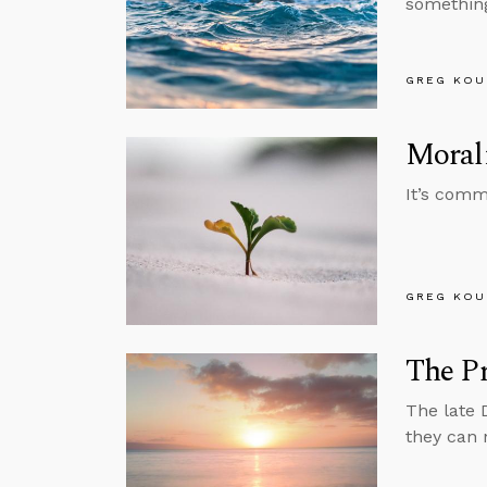
something
GREG KOU
Moral
It’s commo
GREG KOU
The P
The late 
they can 