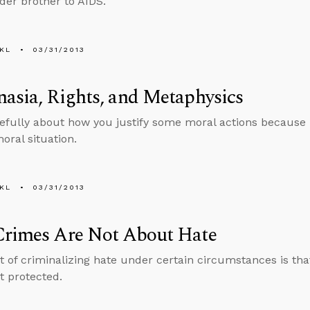
lder brother to AIDS.
KL
03/31/2013
asia, Rights, and Metaphysics
efully about how you justify some moral actions because i
oral situation.
KL
03/31/2013
Crimes Are Not About Hate
t of criminalizing hate under certain circumstances is that
t protected.