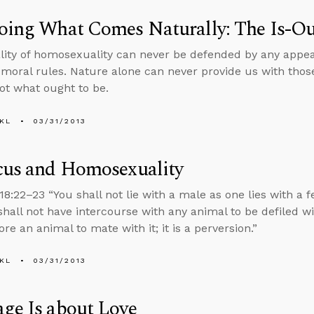
oing What Comes Naturally: The Is-Ou
ity of homosexuality can never be defended by any appeal
 moral rules. Nature alone can never provide us with thos
not what ought to be.
KL
03/31/2013
cus and Homosexuality
18:22–23 “You shall not lie with a male as one lies with a f
shall not have intercourse with any animal to be defiled w
re an animal to mate with it; it is a perversion.”
KL
03/31/2013
ge Is about Love