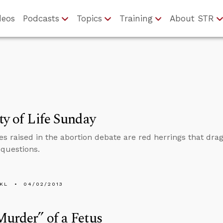
deos
Podcasts
Topics
Training
About STR
ty of Life Sunday
es raised in the abortion debate are red herrings that drag 
 questions.
KL
04/02/2013
urder” of a Fetus