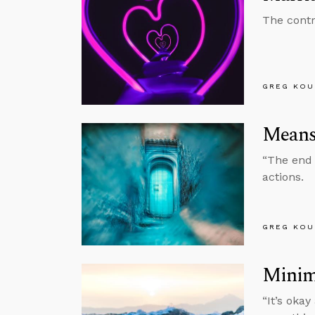
The contr
GREG KOU
Means
“The end n
actions.
GREG KOU
Minima
“It’s okay