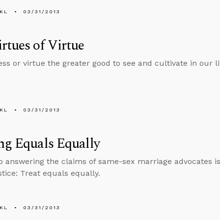
KL
03/31/2013
rtues of Virtue
ess or virtue the greater good to see and cultivate in our l
KL
03/31/2013
ng Equals Equally
o answering the claims of same-sex marriage advocates i
stice: Treat equals equally.
KL
03/31/2013