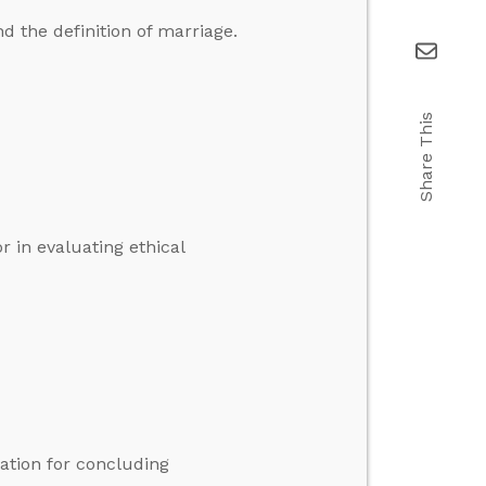
 the definition of marriage.
Share This
or in evaluating ethical
ication for concluding