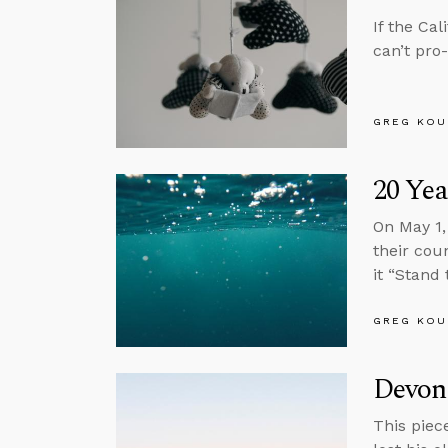
If the Ca
can’t pro
GREG KOU
20 Yea
On May 1,
their cou
it “Stand 
GREG KOU
Devon
This piec