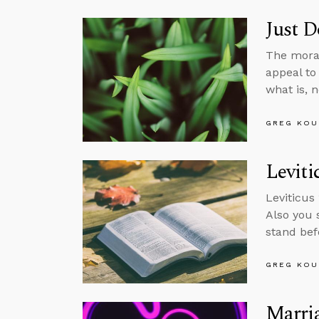
Just D
The moral
appeal to
what is, 
GREG KOU
Leviti
Leviticus 
Also you 
stand befo
GREG KOU
Marria