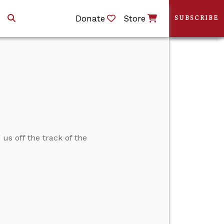
Donate
Store
SUBSCRIBE
us off the track of the