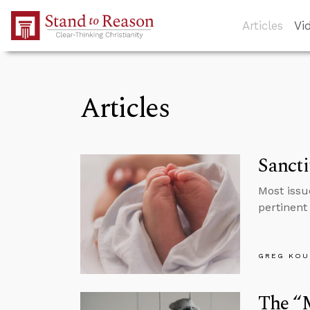
Skip to Main Content
Articles
Vi
Articles
Sancti
Most issu
pertinent
GREG KOU
The “M