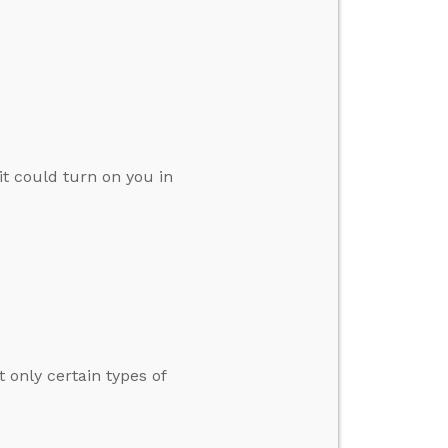
t could turn on you in
 only certain types of