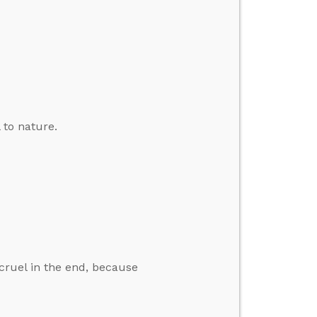
 to nature.
 cruel in the end, because