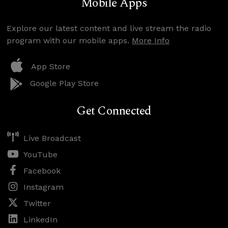
Mobile Apps
Explore our latest content and live stream the radio
program with our mobile apps.
More Info
App Store
Google Play Store
Get Connected
Live Broadcast
YouTube
Facebook
Instagram
Twitter
LinkedIn