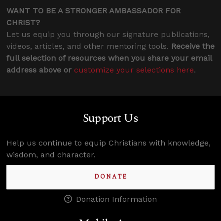
WANT TO BE A STRONGER AMBASSADOR FOR
CHRIST?
Let us equip you through our signature publications,
videos, articles, and other mentoring tools.
Receive the
full selection of resources when you share your email
address above or
customize your selections here
.
Support Us
Help us continue to equip Christians with knowledge,
wisdom, and character.
DONATE
Donation Information