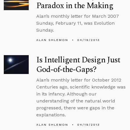
Paradox in the Making
Alan’s monthly letter for March 2007
Sunday, February 11, was Evolution
Sunday.
ALAN SHLEMON
04/19/2013
Is Intelligent Design Just
God-of-the-Gaps?
Alan’s monthly letter for October 2012
Centuries ago, scientific knowledge was
in its infancy. Although our
understanding of the natural world
progressed, there were gaps in the
explanations.
ALAN SHLEMON
04/19/2013