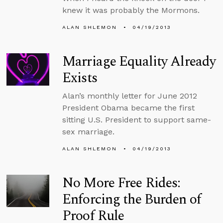
knew it was probably the Mormons.
ALAN SHLEMON
04/19/2013
Marriage Equality Already
Exists
Alan’s monthly letter for June 2012
President Obama became the first
sitting U.S. President to support same-
sex marriage.
ALAN SHLEMON
04/19/2013
No More Free Rides:
Enforcing the Burden of
Proof Rule