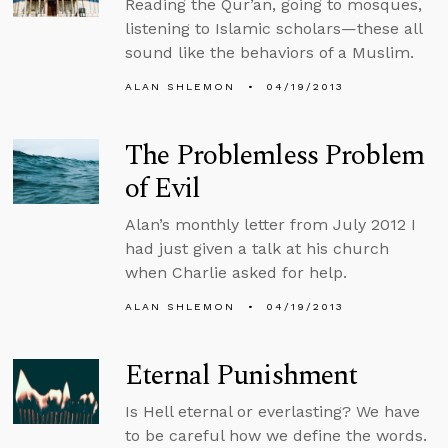
Reading the Qur’an, going to mosques,
listening to Islamic scholars—these all
sound like the behaviors of a Muslim.
ALAN SHLEMON
04/19/2013
The Problemless Problem
of Evil
Alan’s monthly letter from July 2012 I
had just given a talk at his church
when Charlie asked for help.
ALAN SHLEMON
04/19/2013
Eternal Punishment
Is Hell eternal or everlasting? We have
to be careful how we define the words.