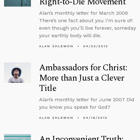
Right-to-Die Movement
Alan’s monthly letter for March 2009
There’s one fact about you I’m sure of:
even though you’ll live forever, someday
your earthly body will die.
ALAN SHLEMON
04/20/2013
Ambassadors for Christ:
More than Just a Clever
Title
Alan’s monthly letter for June 2007 Did
you know you speak for God?
ALAN SHLEMON
04/19/2013
An Inconvenient Truth: