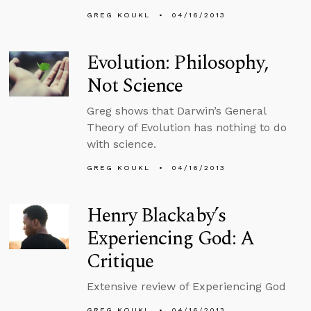
GREG KOUKL
04/16/2013
Evolution: Philosophy,
Not Science
Greg shows that Darwin’s General
Theory of Evolution has nothing to do
with science.
GREG KOUKL
04/16/2013
Henry Blackaby’s
Experiencing God: A
Critique
Extensive review of Experiencing God
GREG KOUKL
04/16/2013