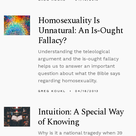
Homosexuality Is
Unnatural: An Is-Ought
Fallacy?
Understanding the teleological
argument and the is-ought fallacy
helps us to answer an important
question about what the Bible says
regarding homosexuality.
GREG KOUKL
04/16/2013
Intuition: A Special Way
of Knowing
Why is it a national tragedy when 39