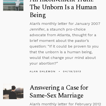
The Unborn Is a Human
Being
Alan’s monthly letter for January 2007
Jennifer, a staunch pro-choice
advocate from Atlanta, thought for a
brief moment about the pastor’s
question: “If it could be proven to you
that the unborn is a human being,
would that change your mind about
your abortion?”
ALAN SHLEMON
04/19/2013
Answering a Case for
Same-Sex Marriage
Alan’s monthly letter for February 2012