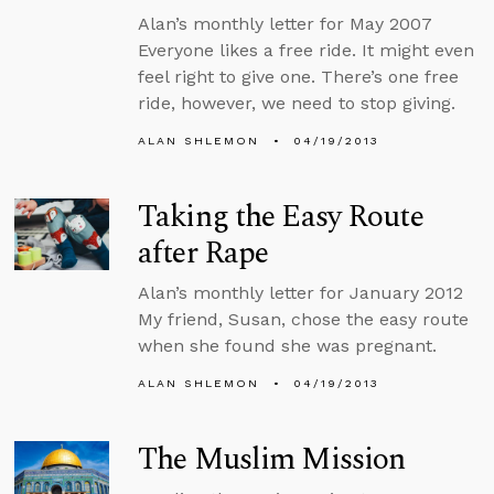
Alan’s monthly letter for May 2007
Everyone likes a free ride. It might even
feel right to give one. There’s one free
ride, however, we need to stop giving.
ALAN SHLEMON
04/19/2013
Taking the Easy Route
after Rape
Alan’s monthly letter for January 2012
My friend, Susan, chose the easy route
when she found she was pregnant.
ALAN SHLEMON
04/19/2013
The Muslim Mission