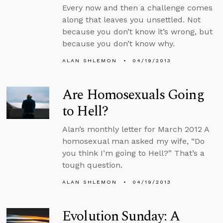
Every now and then a challenge comes
along that leaves you unsettled. Not
because you don’t know it’s wrong, but
because you don’t know why.
ALAN SHLEMON
04/19/2013
Are Homosexuals Going
to Hell?
Alan’s monthly letter for March 2012 A
homosexual man asked my wife, “Do
you think I’m going to Hell?” That’s a
tough question.
ALAN SHLEMON
04/19/2013
Evolution Sunday: A