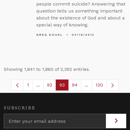
people commit suicide? Answering that
question tells us something important
about the existence of God and about a
special way of knowing.
GREG KOUKL
04/16/2013
Showing 1,841 to 1,860 of 2,392 entries.
1
...
92
93
94
...
120
Page
Intermediate Pages Use TAB to navigate.
Page
Page
Page
Intermediate Pages
SUBSCRIBE