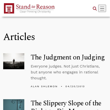
Skip to Main Content
Articles
The Judgment on Judging
Everyone judges. Not just Christians,
but anyone who engages in rational
thought.
ALAN SHLEMON
04/20/2013
The Slippery Slope of the