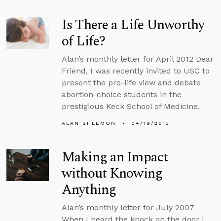
Is There a Life Unworthy
of Life?
Alan’s monthly letter for April 2012 Dear
Friend, I was recently invited to USC to
present the pro-life view and debate
abortion-choice students in the
prestigious Keck School of Medicine.
ALAN SHLEMON
04/19/2013
Making an Impact
without Knowing
Anything
Alan’s monthly letter for July 2007
When I heard the knock on the door I