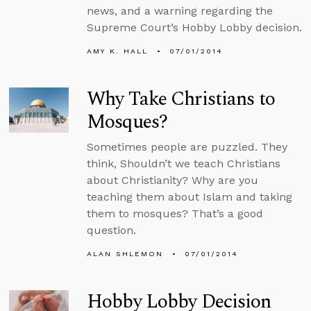
news, and a warning regarding the
Supreme Court’s Hobby Lobby decision.
AMY K. HALL
07/01/2014
Why Take Christians to
Mosques?
Sometimes people are puzzled. They
think, Shouldn’t we teach Christians
about Christianity? Why are you
teaching them about Islam and taking
them to mosques? That’s a good
question.
ALAN SHLEMON
07/01/2014
Hobby Lobby Decision