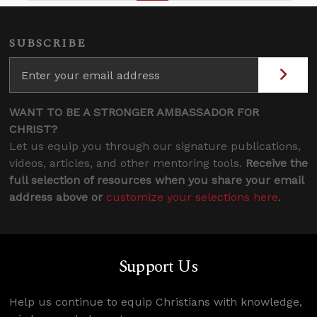
SUBSCRIBE
WANT TO BE A STRONGER AMBASSADOR FOR
CHRIST?
Let us equip you through our signature publications,
videos, articles, and other mentoring tools.
Receive the
full selection of resources when you share your email
address above or
customize your selections here
.
Support Us
Help us continue to equip Christians with knowledge,