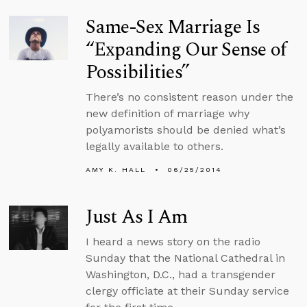
Same-Sex Marriage Is
“Expanding Our Sense of
Possibilities”
There’s no consistent reason under the
new definition of marriage why
polyamorists should be denied what’s
legally available to others.
AMY K. HALL
06/25/2014
Just As I Am
I heard a news story on the radio
Sunday that the National Cathedral in
Washington, D.C., had a transgender
clergy officiate at their Sunday service