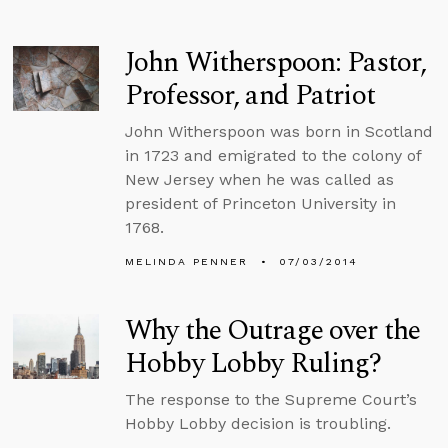
John Witherspoon: Pastor,
Professor, and Patriot
John Witherspoon was born in Scotland
in 1723 and emigrated to the colony of
New Jersey when he was called as
president of Princeton University in
1768.
MELINDA PENNER
07/03/2014
Why the Outrage over the
Hobby Lobby Ruling?
The response to the Supreme Court’s
Hobby Lobby decision is troubling.