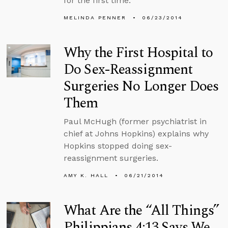
for the first time.
MELINDA PENNER
06/23/2014
Why the First Hospital to
Do Sex-Reassignment
Surgeries No Longer Does
Them
Paul McHugh (former psychiatrist in
chief at Johns Hopkins) explains why
Hopkins stopped doing sex-
reassignment surgeries.
AMY K. HALL
06/21/2014
What Are the “All Things”
Philippians 4:13 Says We