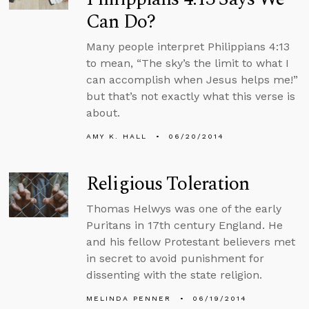
Can Do?
Many people interpret Philippians 4:13
to mean, “The sky’s the limit to what I
can accomplish when Jesus helps me!”
but that’s not exactly what this verse is
about.
AMY K. HALL
06/20/2014
Religious Toleration
Thomas Helwys was one of the early
Puritans in 17th century England. He
and his fellow Protestant believers met
in secret to avoid punishment for
dissenting with the state religion.
MELINDA PENNER
06/19/2014