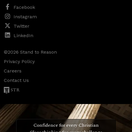
Facebook
Instagram
Twitter
LinkedIn
©2026 Stand to Reason
Privacy Policy
Careers
Contact Us
STR
Confidence for every Christian