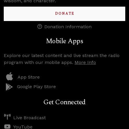
wisdom, and character.
DONATE
Donation Information
Mobile Apps
Explore our latest content and live stream the radio
program with our mobile apps.
More Info
App Store
Google Play Store
Get Connected
Live Broadcast
YouTube