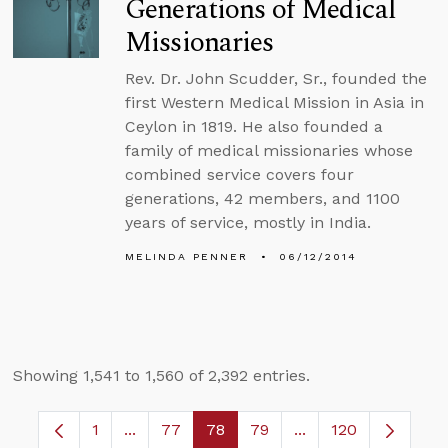
Generations of Medical
Missionaries
Rev. Dr. John Scudder, Sr., founded the
first Western Medical Mission in Asia in
Ceylon in 1819. He also founded a
family of medical missionaries whose
combined service covers four
generations, 42 members, and 1100
years of service, mostly in India.
MELINDA PENNER
06/12/2014
Showing 1,541 to 1,560 of 2,392 entries.
1
...
77
78
79
...
120
Page
Intermediate Pages Use TAB to navigate.
Page
Page
Page
Intermediate Pages