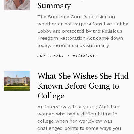
Summary
The Supreme Court’s decision on
whether or not corporations like Hobby
Lobby are protected by the Religious
Freedom Restoration Act came down
today. Here’s a quick summary.
AMY K. HALL
06/30/2014
What She Wishes She Had
Known Before Going to
College
An interview with a young Christian
woman who had a difficult time in
college when her worldview was
challenged points to some ways you