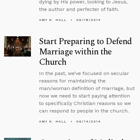
dying by His power, looking to Jesus,
the author and perfecter of faith.
AMY K. HALL
06/18/2014
Start Preparing to Defend
Marriage within the
Church
In the past, we’ve focused on secular
reasons for maintaining the
man/woman definition of marriage, but
now we need to start paying attention
to specifically Christian reasons so we
can respond to people in the church.
AMY K. HALL
06/14/2014