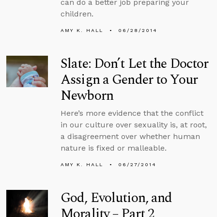
can do a better job preparing your
children.
AMY K. HALL
06/28/2014
Slate: Don’t Let the Doctor
Assign a Gender to Your
Newborn
Here’s more evidence that the conflict
in our culture over sexuality is, at root,
a disagreement over whether human
nature is fixed or malleable.
AMY K. HALL
06/27/2014
God, Evolution, and
Morality – Part 2