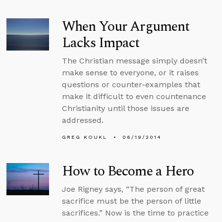
When Your Argument
Lacks Impact
The Christian message simply doesn’t
make sense to everyone, or it raises
questions or counter-examples that
make it difficult to even countenance
Christianity until those issues are
addressed.
GREG KOUKL
06/19/2014
How to Become a Hero
Joe Rigney says, “The person of great
sacrifice must be the person of little
sacrifices.” Now is the time to practice