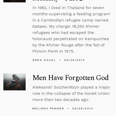
In 1982, I lived in Thailand for seven
months supervising a feeding program
in a Cambodian refugee camp named
Sakaeo. My charge: 18,250 Khmer
refugees who had escaped the
holocaust perpetrated on Kampuchea
by the Khmer Rouge after the fall of
Phnom Penh in 1975.
GREG KOUKL
06/26/2014
Men Have Forgotten God
Aleksandr Solzhenitsyn played a major
role in the collapse of the Soviet Union
more than two decades ago.
MELINDA PENNER
06/26/2014