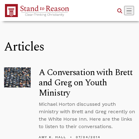
Skip to Main Content
Articles
A Conversation with Brett
and Greg on Youth
Ministry
Michael Horton discussed youth
ministry with Brett and Greg recently on
the White Horse Inn. Here are the links
to listen to their conversations.
AMY K. HALL
07/04/2014