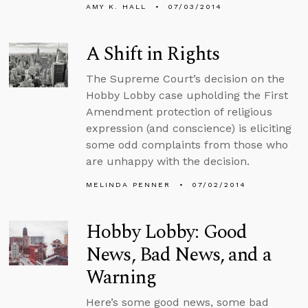
AMY K. HALL
07/03/2014
A Shift in Rights
The Supreme Court’s decision on the
Hobby Lobby case upholding the First
Amendment protection of religious
expression (and conscience) is eliciting
some odd complaints from those who
are unhappy with the decision.
MELINDA PENNER
07/02/2014
Hobby Lobby: Good
News, Bad News, and a
Warning
Here’s some good news, some bad