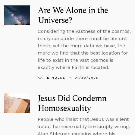
Are We Alone in the
Universe?
Considering the vastness of the cosmos,
many conclude there must be life out
there, yet the more data we have, the
more we find that the best location for
life to exist in the vast cosmos is
exactly where Earth is located.
KATIE HULSE
01/30/2025
Jesus Did Condemn
Homosexuality
People who insist that Jesus was silent
about homosexuality are simply wrong.
Alan Shlemon explains where his