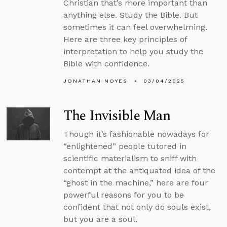
Christian that’s more important than
anything else. Study the Bible. But
sometimes it can feel overwhelming.
Here are three key principles of
interpretation to help you study the
Bible with confidence.
JONATHAN NOYES
03/04/2025
The Invisible Man
Though it’s fashionable nowadays for
“enlightened” people tutored in
scientific materialism to sniff with
contempt at the antiquated idea of the
“ghost in the machine,” here are four
powerful reasons for you to be
confident that not only do souls exist,
but you are a soul.