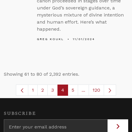
canon proceeded in stages over time
under God’s sovereign guidance, a
mysterious mixture of divine intention
and human effort. Here’s what
happened.
GREG KOUKL
11/01/2024
Showing 61 to 80 of 2,392 entries.
1
2
3
4
5
...
120
Page
Page
Page
Page
Page
Intermediate Pages U
SUBSCRIBE