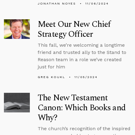
JONATHAN NOYES
11/06/2024
Meet Our New Chief
Strategy Officer
This fall, we’re welcoming a longtime
friend and trusted ally to the Stand to
Reason team in a role we’ve created
just for him
GREG KOUKL
11/05/2024
The New Testament
Canon: Which Books and
Why?
The church’s recognition of the inspired