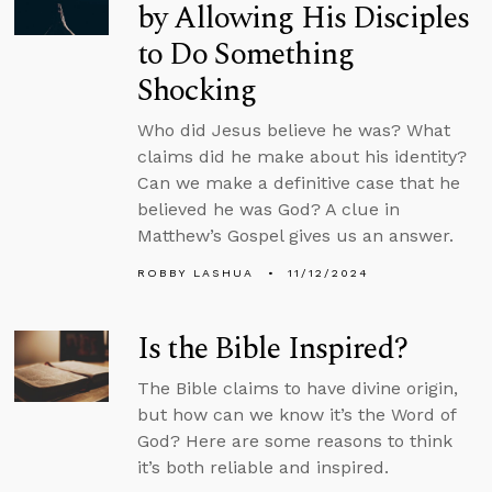
by Allowing His Disciples
to Do Something
Shocking
Who did Jesus believe he was? What
claims did he make about his identity?
Can we make a definitive case that he
believed he was God? A clue in
Matthew’s Gospel gives us an answer.
ROBBY LASHUA
11/12/2024
Is the Bible Inspired?
The Bible claims to have divine origin,
but how can we know it’s the Word of
God? Here are some reasons to think
it’s both reliable and inspired.