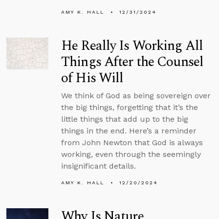
AMY K. HALL
12/31/2024
He Really Is Working All
Things After the Counsel
of His Will
We think of God as being sovereign over
the big things, forgetting that it’s the
little things that add up to the big
things in the end. Here’s a reminder
from John Newton that God is always
working, even through the seemingly
insignificant details.
AMY K. HALL
12/20/2024
Why Is Nature