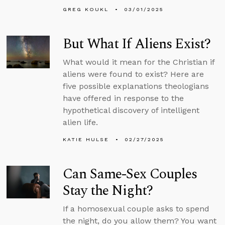
GREG KOUKL
03/01/2025
But What If Aliens Exist?
What would it mean for the Christian if
aliens were found to exist? Here are
five possible explanations theologians
have offered in response to the
hypothetical discovery of intelligent
alien life.
KATIE HULSE
02/27/2025
Can Same-Sex Couples
Stay the Night?
If a homosexual couple asks to spend
the night, do you allow them? You want