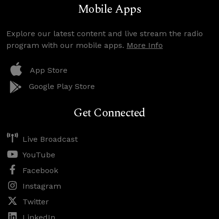
Mobile Apps
Explore our latest content and live stream the radio
program with our mobile apps.
More Info
App Store
Google Play Store
Get Connected
Live Broadcast
YouTube
Facebook
Instagram
Twitter
LinkedIn