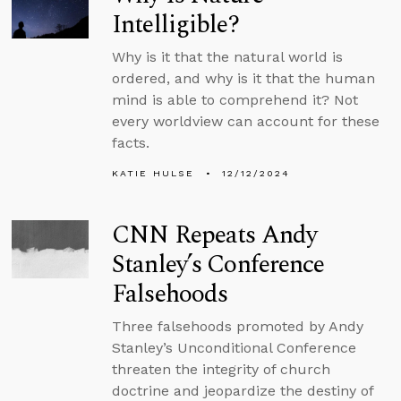
Intelligible?
Why is it that the natural world is
ordered, and why is it that the human
mind is able to comprehend it? Not
every worldview can account for these
facts.
KATIE HULSE
12/12/2024
CNN Repeats Andy
Stanley’s Conference
Falsehoods
Three falsehoods promoted by Andy
Stanley’s Unconditional Conference
threaten the integrity of church
doctrine and jeopardize the destiny of