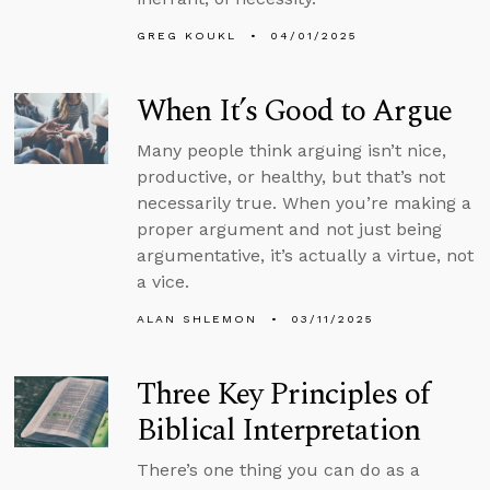
GREG KOUKL
04/01/2025
When It’s Good to Argue
Many people think arguing isn’t nice,
productive, or healthy, but that’s not
necessarily true. When you’re making a
proper argument and not just being
argumentative, it’s actually a virtue, not
a vice.
ALAN SHLEMON
03/11/2025
Three Key Principles of
Biblical Interpretation
There’s one thing you can do as a