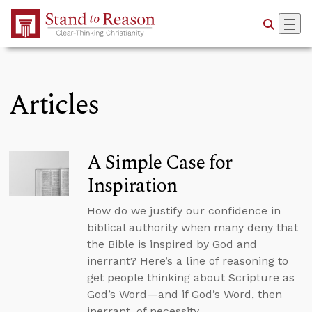
Skip to Main Content
Articles
A Simple Case for
Inspiration
How do we justify our confidence in
biblical authority when many deny that
the Bible is inspired by God and
inerrant? Here’s a line of reasoning to
get people thinking about Scripture as
God’s Word—and if God’s Word, then
inerrant, of necessity.