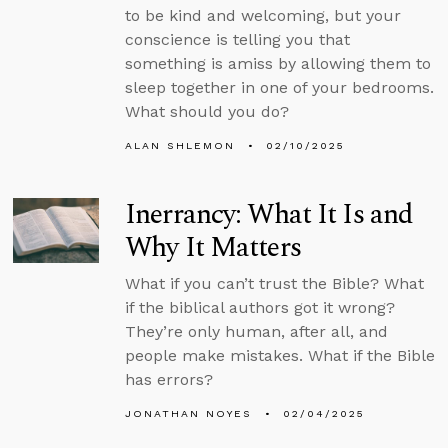
to be kind and welcoming, but your
conscience is telling you that
something is amiss by allowing them to
sleep together in one of your bedrooms.
What should you do?
ALAN SHLEMON
02/10/2025
Inerrancy: What It Is and
Why It Matters
What if you can’t trust the Bible? What
if the biblical authors got it wrong?
They’re only human, after all, and
people make mistakes. What if the Bible
has errors?
JONATHAN NOYES
02/04/2025