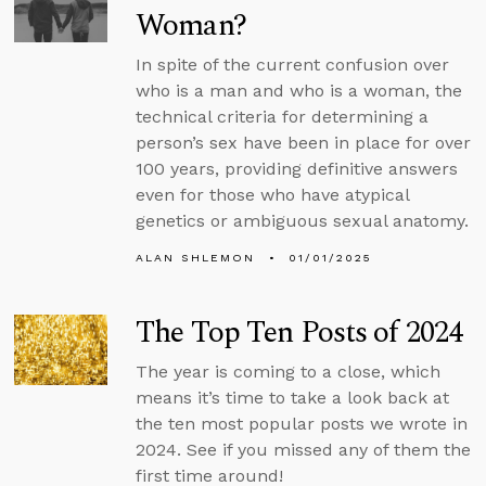
Woman?
In spite of the current confusion over
who is a man and who is a woman, the
technical criteria for determining a
person’s sex have been in place for over
100 years, providing definitive answers
even for those who have atypical
genetics or ambiguous sexual anatomy.
ALAN SHLEMON
01/01/2025
The Top Ten Posts of 2024
The year is coming to a close, which
means it’s time to take a look back at
the ten most popular posts we wrote in
2024. See if you missed any of them the
first time around!