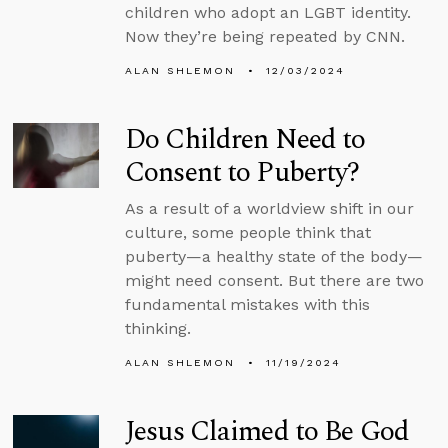
children who adopt an LGBT identity.
Now they’re being repeated by CNN.
ALAN SHLEMON
12/03/2024
Do Children Need to
Consent to Puberty?
As a result of a worldview shift in our
culture, some people think that
puberty—a healthy state of the body—
might need consent. But there are two
fundamental mistakes with this
thinking.
ALAN SHLEMON
11/19/2024
Jesus Claimed to Be God