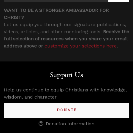
WANT TO BE A STRONGER AMBASSADOR FOR
CHRIST?
Let us equip you through our signature publications,
videos, articles, and other mentoring tools.
Receive the
full selection of resources when you share your email
address above or
customize your selections here
.
Support Us
Help us continue to equip Christians with knowledge,
wisdom, and character.
DONATE
Donation Information