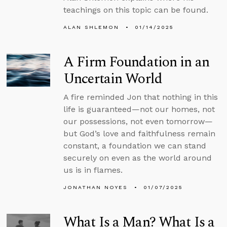
teachings on this topic can be found.
ALAN SHLEMON
01/14/2025
A Firm Foundation in an
Uncertain World
A fire reminded Jon that nothing in this
life is guaranteed—not our homes, not
our possessions, not even tomorrow—
but God’s love and faithfulness remain
constant, a foundation we can stand
securely on even as the world around
us is in flames.
JONATHAN NOYES
01/07/2025
What Is a Man? What Is a