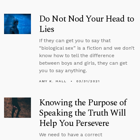
Do Not Nod Your Head to
Lies
If they can get you to say that
“biological sex” is a fiction and we don’t
know how to tell the difference
between boys and girls, they can get
you to say anything.
AMY K. HALL
03/31/2021
Knowing the Purpose of
Speaking the Truth Will
Help You Persevere
We need to have a correct