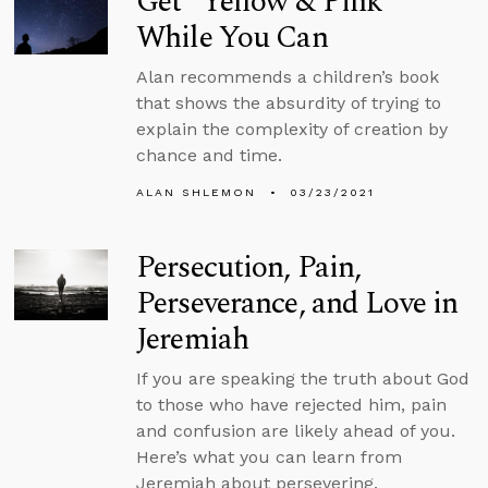
Get “Yellow & Pink”
While You Can
Alan recommends a children’s book
that shows the absurdity of trying to
explain the complexity of creation by
chance and time.
ALAN SHLEMON
03/23/2021
Persecution, Pain,
Perseverance, and Love in
Jeremiah
If you are speaking the truth about God
to those who have rejected him, pain
and confusion are likely ahead of you.
Here’s what you can learn from
Jeremiah about persevering.