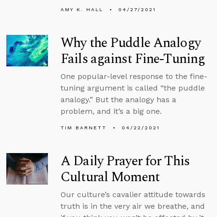
AMY K. HALL
04/27/2021
Why the Puddle Analogy
Fails against Fine-Tuning
One popular-level response to the fine-
tuning argument is called “the puddle
analogy.” But the analogy has a
problem, and it’s a big one.
TIM BARNETT
04/22/2021
A Daily Prayer for This
Cultural Moment
Our culture’s cavalier attitude towards
truth is in the very air we breathe, and