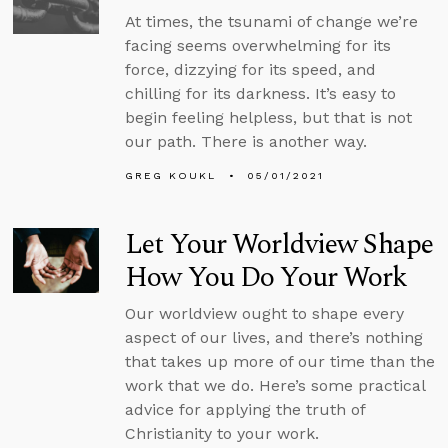
At times, the tsunami of change we’re
facing seems overwhelming for its
force, dizzying for its speed, and
chilling for its darkness. It’s easy to
begin feeling helpless, but that is not
our path. There is another way.
GREG KOUKL
05/01/2021
Let Your Worldview Shape
How You Do Your Work
Our worldview ought to shape every
aspect of our lives, and there’s nothing
that takes up more of our time than the
work that we do. Here’s some practical
advice for applying the truth of
Christianity to your work.