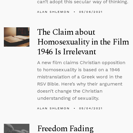
can’t adopt this secular way of thinking.
ALAN SHLEMON
05/06/2021
The Claim about
Homosexuality in the Film
1946 Is Irrelevant
A new film claims Christian opposition
to homosexuality is based on a 1946
mistranslation of a Greek word in the
RSV Bible. Here’s why their argument
doesn’t change the Christian
understanding of sexuality.
ALAN SHLEMON
05/04/2021
Freedom Fading