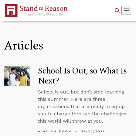
Skip to Main Content
Articles
School Is Out, so What Is
Next?
School is out, but don’t stop learning
this summer! Here are three
organizations that are ready to equip
you to charge through the challenges
this world will throw at you.
ALAN SHLEMON
05/20/2021