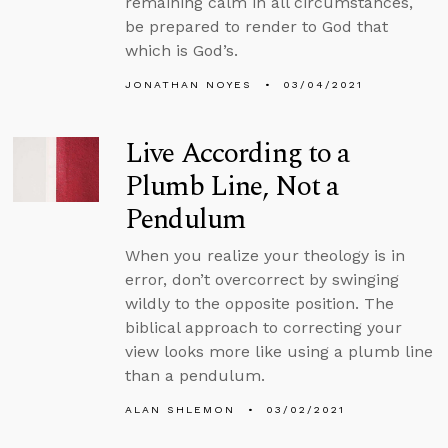
remaining calm in all circumstances,
be prepared to render to God that
which is God’s.
JONATHAN NOYES
03/04/2021
Live According to a
Plumb Line, Not a
Pendulum
When you realize your theology is in
error, don’t overcorrect by swinging
wildly to the opposite position. The
biblical approach to correcting your
view looks more like using a plumb line
than a pendulum.
ALAN SHLEMON
03/02/2021