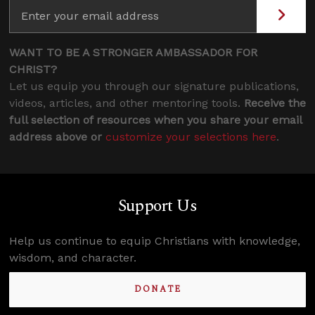
WANT TO BE A STRONGER AMBASSADOR FOR
CHRIST?
Let us equip you through our signature publications,
videos, articles, and other mentoring tools.
Receive the
full selection of resources when you share your email
address above or
customize your selections here
.
Support Us
Help us continue to equip Christians with knowledge,
wisdom, and character.
DONATE