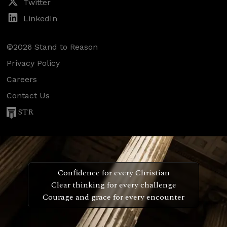
Twitter
LinkedIn
©2026 Stand to Reason
Privacy Policy
Careers
Contact Us
STR
Confidence for every Christian
Clear thinking for every challenge
Courage and grace for every encounter