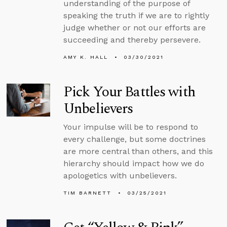
understanding of the purpose of
speaking the truth if we are to rightly
judge whether or not our efforts are
succeeding and thereby persevere.
AMY K. HALL
03/30/2021
Pick Your Battles with
Unbelievers
Your impulse will be to respond to
every challenge, but some doctrines
are more central than others, and this
hierarchy should impact how we do
apologetics with unbelievers.
TIM BARNETT
03/25/2021