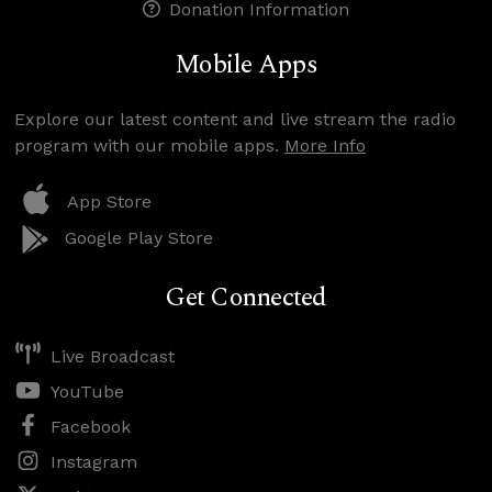
Donation Information
Mobile Apps
Explore our latest content and live stream the radio
program with our mobile apps.
More Info
App Store
Google Play Store
Get Connected
Live Broadcast
YouTube
Facebook
Instagram