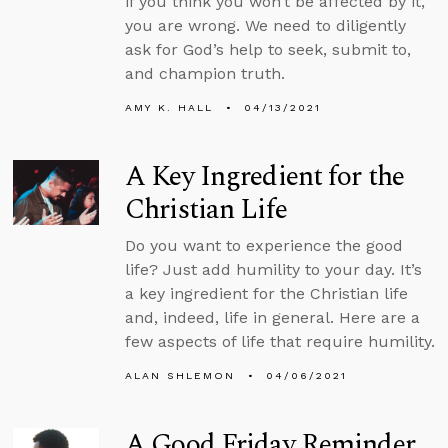
if you think you won’t be affected by it,
you are wrong. We need to diligently
ask for God’s help to seek, submit to,
and champion truth.
AMY K. HALL
04/13/2021
A Key Ingredient for the
Christian Life
Do you want to experience the good
life? Just add humility to your day. It’s
a key ingredient for the Christian life
and, indeed, life in general. Here are a
few aspects of life that require humility.
ALAN SHLEMON
04/06/2021
A Good Friday Reminder