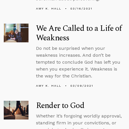
AMY K. HALL
03/16/2021
We Are Called to a Life of
Weakness
Do not be surprised when your
weakness increases. And don’t be
tempted to conclude God has left you
when you experience it. Weakness is
the way for the Christian.
AMY K. HALL
03/09/2021
Render to God
Whether it’s forgoing worldly approval,
standing firm in your convictions, or