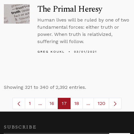
The Primal Heresy
Human lives will be ruled by one of two
fundamental forces: either truth or
power. When truth is relativized,
suffering will follow.
GREG KOUKL
03/01/2021
Showing 321 to 340 of 2,392 entries.
1
...
16
17
18
...
120
Page
Intermediate Pages Use TAB to navigate.
Page
Page
Page
Intermediate Pages 
SUBSCRIBE