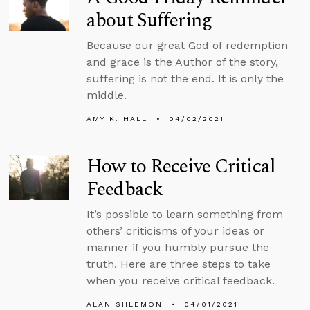
about Suffering
Because our great God of redemption
and grace is the Author of the story,
suffering is not the end. It is only the
middle.
AMY K. HALL
04/02/2021
How to Receive Critical
Feedback
It’s possible to learn something from
others’ criticisms of your ideas or
manner if you humbly pursue the
truth. Here are three steps to take
when you receive critical feedback.
ALAN SHLEMON
04/01/2021