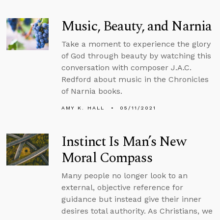
Music, Beauty, and Narnia
Take a moment to experience the glory
of God through beauty by watching this
conversation with composer J.A.C.
Redford about music in the Chronicles
of Narnia books.
AMY K. HALL
05/11/2021
Instinct Is Man’s New
Moral Compass
Many people no longer look to an
external, objective reference for
guidance but instead give their inner
desires total authority. As Christians, we