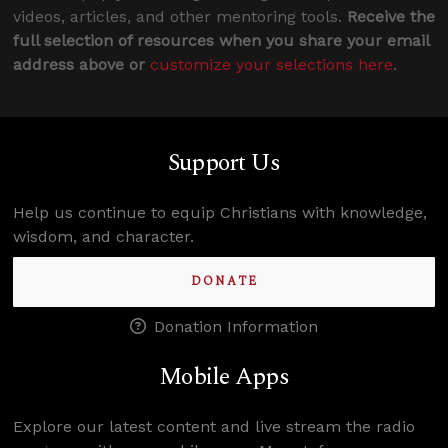
videos, articles, and other mentoring tools.
Receive the
full selection of resources when you share your email
address above or
customize your selections here
.
Support Us
Help us continue to equip Christians with knowledge,
wisdom, and character.
DONATE
Donation Information
Mobile Apps
Explore our latest content and live stream the radio