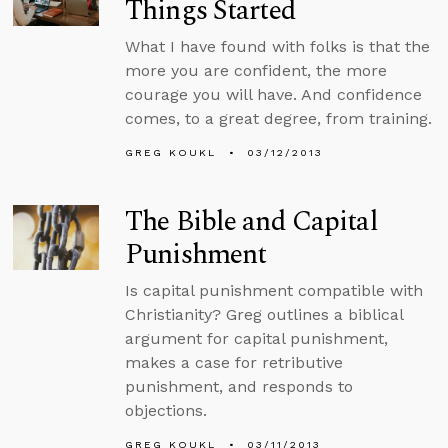
Things Started
What I have found with folks is that the
more you are confident, the more
courage you will have. And confidence
comes, to a great degree, from training.
GREG KOUKL
03/12/2013
The Bible and Capital
Punishment
Is capital punishment compatible with
Christianity? Greg outlines a biblical
argument for capital punishment,
makes a case for retributive
punishment, and responds to
objections.
GREG KOUKL
03/11/2013