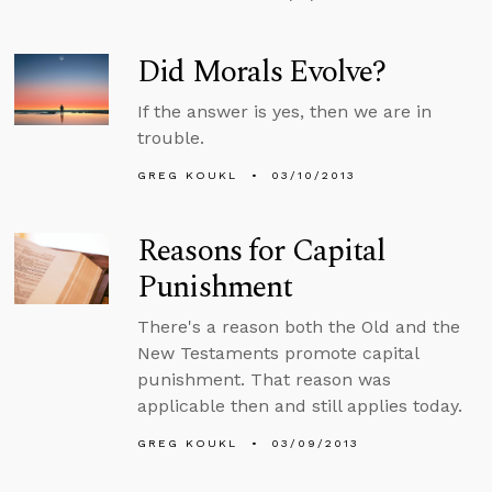
Did Morals Evolve?
If the answer is yes, then we are in
trouble.
GREG KOUKL
03/10/2013
Reasons for Capital
Punishment
There's a reason both the Old and the
New Testaments promote capital
punishment. That reason was
applicable then and still applies today.
GREG KOUKL
03/09/2013