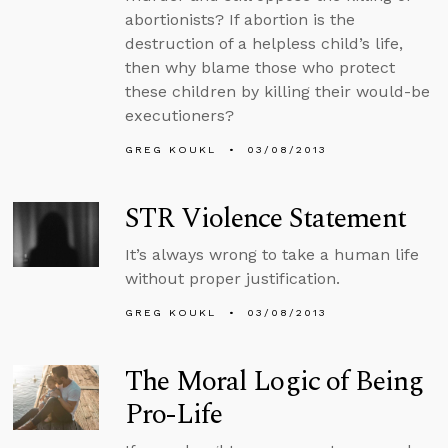
abortionists? If abortion is the
destruction of a helpless child’s life,
then why blame those who protect
these children by killing their would-be
executioners?
GREG KOUKL
03/08/2013
STR Violence Statement
It’s always wrong to take a human life
without proper justification.
GREG KOUKL
03/08/2013
The Moral Logic of Being
Pro-Life