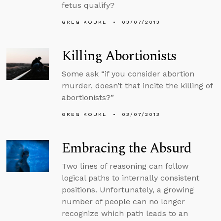
fetus qualify?
GREG KOUKL
03/07/2013
Killing Abortionists
Some ask “if you consider abortion
murder, doesn’t that incite the killing of
abortionists?”
GREG KOUKL
03/07/2013
Embracing the Absurd
Two lines of reasoning can follow
logical paths to internally consistent
positions. Unfortunately, a growing
number of people can no longer
recognize which path leads to an