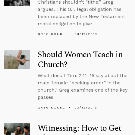
Christians shouldn’t “tithe,” Greg
argues. This O.T. legal obligation has
been replaced by the New Testament
moral obligation to give.
GREG KOUKL
03/12/2013
Should Women Teach in
Church?
What does I Tim. 2:11–15 say about the
male-female “pecking order” in the
church? Greg examines one of the key
passes.
GREG KOUKL
03/12/2013
Witnessing: How to Get