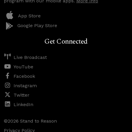
program with our mobile apps.
More Info
App Store
Google Play Store
Get Connected
Live Broadcast
YouTube
Facebook
Instagram
Twitter
LinkedIn
©2026 Stand to Reason
Privacy Policy