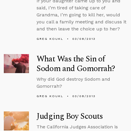
If your daughter came up to you and
said, I’m tired of taking care of
Grandma, I’m going to kill her, would
you call a family meeting and discuss it
and then leave the choice up to her?
GREG KOUKL
03/08/2013
What Was the Sin of
Sodom and Gomorrah?
Why did God destroy Sodom and
Gomorrah?
GREG KOUKL
03/08/2013
Judging Boy Scouts
The California Judges Association is