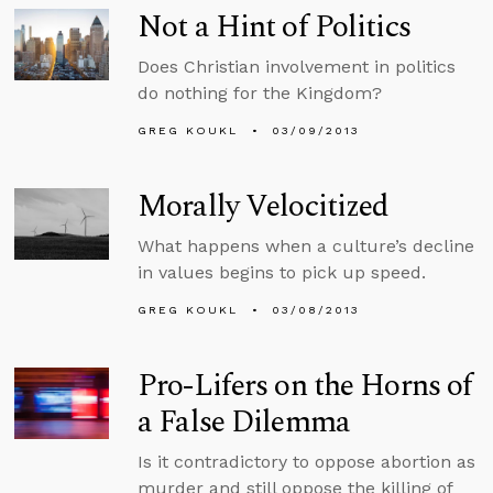
Not a Hint of Politics
Does Christian involvement in politics
do nothing for the Kingdom?
GREG KOUKL
03/09/2013
Morally Velocitized
What happens when a culture’s decline
in values begins to pick up speed.
GREG KOUKL
03/08/2013
Pro-Lifers on the Horns of
a False Dilemma
Is it contradictory to oppose abortion as
murder and still oppose the killing of