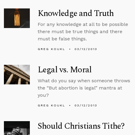
Knowledge and Truth
For any knowledge at all to be possible
there must be true things and there
must be false things.
GREG KOUKL
03/12/2013
Legal vs. Moral
What do you say when someone throws
the “But abortion is legal” mantra at
you?
GREG KOUKL
03/12/2013
Should Christians Tithe?