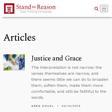
Skip to Main Content
Articles
Justice and Grace
The interpretation is not narrow; the
verses themselves are narrow, and
there seems little we can do to broaden
them, soften them, make them more
comfortable, and still be faithful to the
words.
GREG KOUKL
03/12/2013