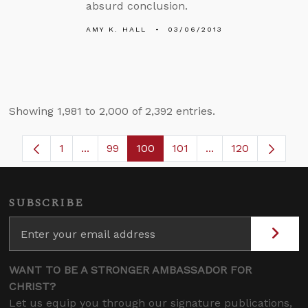
absurd conclusion.
AMY K. HALL
03/06/2013
Showing 1,981 to 2,000 of 2,392 entries.
1
...
99
100
101
...
120
Page
Intermediate Pages Use TAB to navigate.
Page
Page
Page
Intermediate Pages
SUBSCRIBE
WANT TO BE A STRONGER AMBASSADOR FOR
CHRIST?
Let us equip you through our signature publications,