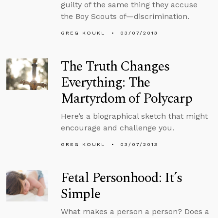
guilty of the same thing they accuse
the Boy Scouts of—discrimination.
GREG KOUKL
03/07/2013
The Truth Changes
Everything: The
Martyrdom of Polycarp
Here’s a biographical sketch that might
encourage and challenge you.
GREG KOUKL
03/07/2013
Fetal Personhood: It’s
Simple
What makes a person a person? Does a