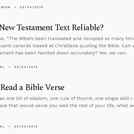
EMON
02/04/2013
 New Testament Text Reliable?
e, “The Bible’s been translated and recopied so many times
uent canards tossed at Christians quoting the Bible. Can 
ament has been handed down accurately? Yes, we can.
KL
02/04/2013
Read a Bible Verse
was one bit of wisdom, one rule of thumb, one single skill I
eave that would serve you well the rest of your life, what w
KL
02/04/2013