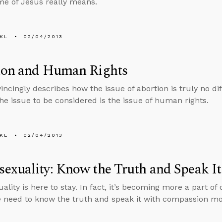
me of Jesus really means.
KL
02/04/2013
ion and Human Rights
incingly describes how the issue of abortion is truly no dif
The issue to be considered is the issue of human rights.
KL
02/04/2013
exuality: Know the Truth and Speak I
lity is here to stay. In fact, it’s becoming more a part of 
e need to know the truth and speak it with compassion mo