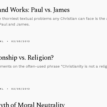
and Works: Paul vs. James
e thorniest textual problems any Christian can face is the
Paul and James.
KL
02/05/2013
onship vs. Religion?
nts on the often-used phrase “Christianity is not a religio
KL
02/05/2013
th of Moral Neutrality