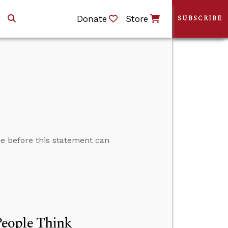
Donate
Store
SUBSCRIBE
rue before this statement can
People Think