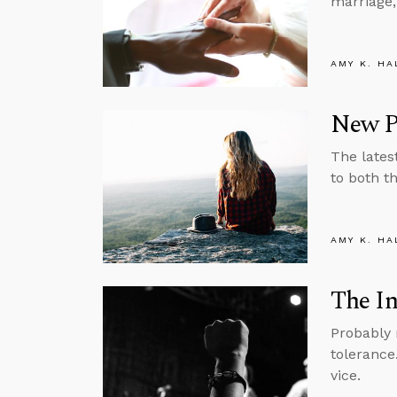
marriage,
AMY K. HA
New Pr
The lates
to both th
AMY K. HA
The In
Probably 
tolerance
vice.