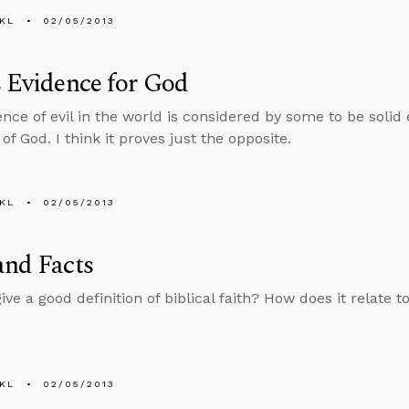
KL
02/05/2013
s Evidence for God
nce of evil in the world is considered by some to be solid
of God. I think it proves just the opposite.
KL
02/05/2013
and Facts
ve a good definition of biblical faith? How does it relate t
KL
02/05/2013