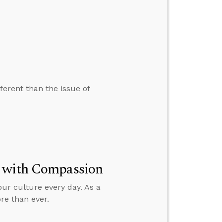
ferent than the issue of
t with Compassion
our culture every day. As a
re than ever.