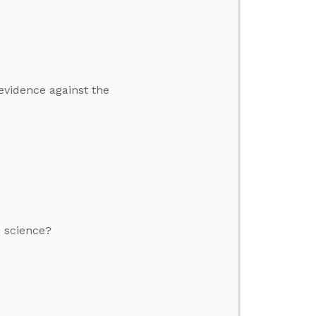
 evidence against the
o science?