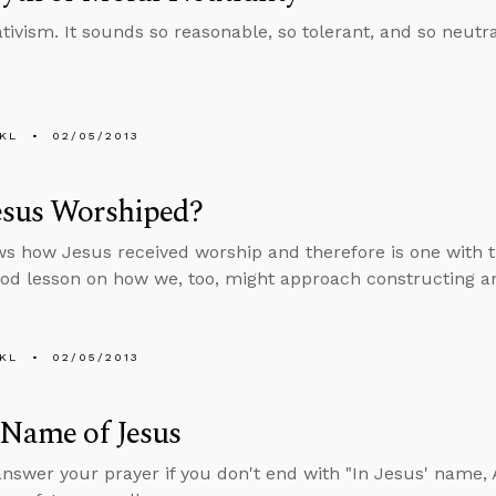
ativism. It sounds so reasonable, so tolerant, and so neutr
KL
02/05/2013
esus Worshiped?
s how Jesus received worship and therefore is one with th
ood lesson on how we, too, might approach constructing a
KL
02/05/2013
 Name of Jesus
answer your prayer if you don't end with "In Jesus' name