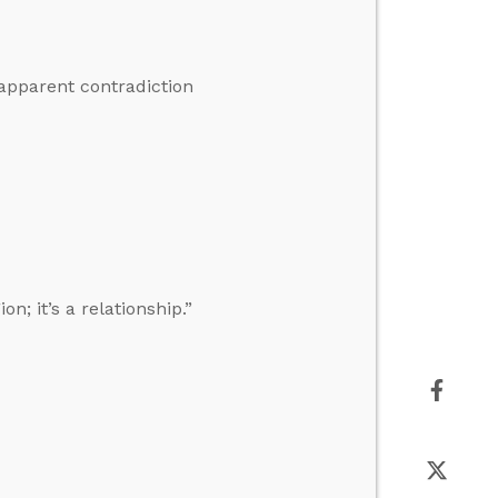
 apparent contradiction
n; it’s a relationship.”