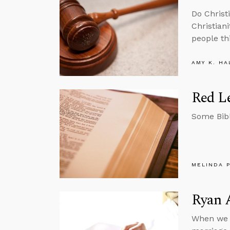
Do Christ
Christian
people th
AMY K. HA
Red Le
Some Bibl
MELINDA 
Ryan 
When we r