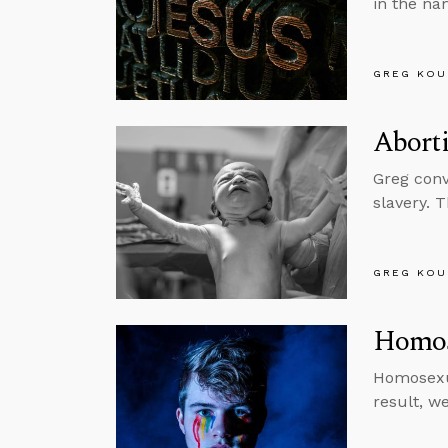
in the na
GREG KOU
Abort
Greg conv
slavery. 
GREG KOU
Homos
Homosexua
result, w