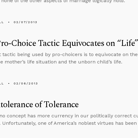
 none of the other aspects of marriage logically hold.
LL
02/07/2013
o-Choice Tactic Equivocates on “Life
t tactic being used by pro-choicers is to equivocate on the
e mother’s life situation and the unborn child’s life.
LL
02/06/2013
tolerance of Tolerance
no concept has more currency in our politically correct cu
. Unfortunately, one of America’s noblest virtues has been 