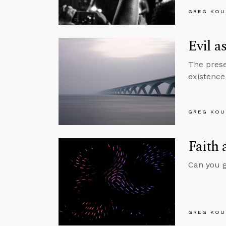
GREG KOU
Evil a
The prese
existence 
GREG KOU
Faith 
Can you gi
GREG KOU