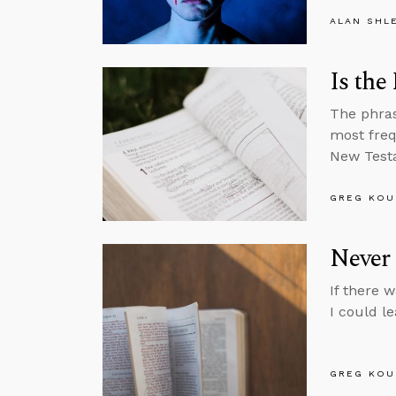
ALAN SHL
Is the
The phras
most freq
New Test
GREG KOU
Never 
If there 
I could l
GREG KOU