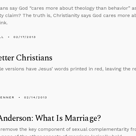
ians say God “cares more about theology than behavior” a
ity claim? The truth is, Christianity says God cares more 
ink.
LL
02/17/2013
tter Christians
e versions have Jesus’ words printed in red, leaving the res
PENNER
02/14/2013
Anderson: What Is Marriage?
emove the key component of sexual complementarity from