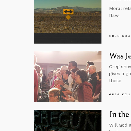
Moral rel
flaw.
GREG KOU
Was J
Greg show
gives a g
these.
GREG KOU
In the
Will God 