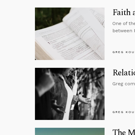
Faith 
One of th
between 
GREG KOU
Relati
Greg comme
GREG KOU
The My