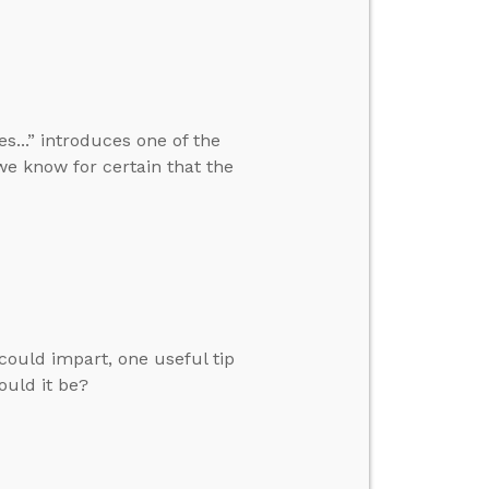
...” introduces one of the
we know for certain that the
 could impart, one useful tip
ould it be?