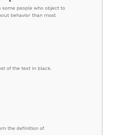
s some people who object to
about behavior than most
t of the text in black.
 the definition of