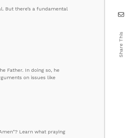
al. But there’s a fundamental
Share This
e Father. In doing so, he
rguments on issues like
, Amen"? Learn what praying