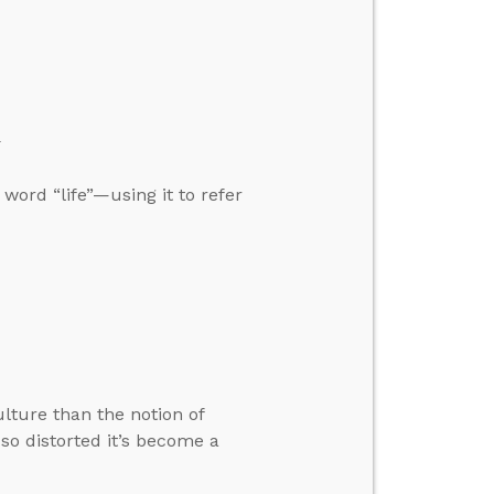
”
 word “life”—using it to refer
lture than the notion of
so distorted it’s become a