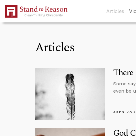
Skip to Main Content
Articles
Vi
Articles
There 
Some say 
even be u
GREG KOU
God C