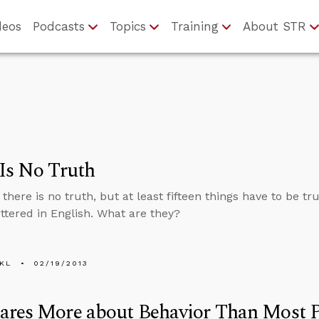
deos
Podcasts
Topics
Training
About STR
Is No Truth
there is no truth, but at least fifteen things have to be t
ttered in English. What are they?
KL
02/19/2013
ares More about Behavior Than Most 