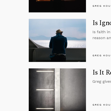
GREG KOU
Is Ign
Is faith i
reason an
GREG KOU
Is It 
Greg gives
GREG KOU