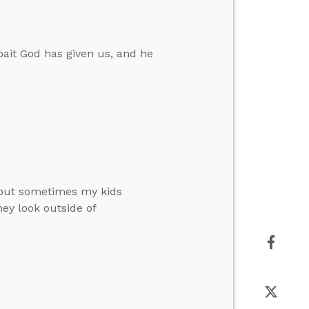
ait God has given us, and he
, but sometimes my kids
hey look outside of