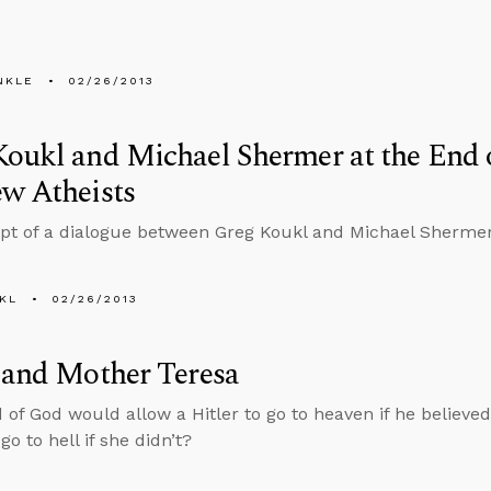
NKLE
02/26/2013
oukl and Michael Shermer at the End o
w Atheists
ipt of a dialogue between Greg Koukl and Michael Sherm
KL
02/26/2013
 and Mother Teresa
 of God would allow a Hitler to go to heaven if he believe
go to hell if she didn’t?