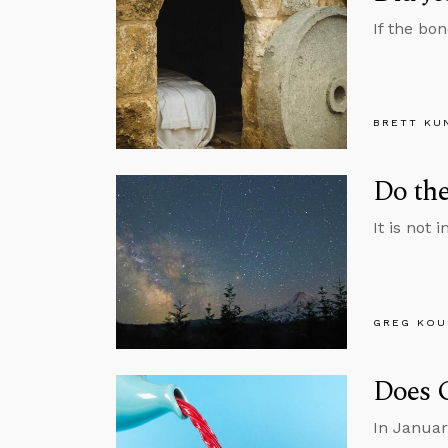
If the bo
BRETT KU
Do the
It is not 
GREG KOU
Does 
In Januar