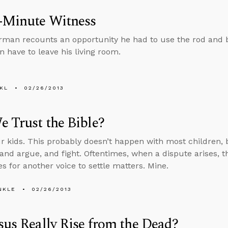
-Minute Witness
rman recounts an opportunity he had to use the rod and b
n have to leave his living room.
KL
02/26/2013
 Trust the Bible?
ur kids. This probably doesn’t happen with most children
 and argue, and fight. Oftentimes, when a dispute arises, t
s for another voice to settle matters. Mine.
NKLE
02/26/2013
sus Really Rise from the Dead?