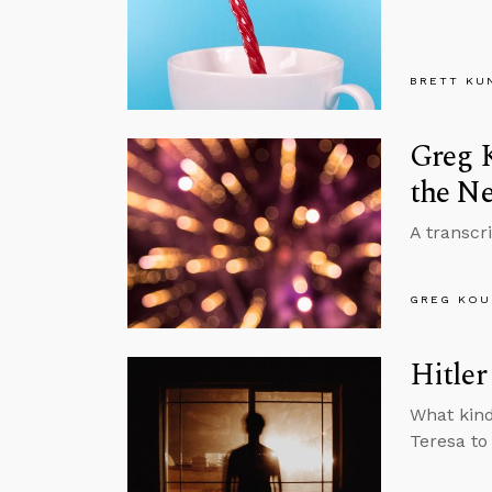
BRETT KU
Greg K
the Ne
A transcr
GREG KOU
Hitler
What kind
Teresa to 