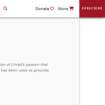
Donate
Store
SUBSCRIBE
on of Christ’s passion that
lly has been used as grounds