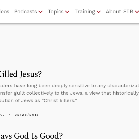
deos
Podcasts
Topics
Training
About STR
lled Jesus?
aders have long been deeply sensitive to any characterizati
nsfer guilt collectively to the Jews, a view that historica
ution of Jews as “Christ killers.”
KL
02/28/2013
ays God Is Good?