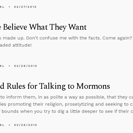
KL
02/27/2013
e Believe What They Want
 made up. Don't confuse me with the facts. Come again? D
ded attitude!
KL
02/26/2013
d Rules for Talking to Mormons
to inform them, in as polite a way as possible, that they 
ies promoting their religion, proselytizing and seeking to 
 bounds when you try to dig a little deeper to see if their 
KL
02/26/2013