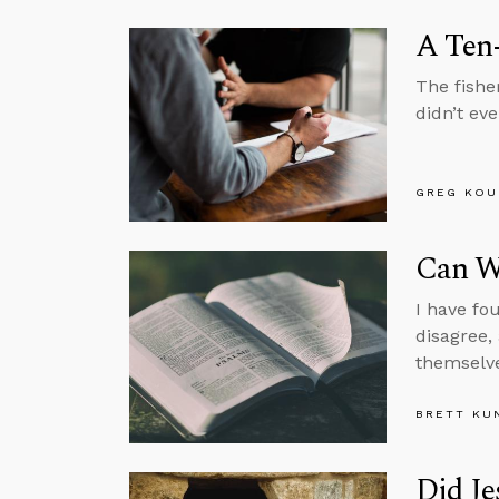
A Ten
The fishe
didn’t eve
GREG KOU
Can We
I have fo
disagree,
themselve
BRETT KU
Did Je