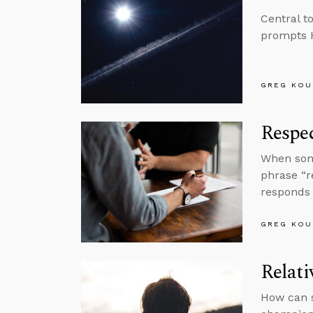
Central t
prompts H
GREG KOU
Respec
When some
phrase “r
responds 
GREG KOU
Relati
How can s