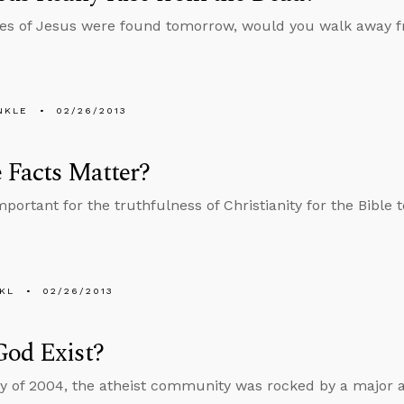
nes of Jesus were found tomorrow, would you walk away fro
NKLE
02/26/2013
 Facts Matter?
important for the truthfulness of Christianity for the Bible 
KL
02/26/2013
God Exist?
y of 2004, the atheist community was rocked by a major