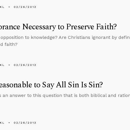
KL
02/26/2013
orance Necessary to Preserve Faith?
n opposition to knowledge? Are Christians ignorant by defini
d faith?
KL
02/26/2013
Reasonable to Say All Sin Is Sin?
 an answer to this question that is both biblical and ration
KL
02/26/2013