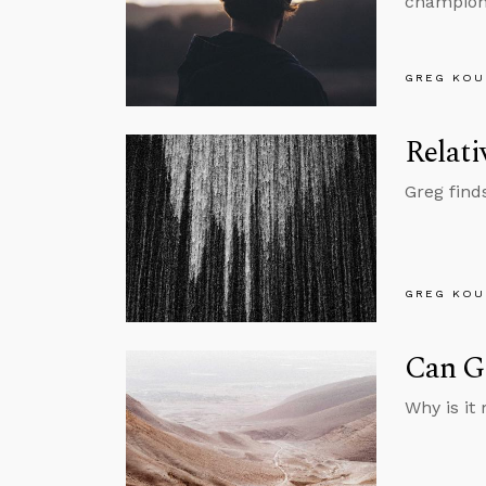
championi
GREG KOU
Relati
Greg find
GREG KOU
Can Go
Why is it