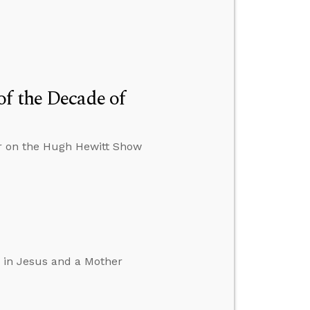
f the Decade of
er on the Hugh Hewitt Show
d in Jesus and a Mother