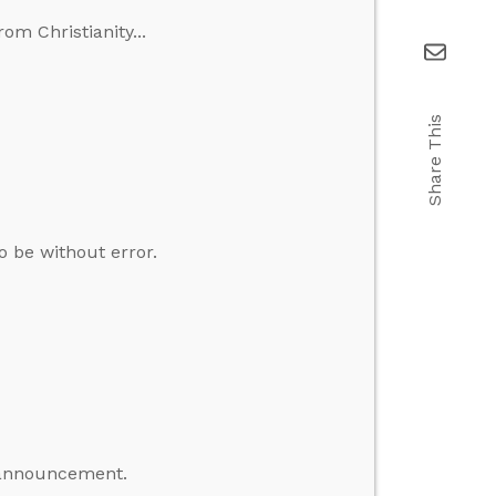
m Christianity...
Share This
to be without error.
 announcement.