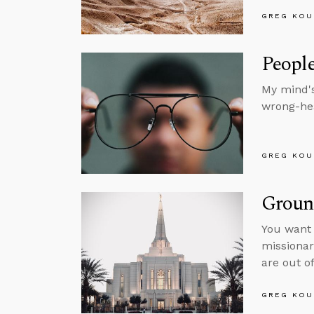
GREG KOU
Peopl
My mind's
wrong-hea
GREG KOU
Groun
You want 
missionar
are out of
GREG KOU