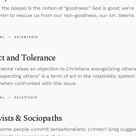
o the Gospel is the notion of “goodness.” God is good; we’r
im to rescue us from our non-goodness, our sin. Seems 
KL
02/28/2013
t and Tolerance
one raises an objection to Christians evangelizing others
especting others” is a term of art in the relativistic syste
when confronted with this issue.
KL
02/27/2013
vists & Sociopaths
ome people commit sensationalistic crimes? Greg suggest