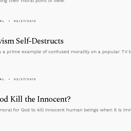
ng their moral point of view.
KL
02/27/2013
vism Self-Destructs
s a prime example of confused morality on a popular TV t
KL
02/27/2013
d Kill the Innocent?
 moral for God to kill innocent human beings when it is im