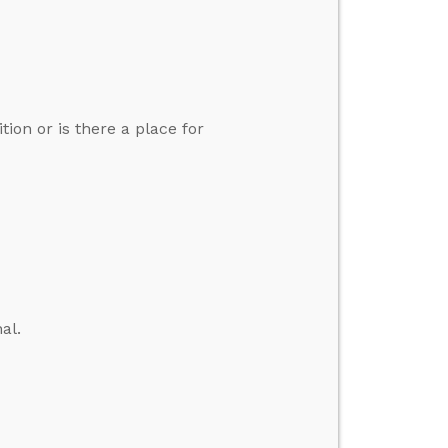
tion or is there a place for
al.