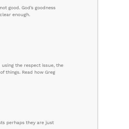
e not good. God’s goodness
clear enough.
 using the respect issue, the
m of things. Read how Greg
s perhaps they are just