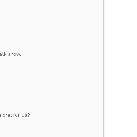
alk show.
moral for us?