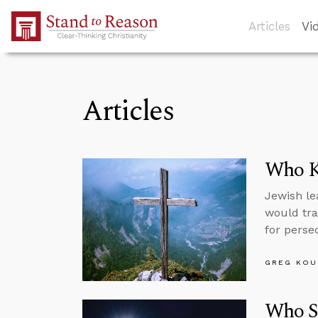
Skip to Main Content
Articles
Vi
Articles
Who Ki
Jewish le
would tra
for persec
GREG KOU
Who S