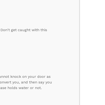
on't get caught with this
cannot knock on your door as
convert you, and then say you
case holds water or not.