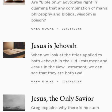
Are “Bible only” advocates right in
claiming that any combination of man’s
philosophy and biblical wisdom is
poison?
GREG KOUKL
02/28/2013
Jesus is Jehovah
When we look at the titles applied to
both Jehovah in the Old Testament and
Jesus in the New Testament, we can
see that they are both God.
GREG KOUKL
02/28/2013
Jesus, the Only Savior
Greg explains why there is no such