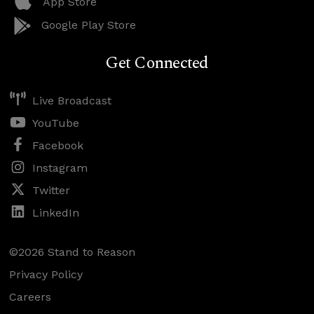
App Store
Google Play Store
Get Connected
Live Broadcast
YouTube
Facebook
Instagram
Twitter
LinkedIn
©2026 Stand to Reason
Privacy Policy
Careers