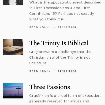
What is the apocalyptic event described
in First Thessalonians 4 and First
Corinthians 15? Perhaps not exactly
what you think it is.
GREG KOUKL
02/28/2013
The Trinity Is Biblical
Greg answers a challenge that the
Christian view of the Trinity is not
Scriptural.
GREG KOUKL
02/28/2013
Three Passions
Crucifixion is a cruel form of execution,
generally reserved for slaves and