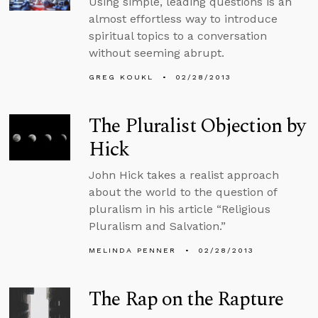
Using simple, leading questions is an
almost effortless way to introduce
spiritual topics to a conversation
without seeming abrupt.
GREG KOUKL
02/28/2013
The Pluralist Objection by
Hick
John Hick takes a realist approach
about the world to the question of
pluralism in his article “Religious
Pluralism and Salvation.”
MELINDA PENNER
02/28/2013
The Rap on the Rapture