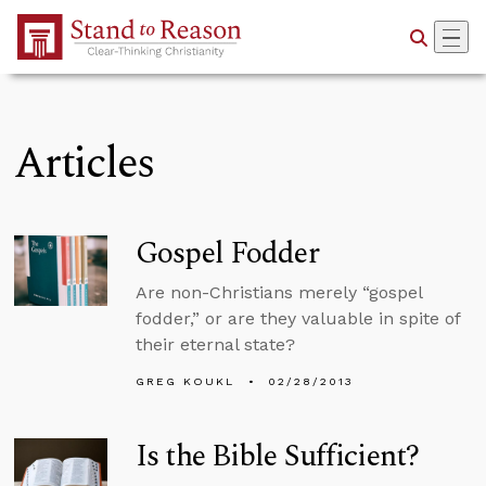
Skip to Main Content
Articles
Gospel Fodder
Are non-Christians merely “gospel
fodder,” or are they valuable in spite of
their eternal state?
GREG KOUKL
02/28/2013
Is the Bible Sufficient?