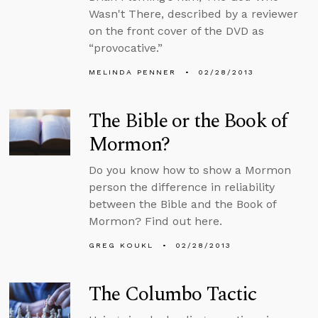
Wasn't There, described by a reviewer
on the front cover of the DVD as
“provocative.”
MELINDA PENNER
02/28/2013
The Bible or the Book of
Mormon?
Do you know how to show a Mormon
person the difference in reliability
between the Bible and the Book of
Mormon? Find out here.
GREG KOUKL
02/28/2013
The Columbo Tactic