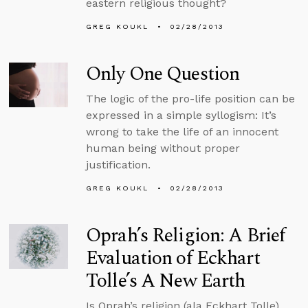
eastern religious thought?
GREG KOUKL
02/28/2013
Only One Question
The logic of the pro-life position can be
expressed in a simple syllogism: It’s
wrong to take the life of an innocent
human being without proper
justification.
GREG KOUKL
02/28/2013
Oprah’s Religion: A Brief
Evaluation of Eckhart
Tolle’s A New Earth
Is Oprah’s religion (ala Eckhart Tolle)