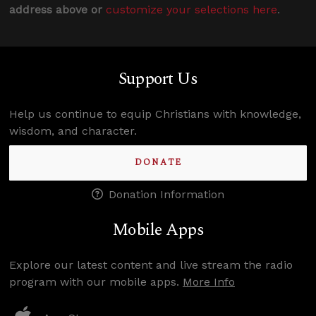
address above or
customize your selections here
.
Support Us
Help us continue to equip Christians with knowledge,
wisdom, and character.
DONATE
Donation Information
Mobile Apps
Explore our latest content and live stream the radio
program with our mobile apps.
More Info