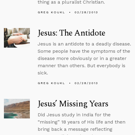
thing as a pluralist Christian.
GREG KOUKL
02/28/2013
Jesus: The Antidote
Jesus is an antidote to a deadly disease.
Some people have the symptoms of the
disease more obviously or in a greater
manner than others. But everybody is
sick.
GREG KOUKL
02/28/2013
Jesus’ Missing Years
Did Jesus study in India for the
“missing” 18 years of His life and then
bring back a message reflecting