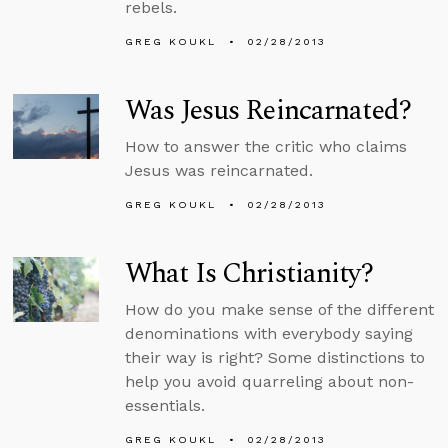
rebels.
GREG KOUKL
02/28/2013
Was Jesus Reincarnated?
How to answer the critic who claims
Jesus was reincarnated.
GREG KOUKL
02/28/2013
What Is Christianity?
How do you make sense of the different
denominations with everybody saying
their way is right? Some distinctions to
help you avoid quarreling about non-
essentials.
GREG KOUKL
02/28/2013