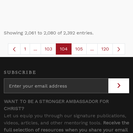
Showing 2,061 to 2,080 of 2,392 entries.
1
...
103
104
105
...
120
Page
Intermediate Pages Use TAB to navigate.
Page
Page
Page
Intermediate Page
SUBSCRIBE
WANT TO BE A STRONGER AMBASSADOR FOR
CHRIST?
Let us equip you through our signature publications,
videos, articles, and other mentoring tools.
Receive the
full selection of resources when you share your email