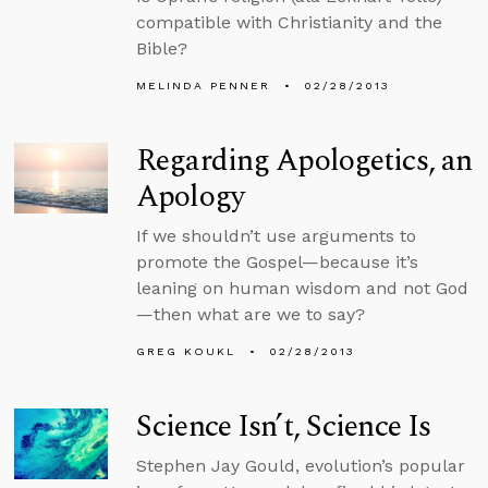
compatible with Christianity and the
Bible?
MELINDA PENNER
02/28/2013
Regarding Apologetics, an
Apology
If we shouldn’t use arguments to
promote the Gospel—because it’s
leaning on human wisdom and not God
—then what are we to say?
GREG KOUKL
02/28/2013
Science Isn’t, Science Is
Stephen Jay Gould, evolution’s popular