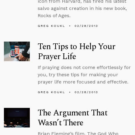
icon from Harvard, has fired his latest
salvo against creation in his new book,
Rocks of Ages.
GREG KOUKL
02/28/2013
Ten Tips to Help Your
Prayer Life
If praying does not come effortlessly for
you, try these tips for making your
prayer life more focused and effective.
GREG KOUKL
02/28/2013
The Argument That
Wasn’t There
Brian Fleming’s film, The God Who