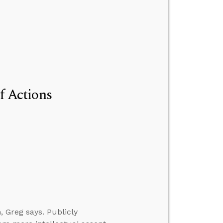
of Actions
, Greg says. Publicly