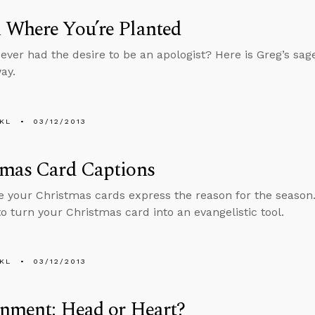
 Where You’re Planted
ever had the desire to be an apologist? Here is Greg’s sage
ay.
KL
03/12/2013
tmas Card Captions
 your Christmas cards express the reason for the season
to turn your Christmas card into an evangelistic tool.
KL
03/12/2013
rnment: Head or Heart?