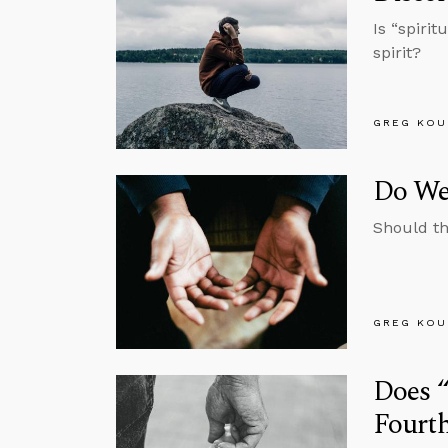
Is “spiri
spirit?
GREG KOU
Do We
Should th
GREG KOU
Does “
Fourth