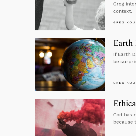
Greg inte
context.
GREG KOU
Earth
If Earth 
be surpri
GREG KOU
Ethica
God has m
because t