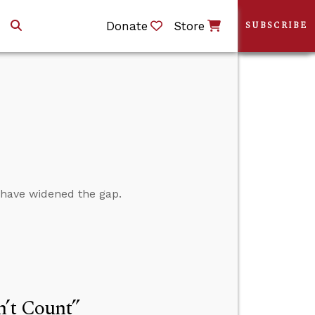
Donate
Store
SUBSCRIBE
s have widened the gap.
n’t Count”