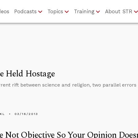
deos
Podcasts
Topics
Training
About STR
ce Held Hostage
rrent rift between science and religion, two parallel error
KL
03/16/2013
e Not Objective So Your Opinion Does