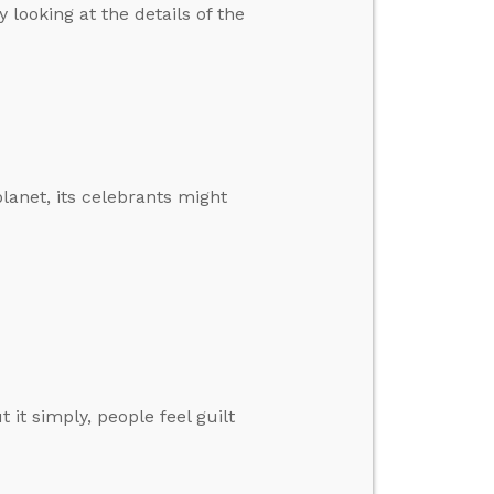
looking at the details of the
planet, its celebrants might
it simply, people feel guilt