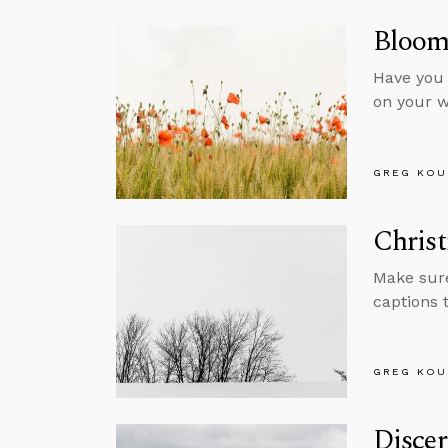
Bloom
Have you 
on your w
GREG KOU
Chris
Make sure
captions 
GREG KOU
Disce