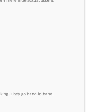
from mere intellectual assent.
king. They go hand in hand.