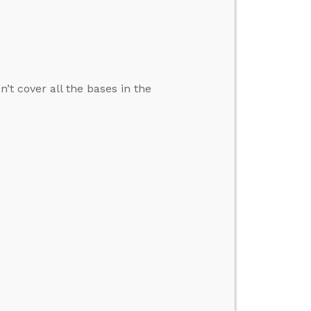
’t cover all the bases in the