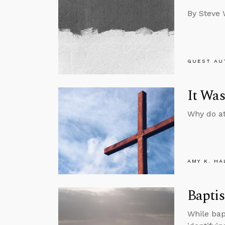
By Steve 
GUEST AU
It Was
Why do at
AMY K. HA
Baptis
While bap