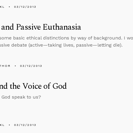
KL
03/12/2013
 and Passive Euthanasia
some basic ethical distinctions by way of background. I won
sive debate (active—taking lives, passive—letting die).
THOR
03/12/2013
nd the Voice of God
 God speak to us?
KL
03/12/2013