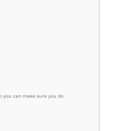
so you can make sure you do