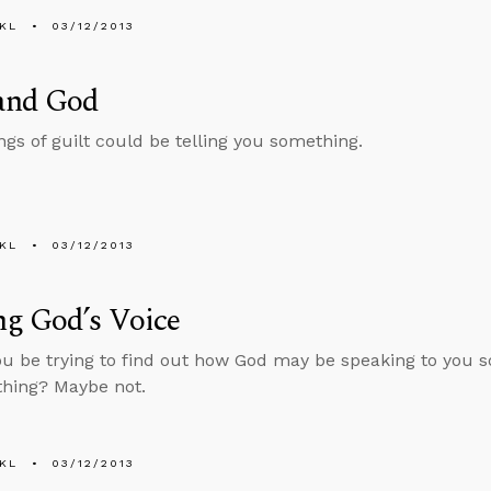
KL
03/12/2013
 and God
gs of guilt could be telling you something.
KL
03/12/2013
ng God’s Voice
u be trying to find out how God may be speaking to you 
 thing? Maybe not.
KL
03/12/2013