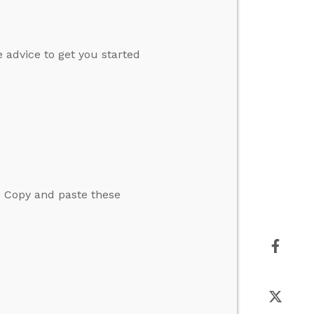
 advice to get you started
. Copy and paste these