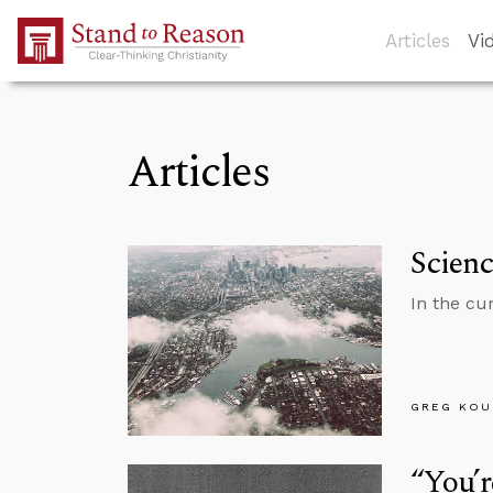
Skip to Main Content
Articles
Vi
Articles
Scien
In the cu
GREG KOU
“You’r