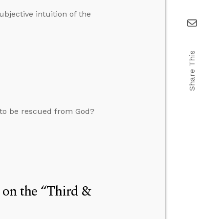
bjective intuition of the
Share This
 to be rescued from God?
” on the “Third &