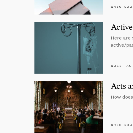
GREG KOU
Active
Here are 
active/pas
GUEST AU
Acts a
How does
GREG KOU