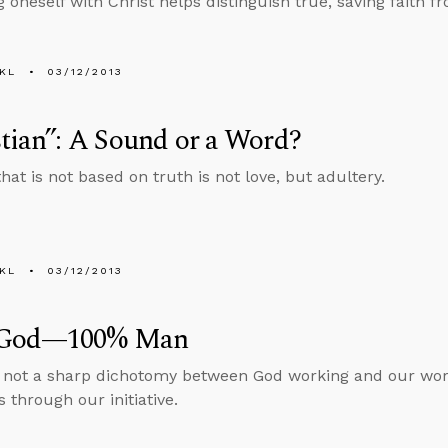
g oneself with Christ helps distinguish true, saving faith 
KL
03/12/2013
tian”: A Sound or a Word?
hat is not based on truth is not love, but adultery.
KL
03/12/2013
 God—100% Man
s not a sharp dichotomy between God working and our wor
 through our initiative.