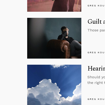
GREG KOU
Guilt
Those pan
GREG KOU
Heari
Should yo
the right
GREG KOU