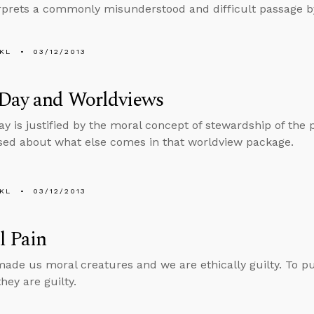
rprets a commonly misunderstood and difficult passage by 
KL
03/12/2013
 Day and Worldviews
Day is justified by the moral concept of stewardship of the 
sed about what else comes in that worldview package.
KL
03/12/2013
l Pain
ade us moral creatures and we are ethically guilty. To put 
hey are guilty.