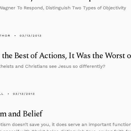
Wagner To Respond, Distinguish Two Types of Objectivity
THOR
03/13/2013
 the Best of Actions, It Was the Worst 
heists and Christians see Jesus so differently?
LL
03/13/2013
m and Belief
tism doesn’t save you, it does serve an important function