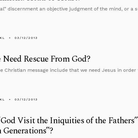
tual” discernment an objective judgment of the mind, or a su
KL
03/12/2013
 Need Rescue From God?
e Christian message include that we need Jesus in order
KL
03/12/2013
God Visit the Iniquities of the Fathers
 Generations”?