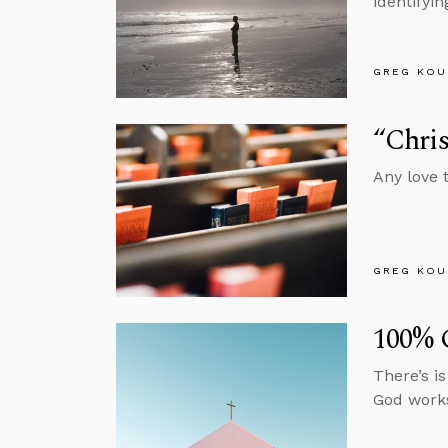
identifyin
GREG KOU
“Chris
Any love t
GREG KOU
100%
There’s i
God works