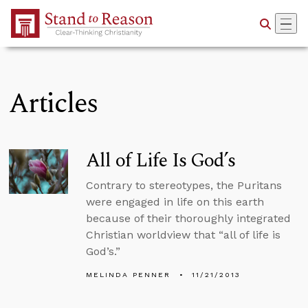
Skip to Main Content
Articles
All of Life Is God’s
Contrary to stereotypes, the Puritans
were engaged in life on this earth
because of their thoroughly integrated
Christian worldview that “all of life is
God’s.”
MELINDA PENNER
11/21/2013