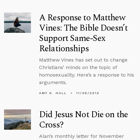
A Response to Matthew
Vines: The Bible Doesn’t
Support Same-Sex
Relationships
Matthew Vines has set out to change
Christians’ minds on the topic of
homosexuality. Here’s a response to his
arguments.
AMY K. HALL
11/05/2013
Did Jesus Not Die on the
Cross?
Alan’s monthly letter for November