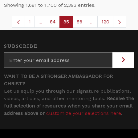
Showing 1,681 to 1,700 of 2,393 entries.
1
...
84
85
86
...
120
Page
Intermediate Pages Use TAB to navigate.
Page
Page
Page
Intermediate Pages
SUBSCRIBE
WANT TO BE A STRONGER AMBASSADOR FOR
CHRIST?
Let us equip you through our signature publications,
videos, articles, and other mentoring tools.
Receive the
full selection of resources when you share your email
address above or
customize your selections here
.