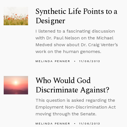
Synthetic Life Points to a
Designer
I listened to a fascinating discussion
with Dr. Paul Nelson on the Michael
Medved show about Dr. Craig Venter’s
work on the human genomes.
MELINDA PENNER
11/06/2013
Who Would God
Discriminate Against?
This question is asked regarding the
Employment Non-Discrimination Act
moving through the Senate.
MELINDA PENNER
11/06/2013