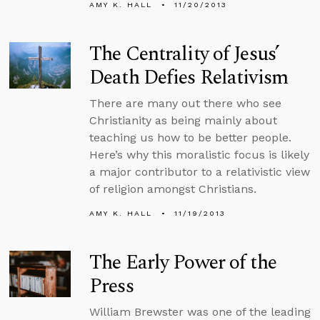
AMY K. HALL
11/20/2013
The Centrality of Jesus’
Death Defies Relativism
There are many out there who see
Christianity as being mainly about
teaching us how to be better people.
Here’s why this moralistic focus is likely
a major contributor to a relativistic view
of religion amongst Christians.
AMY K. HALL
11/19/2013
The Early Power of the
Press
William Brewster was one of the leading