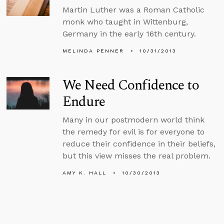
Martin Luther was a Roman Catholic
monk who taught in Wittenburg,
Germany in the early 16th century.
MELINDA PENNER
10/31/2013
We Need Confidence to
Endure
Many in our postmodern world think
the remedy for evil is for everyone to
reduce their confidence in their beliefs,
but this view misses the real problem.
AMY K. HALL
10/30/2013