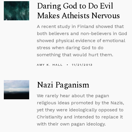
Daring God to Do Evil
Makes Atheists Nervous
A recent study in Finland showed that
both believers and non-believers in God
showed physical evidence of emotional
stress when daring God to do
something that would hurt them.
AMY K. HALL
11/21/2013
Nazi Paganism
We rarely hear about the pagan
religious ideas promoted by the Nazis,
yet they were ideologically opposed to
Christianity and intended to replace it
with their own pagan ideology.