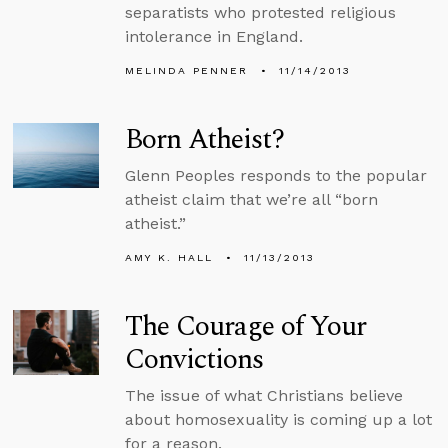
separatists who protested religious
intolerance in England.
MELINDA PENNER
11/14/2013
Born Atheist?
Glenn Peoples responds to the popular
atheist claim that we’re all “born
atheist.”
AMY K. HALL
11/13/2013
The Courage of Your
Convictions
The issue of what Christians believe
about homosexuality is coming up a lot
for a reason.