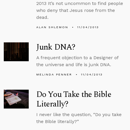
2013 It’s not uncommon to find people
who deny that Jesus rose from the
dead.
ALAN SHLEMON
11/04/2013
Junk DNA?
A frequent objection to a Designer of
the universe and life is junk DNA.
MELINDA PENNER
11/04/2013
Do You Take the Bible
Literally?
I never like the question, “Do you take
the Bible literally?”