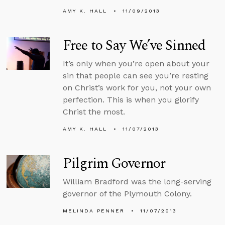
AMY K. HALL
11/09/2013
Free to Say We’ve Sinned
It’s only when you’re open about your
sin that people can see you’re resting
on Christ’s work for you, not your own
perfection. This is when you glorify
Christ the most.
AMY K. HALL
11/07/2013
Pilgrim Governor
William Bradford was the long-serving
governor of the Plymouth Colony.
MELINDA PENNER
11/07/2013