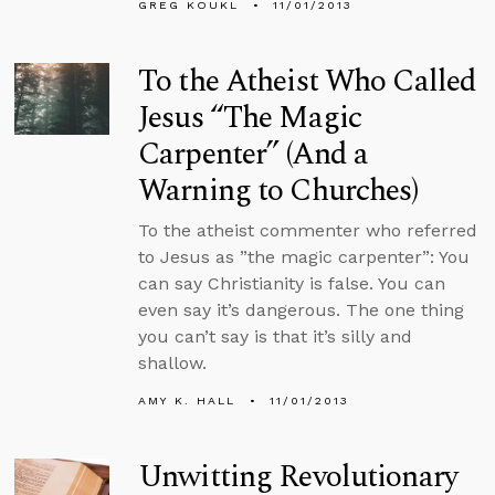
GREG KOUKL
11/01/2013
To the Atheist Who Called
Jesus “The Magic
Carpenter” (And a
Warning to Churches)
To the atheist commenter who referred
to Jesus as ”the magic carpenter”: You
can say Christianity is false. You can
even say it’s dangerous. The one thing
you can’t say is that it’s silly and
shallow.
AMY K. HALL
11/01/2013
Unwitting Revolutionary