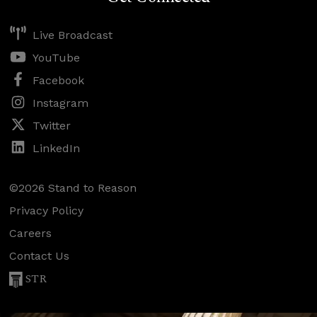
Live Broadcast
YouTube
Facebook
Instagram
Twitter
LinkedIn
©2026 Stand to Reason
Privacy Policy
Careers
Contact Us
STR