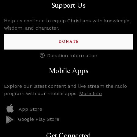
Support Us
Help us continue to equip Christians with knowledge,
wisdom, and character.
DONATE
Donation Information
Mobile Apps
Explore our latest content and live stream the radio
program with our mobile apps.
More Info
App Store
Google Play Store
Get Connected