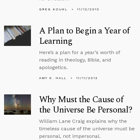
GREG KOUKL
11/12/2013
A Plan to Begin a Year of
Learning
Here’s a plan for a year’s worth of
reading in theology, Bible, and
apologetics.
AMY K. HALL
11/11/2013
Why Must the Cause of
the Universe Be Personal?
William Lane Craig explains why the
timeless cause of the universe must be
personal, not impersonal.