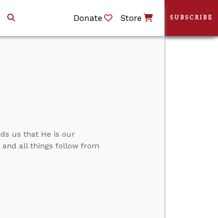
Donate
Store
SUBSCRIBE
ds us that He is our
.” and all things follow from