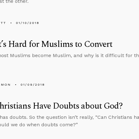
st the other.
ETT
01/10/2018
’s Hard for Muslims to Convert
st Muslims become Muslim, and why is it difficult for th
EMON
01/09/2018
hristians Have Doubts about God?
has doubts. So the question isn’t really, “Can Christians h
ould we do when doubts come?”