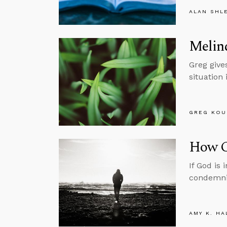
ALAN SHL
Melind
Greg gives
situation 
GREG KOU
How C
If God is
condemni
AMY K. HA