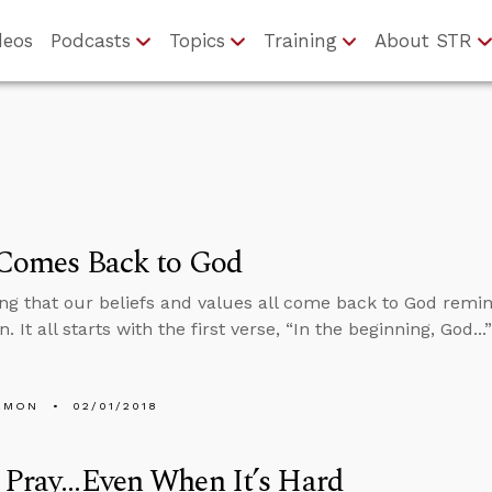
deos
Podcasts
Topics
Training
About STR
 Comes Back to God
ng that our beliefs and values all come back to God remin
. It all starts with the first verse, “In the beginning, God..
EMON
02/01/2018
Pray...Even When It’s Hard