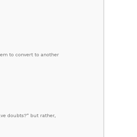
em to convert to another
ave doubts?” but rather,