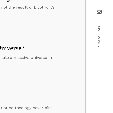
t the result of bigotry; it’s
Share This
niverse?
tate a massive universe in
. Sound theology never pits