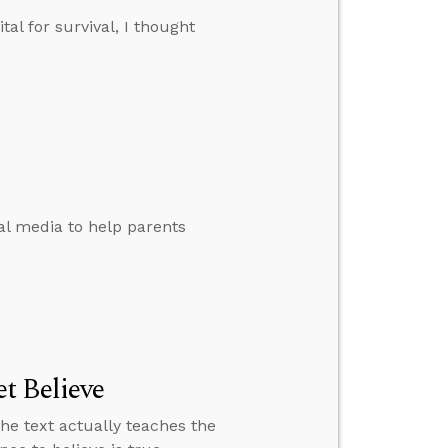
tal for survival, I thought
al media to help parents
t Believe
the text actually teaches the