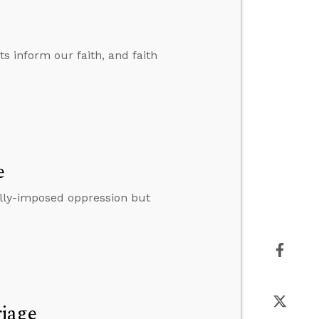
ts inform our faith, and faith
e
lly-imposed oppression but
riage