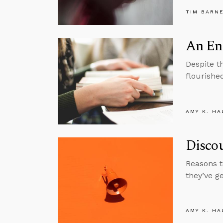
TIM BARN
An En
Despite t
flourishe
AMY K. HA
Disco
Reasons t
they’ve g
AMY K. HA