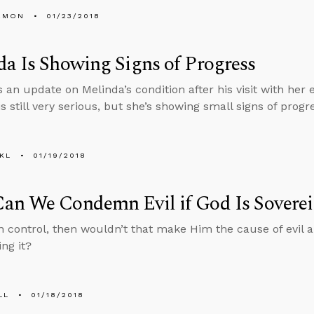
EMON
01/23/2018
a Is Showing Signs of Progress
 an update on Melinda’s condition after his visit with her 
is still very serious, but she’s showing small signs of progr
KL
01/19/2018
an We Condemn Evil if God Is Sovere
 in control, then wouldn’t that make Him the cause of evil
ng it?
LL
01/18/2018