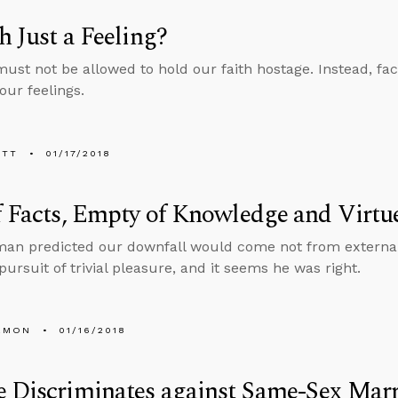
th Just a Feeling?
must not be allowed to hold our faith hostage. Instead, fac
our feelings.
ETT
01/17/2018
f Facts, Empty of Knowledge and Virtu
man predicted our downfall would come not from externa
pursuit of trivial pleasure, and it seems he was right.
EMON
01/16/2018
 Discriminates against Same-Sex Mar