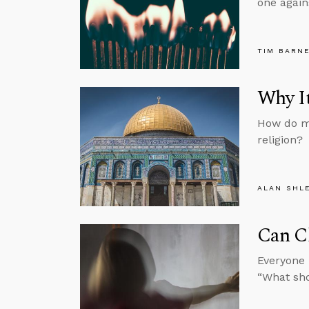
one again
TIM BARN
Why It
How do mo
religion?
ALAN SHL
Can C
Everyone 
“What sh