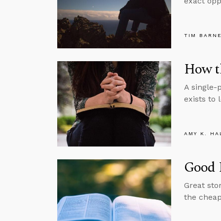
exact oppo
TIM BARN
How th
A single-
exists to 
AMY K. HA
Good 
Great sto
the cheape