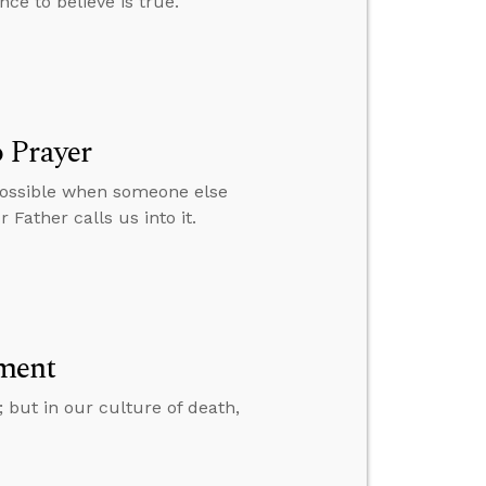
nce to believe is true.
 Prayer
 possible when someone else
 Father calls us into it.
ment
; but in our culture of death,