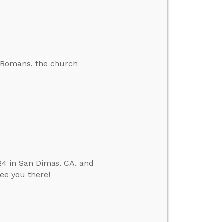
he Romans, the church
24 in San Dimas, CA, and
see you there!