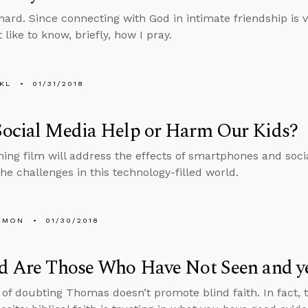
hard. Since connecting with God in intimate friendship is vi
like to know, briefly, how I pray.
KL
01/31/2018
Social Media Help or Harm Our Kids?
ng film will address the effects of smartphones and soci
the challenges in this technology-filled world.
EMON
01/30/2018
d Are Those Who Have Not Seen and ye
 of doubting Thomas doesn’t promote blind faith. In fact, 