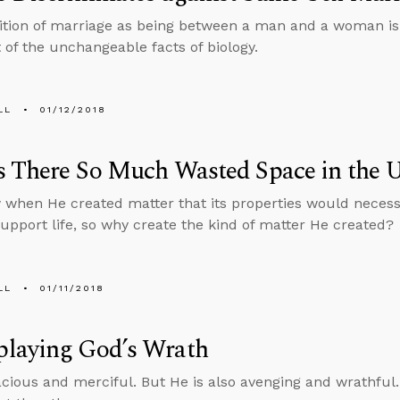
ition of marriage as being between a man and a woman is no
t of the unchangeable facts of biology.
LL
01/12/2018
 There So Much Wasted Space in the U
when He created matter that its properties would necessi
support life, so why create the kind of matter He created?
LL
01/11/2018
laying God’s Wrath
acious and merciful. But He is also avenging and wrathful