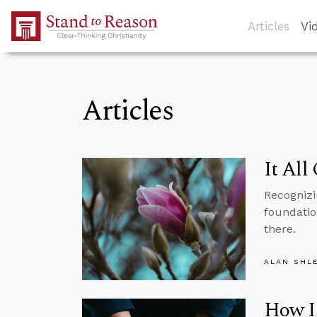
Skip to Main Content
Articles
Vi
Articles
It All
Recognizi
foundation
there.
ALAN SHL
How I 