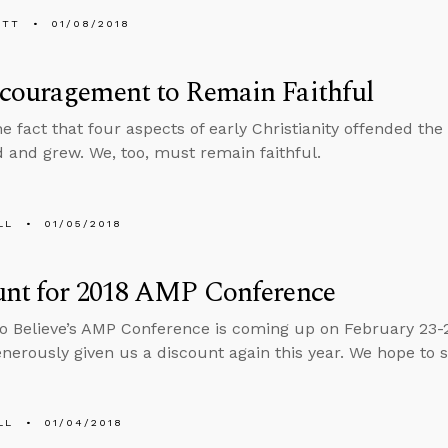
ETT
01/08/2018
couragement to Remain Faithful
he fact that four aspects of early Christianity offended t
d and grew. We, too, must remain faithful.
LL
01/05/2018
unt for 2018 AMP Conference
o Believe’s AMP Conference is coming up on February 23-
enerously given us a discount again this year. We hope to 
LL
01/04/2018