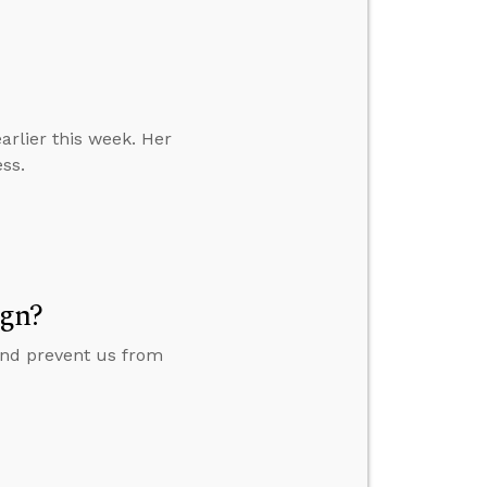
earlier this week. Her
ess.
ign?
 and prevent us from