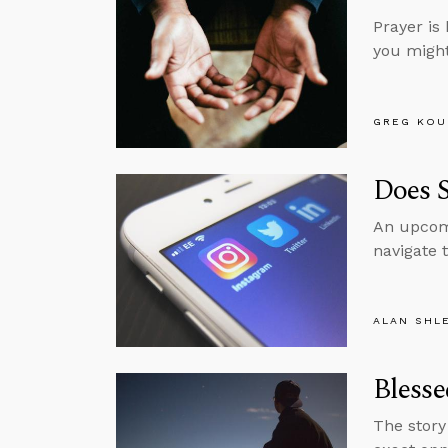
Prayer is 
you might 
GREG KOU
Does 
An upcomi
navigate 
ALAN SHL
Blesse
The story