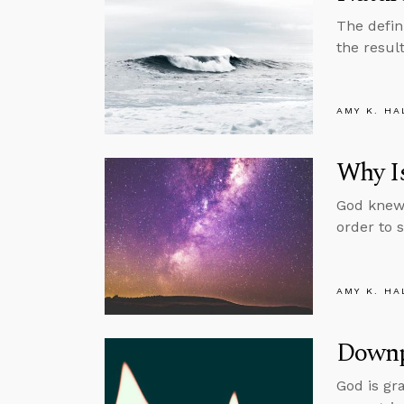
The defin
the resul
AMY K. HA
Why Is
God knew 
order to 
AMY K. HA
Downp
God is gr