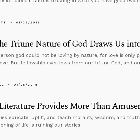
site: biblical faith is trusting in what you have good evide
ETT
01/26/2018
e Triune Nature of God Draws Us into
person god could not be loving by nature, for love is only
love. But fellowship overflows from our triune God, and our
LL
01/25/2018
Literature Provides More Than Amuse
ries educate, uplift, and teach morality, wisdom, and truth
ning of life is ruining our stories.