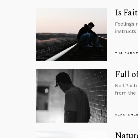
Is Fai
Feelings 
instructs 
TIM BARN
Full o
Neil Post
from the 
ALAN SHL
Nature