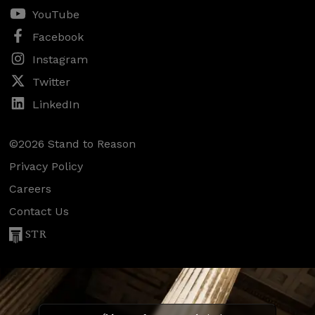
YouTube
Facebook
Instagram
Twitter
LinkedIn
©2026 Stand to Reason
Privacy Policy
Careers
Contact Us
STR