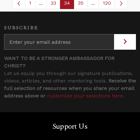
1
...
33
34
35
...
120
Page
Intermediate Pages Use TAB to navigate.
Page
Page
Page
Intermediate Pages
SUBSCRIBE
WANT TO BE A STRONGER AMBASSADOR FOR
CHRIST?
Let us equip you through our signature publications,
videos, articles, and other mentoring tools.
Receive the
full selection of resources when you share your email
address above or
customize your selections here
.
Support Us