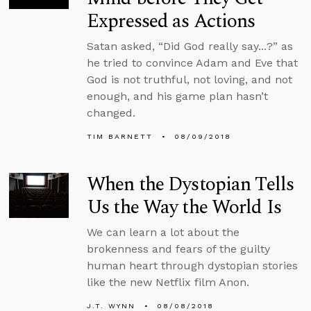
Expressed as Actions
Satan asked, “Did God really say...?” as
he tried to convince Adam and Eve that
God is not truthful, not loving, and not
enough, and his game plan hasn’t
changed.
TIM BARNETT
08/09/2018
When the Dystopian Tells
Us the Way the World Is
We can learn a lot about the
brokenness and fears of the guilty
human heart through dystopian stories
like the new Netflix film Anon.
J.T. WYNN
08/08/2018