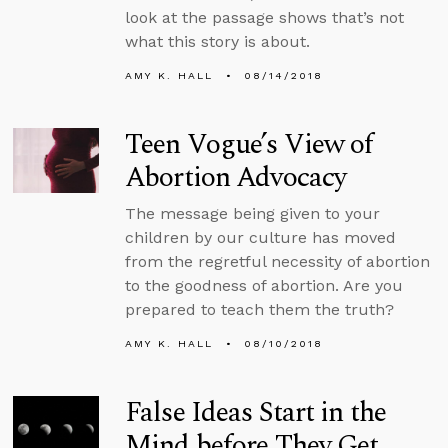
look at the passage shows that’s not
what this story is about.
AMY K. HALL
08/14/2018
Teen Vogue’s View of
Abortion Advocacy
The message being given to your
children by our culture has moved
from the regretful necessity of abortion
to the goodness of abortion. Are you
prepared to teach them the truth?
AMY K. HALL
08/10/2018
False Ideas Start in the
Mind before They Get