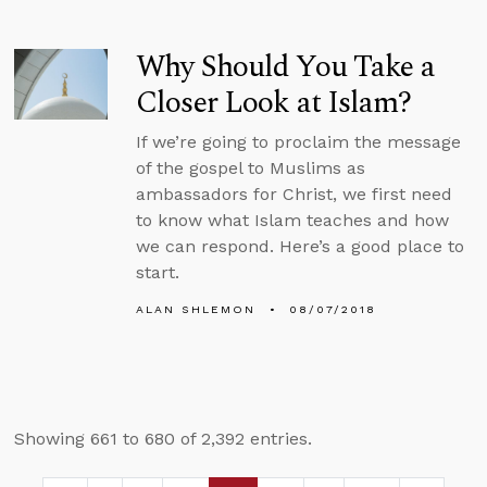
Why Should You Take a
Closer Look at Islam?
If we’re going to proclaim the message
of the gospel to Muslims as
ambassadors for Christ, we first need
to know what Islam teaches and how
we can respond. Here’s a good place to
start.
ALAN SHLEMON
08/07/2018
Showing 661 to 680 of 2,392 entries.