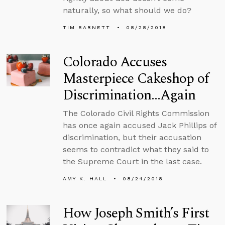
naturally, so what should we do?
TIM BARNETT
08/28/2018
Colorado Accuses
Masterpiece Cakeshop of
Discrimination…Again
The Colorado Civil Rights Commission
has once again accused Jack Phillips of
discrimination, but their accusation
seems to contradict what they said to
the Supreme Court in the last case.
AMY K. HALL
08/24/2018
How Joseph Smith’s First