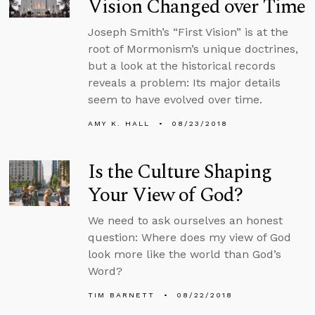
Vision Changed over Time
Joseph Smith’s “First Vision” is at the
root of Mormonism’s unique doctrines,
but a look at the historical records
reveals a problem: Its major details
seem to have evolved over time.
AMY K. HALL
08/23/2018
Is the Culture Shaping
Your View of God?
We need to ask ourselves an honest
question: Where does my view of God
look more like the world than God’s
Word?
TIM BARNETT
08/22/2018