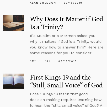
ALAN SHLEMON
08/16/2018
Why Does It Matter if God
Is a Trinity?
If a Muslim or a Mormon asked you
why it matters if God is a Trinity, would
you know how to answer him? Here are
some reasons for you to consider.
AMY K. HALL
08/15/2018
First Kings 19 and the
“Still, Small Voice” of God
Does 1 Kings 19 teach that good
decision making requires learning how
to hear the “still, small voice” of God? A