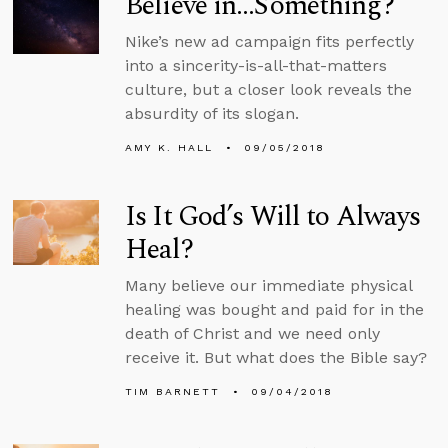
Believe in…Something?
Nike’s new ad campaign fits perfectly
into a sincerity-is-all-that-matters
culture, but a closer look reveals the
absurdity of its slogan.
AMY K. HALL
09/05/2018
Is It God’s Will to Always
Heal?
Many believe our immediate physical
healing was bought and paid for in the
death of Christ and we need only
receive it. But what does the Bible say?
TIM BARNETT
09/04/2018