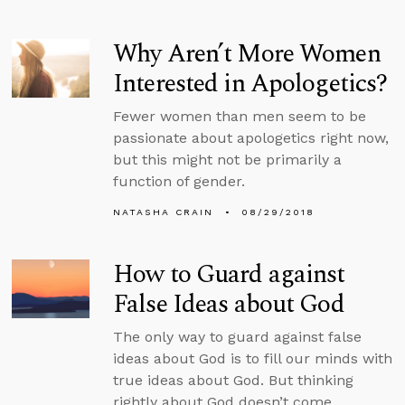
Why Aren’t More Women
Interested in Apologetics?
Fewer women than men seem to be
passionate about apologetics right now,
but this might not be primarily a
function of gender.
NATASHA CRAIN
08/29/2018
How to Guard against
False Ideas about God
The only way to guard against false
ideas about God is to fill our minds with
true ideas about God. But thinking
rightly about God doesn’t come