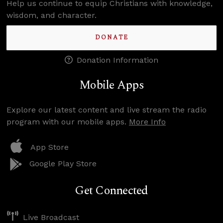
Help us continue to equip Christians with knowledge,
wisdom, and character.
DONATE
Donation Information
Mobile Apps
Explore our latest content and live stream the radio
program with our mobile apps.
More Info
App Store
Google Play Store
Get Connected
Live Broadcast