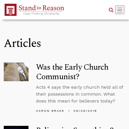
Skip to Main Content
Articles
Was the Early Church
Communist?
Acts 4 says the early church held all of
their possessions in common. What
does this mean for believers today?
AARON BRAKE
09/06/2018