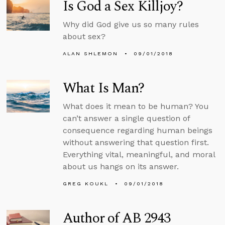
Is God a Sex Killjoy?
Why did God give us so many rules
about sex?
ALAN SHLEMON
09/01/2018
What Is Man?
What does it mean to be human? You
can’t answer a single question of
consequence regarding human beings
without answering that question first.
Everything vital, meaningful, and moral
about us hangs on its answer.
GREG KOUKL
09/01/2018
Author of AB 2943