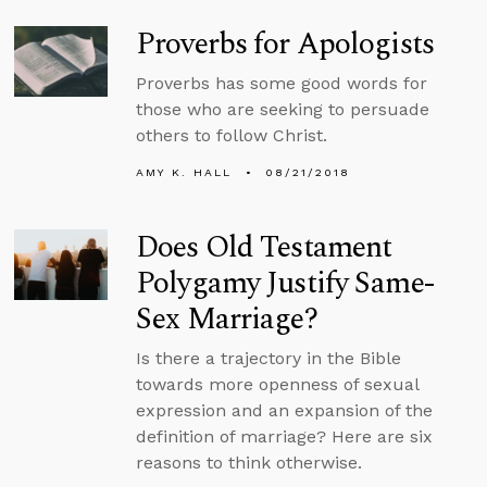
Proverbs for Apologists
Proverbs has some good words for
those who are seeking to persuade
others to follow Christ.
AMY K. HALL
08/21/2018
Does Old Testament
Polygamy Justify Same-
Sex Marriage?
Is there a trajectory in the Bible
towards more openness of sexual
expression and an expansion of the
definition of marriage? Here are six
reasons to think otherwise.