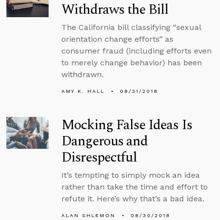
Withdraws the Bill
The California bill classifying “sexual
orientation change efforts” as
consumer fraud (including efforts even
to merely change behavior) has been
withdrawn.
AMY K. HALL
08/31/2018
Mocking False Ideas Is
Dangerous and
Disrespectful
It’s tempting to simply mock an idea
rather than take the time and effort to
refute it. Here’s why that’s a bad idea.
ALAN SHLEMON
08/30/2018