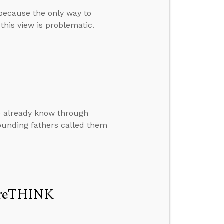
 because the only way to
this view is problematic.
le already know through
founding fathers called them
t reTHINK