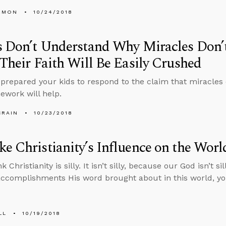
EMON
10/24/2018
s Don’t Understand Why Miracles Don’t
 Their Faith Will Be Easily Crushed
prepared your kids to respond to the claim that miracles d
ework will help.
CRAIN
10/23/2018
e Christianity’s Influence on the Worl
 Christianity is silly. It isn’t silly, because our God isn’t 
ccomplishments His word brought about in this world, you
LL
10/19/2018