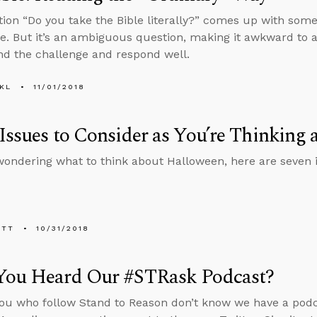
ion “Do you take the Bible literally?” comes up with some
e. But it’s an ambiguous question, making it awkward to 
d the challenge and respond well.
KL
11/01/2018
Issues to Consider as You’re Thinking
 wondering what to think about Halloween, here are seven i
ETT
10/31/2018
You Heard Our #STRask Podcast?
ou who follow Stand to Reason don’t know we have a pod