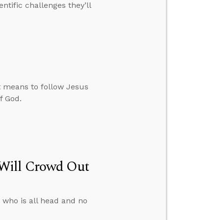
ntific challenges they’ll
it means to follow Jesus
f God.
 Will Crowd Out
 who is all head and no