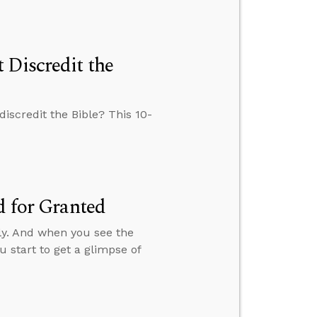
 Discredit the
iscredit the Bible? This 10-
d for Granted
silly. And when you see the
 start to get a glimpse of