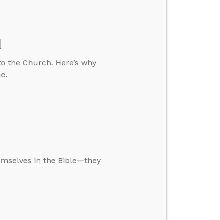
d
to the Church. Here’s why
ce.
mselves in the Bible—they