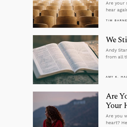
Are your 
hear agai
TIM BARN
We Sti
Andy Stan
from all t
AMY K. HA
Are Y
Your 
Are you w
heart? He