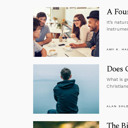
A Foun
It’s natur
instrument
AMY K. HA
Does G
What is g
Christian
ALAN SHL
The Bi