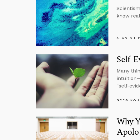
Scientism
know real
ALAN SHL
Self-E
Many thin
intuition
“self-evid
GREG KOU
Why Y
Apolog