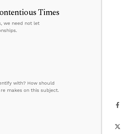
Contentious Times
ns, we need not let
onships.
dentify with? How should
ure makes on this subject.