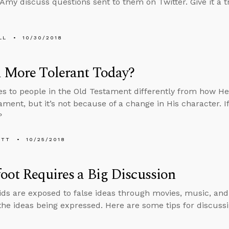
Amy discuss questions sent to them on Twitter. Give it a tr
LL
10/30/2018
d More Tolerant Today?
es to people in the Old Testament differently from how He 
ment, but it’s not because of a change in His character. I
?
ETT
10/25/2018
oot Requires a Big Discussion
ids are exposed to false ideas through movies, music, an
the ideas being expressed. Here are some tips for discuss