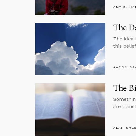
AMY K. HA
The D
The idea 
this belie
AARON BR
The Bi
Somethin
are trans
ALAN SHL