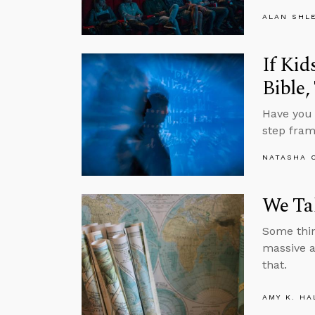
ALAN SHL
If Kid
Bible,
Have you 
step fram
NATASHA 
We Tak
Some think
massive a
that.
AMY K. HA