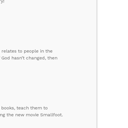
y!
relates to people in the
f God hasn’t changed, then
d books, teach them to
ing the new movie Smallfoot.