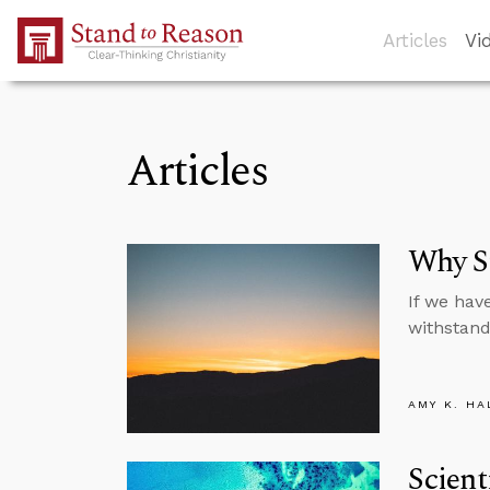
Skip to Main Content
Articles
Vi
Articles
Why St
If we hav
withstand
AMY K. HA
Scient