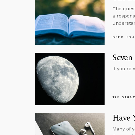
The quest
a respons
understan
GREG KOU
Seven 
If you’re
TIM BARN
Have 
Many of y