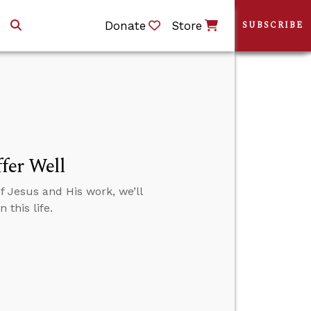
Donate
Store
SUBSCRIBE
fer Well
f Jesus and His work, we’ll
this life.