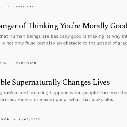
LL
11/08/2018
anger of Thinking You’re Morally Goo
that human beings are basically good is making its way in
f is not only false but also an obstacle to the gospel of gra
AKE
11/07/2018
ble Supernaturally Changes Lives
g radical and amazing happens when people immerse the
formed. Here is one example of what that looks like.
EMON
11/06/2018