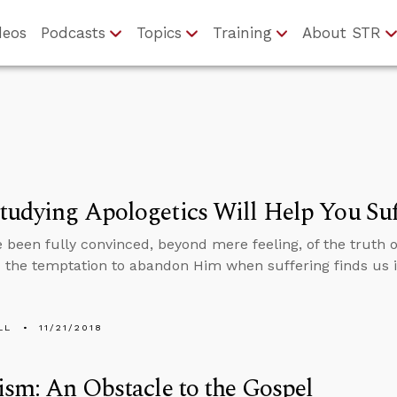
deos
Podcasts
Topics
Training
About STR
udying Apologetics Will Help You Suf
e been fully convinced, beyond mere feeling, of the truth o
 the temptation to abandon Him when suffering finds us in 
LL
11/21/2018
ism: An Obstacle to the Gospel