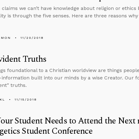
 claims we can’t have knowledge about religion or ethics
ity is through the five senses. Here are three reasons why 
EMON
11/20/2018
vident Truths
gs foundational to a Christian worldview are things peop
—information built into our minds by a wise Creator. Our 
ent” truths.
KL
11/15/2018
our Student Needs to Attend the Nex
etics Student Conference