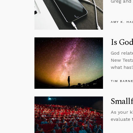
Greg and 
AMY K. HA
Is Go
God relat
New Testa
what has
TIM BARN
Smallf
As your k
evaluate 