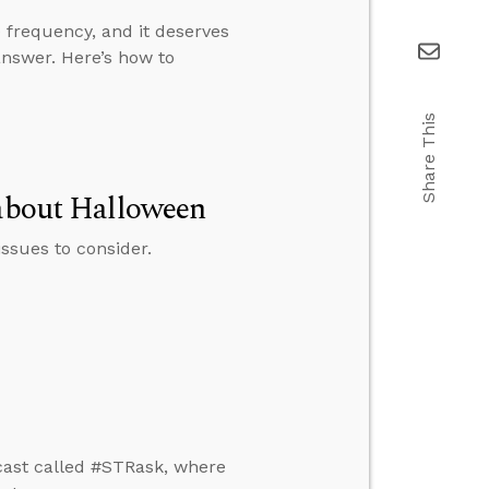
 frequency, and it deserves
answer. Here’s how to
Share This
 about Halloween
ssues to consider.
cast called #STRask, where