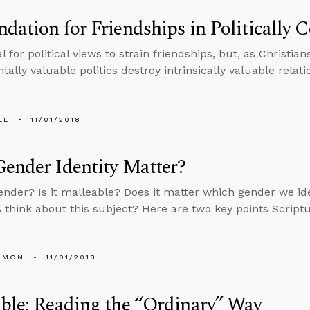
dation for Friendships in Politically 
al for political views to strain friendships, but, as Christia
ally valuable politics destroy intrinsically valuable relati
LL
11/01/2018
ender Identity Matter?
ender? Is it malleable? Does it matter which gender we i
s think about this subject? Here are two key points Script
EMON
11/01/2018
ble: Reading the “Ordinary” Way