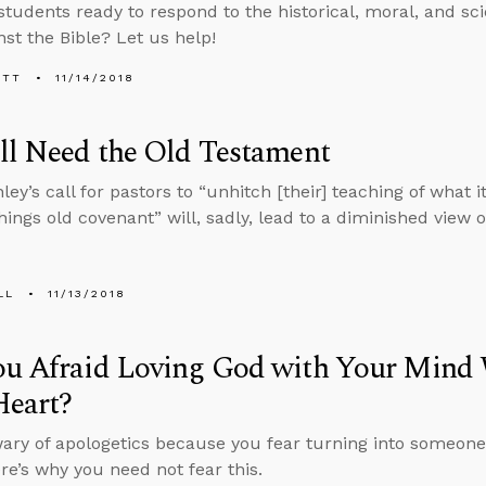
students ready to respond to the historical, moral, and scie
nst the Bible? Let us help!
ETT
11/14/2018
ll Need the Old Testament
ley’s call for pastors to “unhitch [their] teaching of what 
hings old covenant” will, sadly, lead to a diminished view o
LL
11/13/2018
ou Afraid Loving God with Your Mind
Heart?
ary of apologetics because you fear turning into someone
re’s why you need not fear this.