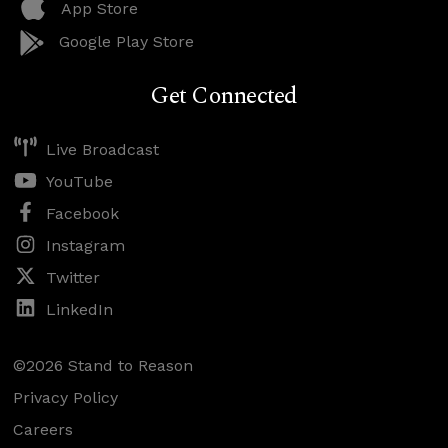
App Store
Google Play Store
Get Connected
Live Broadcast
YouTube
Facebook
Instagram
Twitter
LinkedIn
©2026 Stand to Reason
Privacy Policy
Careers