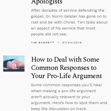
Apologists
After decades of service defending the
gospel, Dr. Norm Geisler has gone on to
rest and be with Christ. Tim talks about
an aspect of his service that most
people did not see.
TIM BARNETT
07/04/2019
How to Deal with Some
Common Responses to
Your Pro-Life Argument
Some common responses you’ll hear
when making a pro-life argument
aren’t actually relevant to your
argument. Here’s how to spot them and
keep the discussion on track.