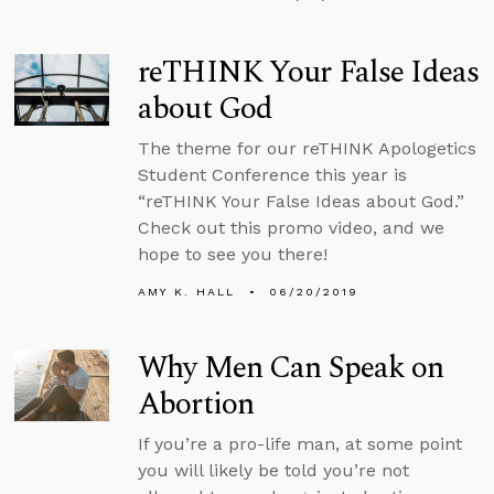
reTHINK Your False Ideas
about God
The theme for our reTHINK Apologetics
Student Conference this year is
“reTHINK Your False Ideas about God.”
Check out this promo video, and we
hope to see you there!
AMY K. HALL
06/20/2019
Why Men Can Speak on
Abortion
If you’re a pro-life man, at some point
you will likely be told you’re not