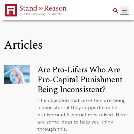
Skip to Main Content
Articles
Are Pro-Lifers Who Are
Pro-Capital Punishment
Being Inconsistent?
The objection that pro-lifers are being
inconsistent if they support capital
punishment is sometimes raised. Here
are some ideas to help you think
through this.