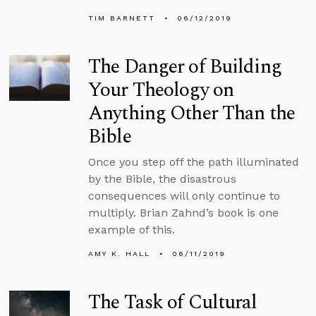
TIM BARNETT
06/12/2019
The Danger of Building
Your Theology on
Anything Other Than the
Bible
Once you step off the path illuminated
by the Bible, the disastrous
consequences will only continue to
multiply. Brian Zahnd’s book is one
example of this.
AMY K. HALL
06/11/2019
The Task of Cultural