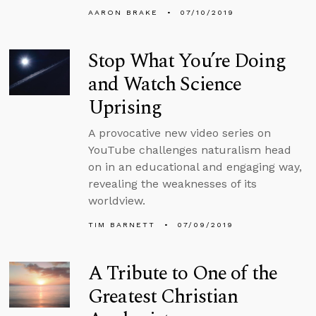
AARON BRAKE
07/10/2019
Stop What You’re Doing
and Watch Science
Uprising
A provocative new video series on
YouTube challenges naturalism head
on in an educational and engaging way,
revealing the weaknesses of its
worldview.
TIM BARNETT
07/09/2019
A Tribute to One of the
Greatest Christian