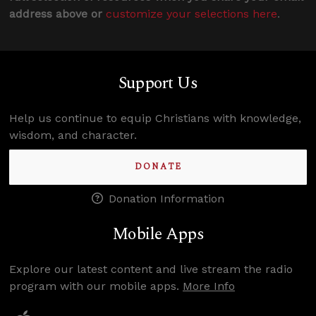
address above or
customize your selections here
.
Support Us
Help us continue to equip Christians with knowledge,
wisdom, and character.
DONATE
Donation Information
Mobile Apps
Explore our latest content and live stream the radio
program with our mobile apps.
More Info