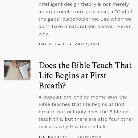
Intelligent design theory is not merely
an argument from ignorance, a “God of
the gaps” placeholder we use when we
don’t have a naturalistic answer. Here’s
why.
AMY K. HALL
06/26/2019
Does the Bible Teach That
Life Begins at First
Breath?
A popular pro-choice meme says the
Bible teaches that life begins at first
breath, but not only does the Bible not
teach this, but there are also four other
reasons why this meme fails.
TIM BARNETT
06/25/2019