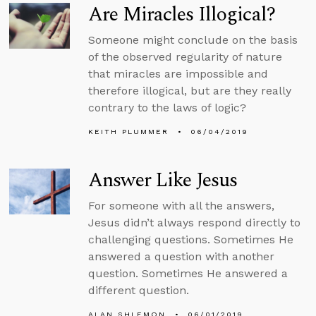
Are Miracles Illogical?
Someone might conclude on the basis
of the observed regularity of nature
that miracles are impossible and
therefore illogical, but are they really
contrary to the laws of logic?
KEITH PLUMMER
06/04/2019
Answer Like Jesus
For someone with all the answers,
Jesus didn’t always respond directly to
challenging questions. Sometimes He
answered a question with another
question. Sometimes He answered a
different question.
ALAN SHLEMON
06/01/2019