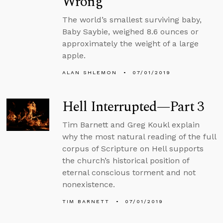
Wrong
The world’s smallest surviving baby,
Baby Saybie, weighed 8.6 ounces or
approximately the weight of a large
apple.
ALAN SHLEMON
07/01/2019
Hell Interrupted—Part 3
Tim Barnett and Greg Koukl explain
why the most natural reading of the full
corpus of Scripture on Hell supports
the church’s historical position of
eternal conscious torment and not
nonexistence.
TIM BARNETT
07/01/2019