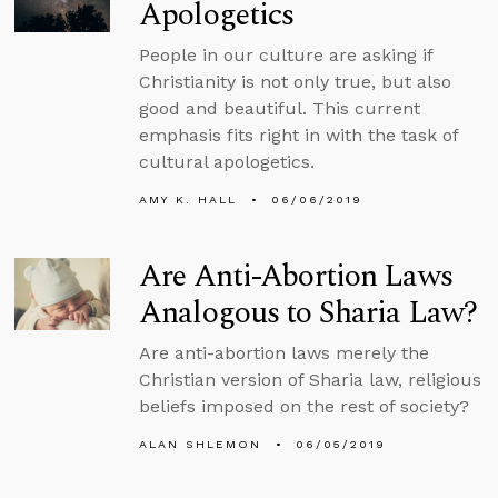
Apologetics
People in our culture are asking if
Christianity is not only true, but also
good and beautiful. This current
emphasis fits right in with the task of
cultural apologetics.
AMY K. HALL
06/06/2019
Are Anti-Abortion Laws
Analogous to Sharia Law?
Are anti-abortion laws merely the
Christian version of Sharia law, religious
beliefs imposed on the rest of society?
ALAN SHLEMON
06/05/2019