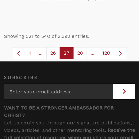
Showing 521 to 540 of 2,392 entries.
1
...
26
27
28
...
120
Page
Intermediate Pages Use TAB to navigate.
Page
Page
Page
Intermediate Pages
SUBSCRIBE
WANT TO BE A STRONGER AMBASSADOR FOR
CHRIST?
Let us equip you through our signature publications,
videos, articles, and other mentoring tools.
Receive the
full selection of resources when you share your email