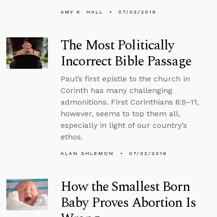
AMY K. HALL
07/03/2019
The Most Politically
Incorrect Bible Passage
Paul’s first epistle to the church in
Corinth has many challenging
admonitions. First Corinthians 6:9–11,
however, seems to top them all,
especially in light of our country’s
ethos.
ALAN SHLEMON
07/02/2019
How the Smallest Born
Baby Proves Abortion Is