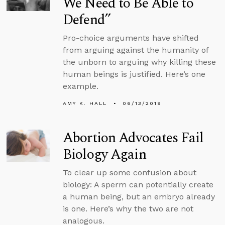
We Need to Be Able to
Defend”
Pro-choice arguments have shifted
from arguing against the humanity of
the unborn to arguing why killing these
human beings is justified. Here’s one
example.
AMY K. HALL
06/13/2019
Abortion Advocates Fail
Biology Again
To clear up some confusion about
biology: A sperm can potentially create
a human being, but an embryo already
is one. Here’s why the two are not
analogous.