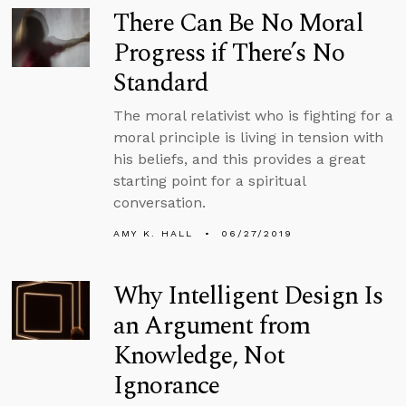
There Can Be No Moral
Progress if There’s No
Standard
The moral relativist who is fighting for a
moral principle is living in tension with
his beliefs, and this provides a great
starting point for a spiritual
conversation.
AMY K. HALL
06/27/2019
Why Intelligent Design Is
an Argument from
Knowledge, Not
Ignorance