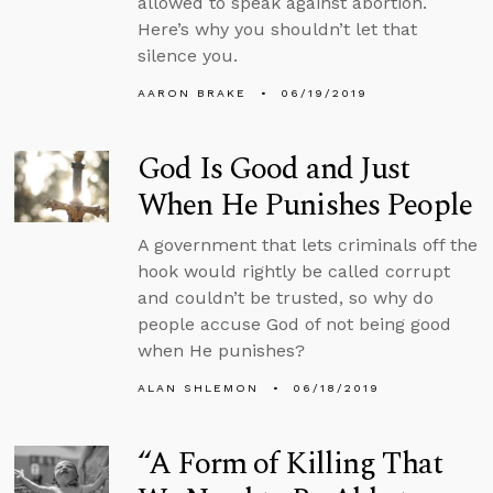
allowed to speak against abortion.
Here’s why you shouldn’t let that
silence you.
AARON BRAKE
06/19/2019
God Is Good and Just
When He Punishes People
A government that lets criminals off the
hook would rightly be called corrupt
and couldn’t be trusted, so why do
people accuse God of not being good
when He punishes?
ALAN SHLEMON
06/18/2019
“A Form of Killing That