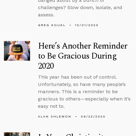
banged about by a bunch of
challenges? Slow down, isolate, and
assess.
GREG KOUKL
10/01/2020
Here’s Another Reminder
to Be Gracious During
2020
This year has been out of control.
Unfortunately, so have many people’s
manners. This is a reminder to be
gracious to others—especially when it’s
easy not to.
ALAN SHLEMON
09/22/2020