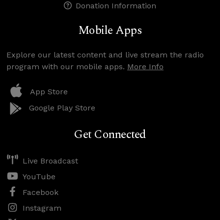
Donation Information
Mobile Apps
Explore our latest content and live stream the radio
program with our mobile apps.
More Info
App Store
Google Play Store
Get Connected
Live Broadcast
YouTube
Facebook
Instagram