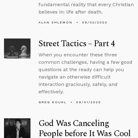
fundamental reality that every Christian
believes in: life after death.
ALAN SHLEMON
09/02/2020
Street Tactics – Part 4
When you encounter these three
common challenges, having a few good
questions at the ready can help you
navigate an otherwise difficult
interaction graciously, safely, and
effectively.
GREG KOUKL
09/01/2020
God Was Canceling
People before It Was Cool