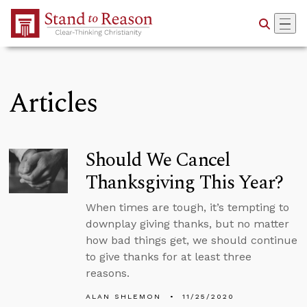
Skip to Main Content
Articles
Should We Cancel
Thanksgiving This Year?
When times are tough, it’s tempting to
downplay giving thanks, but no matter
how bad things get, we should continue
to give thanks for at least three
reasons.
ALAN SHLEMON
11/25/2020