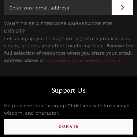
WANT TO BE A STRONGER AMBASSADOR FOR
CHRIST?
Let us equip you through our signature publications,
videos, articles, and other mentoring tools.
Receive the
full selection of resources when you share your email
address above or
customize your selections here
.
Support Us
Help us continue to equip Christians with knowledge,
wisdom, and character.
DONATE