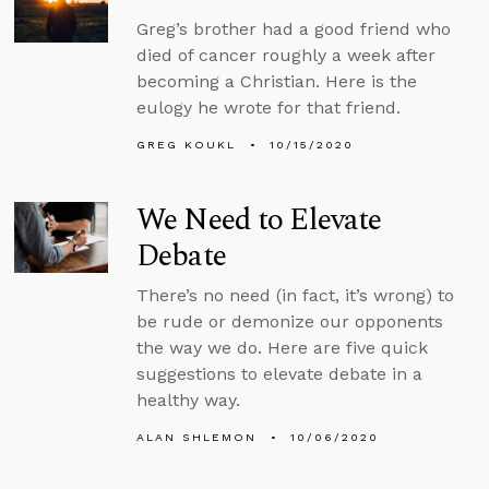
Greg’s brother had a good friend who
died of cancer roughly a week after
becoming a Christian. Here is the
eulogy he wrote for that friend.
GREG KOUKL
10/15/2020
We Need to Elevate
Debate
There’s no need (in fact, it’s wrong) to
be rude or demonize our opponents
the way we do. Here are five quick
suggestions to elevate debate in a
healthy way.
ALAN SHLEMON
10/06/2020