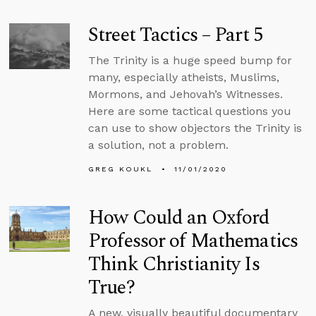
Street Tactics – Part 5
The Trinity is a huge speed bump for
many, especially atheists, Muslims,
Mormons, and Jehovah’s Witnesses.
Here are some tactical questions you
can use to show objectors the Trinity is
a solution, not a problem.
GREG KOUKL
11/01/2020
How Could an Oxford
Professor of Mathematics
Think Christianity Is
True?
A new, visually beautiful documentary