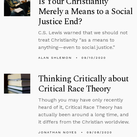
Is Your Christianity
Merely a Means to a Social
Justice End?
C.S. Lewis warned that we should not
treat Christianity “as a means to
anything—even to social justice.”
ALAN SHLEMON
09/10/2020
Thinking Critically about
Critical Race Theory
Though you may have only recently
heard of it, Critical Race Theory has
actually been around a long time, and
it differs from the Christian worldview.
JONATHAN NOYES
09/08/2020