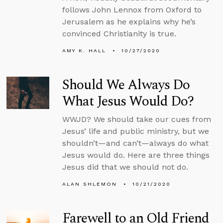
follows John Lennox from Oxford to
Jerusalem as he explains why he’s
convinced Christianity is true.
AMY K. HALL
10/27/2020
Should We Always Do
What Jesus Would Do?
WWJD? We should take our cues from
Jesus’ life and public ministry, but we
shouldn’t—and can’t—always do what
Jesus would do. Here are three things
Jesus did that we should not do.
ALAN SHLEMON
10/21/2020
Farewell to an Old Friend