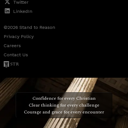
Twitter
LinkedIn
©2026 Stand to Reason
Privacy Policy
Careers
Contact Us
STR
Confidence for every Christian
Clear thinking for every challenge
Courage and grace for every encounter