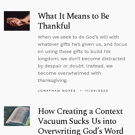
What It Means to Be
Thankful
When we seek to do God’s will with
whatever gifts he’s given us, and focus
on using those gifts to build his
kingdom, we don’t become distracted
by despair or doubt. Instead, we
become overwhelmed with
thanksgiving.
JONATHAN NOYES
11/24/2020
How Creating a Context
Vacuum Sucks Us into
Overwriting God’s Word