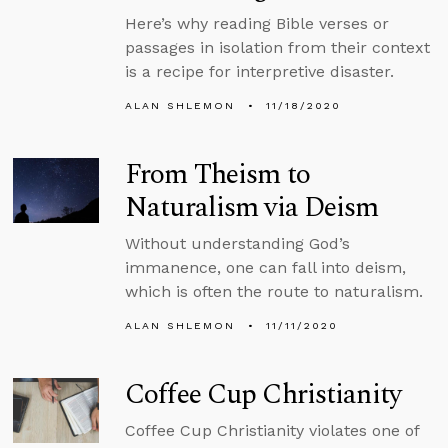
Here’s why reading Bible verses or
passages in isolation from their context
is a recipe for interpretive disaster.
ALAN SHLEMON
11/18/2020
From Theism to
Naturalism via Deism
Without understanding God’s
immanence, one can fall into deism,
which is often the route to naturalism.
ALAN SHLEMON
11/11/2020
Coffee Cup Christianity
Coffee Cup Christianity violates one of