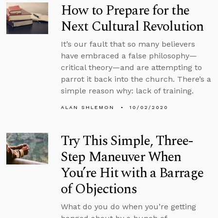
How to Prepare for the
Next Cultural Revolution
It’s our fault that so many believers
have embraced a false philosophy—
critical theory—and are attempting to
parrot it back into the church. There’s a
simple reason why: lack of training.
ALAN SHLEMON
10/02/2020
Try This Simple, Three-
Step Maneuver When
You’re Hit with a Barrage
of Objections
What do you do when you’re getting