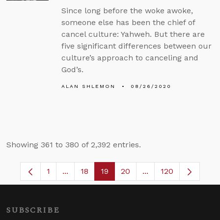
Since long before the woke awoke,
someone else has been the chief of
cancel culture: Yahweh. But there are
five significant differences between our
culture’s approach to canceling and
God’s.
ALAN SHLEMON
08/26/2020
Showing 361 to 380 of 2,392 entries.
1
...
18
19
20
...
120
Page
Intermediate Pages Use TAB to navigate.
Page
Page
Page
Intermediate Pages 
SUBSCRIBE