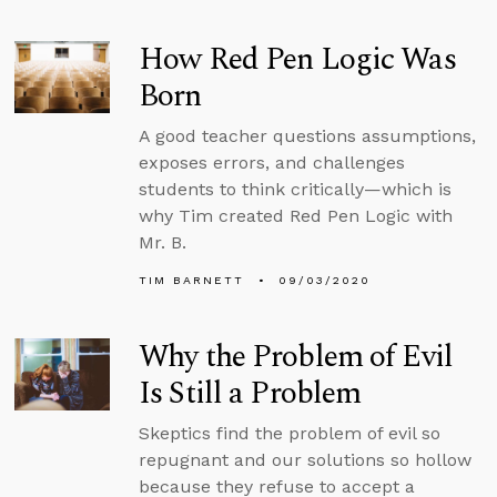
How Red Pen Logic Was
Born
A good teacher questions assumptions,
exposes errors, and challenges
students to think critically—which is
why Tim created Red Pen Logic with
Mr. B.
TIM BARNETT
09/03/2020
Why the Problem of Evil
Is Still a Problem
Skeptics find the problem of evil so
repugnant and our solutions so hollow
because they refuse to accept a