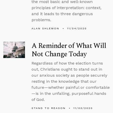
the most basic and well-known
principles of interpretation: context,
and it leads to three dangerous
problems.
ALAN SHLEMON
11/04/2020
A Reminder of What Will
Not Change Today
Regardless of how the election turns
out, Christians ought to stand out in
our anxious society as people securely
resting in the knowledge that our
future—whether painful or comfortable
—is in the unfailing, purposeful hands
of God.
STAND TO REASON
11/03/2020