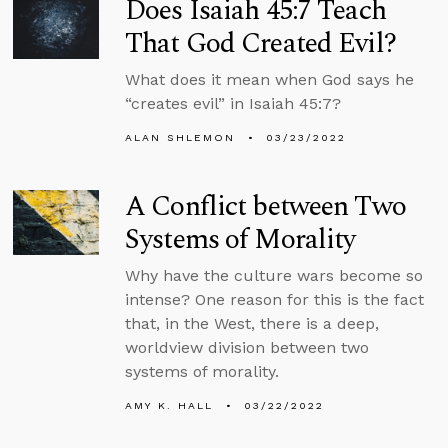
Does Isaiah 45:7 Teach
That God Created Evil?
What does it mean when God says he
“creates evil” in Isaiah 45:7?
ALAN SHLEMON
03/23/2022
A Conflict between Two
Systems of Morality
Why have the culture wars become so
intense? One reason for this is the fact
that, in the West, there is a deep,
worldview division between two
systems of morality.
AMY K. HALL
03/22/2022