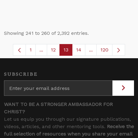
Showing 241 to 260 of 2,392 entries.
1
...
12
13
14
...
120
Page
Intermediate Pages Use TAB to navigate.
Page
Page
Page
Intermediate Pages 
SUBSCRIBE
WANT TO BE A STRONGER AMBASSADOR FOR
CHRIST?
Let us equip you through our signature publications,
videos, articles, and other mentoring tools.
Receive the
full selection of resources when you share your email