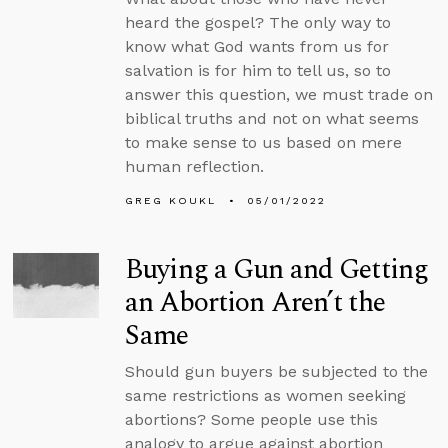
heard the gospel? The only way to
know what God wants from us for
salvation is for him to tell us, so to
answer this question, we must trade on
biblical truths and not on what seems
to make sense to us based on mere
human reflection.
GREG KOUKL
05/01/2022
Buying a Gun and Getting
an Abortion Aren’t the
Same
Should gun buyers be subjected to the
same restrictions as women seeking
abortions? Some people use this
analogy to argue against abortion