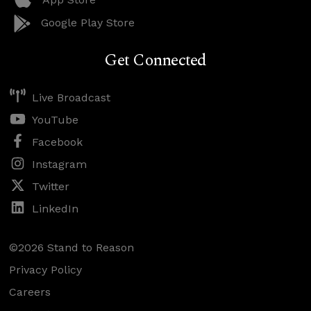
Google Play Store
Get Connected
Live Broadcast
YouTube
Facebook
Instagram
Twitter
LinkedIn
©2026 Stand to Reason
Privacy Policy
Careers