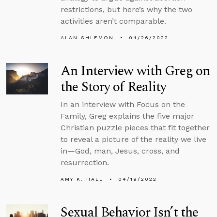
restrictions, but here’s why the two
activities aren’t comparable.
ALAN SHLEMON
04/26/2022
An Interview with Greg on
the Story of Reality
In an interview with Focus on the
Family, Greg explains the five major
Christian puzzle pieces that fit together
to reveal a picture of the reality we live
in—God, man, Jesus, cross, and
resurrection.
AMY K. HALL
04/19/2022
Sexual Behavior Isn’t the