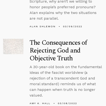
Scripture, why aren’t we willing to
honor people’s preferred pronouns?
Alan explains why the two situations
are not parallel.
ALAN SHLEMON
03/09/2022
The Consequences of
Rejecting God and
Objective Truth
A 30-year-old book on the fundamental
ideas of the fascist worldview (a
rejection of a transcendent God and
moral standard) reminds us of what
can happen when truth is no longer
valued.
AMY K. HALL
03/08/2022