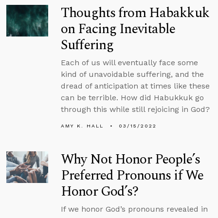
Thoughts from Habakkuk
on Facing Inevitable
Suffering
Each of us will eventually face some
kind of unavoidable suffering, and the
dread of anticipation at times like these
can be terrible. How did Habukkuk go
through this while still rejoicing in God?
AMY K. HALL
03/15/2022
Why Not Honor People’s
Preferred Pronouns if We
Honor God’s?
If we honor God’s pronouns revealed in