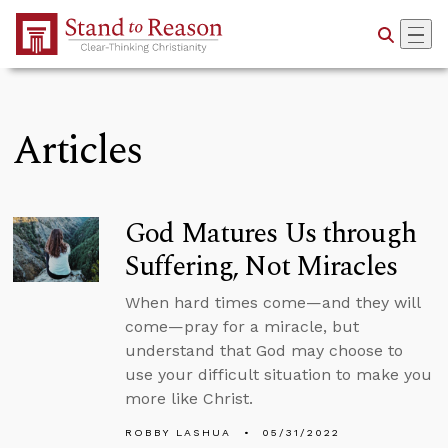
Skip to Main Content
Articles
God Matures Us through
Suffering, Not Miracles
When hard times come—and they will
come—pray for a miracle, but
understand that God may choose to
use your difficult situation to make you
more like Christ.
ROBBY LASHUA
05/31/2022