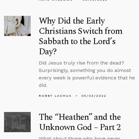
Why Did the Early
Christians Switch from
Sabbath to the Lord’s
Day?
Did Jesus truly rise from the dead?
Surprisingly, something you do almost
every week is powerful evidence that he
did.
ROBBY LASHUA
05/03/2022
The “Heathen” and the
Unknown God – Part 2
What about those who have never