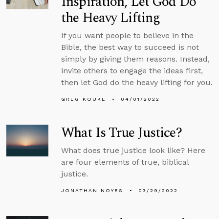
Inspiration, Let God Do
the Heavy Lifting
If you want people to believe in the
Bible, the best way to succeed is not
simply by giving them reasons. Instead,
invite others to engage the ideas first,
then let God do the heavy lifting for you.
GREG KOUKL
04/01/2022
What Is True Justice?
What does true justice look like? Here
are four elements of true, biblical
justice.
JONATHAN NOYES
03/29/2022