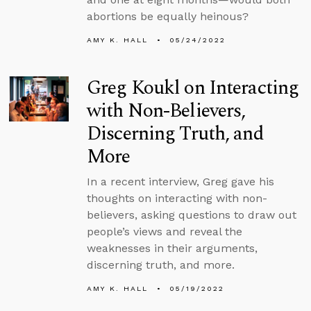
abortions be equally heinous?
AMY K. HALL
05/24/2022
Greg Koukl on Interacting
with Non-Believers,
Discerning Truth, and
More
In a recent interview, Greg gave his
thoughts on interacting with non-
believers, asking questions to draw out
people’s views and reveal the
weaknesses in their arguments,
discerning truth, and more.
AMY K. HALL
05/19/2022