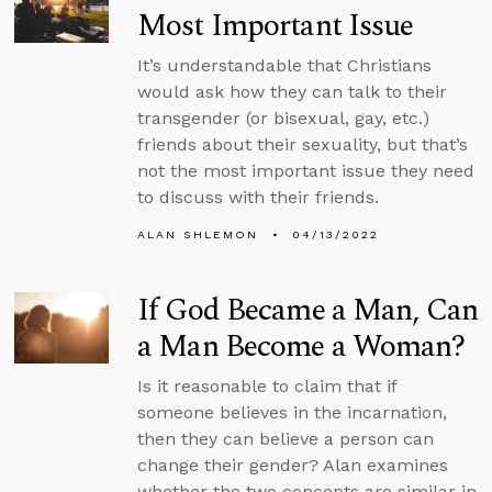
Most Important Issue
It’s understandable that Christians
would ask how they can talk to their
transgender (or bisexual, gay, etc.)
friends about their sexuality, but that’s
not the most important issue they need
to discuss with their friends.
ALAN SHLEMON
04/13/2022
If God Became a Man, Can
a Man Become a Woman?
Is it reasonable to claim that if
someone believes in the incarnation,
then they can believe a person can
change their gender? Alan examines
whether the two concepts are similar in