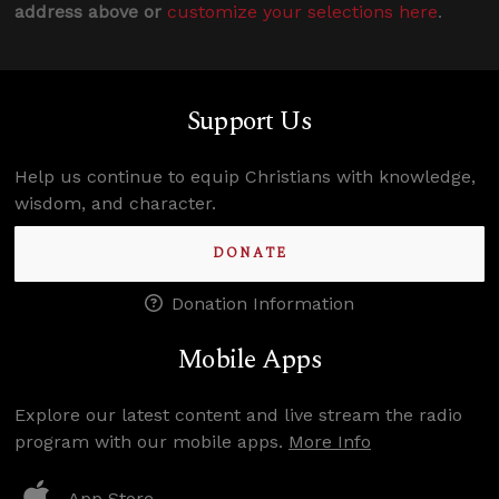
address above or
customize your selections here
.
Support Us
Help us continue to equip Christians with knowledge,
wisdom, and character.
DONATE
Donation Information
Mobile Apps
Explore our latest content and live stream the radio
program with our mobile apps.
More Info
App Store