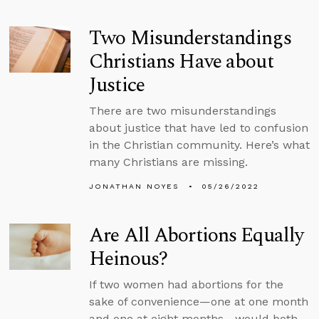
Two Misunderstandings
Christians Have about
Justice
There are two misunderstandings
about justice that have led to confusion
in the Christian community. Here’s what
many Christians are missing.
JONATHAN NOYES
05/26/2022
Are All Abortions Equally
Heinous?
If two women had abortions for the
sake of convenience—one at one month
and one at eight months—would both