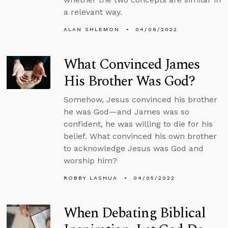
a relevant way.
ALAN SHLEMON
04/06/2022
What Convinced James
His Brother Was God?
Somehow, Jesus convinced his brother
he was God—and James was so
confident, he was willing to die for his
belief. What convinced his own brother
to acknowledge Jesus was God and
worship him?
ROBBY LASHUA
04/05/2022
When Debating Biblical