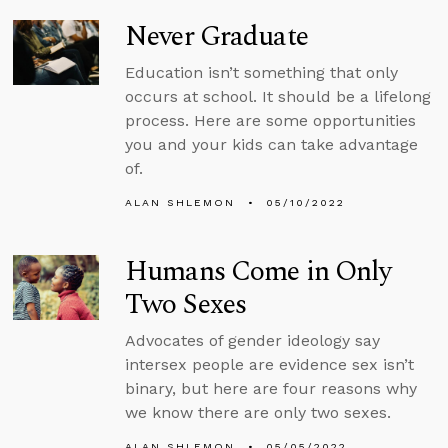
Never Graduate
Education isn’t something that only
occurs at school. It should be a lifelong
process. Here are some opportunities
you and your kids can take advantage
of.
ALAN SHLEMON
05/10/2022
Humans Come in Only
Two Sexes
Advocates of gender ideology say
intersex people are evidence sex isn’t
binary, but here are four reasons why
we know there are only two sexes.
ALAN SHLEMON
05/05/2022