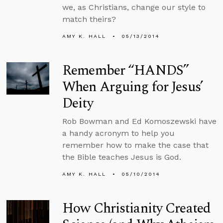
we, as Christians, change our style to
match theirs?
AMY K. HALL
05/13/2014
Remember “HANDS”
When Arguing for Jesus’
Deity
Rob Bowman and Ed Komoszewski have
a handy acronym to help you
remember how to make the case that
the Bible teaches Jesus is God.
AMY K. HALL
05/10/2014
How Christianity Created