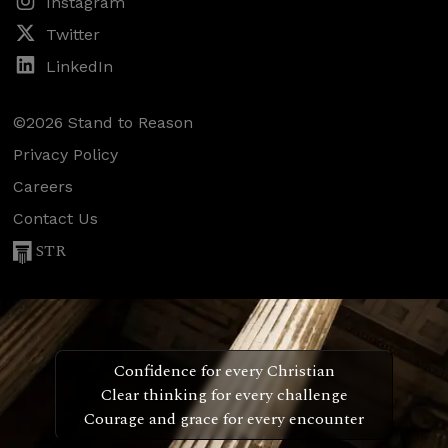
Instagram
Twitter
LinkedIn
©2026 Stand to Reason
Privacy Policy
Careers
Contact Us
STR
Confidence for every Christian
Clear thinking for every challenge
Courage and grace for every encounter