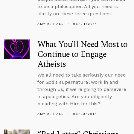
to be a philosopher. All you need is
clarity on these three questions.
AMY K. HALL
06/04/2014
What You’ll Need Most to
Continue to Engage
Atheists
We all need to take seriously our need
for God’s supernatural work in and
through us, if we’re going to persevere
in apologetics. Are you diligently
pleading with Him for this?
AMY K. HALL
06/03/2014