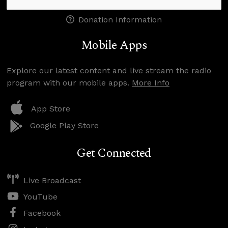
Donation Information
Mobile Apps
Explore our latest content and live stream the radio
program with our mobile apps.
More Info
App Store
Google Play Store
Get Connected
Live Broadcast
YouTube
Facebook