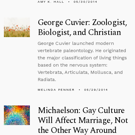
AMY K. HALL
05/30/2014
George Cuvier: Zoologist,
Biologist, and Christian
George Cuvier launched modern
vertebrate paleontology. He originated
the major classification of living things
based on the nervous system:
Vertebrata, Articulata, Mollusca, and
Radiata.
MELINDA PENNER
05/29/2014
Michaelson: Gay Culture
Will Affect Marriage, Not
the Other Way Around