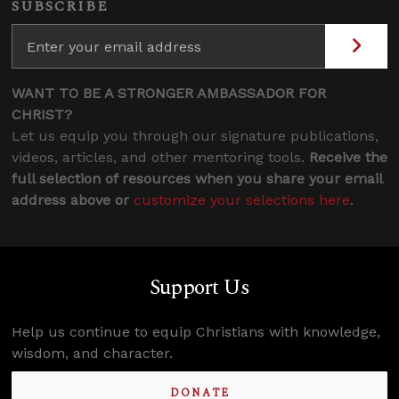
SUBSCRIBE
WANT TO BE A STRONGER AMBASSADOR FOR
CHRIST?
Let us equip you through our signature publications,
videos, articles, and other mentoring tools.
Receive the
full selection of resources when you share your email
address above or
customize your selections here
.
Support Us
Help us continue to equip Christians with knowledge,
wisdom, and character.
DONATE