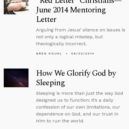
“Red Letter” Christians—
June 2014 Mentoring
Letter
Arguing from Jesus’ silence on issues is
not only a logical misstep, but
theologically incorrect.
GREG KOUKL
06/02/2014
How We Glorify God by
Sleeping
Sleeping is more than just the way God
designed us to function; it’s a daily
confession of our own limitations, our
dependence on God, and our trust in
Him to run the world.