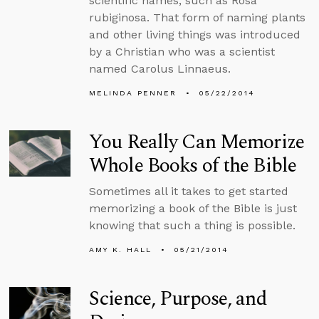
scientific names, such as Rosa
rubiginosa. That form of naming plants
and other living things was introduced
by a Christian who was a scientist
named Carolus Linnaeus.
MELINDA PENNER
05/22/2014
You Really Can Memorize
Whole Books of the Bible
Sometimes all it takes to get started
memorizing a book of the Bible is just
knowing that such a thing is possible.
AMY K. HALL
05/21/2014
Science, Purpose, and