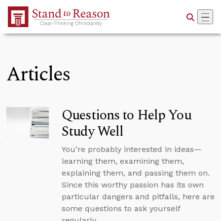
Skip to Main Content
Articles
Questions to Help You
Study Well
You’re probably interested in ideas—
learning them, examining them,
explaining them, and passing them on.
Since this worthy passion has its own
particular dangers and pitfalls, here are
some questions to ask yourself
regularly.