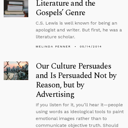
Literature and the
Gospels’ Genre
C.S. Lewis is well known for being an
apologist and writer. But first, he was a
literature scholar.
MELINDA PENNER
05/14/2014
Our Culture Persuades
and Is Persuaded Not by
Reason, but by
Advertising
If you listen for it, you’ll hear it—people
using words as ideological tools to paint
emotional images rather than to
communicate objective truth. Should