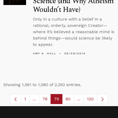
Science (and Why Atheism
Wouldn’t Have)
Only in a culture with a belief in a
rational, orderly, sovereign Creator—
where it’s believed a reasonable mind is
behind things—would science be likely
to appear.
AMY K. HALL
05/09/2014
Showing 1,561 to 1,580 of 2,392 entries.
1
...
78
79
80
...
120
Page
Intermediate Pages Use TAB to navigate.
Page
Page
Page
Intermediate Pages