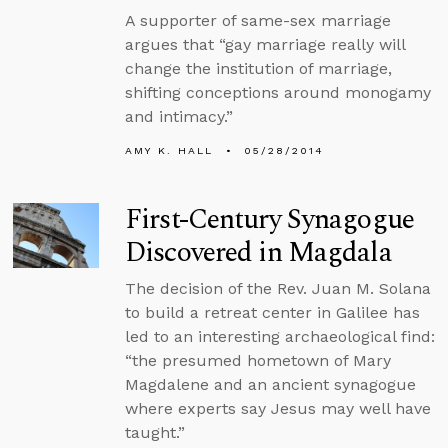
A supporter of same-sex marriage
argues that “gay marriage really will
change the institution of marriage,
shifting conceptions around monogamy
and intimacy.”
AMY K. HALL
05/28/2014
First-Century Synagogue
Discovered in Magdala
The decision of the Rev. Juan M. Solana
to build a retreat center in Galilee has
led to an interesting archaeological find:
“the presumed hometown of Mary
Magdalene and an ancient synagogue
where experts say Jesus may well have
taught.”