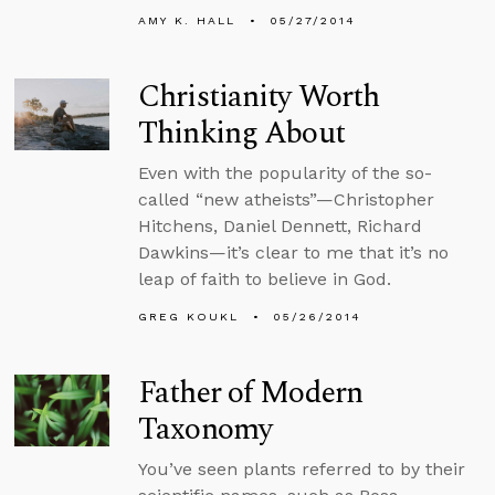
AMY K. HALL
05/27/2014
Christianity Worth
Thinking About
Even with the popularity of the so-
called “new atheists”—Christopher
Hitchens, Daniel Dennett, Richard
Dawkins—it’s clear to me that it’s no
leap of faith to believe in God.
GREG KOUKL
05/26/2014
Father of Modern
Taxonomy
You’ve seen plants referred to by their