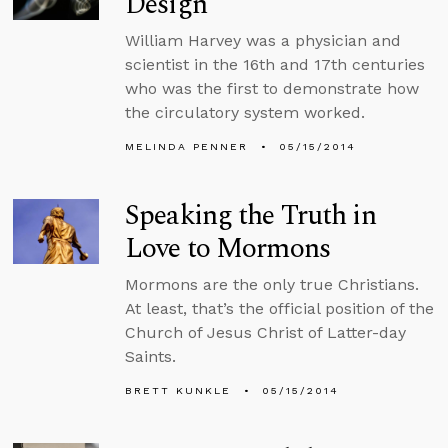
Design
William Harvey was a physician and
scientist in the 16th and 17th centuries
who was the first to demonstrate how
the circulatory system worked.
MELINDA PENNER
05/15/2014
Speaking the Truth in
Love to Mormons
Mormons are the only true Christians.
At least, that’s the official position of the
Church of Jesus Christ of Latter-day
Saints.
BRETT KUNKLE
05/15/2014