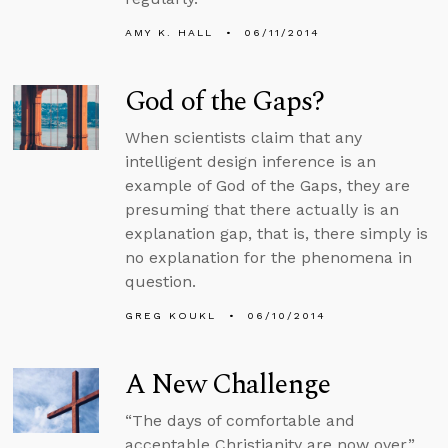
AMY K. HALL
06/11/2014
God of the Gaps?
When scientists claim that any
intelligent design inference is an
example of God of the Gaps, they are
presuming that there actually is an
explanation gap, that is, there simply is
no explanation for the phenomena in
question.
GREG KOUKL
06/10/2014
A New Challenge
“The days of comfortable and
acceptable Christianity are now over,”