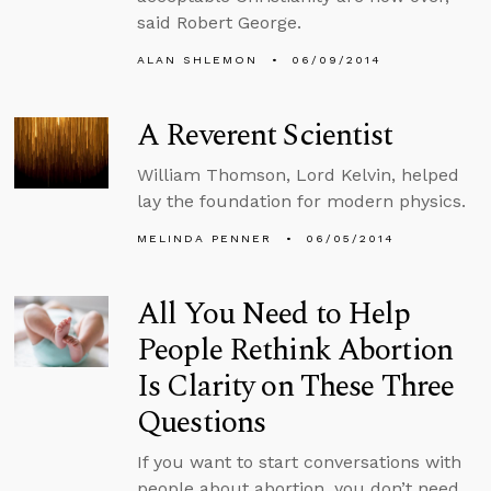
said Robert George.
ALAN SHLEMON
06/09/2014
A Reverent Scientist
William Thomson, Lord Kelvin, helped
lay the foundation for modern physics.
MELINDA PENNER
06/05/2014
All You Need to Help
People Rethink Abortion
Is Clarity on These Three
Questions
If you want to start conversations with
people about abortion, you don’t need