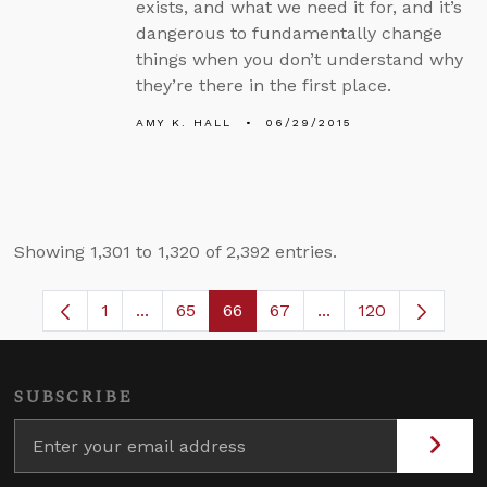
exists, and what we need it for, and it’s
dangerous to fundamentally change
things when you don’t understand why
they’re there in the first place.
AMY K. HALL
06/29/2015
Showing 1,301 to 1,320 of 2,392 entries.
1
...
65
66
67
...
120
Page
Intermediate Pages Use TAB to navigate.
Page
Page
Page
Intermediate Pages
SUBSCRIBE