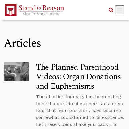
Skip to Main Content
Articles
The Planned Parenthood
Videos: Organ Donations
and Euphemisms
The abortion industry has been hiding
behind a curtain of euphemisms for so
long that even pro-lifers have become
somewhat accustomed to its existence.
Let these videos shake you back into