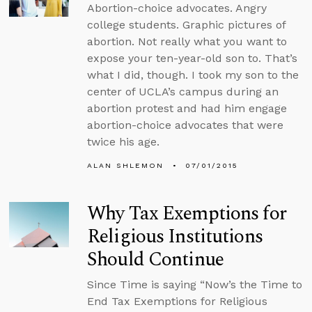
Abortion-choice advocates. Angry
college students. Graphic pictures of
abortion. Not really what you want to
expose your ten-year-old son to. That’s
what I did, though. I took my son to the
center of UCLA’s campus during an
abortion protest and had him engage
abortion-choice advocates that were
twice his age.
ALAN SHLEMON
07/01/2015
Why Tax Exemptions for
Religious Institutions
Should Continue
Since Time is saying “Now’s the Time to
End Tax Exemptions for Religious