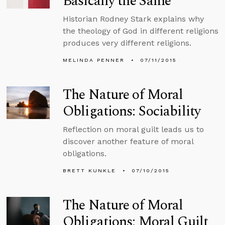
Basically the Same
Historian Rodney Stark explains why
the theology of God in different religions
produces very different religions.
MELINDA PENNER
07/11/2015
The Nature of Moral
Obligations: Sociability
Reflection on moral guilt leads us to
discover another feature of moral
obligations.
BRETT KUNKLE
07/10/2015
The Nature of Moral
Obligations: Moral Guilt