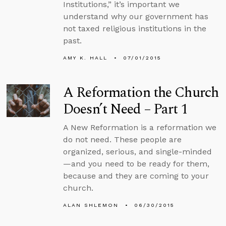
Institutions,” it’s important we
understand why our government has
not taxed religious institutions in the
past.
AMY K. HALL
07/01/2015
A Reformation the Church
Doesn’t Need – Part 1
A New Reformation is a reformation we
do not need. These people are
organized, serious, and single-minded
—and you need to be ready for them,
because and they are coming to your
church.
ALAN SHLEMON
06/30/2015