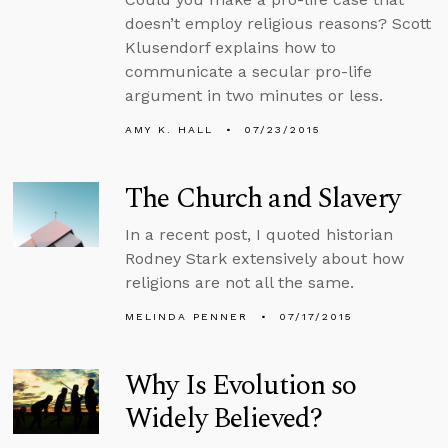
doesn’t employ religious reasons? Scott
Klusendorf explains how to
communicate a secular pro-life
argument in two minutes or less.
AMY K. HALL
07/23/2015
The Church and Slavery
In a recent post, I quoted historian
Rodney Stark extensively about how
religions are not all the same.
MELINDA PENNER
07/17/2015
Why Is Evolution so
Widely Believed?