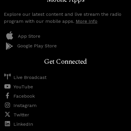
Explore our latest content and live stream the radio
program with our mobile apps.
More Info
App Store
Google Play Store
Get Connected
Live Broadcast
YouTube
Facebook
Instagram
Twitter
LinkedIn