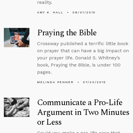
reality.
AMY K. HALL
08/01/2015
Praying the Bible
Crossway published a terrific little book
on prayer that can have a big impact on
your prayer life. Donald S. Whitney’s
book, Praying the Bible, is under 100
pages.
MELINDA PENNER
07/24/2015
Communicate a Pro-Life
Argument in Two Minutes
or Less
Could you make a pro-life case that