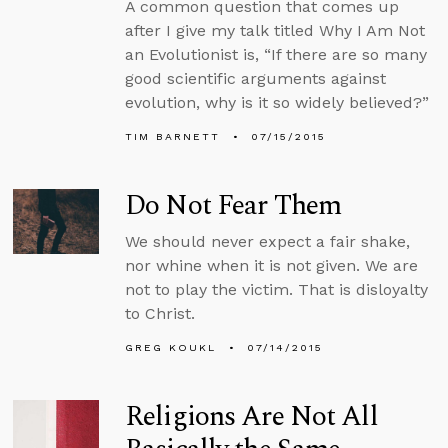
A common question that comes up
after I give my talk titled Why I Am Not
an Evolutionist is, “If there are so many
good scientific arguments against
evolution, why is it so widely believed?”
TIM BARNETT
07/15/2015
Do Not Fear Them
We should never expect a fair shake,
nor whine when it is not given. We are
not to play the victim. That is disloyalty
to Christ.
GREG KOUKL
07/14/2015
Religions Are Not All