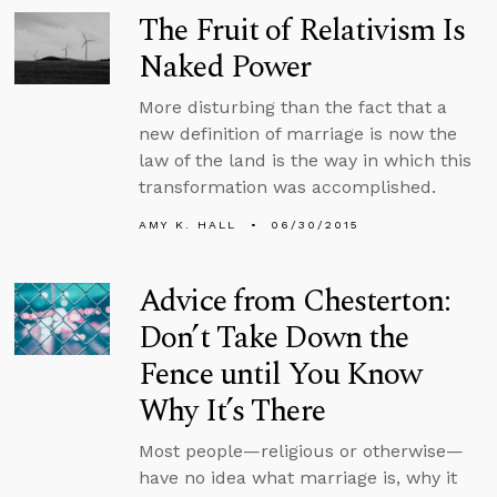
The Fruit of Relativism Is
Naked Power
More disturbing than the fact that a
new definition of marriage is now the
law of the land is the way in which this
transformation was accomplished.
AMY K. HALL
06/30/2015
Advice from Chesterton:
Don’t Take Down the
Fence until You Know
Why It’s There
Most people—religious or otherwise—
have no idea what marriage is, why it