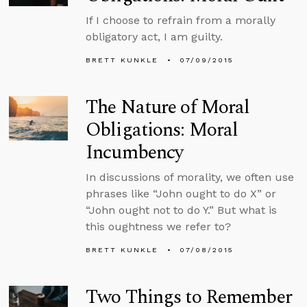
If I choose to refrain from a morally
obligatory act, I am guilty.
BRETT KUNKLE
07/09/2015
The Nature of Moral
Obligations: Moral
Incumbency
In discussions of morality, we often use
phrases like “John ought to do X” or
“John ought not to do Y.” But what is
this oughtness we refer to?
BRETT KUNKLE
07/08/2015
Two Things to Remember