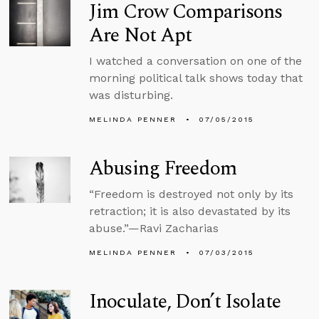
Jim Crow Comparisons
Are Not Apt
I watched a conversation on one of the
morning political talk shows today that
was disturbing.
MELINDA PENNER
07/05/2015
Abusing Freedom
“Freedom is destroyed not only by its
retraction; it is also devastated by its
abuse.”—Ravi Zacharias
MELINDA PENNER
07/03/2015
Inoculate, Don’t Isolate