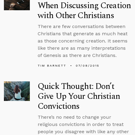
When Discussing Creation
with Other Christians
There are few conversations between
Christians that generate as much heat
as those concerning creation. It seems
like there are as many interpretations
of Genesis as there are Christians.
TIM BARNETT
07/08/2015
Quick Thought: Don’t
Give Up Your Christian
Convictions
There’s no need to change your
religious convictions in order to treat
people you disagree with like any other