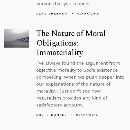
person that you respect.
ALAN SHLEMON
07/07/2015
The Nature of Moral
Obligations:
Immateriality
I’ve always found the argument from
objective morality to God’s existence
compelling. When we push deeper into
our explanations of the nature of
morality, I just don’t see how
naturalism provides any kind of
satisfactory account.
BRETT KUNKLE
07/07/2015