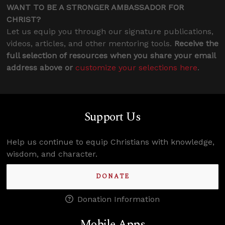
WANT TO BE A STRONGER AMBASSADOR FOR
CHRIST?
Let us equip you through our signature publications,
videos, articles, and other mentoring tools.
Receive the
full selection of resources when you share your email
address above or
customize your selections here
.
Support Us
Help us continue to equip Christians with knowledge,
wisdom, and character.
DONATE
Donation Information
Mobile Apps