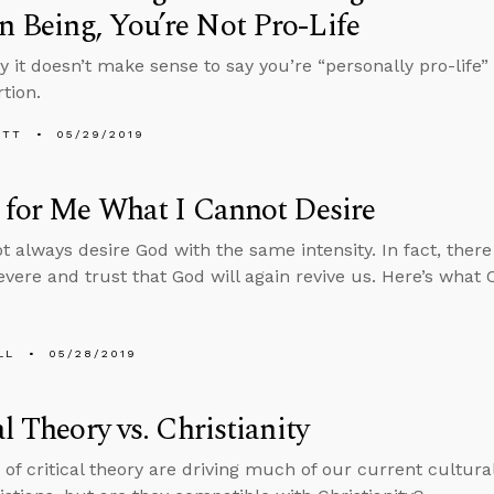
 Being, You’re Not Pro-Life
y it doesn’t make sense to say you’re “personally pro-life
tion.
ETT
05/29/2019
 for Me What I Cannot Desire
ot always desire God with the same intensity. In fact, the
evere and trust that God will again revive us. Here’s what 
LL
05/28/2019
al Theory vs. Christianity
 of critical theory are driving much of our current cultur