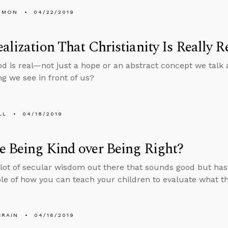
EMON
04/22/2019
alization That Christianity Is Really R
od is real—not just a hope or an abstract concept we talk a
ng we see in front of us?
LL
04/18/2019
 Being Kind over Being Right?
 lot of secular wisdom out there that sounds good but has
e of how you can teach your children to evaluate what th
CRAIN
04/16/2019