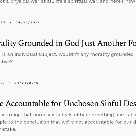
 not a physical war at all. It’s a spiritual war, and here’s how
ETT
04/30/2019
ality Grounded in God Just Another Fo
 is an individual subject, wouldn’t any morality grounded 
ctive?
KL
04/24/2019
 Accountable for Unchosen Sinful Des
ssuming that homosexuality is either something one is bor
ple to the conclusion that we’re not accountable for our d
mistake.