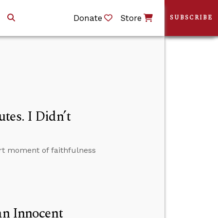
Donate
Store
SUBSCRIBE
tes. I Didn’t
t moment of faithfulness
an Innocent