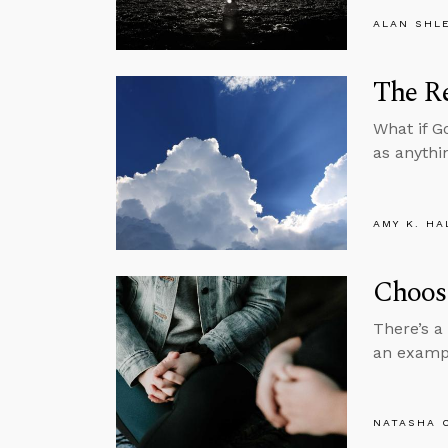
ALAN SHL
The Re
What if G
as anythi
AMY K. HA
Choose
There’s a
an exampl
NATASHA 