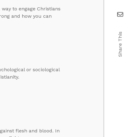
a way to engage Christians
 wrong and how you can
Share This
hological or sociological
stianity.
gainst flesh and blood. In