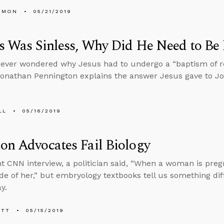
EMON
05/21/2019
us Was Sinless, Why Did He Need to Be
ever wondered why Jesus had to undergo a “baptism of r
Jonathan Pennington explains the answer Jesus gave to Jo
LL
05/16/2019
on Advocates Fail Biology
nt CNN interview, a politician said, “When a woman is preg
ide of her,” but embryology textbooks tell us something dif
y.
ETT
05/15/2019