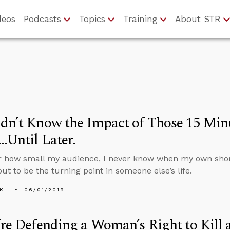
deos
Podcasts
Topics
Training
About STR
dn’t Know the Impact of Those 15 Minu
…Until Later.
r how small my audience, I never know when my own shor
out to be the turning point in someone else’s life.
KL
06/01/2019
’re Defending a Woman’s Right to Kill 