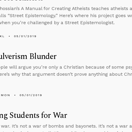
hossian’s A Manual for Creating Atheists teaches atheists 
alls “Street Epistemology.” Here’s where his project goes
hen you’re challenged by a Street Epistemologist.
KL
05/01/2019
ulverism Blunder
le will argue you’re only a Christian because of some psyc
ere’s why that argument doesn’t prove anything about Chri
EMON
05/01/2019
ng Students for War
 war. It’s not a war of bombs and bayonets. It’s not a war a