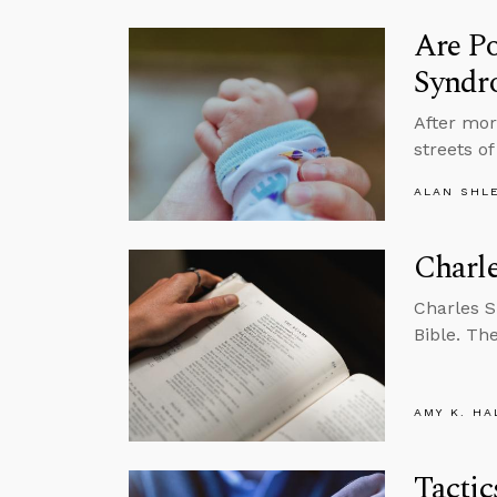
Are Po
Syndr
After mor
streets o
ALAN SHL
Charle
Charles 
Bible. Th
AMY K. HA
Tactic