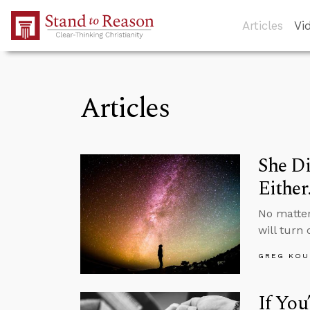
Skip to Main Content
Articles
Vi
Articles
She Di
Either
No matte
will turn 
GREG KOU
If You