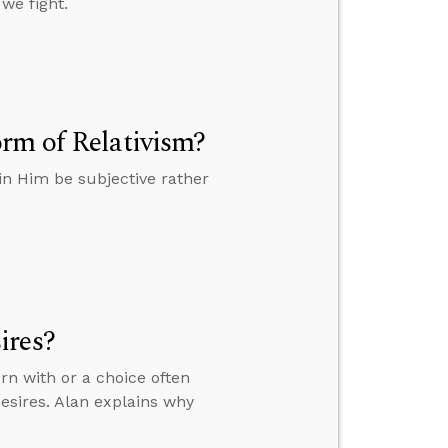
 we fight.
rm of Relativism?
in Him be subjective rather
ires?
n with or a choice often
esires. Alan explains why