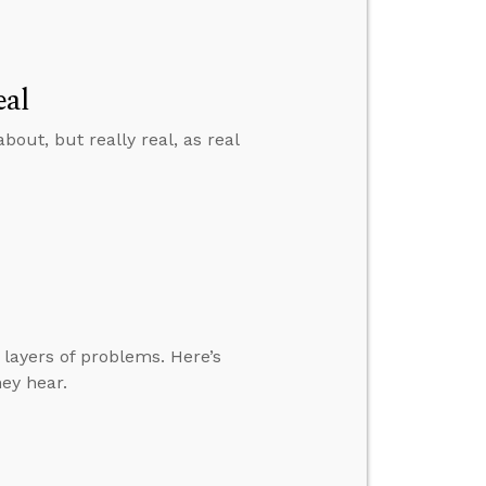
eal
bout, but really real, as real
 layers of problems. Here’s
ey hear.