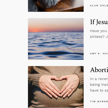
ALAN SHL
If Jes
Have you 
sinless? 
AMY K. HA
Aborti
In a rece
being ins
have to sa
TIM BARN