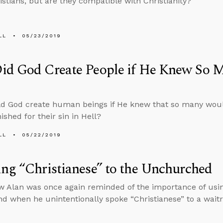
stians, but are they compatible with Christianity?
LL
05/23/2019
id God Create People if He Knew So 
d God create human beings if He knew that so many woul
ished for their sin in Hell?
LL
05/22/2019
ng “Christianese” to the Unchurched
w Alan was once again reminded of the importance of usi
d when he unintentionally spoke “Christianese” to a waitr