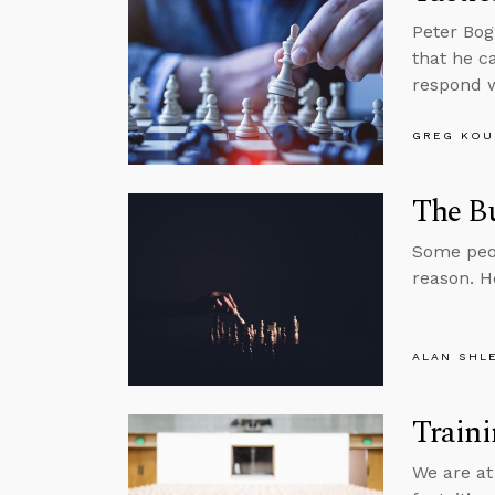
Peter Bog
that he c
respond w
GREG KOU
The B
Some peop
reason. H
ALAN SHL
Traini
We are at