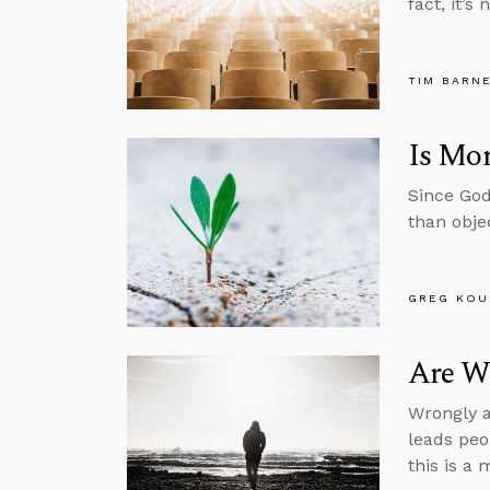
fact, it’s
TIM BARN
Is Mor
Since God
than obje
GREG KOU
Are We
Wrongly a
leads peo
this is a 