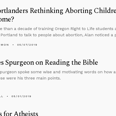
rtlanders Rethinking Aborting Child
ome?
e than a decade of training Oregon Right to Life students
f Portland to talk to people about abortion, Alan noticed a 
EMON
05/07/2019
s Spurgeon on Reading the Bible
Spurgeon spoke some wise and motivating words on how a
ese were his three main points.
LL
05/01/2019
s for Atheists