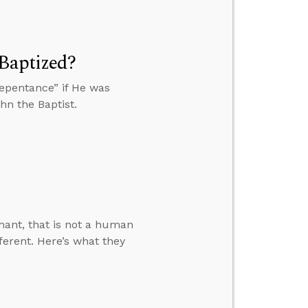
 Baptized?
epentance” if He was
hn the Baptist.
nant, that is not a human
ferent. Here’s what they