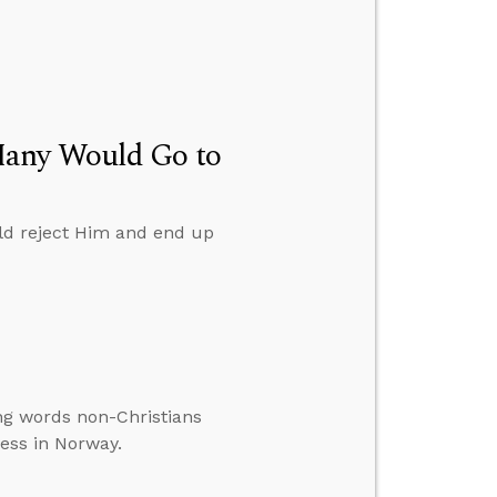
Many Would Go to
d reject Him and end up
ng words non-Christians
ess in Norway.