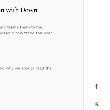
ren with Down
 and taking them to the
possible new trend this year.
nd why we should read the