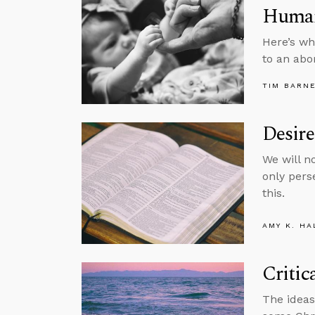
Human
Here’s wh
to an abor
TIM BARN
Desire
We will n
only pers
this.
AMY K. HA
Critic
The ideas