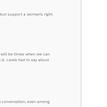
” but support a woman’s right
re will be times when we can
C.S. Lewis had to say about
al conversation, even among