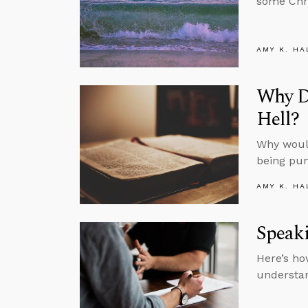
some Chri
AMY K. HA
Why D
Hell?
Why woul
being pun
AMY K. HA
Speaki
Here’s ho
understan