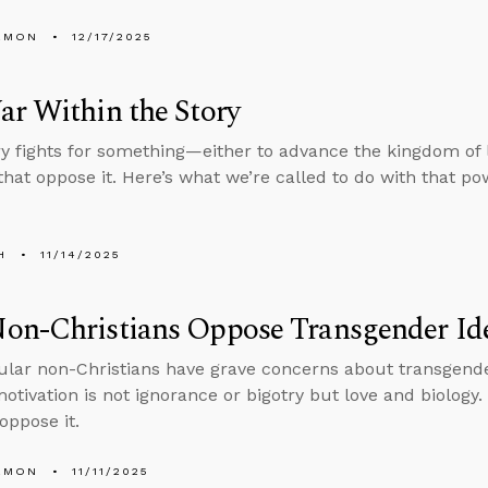
EMON
12/17/2025
r Within the Story
ry fights for something—either to advance the kingdom of l
hat oppose it. Here’s what we’re called to do with that po
H
11/14/2025
on-Christians Oppose Transgender Id
lar non-Christians have grave concerns about transgender
otivation is not ignorance or bigotry but love and biology.
oppose it.
EMON
11/11/2025