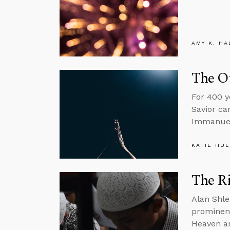
AMY K. HA
The Ot
For 400 y
Savior ca
Immanuel
KATIE HU
The Ri
Alan Shle
prominent
Heaven an