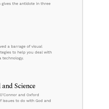
 gives the antidote in three
ed a barrage of visual
rategies to help you deal with
 technology.
 and Science
x O’Connor and Oxford
 issues to do with God and