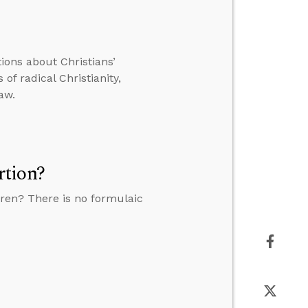
tions about Christians’
of radical Christianity,
aw.
rtion?
ren? There is no formulaic