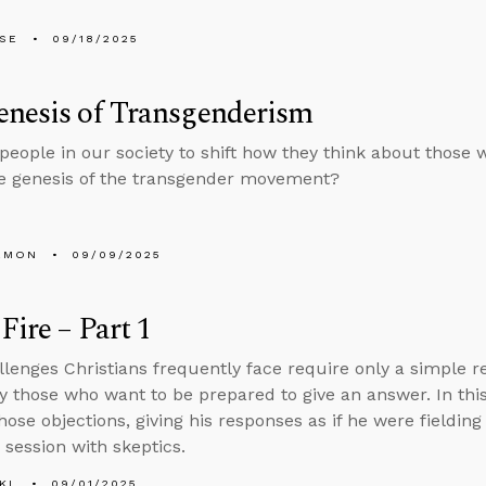
LSE
09/18/2025
enesis of Transgenderism
people in our society to shift how they think about those 
e genesis of the transgender movement?
EMON
09/09/2025
Fire – Part 1
lenges Christians frequently face require only a simple r
y those who want to be prepared to give an answer. In thi
ose objections, giving his responses as if he were fielding
 session with skeptics.
KL
09/01/2025