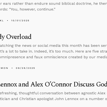
eir ears rather than endure sound biblical doctrine, he then
rds: “You, however, continue.”
KL
10/01/2025
dy Overload
tching the news or social media this month has been serv
t’s a lot to take in. Indeed, it’s too much. Here are five st
omnipresence and faux omniscience created by our media
EMON
09/26/2025
Lennox and Alex O’Connor Discuss God
refreshing, thoughtful conversation between agnostic Ale
cian and Christian apologist John Lennox on a number of