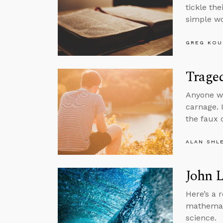
tickle th
simple wo
GREG KOU
Trage
Anyone wa
carnage. I
the faux 
ALAN SHL
John 
Here’s a 
mathemati
science.