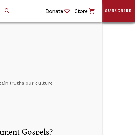
Donate
Store
SUBSCRIBE
ain truths our culture
tament Gospels?