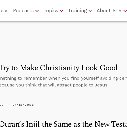
deos
Podcasts
Topics
Training
About STR
Try to Make Christianity Look Good
mething to remember when you find yourself avoiding cert
ecause you think that will attract people to Jesus.
LL
01/13/2026
 Quran’s Injil the Same as the New Tes