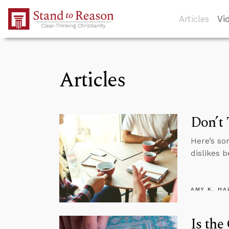
Skip to Main Content
Articles
Vi
Articles
Don’t 
Here’s so
dislikes b
AMY K. HA
Is the