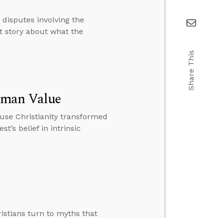
 disputes involving the
nt story about what the
Share This
uman Value
ause Christianity transformed
t’s belief in intrinsic
istians turn to myths that