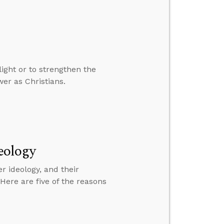
ight or to strengthen the
wer as Christians.
eology
 ideology, and their
 Here are five of the reasons