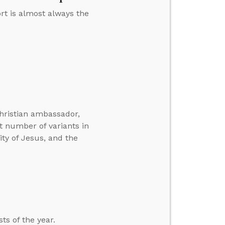
rt is almost always the
hristian ambassador,
t number of variants in
ity of Jesus, and the
ts of the year.