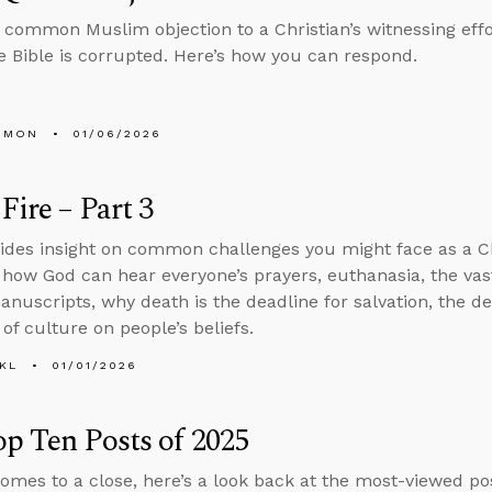
common Muslim objection to a Christian’s witnessing effo
 Bible is corrupted. Here’s how you can respond.
EMON
01/06/2026
Fire – Part 3
ides insight on common challenges you might face as a C
 how God can hear everyone’s prayers, euthanasia, the vas
manuscripts, why death is the deadline for salvation, the de
of culture on people’s beliefs.
KL
01/01/2026
p Ten Posts of 2025
omes to a close, here’s a look back at the most-viewed pos