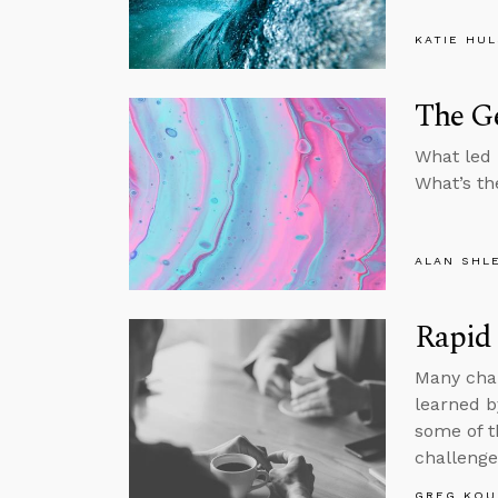
KATIE HU
The G
What led 
What’s th
ALAN SHL
Rapid 
Many chal
learned b
some of th
challenge
GREG KOU