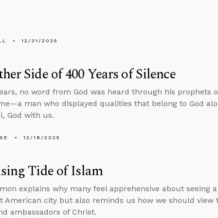
LL
12/31/2025
her Side of 400 Years of Silence
ears, no word from God was heard through his prophets or
me—a man who displayed qualities that belong to God alon
, God with us.
LSE
12/18/2025
sing Tide of Islam
mon explains why many feel apprehensive about seeing a 
 American city but also reminds us how we should view th
d ambassadors of Christ.