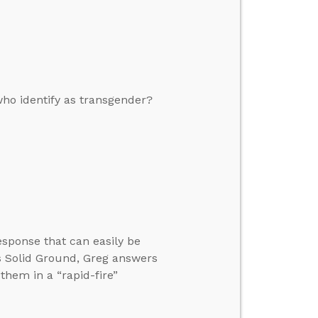
who identify as transgender?
esponse that can easily be
s Solid Ground, Greg answers
 them in a “rapid-fire”