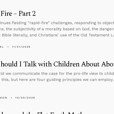
Fire – Part 2
inues fielding “rapid-fire” challenges, responding to objec
ce, the subjectivity of a morality based on God, the dangers 
 Bible literally, and Christians’ use of the Old Testament L
KL
11/01/2025
ould I Talk with Children About Abo
d we communicate the case for the pro-life view to child
 this, but here are four guiding principles we can employ.
LMON
10/30/2025