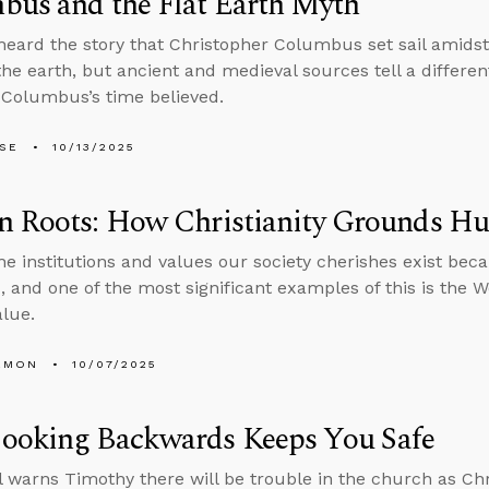
bus and the Flat Earth Myth
 heard the story that Christopher Columbus set sail amidst
the earth, but ancient and medieval sources tell a differe
 Columbus’s time believed.
LSE
10/13/2025
n Roots: How Christianity Grounds H
he institutions and values our society cherishes exist bec
 and one of the most significant examples of this is the Wes
lue.
EMON
10/07/2025
ooking Backwards Keeps You Safe
l warns Timothy there will be trouble in the church as Chr