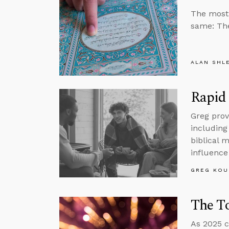
The most 
same: The
ALAN SHL
Rapid 
Greg prov
including
biblical 
influence 
GREG KOU
The To
As 2025 c