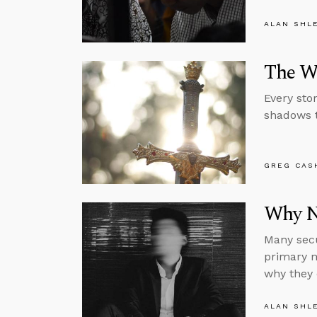
ALAN SHL
The Wa
Every sto
shadows t
GREG CAS
Why N
Many secu
primary m
why they 
ALAN SHL