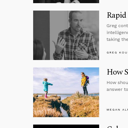
Rapid 
Greg cont
intelligen
taking the
GREG KOU
How Sh
How shoul
answer to
MEGAN A