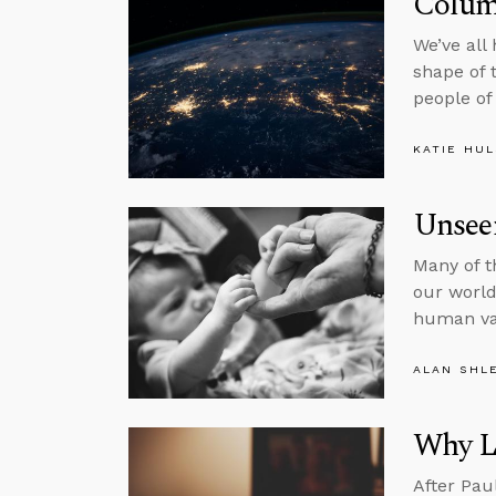
Colum
We’ve all
shape of 
people of
KATIE HU
Unsee
Many of t
our world,
human va
ALAN SHL
Why L
After Pau