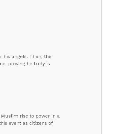
 his angels. Then, the
e, proving he truly is
Muslim rise to power in a
is event as citizens of