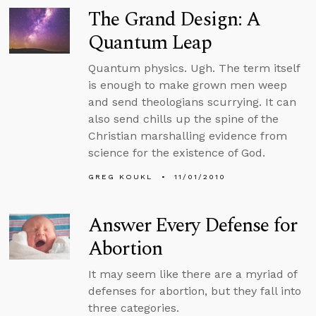
The Grand Design: A
Quantum Leap
Quantum physics. Ugh. The term itself
is enough to make grown men weep
and send theologians scurrying. It can
also send chills up the spine of the
Christian marshalling evidence from
science for the existence of God.
GREG KOUKL
11/01/2010
Answer Every Defense for
Abortion
It may seem like there are a myriad of
defenses for abortion, but they fall into
three categories.