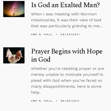
Is God an Exalted Man?
When I was meeting with Mormon
missionaries, it was their view of God
that was particularly grieving to me...
AMY K. HALL
06/24/2011
Prayer Begins with Hope
in God
Whether you’re resisting prayer or are
merely unable to motivate yourself to
plead with God when you’ve faced so
many disappointments, here is some
help.
AMY K. HALL
05/05/2011