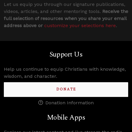
Let us equip you through our signature publications,
videos, articles, and other mentoring tools.
Receive the
full selection of resources when you share your email
address above or
customize your selections here
.
Support Us
Help us continue to equip Christians with knowledge,
wisdom, and character.
DONATE
Donation Information
Mobile Apps