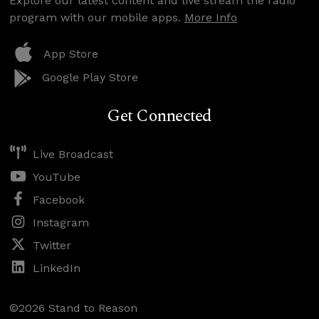
Explore our latest content and live stream the radio
program with our mobile apps.
More Info
App Store
Google Play Store
Get Connected
Live Broadcast
YouTube
Facebook
Instagram
Twitter
LinkedIn
©2026 Stand to Reason