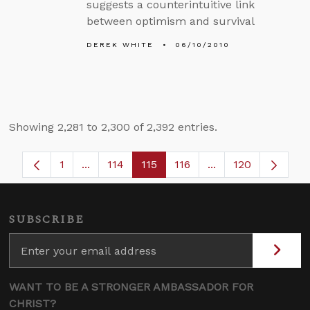
suggests a counterintuitive link
between optimism and survival
DEREK WHITE
06/10/2010
Showing 2,281 to 2,300 of 2,392 entries.
1
...
114
115
116
...
120
Page
Intermediate Pages Use TAB to navigate.
Page
Page
Page
Intermediate Page
SUBSCRIBE
WANT TO BE A STRONGER AMBASSADOR FOR
CHRIST?