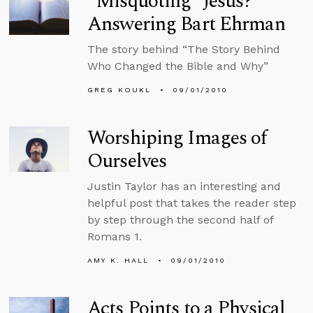
“Misquoting” Jesus?
Answering Bart Ehrman
The story behind “The Story Behind
Who Changed the Bible and Why”
GREG KOUKL
09/01/2010
Worshiping Images of
Ourselves
Justin Taylor has an interesting and
helpful post that takes the reader step
by step through the second half of
Romans 1.
AMY K. HALL
09/01/2010
Acts Points to a Physical