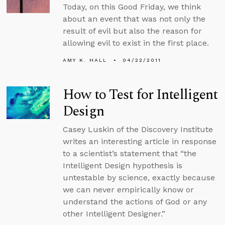
Today, on this Good Friday, we think
about an event that was not only the
result of evil but also the reason for
allowing evil to exist in the first place.
AMY K. HALL
04/22/2011
How to Test for Intelligent
Design
Casey Luskin of the Discovery Institute
writes an interesting article in response
to a scientist’s statement that “the
Intelligent Design hypothesis is
untestable by science, exactly because
we can never empirically know or
understand the actions of God or any
other Intelligent Designer.”