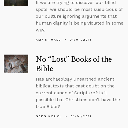
If we are trying to discover our blind
spots, we should be most suspicious of
our culture ignoring arguments that
human dignity is being violated in some
way.
AMY K. HALL
01/04/2011
No “Lost” Books of the
Bible
Has archaeology unearthed ancient
biblical texts that cast doubt on the
current canon of Scripture? Is it
possible that Christians don’t have the
true Bible?
GREG KOUKL
01/01/2011