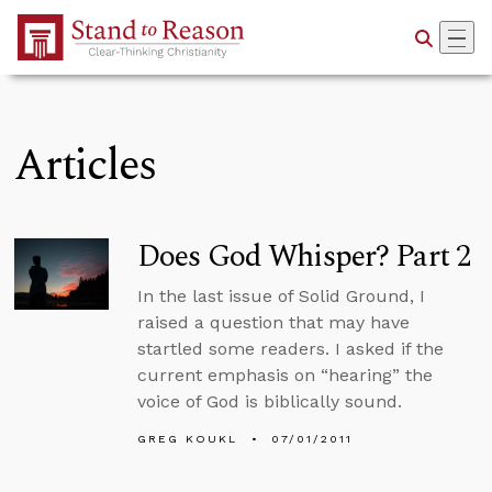
Skip to Main Content
Articles
Does God Whisper? Part 2
In the last issue of Solid Ground, I
raised a question that may have
startled some readers. I asked if the
current emphasis on “hearing” the
voice of God is biblically sound.
GREG KOUKL
07/01/2011