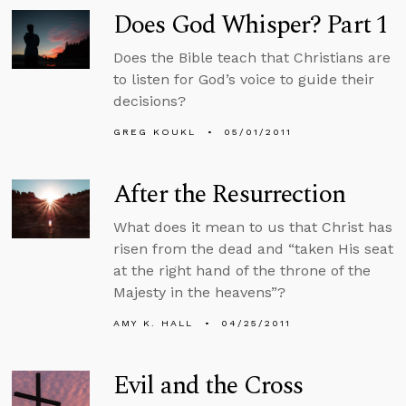
Does God Whisper? Part 1
Does the Bible teach that Christians are
to listen for God’s voice to guide their
decisions?
GREG KOUKL
05/01/2011
After the Resurrection
What does it mean to us that Christ has
risen from the dead and “taken His seat
at the right hand of the throne of the
Majesty in the heavens”?
AMY K. HALL
04/25/2011
Evil and the Cross