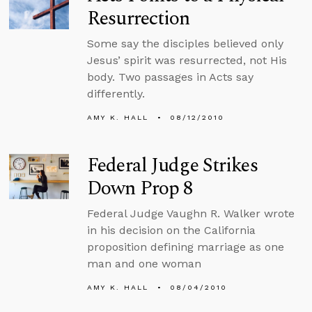
Resurrection
Some say the disciples believed only
Jesus’ spirit was resurrected, not His
body. Two passages in Acts say
differently.
AMY K. HALL
08/12/2010
Federal Judge Strikes
Down Prop 8
Federal Judge Vaughn R. Walker wrote
in his decision on the California
proposition defining marriage as one
man and one woman
AMY K. HALL
08/04/2010