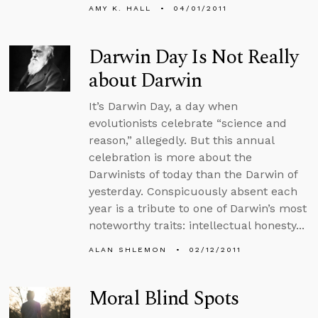
AMY K. HALL
04/01/2011
Darwin Day Is Not Really
about Darwin
It’s Darwin Day, a day when
evolutionists celebrate “science and
reason,” allegedly. But this annual
celebration is more about the
Darwinists of today than the Darwin of
yesterday. Conspicuously absent each
year is a tribute to one of Darwin’s most
noteworthy traits: intellectual honesty...
ALAN SHLEMON
02/12/2011
Moral Blind Spots