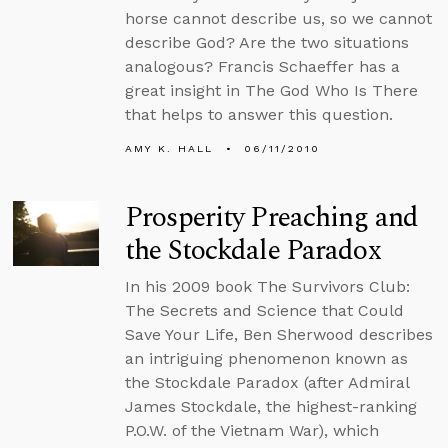
horse cannot describe us, so we cannot
describe God? Are the two situations
analogous? Francis Schaeffer has a
great insight in The God Who Is There
that helps to answer this question.
AMY K. HALL
06/11/2010
Prosperity Preaching and
the Stockdale Paradox
In his 2009 book The Survivors Club:
The Secrets and Science that Could
Save Your Life, Ben Sherwood describes
an intriguing phenomenon known as
the Stockdale Paradox (after Admiral
James Stockdale, the highest-ranking
P.O.W. of the Vietnam War), which