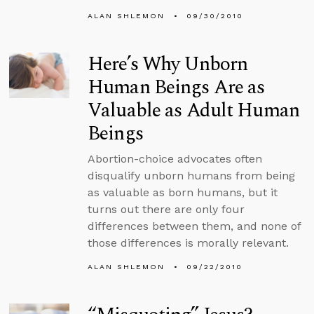
ALAN SHLEMON
09/30/2010
Here’s Why Unborn
Human Beings Are as
Valuable as Adult Human
Beings
Abortion-choice advocates often
disqualify unborn humans from being
as valuable as born humans, but it
turns out there are only four
differences between them, and none of
those differences is morally relevant.
ALAN SHLEMON
09/22/2010