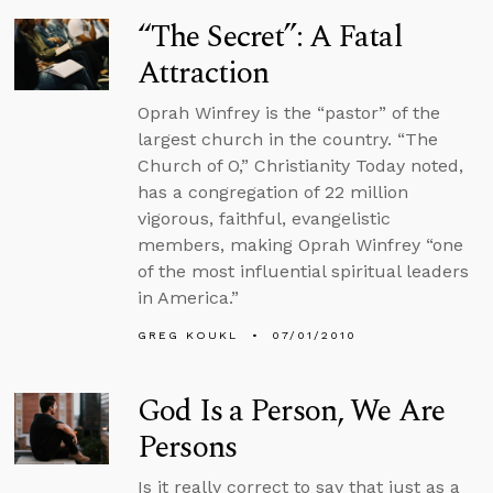
“The Secret”: A Fatal
Attraction
Oprah Winfrey is the “pastor” of the
largest church in the country. “The
Church of O,” Christianity Today noted,
has a congregation of 22 million
vigorous, faithful, evangelistic
members, making Oprah Winfrey “one
of the most influential spiritual leaders
in America.”
GREG KOUKL
07/01/2010
God Is a Person, We Are
Persons
Is it really correct to say that just as a