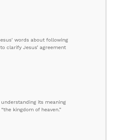
Jesus' words about following
to clarify Jesus’ agreement
 understanding its meaning
“the kingdom of heaven.”