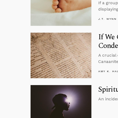
If a grou
displayin
J.T. WYNN
If We
Conde
A crucial
Canaanite
AMY K. HA
Spirit
An incide