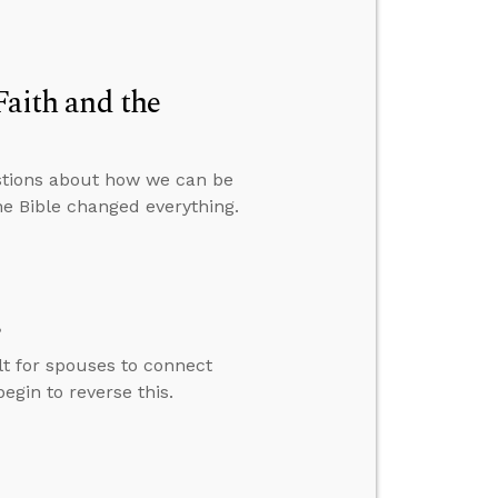
Faith and the
stions about how we can be
e Bible changed everything.
s
lt for spouses to connect
gin to reverse this.