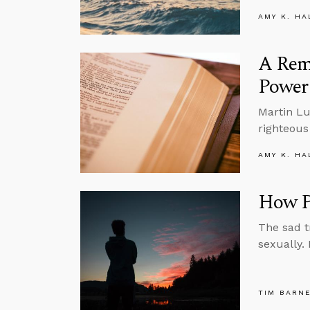
AMY K. HA
A Remi
Power 
Martin Lu
righteous
AMY K. HA
How Po
The sad t
sexually.
TIM BARN