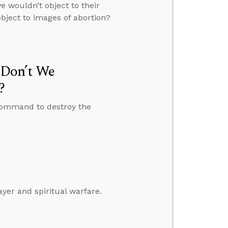
 wouldn’t object to their
bject to images of abortion?
Don’t We
?
command to destroy the
ayer and spiritual warfare.