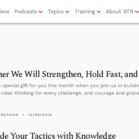
deos
Podcasts
Topics
Training
About STR
er We Will Strengthen, Hold Fast, an
 special gift for you this month when you join us in buildi
, clear thinking for every challenge, and courage and grac
 REASON
12/03/2019
de Your Tactics with Knowledge