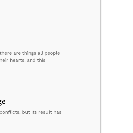
there are things all people
eir hearts, and this
ge
nflicts, but its result has