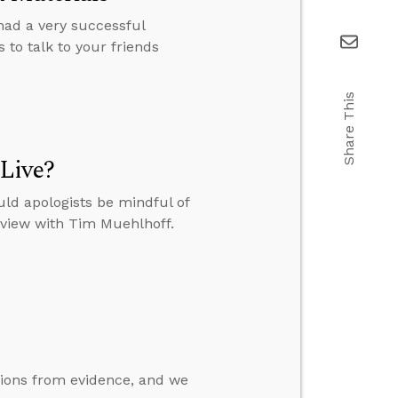
 had a very successful
 to talk to your friends
Share This
Live?
ld apologists be mindful of
erview with Tim Muehlhoff.
ions from evidence, and we