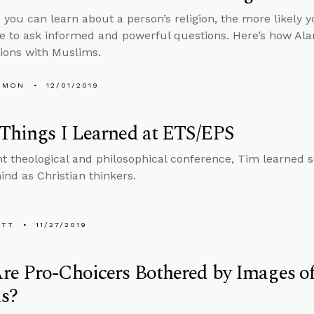
you can learn about a person’s religion, the more likely yo
 to ask informed and powerful questions. Here’s how Alan 
ions with Muslims.
EMON
12/01/2019
Things I Learned at ETS/EPS
nt theological and philosophical conference, Tim learned 
ind as Christian thinkers.
ETT
11/27/2019
re Pro-Choicers Bothered by Images o
ls?