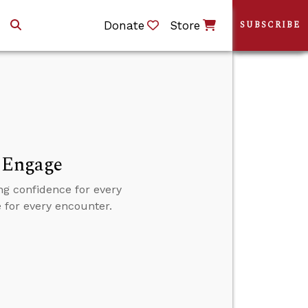
Donate
Store
SUBSCRIBE
d Engage
ng confidence for every
e for every encounter.