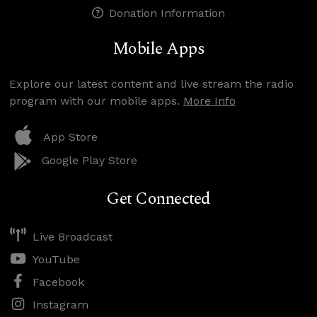
Donation Information
Mobile Apps
Explore our latest content and live stream the radio
program with our mobile apps.
More Info
App Store
Google Play Store
Get Connected
Live Broadcast
YouTube
Facebook
Instagram