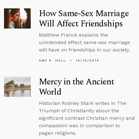
How Same-Sex Marriage
Will Affect Friendships
Matthew Franck explains the
unintended effect same-sex marriage
will have on friendships in our society.
AMY K. HALL
10/10/2014
Mercy in the Ancient
World
Historian Rodney Stark writes in The
Triumph of Christianity about the
significant contrast Christian mercy and
compassion was in comparison to
pagan religions.