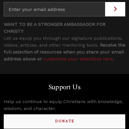
WANT TO BE A STRONGER AMBASSADOR FOR
CHRIST?
Let us equip you through our signature publications,
videos, articles, and other mentoring tools.
Receive the
full selection of resources when you share your email
address above or
customize your selections here
.
Support Us
Help us continue to equip Christians with knowledge,
wisdom, and character.
DONATE