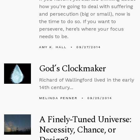
how you’re going to deal with suffering
and persecution (big or small), now is
the time to do so. If you want to
persevere, here’s where your focus
needs to be.
AMY K. HALL
09/27/2014
God’s Clockmaker
Richard of Wallingford lived in the early
14th century...
MELINDA PENNER
09/25/2014
A Finely-Tuned Universe:
Necessity, Chance, or