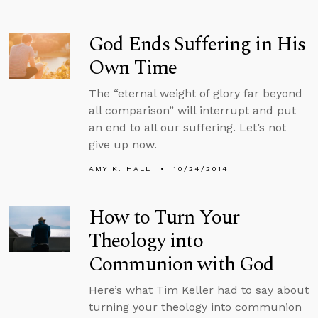
God Ends Suffering in His
Own Time
The “eternal weight of glory far beyond
all comparison” will interrupt and put
an end to all our suffering. Let’s not
give up now.
AMY K. HALL
10/24/2014
How to Turn Your
Theology into
Communion with God
Here’s what Tim Keller had to say about
turning your theology into communion