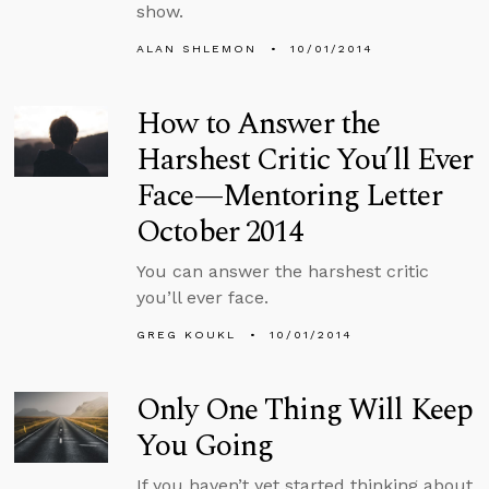
show.
ALAN SHLEMON
10/01/2014
How to Answer the
Harshest Critic You’ll Ever
Face—Mentoring Letter
October 2014
You can answer the harshest critic
you’ll ever face.
GREG KOUKL
10/01/2014
Only One Thing Will Keep
You Going
If you haven’t yet started thinking about