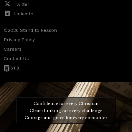
Twitter
LinkedIn
©2026 Stand to Reason
Privacy Policy
Careers
Contact Us
STR
Confidence for every Christian
Clear thinking for every challenge
Courage and grace for every encounter