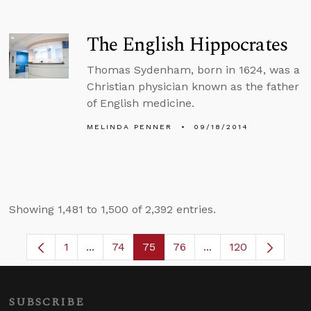
The English Hippocrates
Thomas Sydenham, born in 1624, was a
Christian physician known as the father
of English medicine.
MELINDA PENNER
09/18/2014
Showing 1,481 to 1,500 of 2,392 entries.
1
...
74
75
76
...
120
Page
Intermediate Pages Use TAB to navigate.
Page
Page
Page
Intermediate Pages
SUBSCRIBE