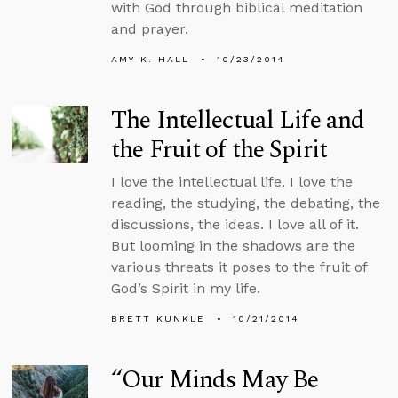
with God through biblical meditation
and prayer.
AMY K. HALL
10/23/2014
The Intellectual Life and
the Fruit of the Spirit
I love the intellectual life. I love the
reading, the studying, the debating, the
discussions, the ideas. I love all of it.
But looming in the shadows are the
various threats it poses to the fruit of
God’s Spirit in my life.
BRETT KUNKLE
10/21/2014
“Our Minds May Be