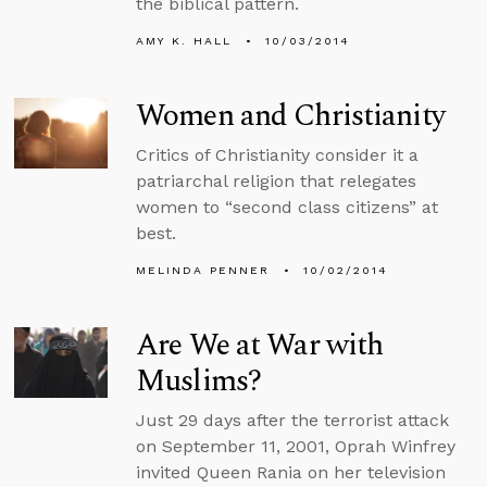
the biblical pattern.
AMY K. HALL
10/03/2014
Women and Christianity
Critics of Christianity consider it a
patriarchal religion that relegates
women to “second class citizens” at
best.
MELINDA PENNER
10/02/2014
Are We at War with
Muslims?
Just 29 days after the terrorist attack
on September 11, 2001, Oprah Winfrey
invited Queen Rania on her television