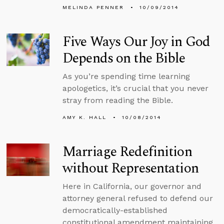
MELINDA PENNER
10/09/2014
Five Ways Our Joy in God
Depends on the Bible
As you’re spending time learning
apologetics, it’s crucial that you never
stray from reading the Bible.
AMY K. HALL
10/08/2014
Marriage Redefinition
without Representation
Here in California, our governor and
attorney general refused to defend our
democratically-established
constitutional amendment maintaining