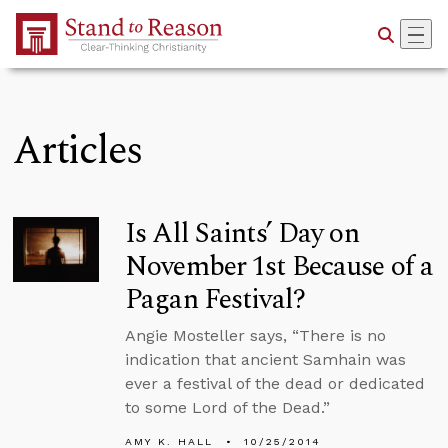
Skip to Main Content
Articles
Is All Saints’ Day on
November 1st Because of a
Pagan Festival?
Angie Mosteller says, “There is no
indication that ancient Samhain was
ever a festival of the dead or dedicated
to some Lord of the Dead.”
AMY K. HALL
10/25/2014