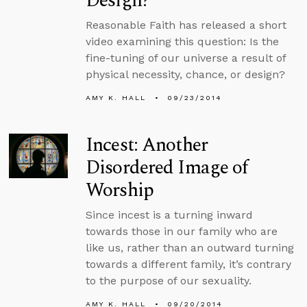
Design?
Reasonable Faith has released a short
video examining this question: Is the
fine-tuning of our universe a result of
physical necessity, chance, or design?
AMY K. HALL
09/23/2014
Incest: Another
Disordered Image of
Worship
Since incest is a turning inward
towards those in our family who are
like us, rather than an outward turning
towards a different family, it’s contrary
to the purpose of our sexuality.
AMY K. HALL
09/20/2014