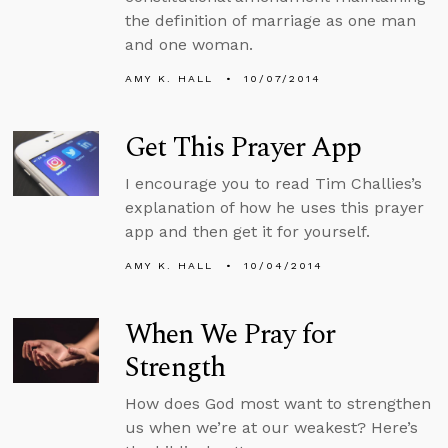
the definition of marriage as one man
and one woman.
AMY K. HALL
10/07/2014
Get This Prayer App
I encourage you to read Tim Challies’s
explanation of how he uses this prayer
app and then get it for yourself.
AMY K. HALL
10/04/2014
When We Pray for
Strength
How does God most want to strengthen
us when we’re at our weakest? Here’s