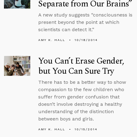
Separate from Our Brains”
A new study suggests “consciousness is
present beyond the point at which
scientists can detect it.”
AMY K. HALL
10/18/2014
You Can’t Erase Gender,
but You Can Sure Try
There has to be a better way to show
compassion to the few children who
suffer from gender confusion that
doesn’t involve destroying a healthy
understanding of the distinction
between boys and girls.
AMY K. HALL
10/15/2014