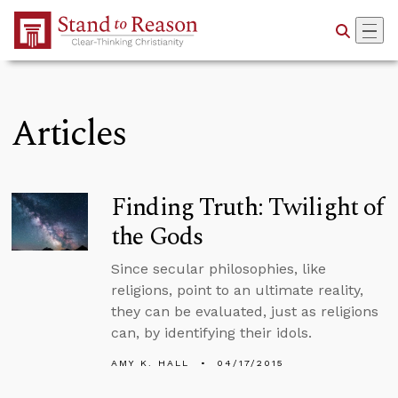
Skip to Main Content
Articles
Finding Truth: Twilight of
the Gods
Since secular philosophies, like
religions, point to an ultimate reality,
they can be evaluated, just as religions
can, by identifying their idols.
AMY K. HALL
04/17/2015