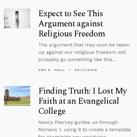
Expect to See This
Argument against
Religious Freedom
The argument that may soon be taken
up against our religious freedom will
probably go something like this...
AMY K. HALL
04/11/2015
Finding Truth: I Lost My
Faith at an Evangelical
College
Nancy Pearcey guides us through
Romans 1, using it to create a template
for examining any worldview.