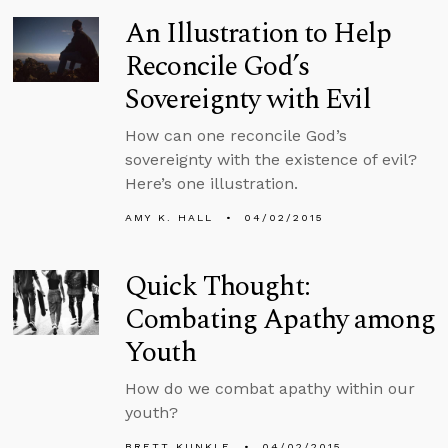
An Illustration to Help
Reconcile God’s
Sovereignty with Evil
How can one reconcile God’s
sovereignty with the existence of evil?
Here’s one illustration.
AMY K. HALL
04/02/2015
Quick Thought:
Combating Apathy among
Youth
How do we combat apathy within our
youth?
BRETT KUNKLE
04/02/2015