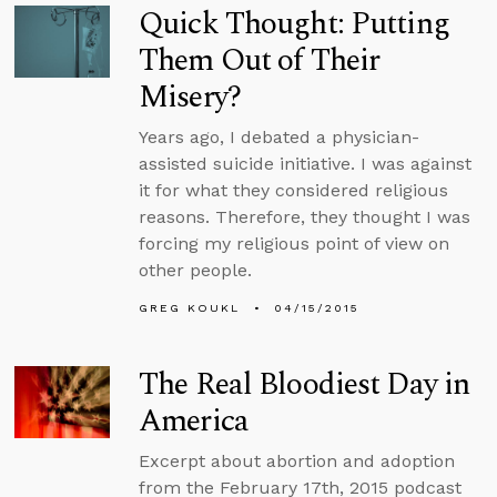
Quick Thought: Putting
Them Out of Their
Misery?
Years ago, I debated a physician-
assisted suicide initiative. I was against
it for what they considered religious
reasons. Therefore, they thought I was
forcing my religious point of view on
other people.
GREG KOUKL
04/15/2015
The Real Bloodiest Day in
America
Excerpt about abortion and adoption
from the February 17th, 2015 podcast