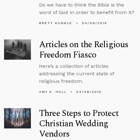
Do we have to think the Bible is the
word of God in order to benefit from it?
BRETT KUNKLE
04/09/2015
Articles on the Religious
Freedom Fiasco
Here’s a collection of articles
addressing the current state of
religious freedom.
AMY K. HALL
04/08/2015
Three Steps to Protect
Christian Wedding
Vendors