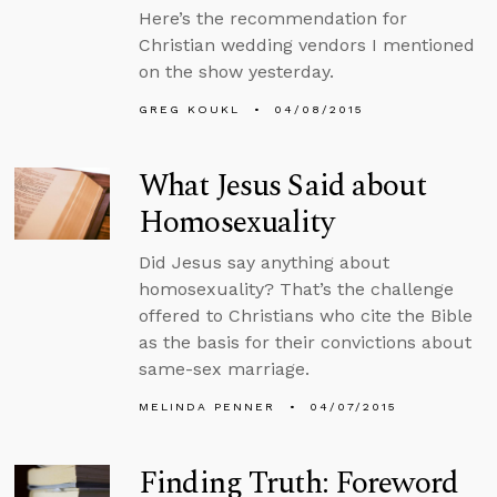
Here’s the recommendation for
Christian wedding vendors I mentioned
on the show yesterday.
GREG KOUKL
04/08/2015
What Jesus Said about
Homosexuality
Did Jesus say anything about
homosexuality? That’s the challenge
offered to Christians who cite the Bible
as the basis for their convictions about
same-sex marriage.
MELINDA PENNER
04/07/2015
Finding Truth: Foreword