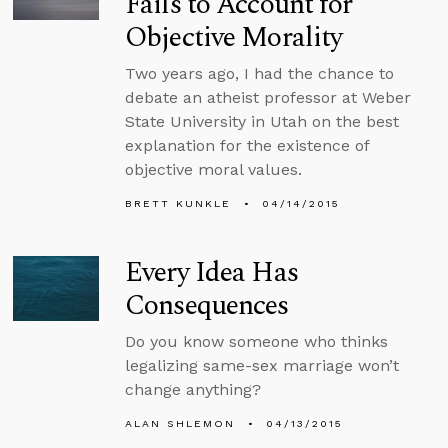
Fails to Account for
Objective Morality
Two years ago, I had the chance to
debate an atheist professor at Weber
State University in Utah on the best
explanation for the existence of
objective moral values.
BRETT KUNKLE
04/14/2015
Every Idea Has
Consequences
Do you know someone who thinks
legalizing same-sex marriage won’t
change anything?
ALAN SHLEMON
04/13/2015