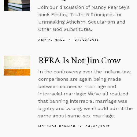
Join our discussion of Nancy Pearcey’s
book Finding Truth: 5 Principles for
Unmasking Atheism, Secularism and
Other God Substitutes.
AMY K. HALL
04/03/2015
RFRA Is Not Jim Crow
In the controversy over the Indiana law,
comparisons are again being made
between same-sex marriage and
interracial marriage: We’ve all realized
that banning interracial marriage was
bigotry and wrong; we should admit the
same about same-sex marriage.
MELINDA PENNER
04/03/2015