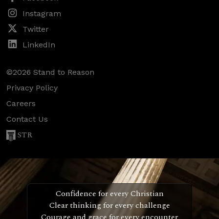
Instagram
Twitter
LinkedIn
©2026 Stand to Reason
Privacy Policy
Careers
Contact Us
STR
Confidence for every Christian
Clear thinking for every challenge
Courage and grace for every encounter