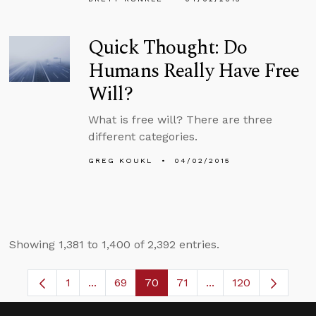
Quick Thought: Do
Humans Really Have Free
Will?
What is free will? There are three
different categories.
GREG KOUKL
04/02/2015
Showing 1,381 to 1,400 of 2,392 entries.
1
...
69
70
71
...
120
Page
Intermediate Pages Use TAB to navigate.
Page
Page
Page
Intermediate Pages