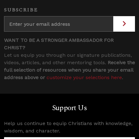
SUBSCRIBE
WANT TO BE A STRONGER AMBASSADOR FOR
CHRIST?
Let us equip you through our signature publications,
videos, articles, and other mentoring tools.
Receive the
full selection of resources when you share your email
address above or
customize your selections here
.
Support Us
Help us continue to equip Christians with knowledge,
wisdom, and character.