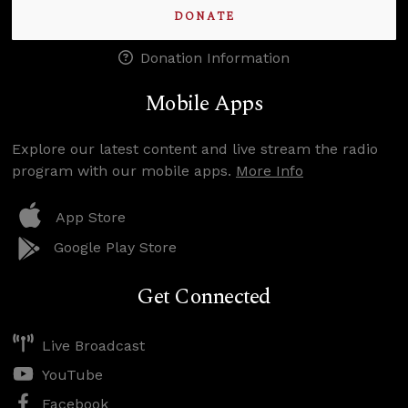
DONATE
Donation Information
Mobile Apps
Explore our latest content and live stream the radio
program with our mobile apps.
More Info
App Store
Google Play Store
Get Connected
Live Broadcast
YouTube
Facebook