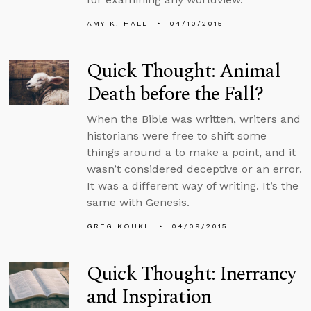
AMY K. HALL
04/10/2015
Quick Thought: Animal
Death before the Fall?
When the Bible was written, writers and
historians were free to shift some
things around a to make a point, and it
wasn’t considered deceptive or an error.
It was a different way of writing. It’s the
same with Genesis.
GREG KOUKL
04/09/2015
Quick Thought: Inerrancy
and Inspiration