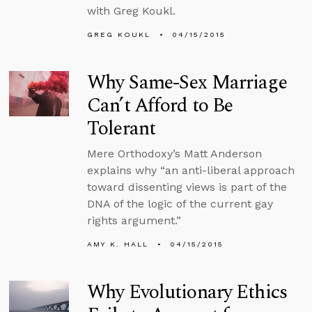
with Greg Koukl.
GREG KOUKL
04/15/2015
Why Same-Sex Marriage
Can’t Afford to Be
Tolerant
Mere Orthodoxy’s Matt Anderson
explains why “an anti-liberal approach
toward dissenting views is part of the
DNA of the logic of the current gay
rights argument.”
AMY K. HALL
04/15/2015
Why Evolutionary Ethics