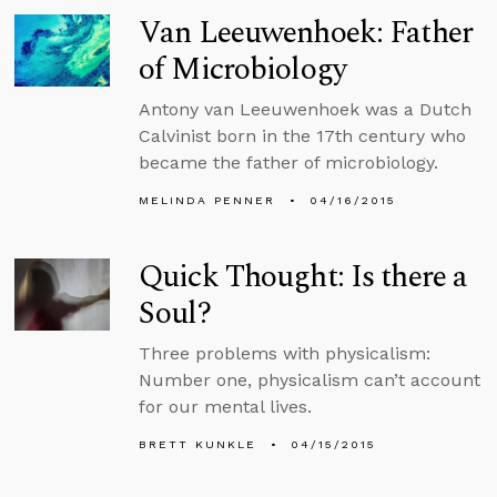
Van Leeuwenhoek: Father
of Microbiology
Antony van Leeuwenhoek was a Dutch
Calvinist born in the 17th century who
became the father of microbiology.
MELINDA PENNER
04/16/2015
Quick Thought: Is there a
Soul?
Three problems with physicalism:
Number one, physicalism can’t account
for our mental lives.
BRETT KUNKLE
04/15/2015