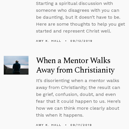
Starting a spiritual discussion with
someone who disagrees with you can
be daunting, but it doesn’t have to be.
Here are some thoughts to help you get
started and represent Christ well.
AMY K. HALL
09/12/2019
When a Mentor Walks
Away from Christianity
It’s disorienting when a mentor walks
away from Christianity; the result can
be grief, confusion, doubt, and even
fear that it could happen to us. Here’s
how we can think more clearly about
this when it happens.
AMY K. HALL
09/11/2019