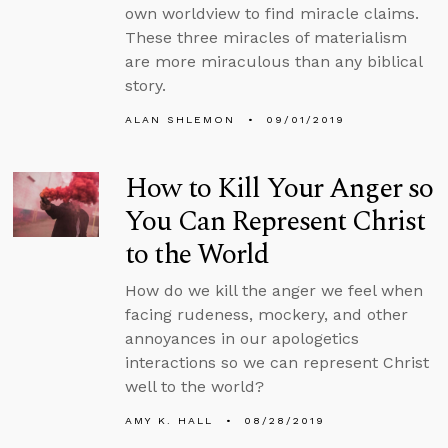
own worldview to find miracle claims.
These three miracles of materialism
are more miraculous than any biblical
story.
ALAN SHLEMON
09/01/2019
How to Kill Your Anger so
You Can Represent Christ
to the World
How do we kill the anger we feel when
facing rudeness, mockery, and other
annoyances in our apologetics
interactions so we can represent Christ
well to the world?
AMY K. HALL
08/28/2019