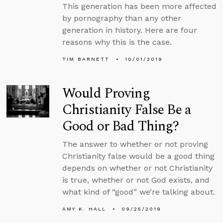
This generation has been more affected
by pornography than any other
generation in history. Here are four
reasons why this is the case.
TIM BARNETT
10/01/2019
Would Proving
Christianity False Be a
Good or Bad Thing?
The answer to whether or not proving
Christianity false would be a good thing
depends on whether or not Christianity
is true, whether or not God exists, and
what kind of “good” we’re talking about.
AMY K. HALL
09/25/2019