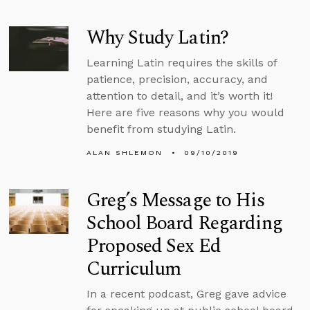
Why Study Latin?
Learning Latin requires the skills of
patience, precision, accuracy, and
attention to detail, and it’s worth it!
Here are five reasons why you would
benefit from studying Latin.
ALAN SHLEMON
09/10/2019
Greg’s Message to His
School Board Regarding
Proposed Sex Ed
Curriculum
In a recent podcast, Greg gave advice