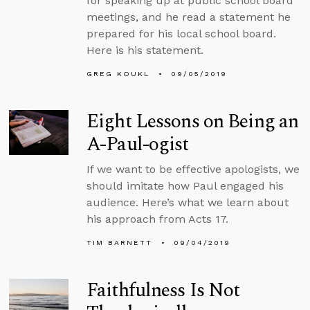
for speaking up at public school board
meetings, and he read a statement he
prepared for his local school board.
Here is his statement.
GREG KOUKL
09/05/2019
Eight Lessons on Being an
A-Paul-ogist
If we want to be effective apologists, we
should imitate how Paul engaged his
audience. Here’s what we learn about
his approach from Acts 17.
TIM BARNETT
09/04/2019
Faithfulness Is Not