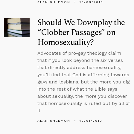
ALAN SHLEMON
10/08/2019
Should We Downplay the
“Clobber Passages” on
Homosexuality?
Advocates of pro-gay theology claim
that if you look beyond the six verses
that directly address homosexuality,
you’ll find that God is affirming towards
gays and lesbians, but the more you dig
into the rest of what the Bible says
about sexuality, the more you discover
that homosexuality is ruled out by all of
it.
ALAN SHLEMON
10/01/2019