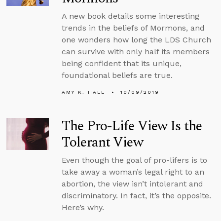
A new book details some interesting
trends in the beliefs of Mormons, and
one wonders how long the LDS Church
can survive with only half its members
being confident that its unique,
foundational beliefs are true.
AMY K. HALL
10/09/2019
The Pro-Life View Is the
Tolerant View
Even though the goal of pro-lifers is to
take away a woman’s legal right to an
abortion, the view isn’t intolerant and
discriminatory. In fact, it’s the opposite.
Here’s why.