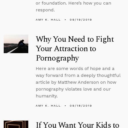
or foundation. Here’s how you can
respond.
AMY K. HALL
09/19/2019
Why You Need to Fight
Your Attraction to
Pornography
Here are some words of hope and a
way forward from a deeply thoughtful
article by Matthew Anderson on how
pornography violates love and our
humanity.
AMY K. HALL
09/18/2019
If You Want Your Kids to