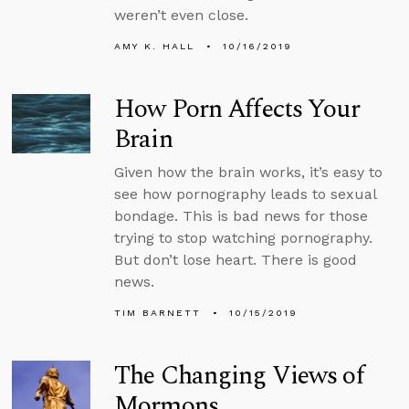
weren’t even close.
AMY K. HALL
10/16/2019
How Porn Affects Your
Brain
Given how the brain works, it’s easy to
see how pornography leads to sexual
bondage. This is bad news for those
trying to stop watching pornography.
But don’t lose heart. There is good
news.
TIM BARNETT
10/15/2019
The Changing Views of
Mormons