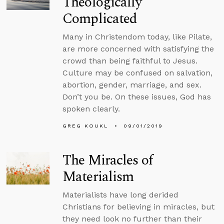
Theologically
Complicated
Many in Christendom today, like Pilate,
are more concerned with satisfying the
crowd than being faithful to Jesus.
Culture may be confused on salvation,
abortion, gender, marriage, and sex.
Don’t you be. On these issues, God has
spoken clearly.
GREG KOUKL
09/01/2019
The Miracles of
Materialism
Materialists have long derided
Christians for believing in miracles, but
they need look no further than their