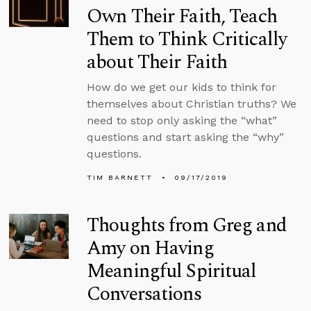
Own Their Faith, Teach
Them to Think Critically
about Their Faith
How do we get our kids to think for
themselves about Christian truths? We
need to stop only asking the “what”
questions and start asking the “why”
questions.
TIM BARNETT
09/17/2019
Thoughts from Greg and
Amy on Having
Meaningful Spiritual
Conversations