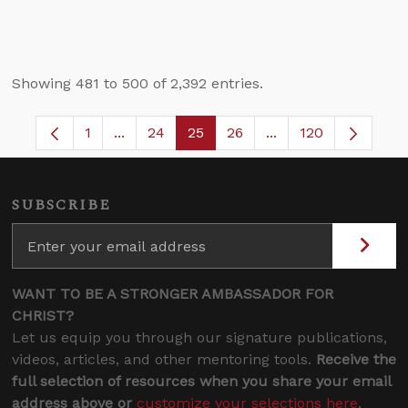
Showing 481 to 500 of 2,392 entries.
1
...
24
25
26
...
120
Page
Intermediate Pages Use TAB to navigate.
Page
Page
Page
Intermediate Pages
SUBSCRIBE
WANT TO BE A STRONGER AMBASSADOR FOR
CHRIST?
Let us equip you through our signature publications,
videos, articles, and other mentoring tools.
Receive the
full selection of resources when you share your email
address above or
customize your selections here
.