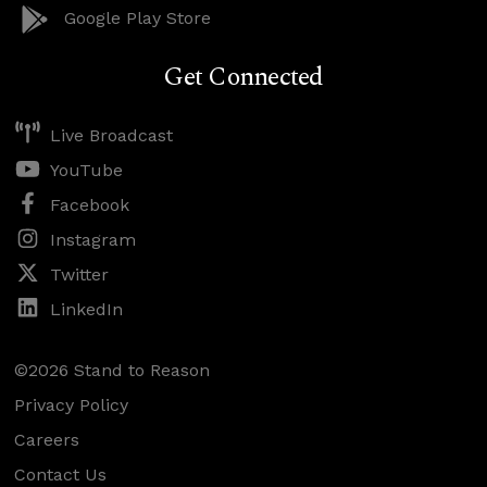
Google Play Store
Get Connected
Live Broadcast
YouTube
Facebook
Instagram
Twitter
LinkedIn
©2026 Stand to Reason
Privacy Policy
Careers
Contact Us