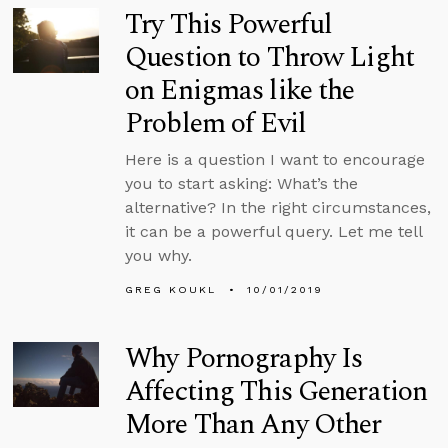
Try This Powerful
Question to Throw Light
on Enigmas like the
Problem of Evil
Here is a question I want to encourage
you to start asking: What’s the
alternative? In the right circumstances,
it can be a powerful query. Let me tell
you why.
GREG KOUKL
10/01/2019
Why Pornography Is
Affecting This Generation
More Than Any Other