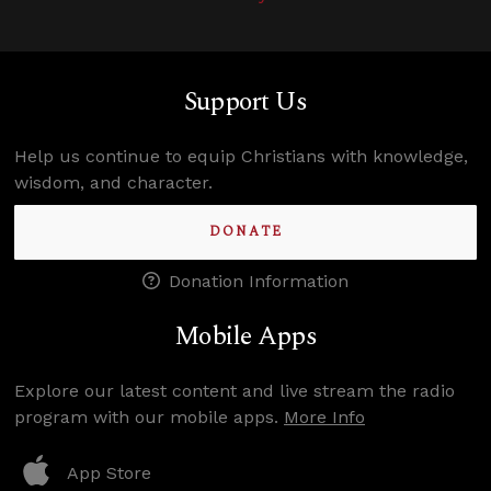
Support Us
Help us continue to equip Christians with knowledge,
wisdom, and character.
DONATE
Donation Information
Mobile Apps
Explore our latest content and live stream the radio
program with our mobile apps.
More Info
App Store