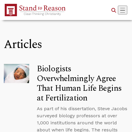
Skip to Main Content
Articles
Biologists
Overwhelmingly Agree
That Human Life Begins
at Fertilization
As part of his dissertation, Steve Jacobs
surveyed biology professors at over
1,000 institutions around the world
about when life begins. The results