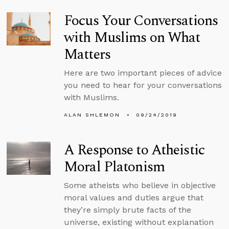
Focus Your Conversations
with Muslims on What
Matters
Here are two important pieces of advice
you need to hear for your conversations
with Muslims.
ALAN SHLEMON
09/24/2019
A Response to Atheistic
Moral Platonism
Some atheists who believe in objective
moral values and duties argue that
they’re simply brute facts of the
universe, existing without explanation