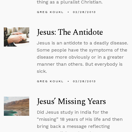
thing as a pluralist Christian.
GREG KOUKL
02/28/2013
Jesus: The Antidote
Jesus is an antidote to a deadly disease.
Some people have the symptoms of the
disease more obviously or in a greater
manner than others. But everybody is
sick.
GREG KOUKL
02/28/2013
Jesus’ Missing Years
Did Jesus study in India for the
“missing” 18 years of His life and then
bring back a message reflecting