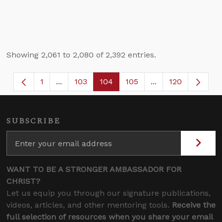
Showing 2,061 to 2,080 of 2,392 entries.
1
...
103
104
105
...
120
Page
Intermediate Pages Use TAB to navigate.
Page
Page
Page
Intermediate Page
SUBSCRIBE
WANT TO BE A STRONGER AMBASSADOR FOR
CHRIST?
Let us equip you through our signature publications,
videos, articles, and other mentoring tools.
Receive the
full selection of resources when you share your email