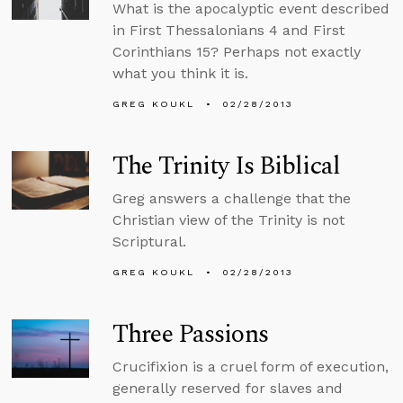
What is the apocalyptic event described
in First Thessalonians 4 and First
Corinthians 15? Perhaps not exactly
what you think it is.
GREG KOUKL
02/28/2013
The Trinity Is Biblical
Greg answers a challenge that the
Christian view of the Trinity is not
Scriptural.
GREG KOUKL
02/28/2013
Three Passions
Crucifixion is a cruel form of execution,
generally reserved for slaves and