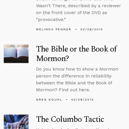
Wasn't There, described by a reviewer
on the front cover of the DVD as
“provocative.”
MELINDA PENNER
02/28/2013
The Bible or the Book of
Mormon?
Do you know how to show a Mormon
person the difference in reliability
between the Bible and the Book of
Mormon? Find out here.
GREG KOUKL
02/28/2013
The Columbo Tactic