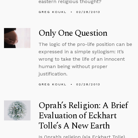
eastern religious thought?
GREG KOUKL
02/28/2013
Only One Question
The logic of the pro-life position can be
expressed in a simple syllogism: It’s
wrong to take the life of an innocent
human being without proper
justification.
GREG KOUKL
02/28/2013
Oprah’s Religion: A Brief
Evaluation of Eckhart
Tolle’s A New Earth
Is Oprah’s religion (ala Eckhart Tolle)