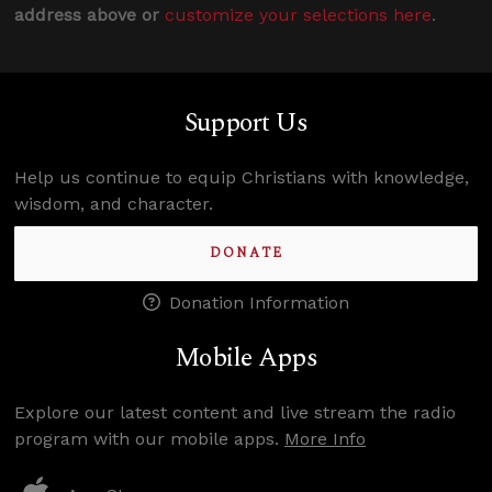
address above or
customize your selections here
.
Support Us
Help us continue to equip Christians with knowledge,
wisdom, and character.
DONATE
Donation Information
Mobile Apps
Explore our latest content and live stream the radio
program with our mobile apps.
More Info