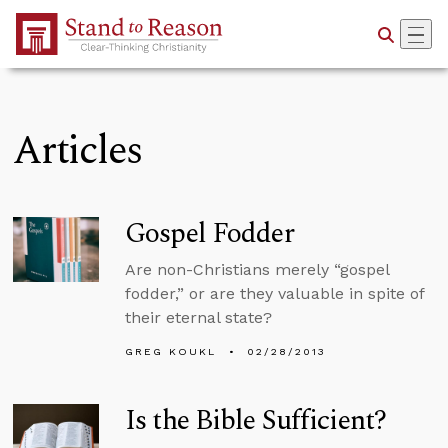
Skip to Main Content
Articles
Gospel Fodder
Are non-Christians merely “gospel
fodder,” or are they valuable in spite of
their eternal state?
GREG KOUKL
02/28/2013
Is the Bible Sufficient?