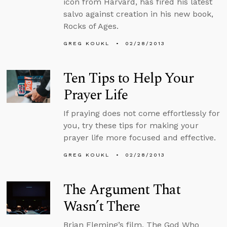
icon from Harvard, has fired his latest
salvo against creation in his new book,
Rocks of Ages.
GREG KOUKL
02/28/2013
Ten Tips to Help Your
Prayer Life
If praying does not come effortlessly for
you, try these tips for making your
prayer life more focused and effective.
GREG KOUKL
02/28/2013
The Argument That
Wasn’t There
Brian Fleming’s film, The God Who