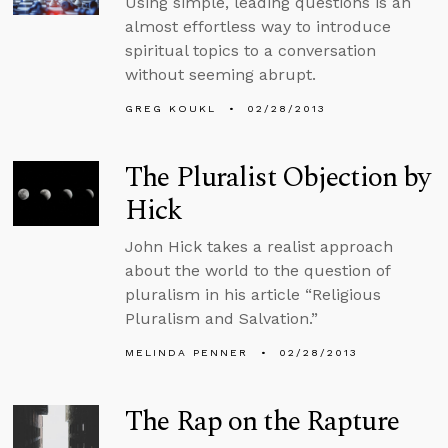
Using simple, leading questions is an
almost effortless way to introduce
spiritual topics to a conversation
without seeming abrupt.
GREG KOUKL
02/28/2013
The Pluralist Objection by
Hick
John Hick takes a realist approach
about the world to the question of
pluralism in his article “Religious
Pluralism and Salvation.”
MELINDA PENNER
02/28/2013
The Rap on the Rapture