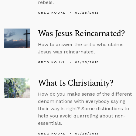
rebels.
GREG KOUKL
02/28/2013
Was Jesus Reincarnated?
How to answer the critic who claims
Jesus was reincarnated.
GREG KOUKL
02/28/2013
What Is Christianity?
How do you make sense of the different
denominations with everybody saying
their way is right? Some distinctions to
help you avoid quarreling about non-
essentials.
GREG KOUKL
02/28/2013