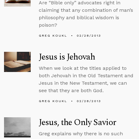
Are “Bible only” advocates right in
claiming that any combination of man’s
philosophy and biblical wisdom is
poison?
GREG KOUKL
02/28/2013
Jesus is Jehovah
When we look at the titles applied to
both Jehovah in the Old Testament and
Jesus in the New Testament, we can
see that they are both God.
GREG KOUKL
02/28/2013
Jesus, the Only Savior
Greg explains why there is no such