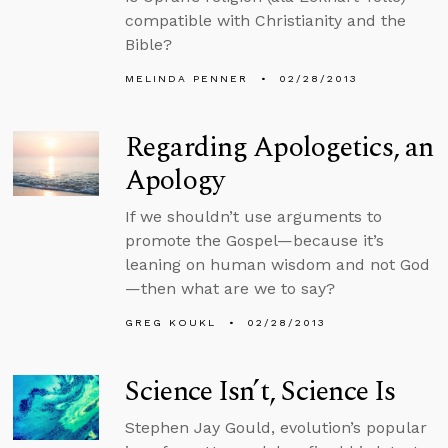
compatible with Christianity and the
Bible?
MELINDA PENNER
02/28/2013
Regarding Apologetics, an
Apology
If we shouldn’t use arguments to
promote the Gospel—because it’s
leaning on human wisdom and not God
—then what are we to say?
GREG KOUKL
02/28/2013
Science Isn’t, Science Is
Stephen Jay Gould, evolution’s popular