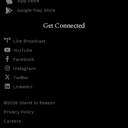
App Store
Google Play Store
Get Connected
Live Broadcast
YouTube
Facebook
Instagram
Twitter
LinkedIn
©2026 Stand to Reason
Privacy Policy
Careers