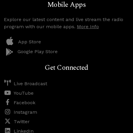
Mobile Apps
Explore our latest content and live stream the radio
program with our mobile apps.
More Info
App Store
Google Play Store
Get Connected
Live Broadcast
YouTube
Facebook
Instagram
Twitter
LinkedIn