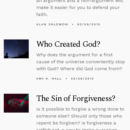
an argument and a non-argument will
make it easier for you to defend your
faith.
ALAN SHLEMON
03/06/2013
Who Created God?
Why does the argument for a first
cause of the universe conveniently stop
with God? Where did God come from?
AMY K. HALL
03/06/2013
The Sin of Forgiveness?
Is it possible to forgive a wrong done to
someone else? Should only those who
repent be forgiven? Is forgiveness a
selfish act, a way to make ourselves