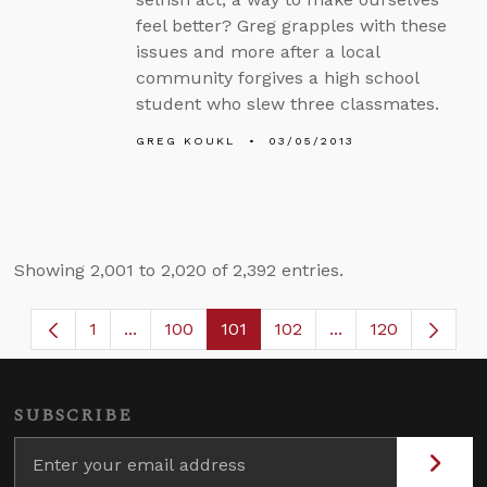
feel better? Greg grapples with these
issues and more after a local
community forgives a high school
student who slew three classmates.
GREG KOUKL
03/05/2013
Showing 2,001 to 2,020 of 2,392 entries.
1
...
100
101
102
...
120
Page
Intermediate Pages Use TAB to navigate.
Page
Page
Page
Intermediate Page
SUBSCRIBE