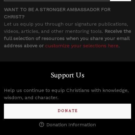
WANT TO BE A STRONGER AMBASSADOR FOR
CHRIST?
Let us equip you through our signature publications,
videos, articles, and other mentoring tools.
Receive the
full selection of resources when you share your email
address above or
customize your selections here
.
Support Us
Help us continue to equip Christians with knowledge,
wisdom, and character.
DONATE
Donation Information