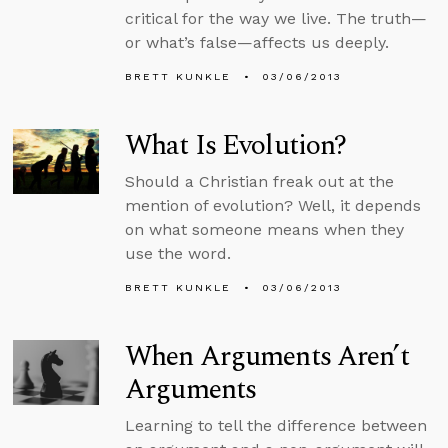
critical for the way we live. The truth—
or what’s false—affects us deeply.
BRETT KUNKLE
03/06/2013
What Is Evolution?
Should a Christian freak out at the
mention of evolution? Well, it depends
on what someone means when they
use the word.
BRETT KUNKLE
03/06/2013
When Arguments Aren’t
Arguments
Learning to tell the difference between