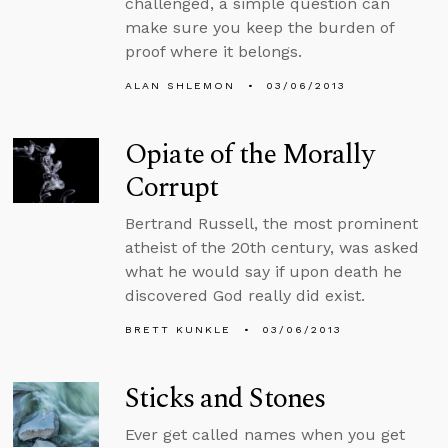
challenged, a simple question can
make sure you keep the burden of
proof where it belongs.
ALAN SHLEMON
03/06/2013
Opiate of the Morally
Corrupt
Bertrand Russell, the most prominent
atheist of the 20th century, was asked
what he would say if upon death he
discovered God really did exist.
BRETT KUNKLE
03/06/2013
Sticks and Stones
Ever get called names when you get