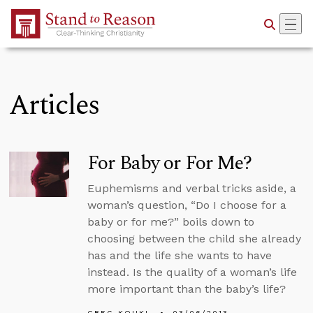
Skip to Main Content
Articles
For Baby or For Me?
Euphemisms and verbal tricks aside, a
woman’s question, “Do I choose for a
baby or for me?” boils down to
choosing between the child she already
has and the life she wants to have
instead. Is the quality of a woman’s life
more important than the baby’s life?
GREG KOUKL
03/06/2013