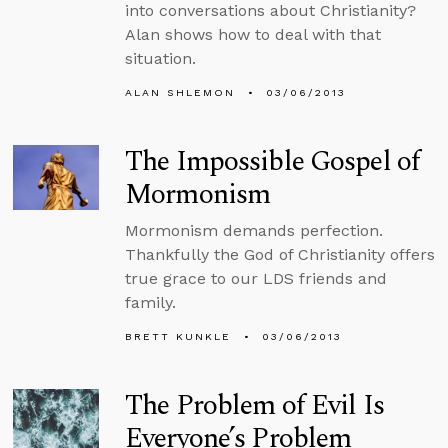
into conversations about Christianity?
Alan shows how to deal with that
situation.
ALAN SHLEMON
03/06/2013
The Impossible Gospel of
Mormonism
Mormonism demands perfection.
Thankfully the God of Christianity offers
true grace to our LDS friends and
family.
BRETT KUNKLE
03/06/2013
The Problem of Evil Is
Everyone’s Problem