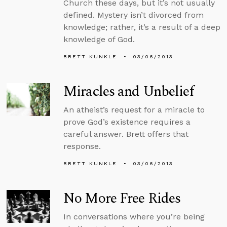
Church these days, but it’s not usually
defined. Mystery isn’t divorced from
knowledge; rather, it’s a result of a deep
knowledge of God.
BRETT KUNKLE
03/06/2013
Miracles and Unbelief
An atheist’s request for a miracle to
prove God’s existence requires a
careful answer. Brett offers that
response.
BRETT KUNKLE
03/06/2013
No More Free Rides
In conversations where you’re being