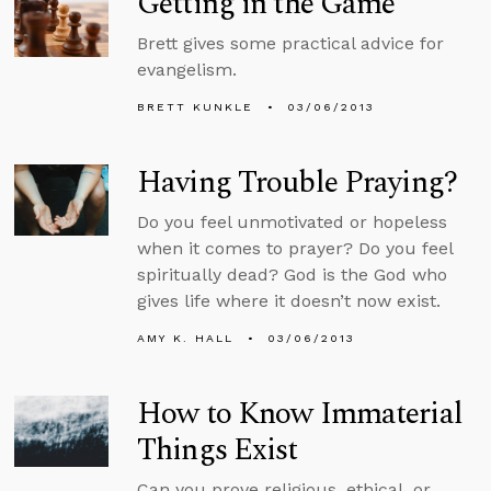
Getting in the Game
Brett gives some practical advice for
evangelism.
BRETT KUNKLE
03/06/2013
Having Trouble Praying?
Do you feel unmotivated or hopeless
when it comes to prayer? Do you feel
spiritually dead? God is the God who
gives life where it doesn’t now exist.
AMY K. HALL
03/06/2013
How to Know Immaterial
Things Exist
Can you prove religious, ethical, or