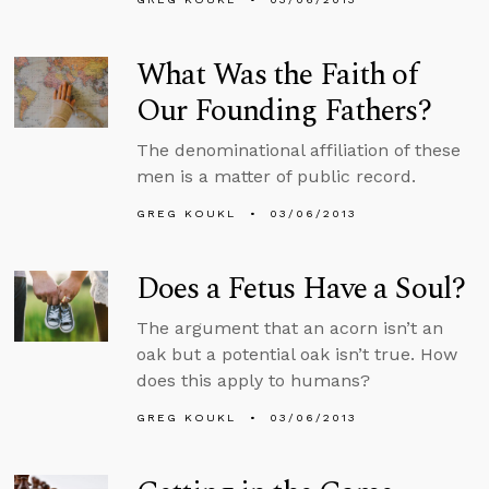
What Was the Faith of
Our Founding Fathers?
The denominational affiliation of these
men is a matter of public record.
GREG KOUKL
03/06/2013
Does a Fetus Have a Soul?
The argument that an acorn isn’t an
oak but a potential oak isn’t true. How
does this apply to humans?
GREG KOUKL
03/06/2013