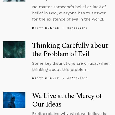
No matter someone’s belief or lack of
belief in God, everyone has to answer
for the existence of evil in the world.
BRETT KUNKLE
03/06/2013
Thinking Carefully about
the Problem of Evil
Some key distinctions are critical when
thinking about this problem.
BRETT KUNKLE
03/06/2013
We Live at the Mercy of
Our Ideas
Brett explains why what we believe is