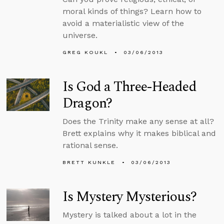
moral kinds of things? Learn how to
avoid a materialistic view of the
universe.
GREG KOUKL
03/06/2013
Is God a Three-Headed
Dragon?
Does the Trinity make any sense at all?
Brett explains why it makes biblical and
rational sense.
BRETT KUNKLE
03/06/2013
Is Mystery Mysterious?
Mystery is talked about a lot in the