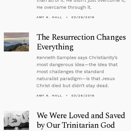
than all of it. He didn’t just overcome it,
He overcame through it.
AMY K. HALL
03/29/2016
The Resurrection Changes
Everything
Kenneth Samples says Christianity’s
most dangerous idea—the idea that
most challenges the standard
naturalist paradigm—is that Jesus
Christ died but didn’t stay dead.
AMY K. HALL
03/26/2016
We Were Loved and Saved
by Our Trinitarian God