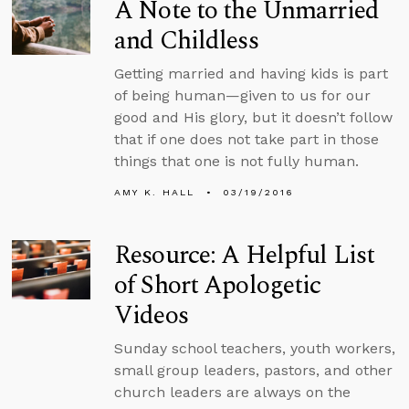
A Note to the Unmarried
and Childless
Getting married and having kids is part
of being human—given to us for our
good and His glory, but it doesn’t follow
that if one does not take part in those
things that one is not fully human.
AMY K. HALL
03/19/2016
Resource: A Helpful List
of Short Apologetic
Videos
Sunday school teachers, youth workers,
small group leaders, pastors, and other
church leaders are always on the