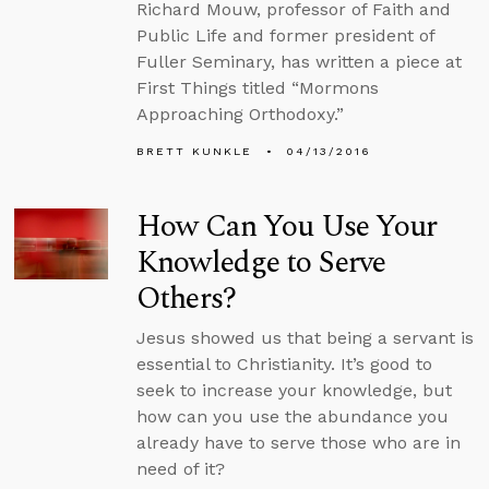
Richard Mouw, professor of Faith and
Public Life and former president of
Fuller Seminary, has written a piece at
First Things titled “Mormons
Approaching Orthodoxy.”
BRETT KUNKLE
04/13/2016
How Can You Use Your
Knowledge to Serve
Others?
Jesus showed us that being a servant is
essential to Christianity. It’s good to
seek to increase your knowledge, but
how can you use the abundance you
already have to serve those who are in
need of it?