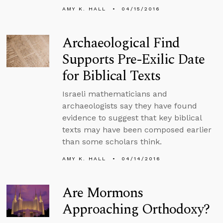
AMY K. HALL
04/15/2016
Archaeological Find
Supports Pre-Exilic Date
for Biblical Texts
Israeli mathematicians and
archaeologists say they have found
evidence to suggest that key biblical
texts may have been composed earlier
than some scholars think.
AMY K. HALL
04/14/2016
Are Mormons
Approaching Orthodoxy?