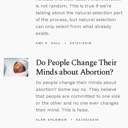
is not random. This is true if we’re
talking about the natural selection part
of the process, but natural selection
can only select from what already
exists.
AMY K. HALL
03/31/2016
Do People Change Their
Minds about Abortion?
Do people change their minds about
abortion? Some say no. They believe
that people are committed to one side
or the other and no one ever changes
their mind. This is false.
ALAN SHLEMON
03/30/2016