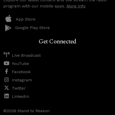
program with our mobile apps.
More Info
App Store
Google Play Store
Get Connected
Live Broadcast
YouTube
Facebook
Instagram
Twitter
LinkedIn
©2026 Stand to Reason