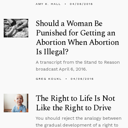
AMY K. HALL
04/06/2016
Should a Woman Be
Punished for Getting an
Abortion When Abortion
Is Illegal?
A transcript from the Stand to Reason
broadcast April 6, 2016.
GREG KOUKL
04/06/2016
The Right to Life Is Not
Like the Right to Drive
You should reject the analogy between
the gradual development of a right to