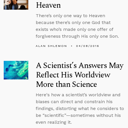
Heaven
There’s only one way to Heaven
because there’s only one God that
exists who’s made only one offer of
forgiveness through His only one Son.
ALAN SHLEMON
04/08/2016
A Scientist’s Answers May
Reflect His Worldview
More than Science
Here‘s how a scientist’s worldview and
biases can direct and constrain his
findings, distorting what he considers to
be “scientific”—sometimes without his
even realizing it.