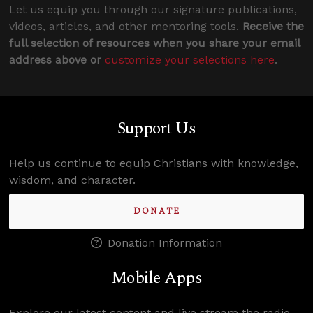
Let us equip you through our signature publications,
videos, articles, and other mentoring tools.
Receive the
full selection of resources when you share your email
address above or
customize your selections here
.
Support Us
Help us continue to equip Christians with knowledge,
wisdom, and character.
DONATE
Donation Information
Mobile Apps
Explore our latest content and live stream the radio