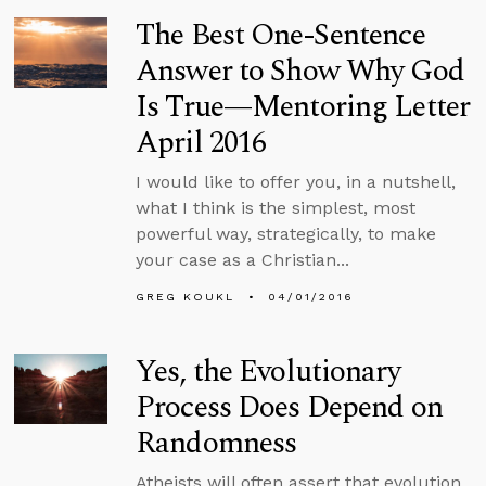
The Best One-Sentence
Answer to Show Why God
Is True—Mentoring Letter
April 2016
I would like to offer you, in a nutshell,
what I think is the simplest, most
powerful way, strategically, to make
your case as a Christian...
GREG KOUKL
04/01/2016
Yes, the Evolutionary
Process Does Depend on
Randomness
Atheists will often assert that evolution