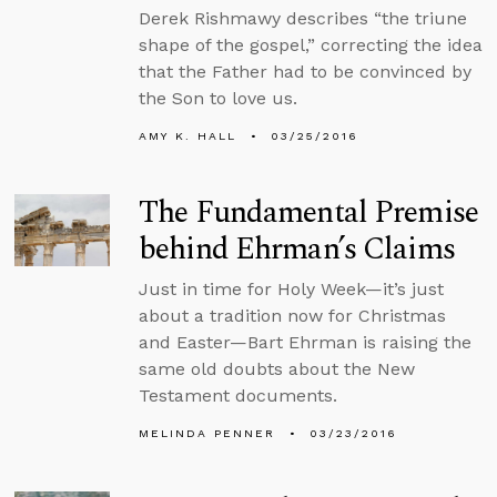
Derek Rishmawy describes “the triune
shape of the gospel,” correcting the idea
that the Father had to be convinced by
the Son to love us.
AMY K. HALL
03/25/2016
The Fundamental Premise
behind Ehrman’s Claims
Just in time for Holy Week—it’s just
about a tradition now for Christmas
and Easter—Bart Ehrman is raising the
same old doubts about the New
Testament documents.
MELINDA PENNER
03/23/2016