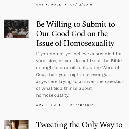
AMY K. HALL
04/12/2016
Be Willing to Submit to
Our Good God on the
Issue of Homosexuality
If you do not yet believe Jesus died for
your sins, or you do not trust the Bible
enough to submit to it as the Word of
God, then you might not ever get
anywhere trying to answer the question
of what God thinks about
homosexuality.
AMY K. HALL
04/08/2016
Tweeting the Only Way to