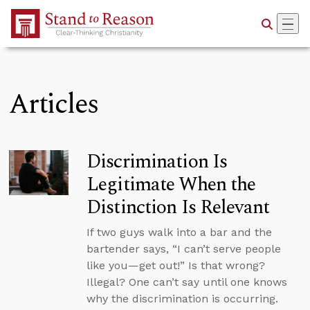
Skip to Main Content
Articles
Discrimination Is
Legitimate When the
Distinction Is Relevant
If two guys walk into a bar and the
bartender says, “I can’t serve people
like you—get out!” Is that wrong?
Illegal? One can’t say until one knows
why the discrimination is occurring.