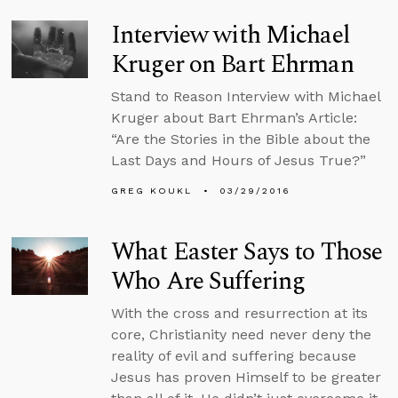
Interview with Michael
Kruger on Bart Ehrman
Stand to Reason Interview with Michael
Kruger about Bart Ehrman’s Article:
“Are the Stories in the Bible about the
Last Days and Hours of Jesus True?”
GREG KOUKL
03/29/2016
What Easter Says to Those
Who Are Suffering
With the cross and resurrection at its
core, Christianity need never deny the
reality of evil and suffering because
Jesus has proven Himself to be greater