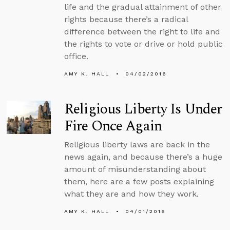
life and the gradual attainment of other
rights because there’s a radical
difference between the right to life and
the rights to vote or drive or hold public
office.
AMY K. HALL
04/02/2016
Religious Liberty Is Under
Fire Once Again
Religious liberty laws are back in the
news again, and because there’s a huge
amount of misunderstanding about
them, here are a few posts explaining
what they are and how they work.
AMY K. HALL
04/01/2016