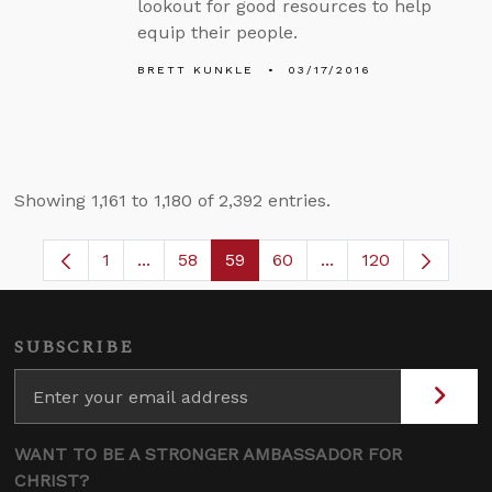
lookout for good resources to help
equip their people.
BRETT KUNKLE
03/17/2016
Showing 1,161 to 1,180 of 2,392 entries.
1
...
58
59
60
...
120
Page
Intermediate Pages Use TAB to navigate.
Page
Page
Page
Intermediate Pages
SUBSCRIBE
WANT TO BE A STRONGER AMBASSADOR FOR
CHRIST?