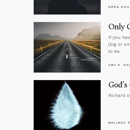
GREG KOU
Only 
If you ha
(big or s
to be.
AMY K. HA
God’s
Richard of
MELINDA 