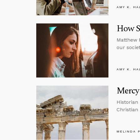
AMY K. HA
How S
Matthew F
our societ
AMY K. HA
Mercy 
Historian
Christian
MELINDA 