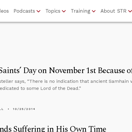
deos
Podcasts
Topics
Training
About STR
 Saints’ Day on November 1st Because o
teller says, “There is no indication that ancient Samhain w
edicated to some Lord of the Dead.”
LL
10/25/2014
nds Suffering in His Own Time