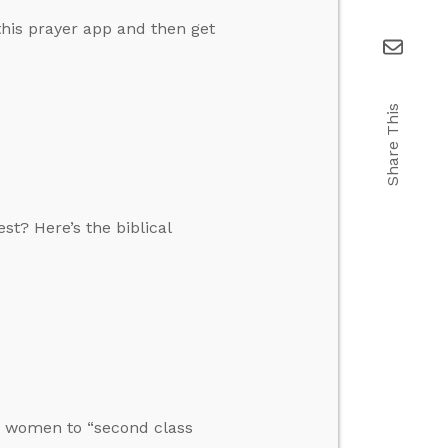
this prayer app and then get
Share This
t? Here’s the biblical
tes women to “second class