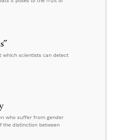
ats it poses to the fruit of
s”
 which scientists can detect
y
ren who suffer from gender
f the distinction between