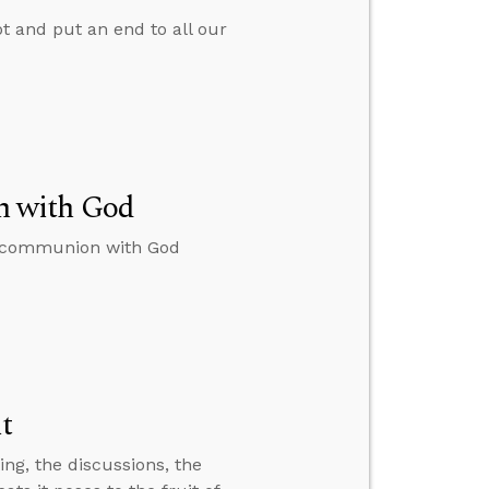
pt and put an end to all our
n with God
to communion with God
it
ting, the discussions, the