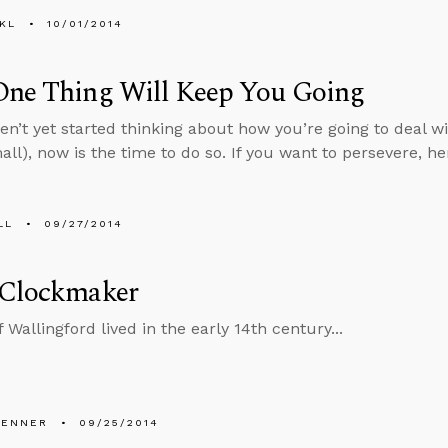
KL
10/01/2014
One Thing Will Keep You Going
ven’t yet started thinking about how you’re going to deal w
mall), now is the time to do so. If you want to persevere, 
LL
09/27/2014
 Clockmaker
 Wallingford lived in the early 14th century...
PENNER
09/25/2014