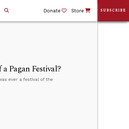
Donate
Store
SUBSCRIBE
f a Pagan Festival?
as ever a festival of the