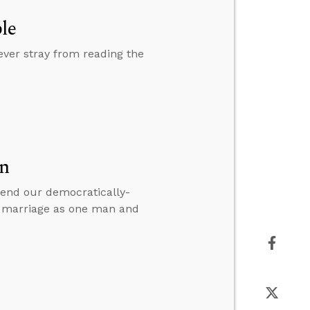
le
never stray from reading the
on
efend our democratically-
f marriage as one man and