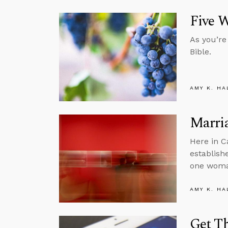
Five W
As you’re
Bible.
AMY K. HA
Marria
Here in C
establish
one wom
AMY K. HA
Get Th