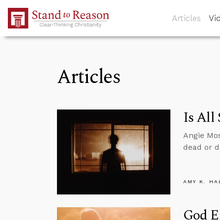
Skip to Main Content
Articles
Vi
Articles
Is All
Angie Mos
dead or d
AMY K. HA
God E