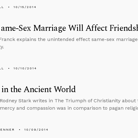
LL
10/15/2014
ame-Sex Marriage Will Affect Friends
ranck explains the unintended effect same-sex marriage w
y.
LL
10/10/2014
in the Ancient World
 Rodney Stark writes in The Triumph of Christianity about t
 mercy and compassion was in comparison to pagan religi
PENNER
10/09/2014