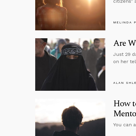
citizens” 
MELINDA 
Are W
Just 29 d
on her te
ALAN SHL
How to
Mentor
You can a