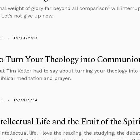
nal weight of glory far beyond all comparison” will interru
 Let’s not give up now.
LL
10/24/2014
o Turn Your Theology into Communio
at Tim Keller had to say about turning your theology in
iblical meditation and prayer.
LL
10/23/2014
tellectual Life and the Fruit of the Spir
 intellectual life. I love the reading, the studying, the deba