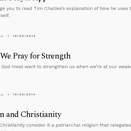
ge you to read Tim Challies’s explanation of how he uses 
self.
LL
10/04/2014
We Pray for Strength
God most want to strengthen us when we’re at our weakes
LL
10/03/2014
 and Christianity
 Christianity consider it a patriarchal religion that relega