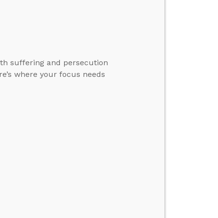
ith suffering and persecution
here’s where your focus needs