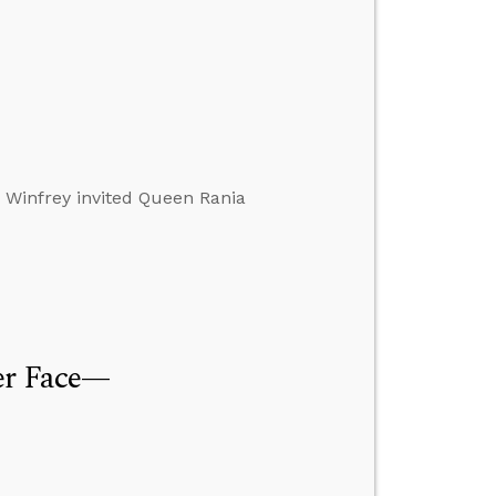
h Winfrey invited Queen Rania
ver Face—