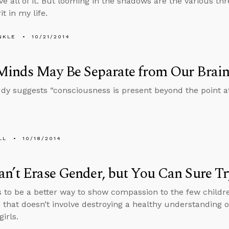
ove all of it. But looming in the shadows are the various thre
it in my life.
NKLE
10/21/2014
Minds May Be Separate from Our Brain
dy suggests “consciousness is present beyond the point at
LL
10/18/2014
n’t Erase Gender, but You Can Sure Tr
 to be a better way to show compassion to the few child
 that doesn’t involve destroying a healthy understanding o
irls.