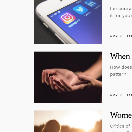
I encoura
it for your
AMY K. HA
When 
How does 
pattern.
AMY K. HA
Women
Critics of