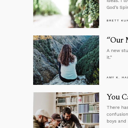
ideas. I l
God’s Spir
BRETT KU
“Our 
A new stu
it.”
AMY K. HA
You Ca
There has
confusion
boys and g