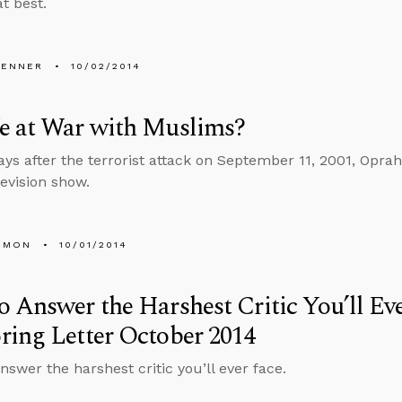
at best.
PENNER
10/02/2014
e at War with Muslims?
ays after the terrorist attack on September 11, 2001, Opra
levision show.
EMON
10/01/2014
 Answer the Harshest Critic You’ll E
ing Letter October 2014
nswer the harshest critic you’ll ever face.