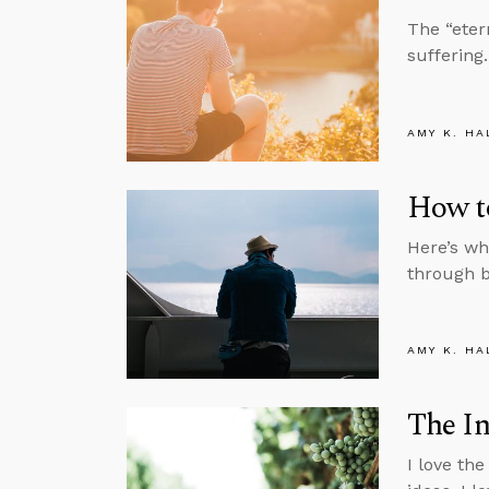
The “eter
suffering.
AMY K. HA
How t
Here’s wh
through b
AMY K. HA
The In
I love the