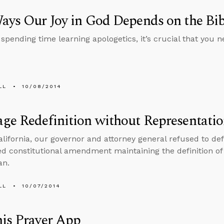
ays Our Joy in God Depends on the Bib
 spending time learning apologetics, it’s crucial that you 
LL
10/08/2014
ge Redefinition without Representati
alifornia, our governor and attorney general refused to d
ed constitutional amendment maintaining the definition o
an.
LL
10/07/2014
is Prayer App