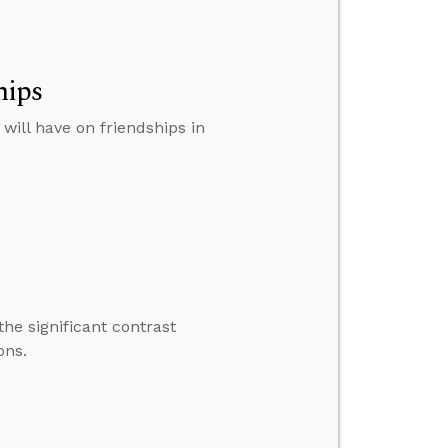
hips
ill have on friendships in
he significant contrast
ons.