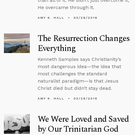
than all of it. He didn’t just overcome it,
He overcame through it.
AMY K. HALL
03/29/2016
The Resurrection Changes
Everything
Kenneth Samples says Christianity’s
most dangerous idea—the idea that
most challenges the standard
naturalist paradigm—is that Jesus
Christ died but didn’t stay dead.
AMY K. HALL
03/26/2016
We Were Loved and Saved
by Our Trinitarian God