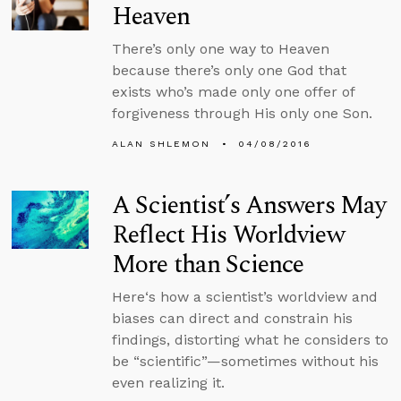
Heaven
There’s only one way to Heaven
because there’s only one God that
exists who’s made only one offer of
forgiveness through His only one Son.
ALAN SHLEMON
04/08/2016
A Scientist’s Answers May
Reflect His Worldview
More than Science
Here‘s how a scientist’s worldview and
biases can direct and constrain his
findings, distorting what he considers to
be “scientific”—sometimes without his
even realizing it.