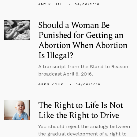
AMY K. HALL
04/06/2016
Should a Woman Be
Punished for Getting an
Abortion When Abortion
Is Illegal?
A transcript from the Stand to Reason
broadcast April 6, 2016.
GREG KOUKL
04/06/2016
The Right to Life Is Not
Like the Right to Drive
You should reject the analogy between
the gradual development of a right to