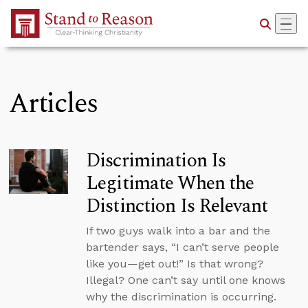
Skip to Main Content
Articles
Discrimination Is
Legitimate When the
Distinction Is Relevant
If two guys walk into a bar and the
bartender says, “I can’t serve people
like you—get out!” Is that wrong?
Illegal? One can’t say until one knows
why the discrimination is occurring.