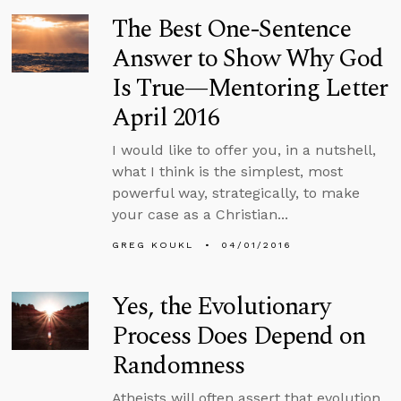
The Best One-Sentence
Answer to Show Why God
Is True—Mentoring Letter
April 2016
I would like to offer you, in a nutshell,
what I think is the simplest, most
powerful way, strategically, to make
your case as a Christian...
GREG KOUKL
04/01/2016
Yes, the Evolutionary
Process Does Depend on
Randomness
Atheists will often assert that evolution