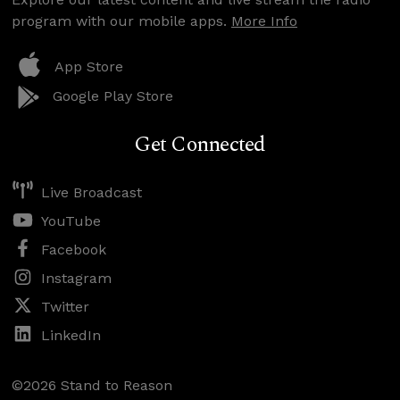
program with our mobile apps.
More Info
App Store
Google Play Store
Get Connected
Live Broadcast
YouTube
Facebook
Instagram
Twitter
LinkedIn
©2026 Stand to Reason