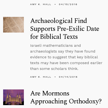
AMY K. HALL
04/15/2016
Archaeological Find
Supports Pre-Exilic Date
for Biblical Texts
Israeli mathematicians and
archaeologists say they have found
evidence to suggest that key biblical
texts may have been composed earlier
than some scholars think.
AMY K. HALL
04/14/2016
Are Mormons
Approaching Orthodoxy?