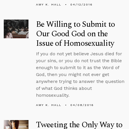
AMY K. HALL
04/12/2016
Be Willing to Submit to
Our Good God on the
Issue of Homosexuality
If you do not yet believe Jesus died for
your sins, or you do not trust the Bible
enough to submit to it as the Word of
God, then you might not ever get
anywhere trying to answer the question
of what God thinks about
homosexuality.
AMY K. HALL
04/08/2016
Tweeting the Only Way to