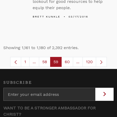
lookout for good resources to help
equip their people.
BRETT KUNKLE
03/17/2016
Showing 1,161 to 1,180 of 2,392 entries.
1
...
58
59
60
...
120
Page
Intermediate Pages Use TAB to navigate.
Page
Page
Page
Intermediate Pages
SUBSCRIBE
WANT TO BE A STRONGER AMBASSADOR FOR
CHRIST?