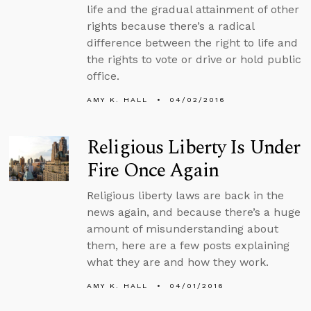
life and the gradual attainment of other
rights because there’s a radical
difference between the right to life and
the rights to vote or drive or hold public
office.
AMY K. HALL
04/02/2016
Religious Liberty Is Under
Fire Once Again
Religious liberty laws are back in the
news again, and because there’s a huge
amount of misunderstanding about
them, here are a few posts explaining
what they are and how they work.
AMY K. HALL
04/01/2016