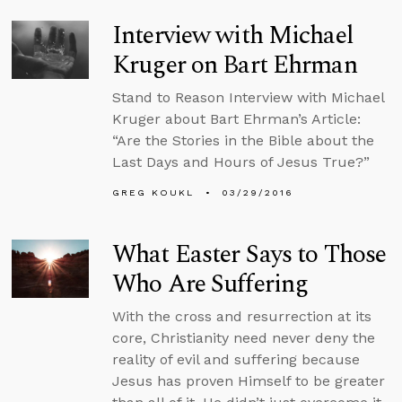
Interview with Michael
Kruger on Bart Ehrman
Stand to Reason Interview with Michael
Kruger about Bart Ehrman’s Article:
“Are the Stories in the Bible about the
Last Days and Hours of Jesus True?”
GREG KOUKL
03/29/2016
What Easter Says to Those
Who Are Suffering
With the cross and resurrection at its
core, Christianity need never deny the
reality of evil and suffering because
Jesus has proven Himself to be greater