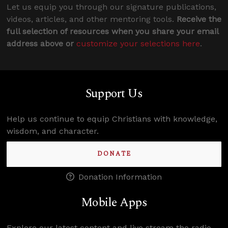
Let us equip you through our signature publications,
videos, articles, and other mentoring tools.
Receive the
full selection of resources when you share your email
address above or
customize your selections here
.
Support Us
Help us continue to equip Christians with knowledge,
wisdom, and character.
DONATE
Donation Information
Mobile Apps
Explore our latest content and live stream the radio