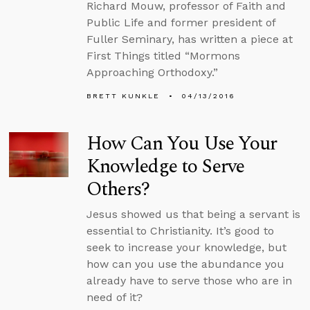
Richard Mouw, professor of Faith and
Public Life and former president of
Fuller Seminary, has written a piece at
First Things titled “Mormons
Approaching Orthodoxy.”
BRETT KUNKLE
04/13/2016
How Can You Use Your
Knowledge to Serve
Others?
Jesus showed us that being a servant is
essential to Christianity. It’s good to
seek to increase your knowledge, but
how can you use the abundance you
already have to serve those who are in
need of it?