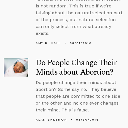
is not random. This is true if we’re
talking about the natural selection part
of the process, but natural selection
can only select from what already
exists.
AMY K. HALL
03/31/2016
Do People Change Their
Minds about Abortion?
Do people change their minds about
abortion? Some say no. They believe
that people are committed to one side
or the other and no one ever changes
their mind. This is false.
ALAN SHLEMON
03/30/2016