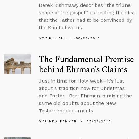
Derek Rishmawy describes “the triune
shape of the gospel,” correcting the idea
that the Father had to be convinced by
the Son to love us.
AMY K. HALL
03/25/2016
The Fundamental Premise
behind Ehrman’s Claims
Just in time for Holy Week—it’s just
about a tradition now for Christmas
and Easter—Bart Ehrman is raising the
same old doubts about the New
Testament documents.
MELINDA PENNER
03/23/2016