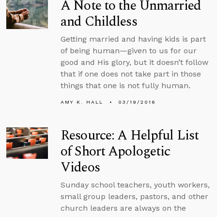
A Note to the Unmarried
and Childless
Getting married and having kids is part
of being human—given to us for our
good and His glory, but it doesn’t follow
that if one does not take part in those
things that one is not fully human.
AMY K. HALL
03/19/2016
Resource: A Helpful List
of Short Apologetic
Videos
Sunday school teachers, youth workers,
small group leaders, pastors, and other
church leaders are always on the