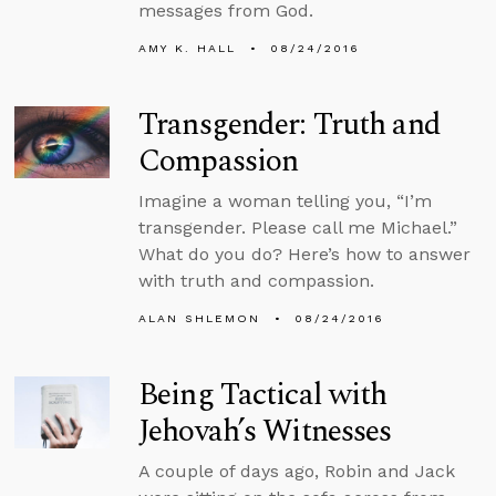
messages from God.
AMY K. HALL
08/24/2016
Transgender: Truth and
Compassion
Imagine a woman telling you, “I’m
transgender. Please call me Michael.”
What do you do? Here’s how to answer
with truth and compassion.
ALAN SHLEMON
08/24/2016
Being Tactical with
Jehovah’s Witnesses
A couple of days ago, Robin and Jack