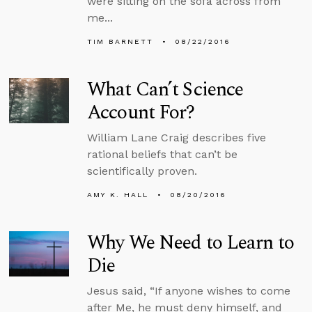
were sitting on the sofa across from
me...
TIM BARNETT
08/22/2016
What Can’t Science
Account For?
William Lane Craig describes five
rational beliefs that can’t be
scientifically proven.
AMY K. HALL
08/20/2016
Why We Need to Learn to
Die
Jesus said, “If anyone wishes to come
after Me, he must deny himself, and