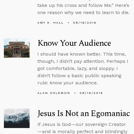
take up his cross and follow Me.” Here’s
one reason why we need to learn to die.
AMY K. HALL
08/18/2016
Know Your Audience
I should have known better. This time,
though, I didn’t pay attention. Perhaps I
got comfortable, lazy, and sloppy. I
didn’t follow a basic public speaking
rule: know your audience.
ALAN SHLEMON
08/16/2016
Jesus Is Not an Egomaniac
If Jesus is God—our sovereign Creator
—and is morally perfect and blindingly