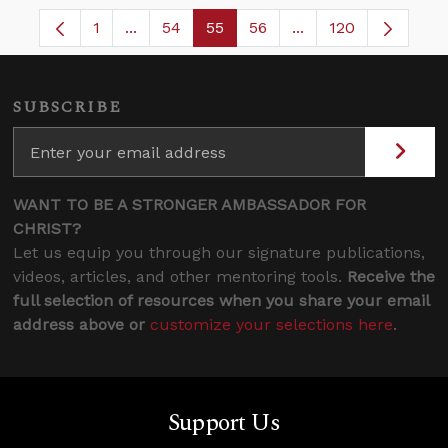
1
...
54
55
56
...
120
Page
Intermediate Pages Use TAB to navigate.
Page
Page
Page
Intermediate Pages
SUBSCRIBE
WANT TO BE A STRONGER AMBASSADOR FOR
CHRIST?
Let us equip you through our signature publications,
videos, articles, and other mentoring tools.
Receive the
full selection of resources when you share your email
address above or
customize your selections here
.
Support Us