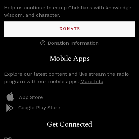
Help us continue to equip Christians with knowledge,
wisdom, and character.
DONATE
Donation Information
Mobile Apps
Explore our latest content and live stream the radio
program with our mobile apps.
More Info
App Store
Google Play Store
Get Connected