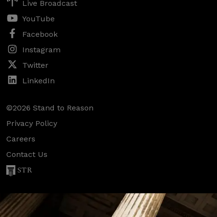
Live Broadcast
YouTube
Facebook
Instagram
Twitter
LinkedIn
©2026 Stand to Reason
Privacy Policy
Careers
Contact Us
STR