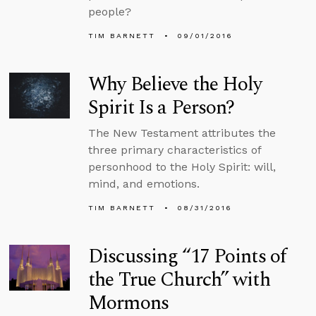
people?
TIM BARNETT
09/01/2016
Why Believe the Holy
Spirit Is a Person?
The New Testament attributes the
three primary characteristics of
personhood to the Holy Spirit: will,
mind, and emotions.
TIM BARNETT
08/31/2016
Discussing “17 Points of
the True Church” with
Mormons